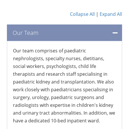
Collapse All
|
Expand All
Our Team
Our team comprises of paediatric
nephrologists, specialty nurses, dietitians,
social workers, psychologists, child life
therapists and research staff specialising in
paediatric kidney and transplantation. We also
work closely with paediatricians specialising in
surgery, urology, paediatric surgeons and
radiologists with expertise in children's kidney
and urinary tract abnormalities. In addition, we
have a dedicated 10-bed inpatient ward.