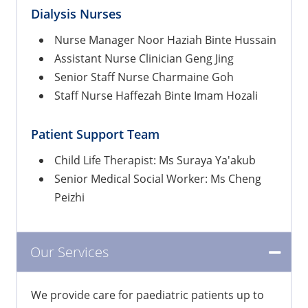
Dialysis Nurses
Nurse Manager Noor Haziah Binte Hussain
Assistant Nurse Clinician Geng Jing
Senior Staff Nurse Charmaine Goh
Staff Nurse Haffezah Binte Imam Hozali
Patient Support Team
Child Life Therapist: Ms Suraya Ya'akub
Senior Medical Social Worker: Ms Cheng
Peizhi
Our Services
We provide care for paediatric patients up to