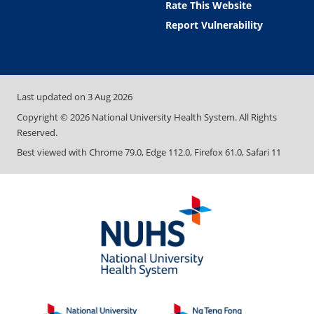
Rate This Website
Report Vulnerability
Last updated on
3 Aug 2026
Copyright ©
2026
National University Health System. All Rights
Reserved.
Best viewed with Chrome 79.0, Edge 112.0, Firefox 61.0, Safari 11