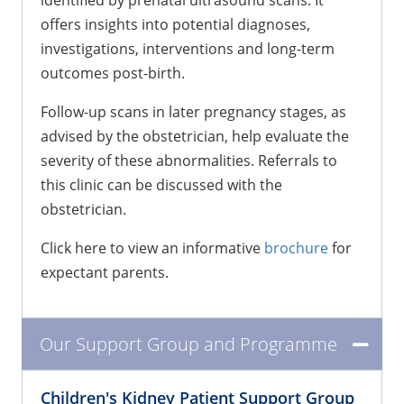
identified by prenatal ultrasound scans. It
offers insights into potential diagnoses,
investigations, interventions and long-term
outcomes post-birth.
Follow-up scans in later pregnancy stages, as
advised by the obstetrician, help evaluate the
severity of these abnormalities. Referrals to
this clinic can be discussed with the
obstetrician.
Click here to view an informative
brochure
for
expectant parents.
Our Support Group and Programme
Children's Kidney Patient Support Group