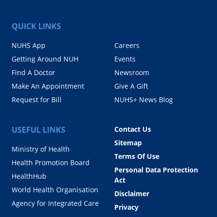
QUICK LINKS
NUHS App
Careers
Getting Around NUH
Events
Find A Doctor
Newsroom
Make An Appointment
Give A Gift
Request for Bill
NUHS+ News Blog
USEFUL LINKS
Contact Us
Sitemap
Ministry of Health
Terms Of Use
Health Promotion Board
Personal Data Protection
HealthHub
Act
World Health Organisation
Disclaimer
Agency for Integrated Care
Privacy