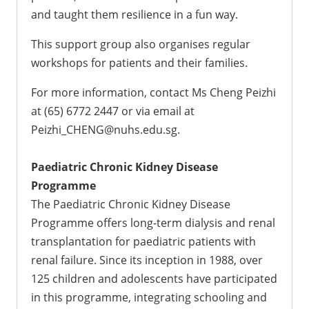
and taught them resilience in a fun way.
This support group also organises regular
workshops for patients and their families.
For more information, contact Ms Cheng Peizhi
at (65) 6772 2447 or via email at
Peizhi_CHENG@nuhs.edu.sg.
Paediatric Chronic Kidney Disease
Programme
The Paediatric Chronic Kidney Disease
Programme offers long-term dialysis and renal
transplantation for paediatric patients with
renal failure. Since its inception in 1988, over
125 children and adolescents have participated
in this programme, integrating schooling and