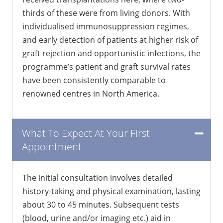
thirds of these were from living donors. With
individualised immunosuppression regimes,
and early detection of patients at higher risk of
graft rejection and opportunistic infections, the
programme’s patient and graft survival rates
have been consistently comparable to
renowned centres in North America.
What To Expect At Your First
Appointment
The initial consultation involves detailed
history-taking and physical examination, lasting
about 30 to 45 minutes. Subsequent tests
(blood, urine and/or imaging etc.) aid in