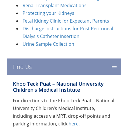
Renal Transplant Medications
Protecting your Kidneys
Fetal Kidney Clinic for Expectant Parents
Discharge Instructions for Post Peritoneal
Dialysis Catheter Insertion
Urine Sample Collection
Find Us
Khoo Teck Puat
–
National University
Children's Medical Institute
For directions to the Khoo Teck Puat – National
University Children’s Medical Institute,
including access via MRT, drop-off points and
parking information, click
here
.