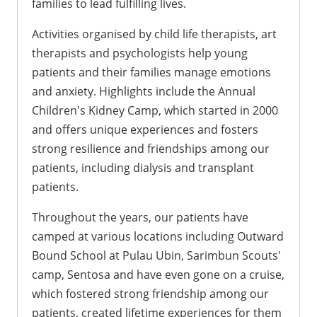
families to lead fulfilling lives.
Activities organised by child life therapists, art
therapists and psychologists help young
patients and their families manage emotions
and anxiety. Highlights include the Annual
Children's Kidney Camp, which started in 2000
and offers unique experiences and fosters
strong resilience and friendships among our
patients, including dialysis and transplant
patients.
Throughout the years, our patients have
camped at various locations including Outward
Bound School at Pulau Ubin, Sarimbun Scouts'
camp, Sentosa and have even gone on a cruise,
which fostered strong friendship among our
patients, created lifetime experiences for them