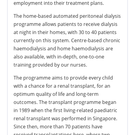
employment into their treatment plans.
The home-based automated peritoneal dialysis
programme allows patients to receive dialysis
at night in their homes, with 30 to 40 patients
currently on this system. Centre-based chronic
haemodialysis and home haemodialysis are
also available, with in-depth, one-to-one
training provided by our nurses.
The programme aims to provide every child
with a chance for a renal transplant, for an
optimum quality of life and long-term
outcomes. The transplant programme began
in 1989 when the first living-related paediatric
renal transplant was performed in Singapore.
Since then, more than 70 patients have
received transplantations here, where two-