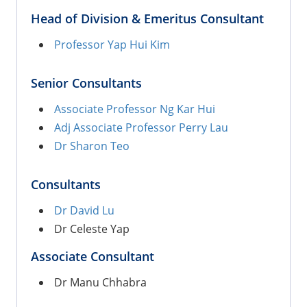
Head of Division & Emeritus Consultant
Professor Yap Hui Kim
Senior Consultants
Associate Professor Ng Kar Hui
Adj Associate Professor Perry Lau
Dr Sharon Teo
Consultants
Dr David Lu
Dr Celeste Yap
Associate Consultant
Dr Manu Chhabra