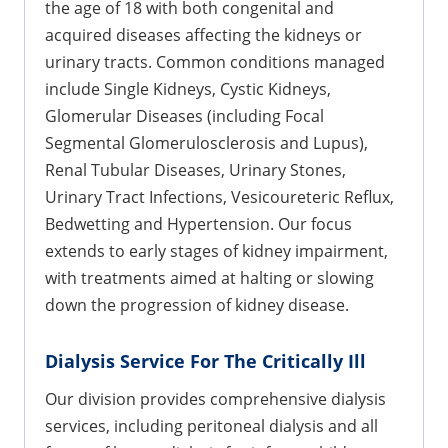
the age of 18 with both congenital and
acquired diseases affecting the kidneys or
urinary tracts. Common conditions managed
include Single Kidneys, Cystic Kidneys,
Glomerular Diseases (including Focal
Segmental Glomerulosclerosis and Lupus),
Renal Tubular Diseases, Urinary Stones,
Urinary Tract Infections, Vesicoureteric Reflux,
Bedwetting and Hypertension. Our focus
extends to early stages of kidney impairment,
with treatments aimed at halting or slowing
down the progression of kidney disease.
Dialysis Service For The Critically Ill
Our division provides comprehensive dialysis
services, including peritoneal dialysis and all