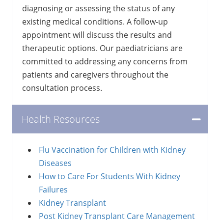
diagnosing or assessing the status of any
existing medical conditions. A follow-up
appointment will discuss the results and
therapeutic options. Our paediatricians are
committed to addressing any concerns from
patients and caregivers throughout the
consultation process.
Health Resources
Flu Vaccination for Children with Kidney
Diseases
How to Care For Students With Kidney
Failures
Kidney Transplant
Post Kidney Transplant Care Management