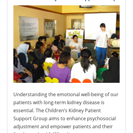
Understanding the emotional well-being of our
patients with long-term kidney disease is
essential. The Children’s Kidney Patient
Support Group aims to enhance psychosocial
adjustment and empower patients and their