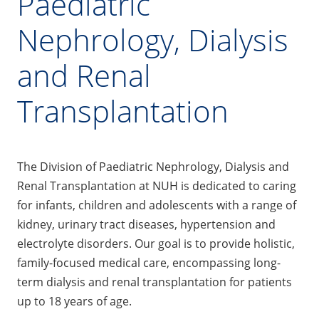
Paediatric
Nephrology, Dialysis
and Renal
Transplantation
The Division of Paediatric Nephrology, Dialysis and
Renal Transplantation at NUH is dedicated to caring
for infants, children and adolescents with a range of
kidney, urinary tract diseases, hypertension and
electrolyte disorders. Our goal is to provide holistic,
family-focused medical care, encompassing long-
term dialysis and renal transplantation for patients
up to 18 years of age.