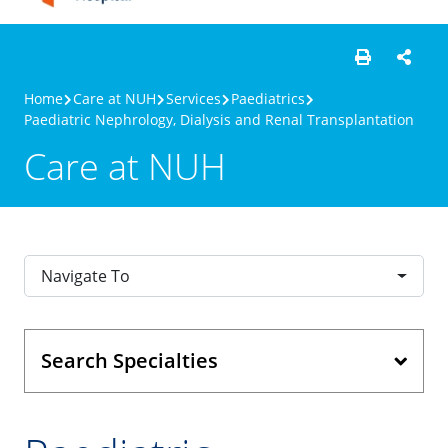
Home
Care at NUH
Services
Paediatrics
Paediatric Nephrology, Dialysis and Renal Transplantation
Care at NUH
Navigate To
Search Specialties