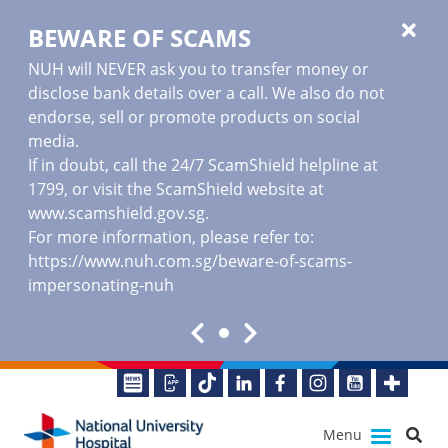
BEWARE OF SCAMS
NUH will NEVER ask you to transfer money or
disclose bank details over a call. We also do not
endorse, sell or promote products on social
media.
If in doubt, call the 24/7 ScamShield helpline at
1799, or visit the ScamShield website at
www.scamshield.gov.sg
.
For more information, please refer to:
https://www.nuh.com.sg/beware-of-scams-
impersonating-nuh
Menu