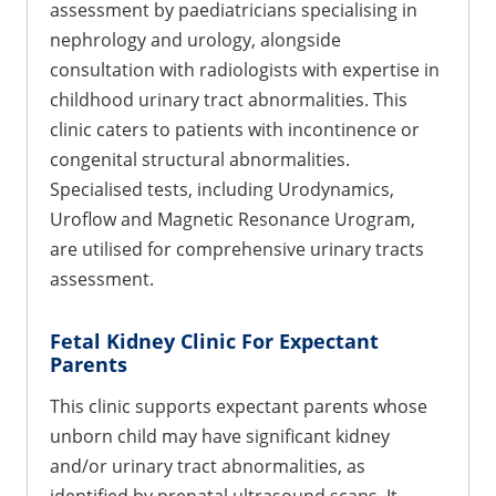
assessment by paediatricians specialising in
nephrology and urology, alongside
consultation with radiologists with expertise in
childhood urinary tract abnormalities. This
clinic caters to patients with incontinence or
congenital structural abnormalities.
Specialised tests, including Urodynamics,
Uroflow and Magnetic Resonance Urogram,
are utilised for comprehensive urinary tracts
assessment.
Fetal Kidney Clinic For Expectant
Parents
This clinic supports expectant parents whose
unborn child may have significant kidney
and/or urinary tract abnormalities, as