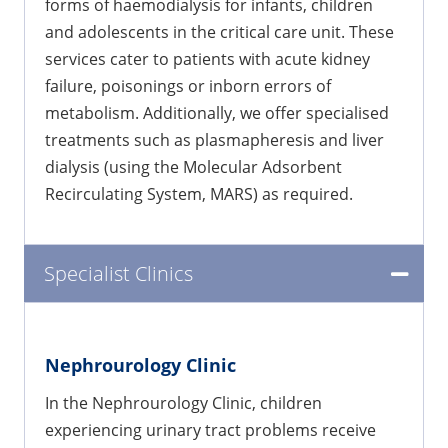
forms of haemodialysis for infants, children
and adolescents in the critical care unit. These
services cater to patients with acute kidney
failure, poisonings or inborn errors of
metabolism. Additionally, we offer specialised
treatments such as plasmapheresis and liver
dialysis (using the Molecular Adsorbent
Recirculating System, MARS) as required.
Specialist Clinics
Nephrourology Clinic
In the Nephrourology Clinic, children
experiencing urinary tract problems receive