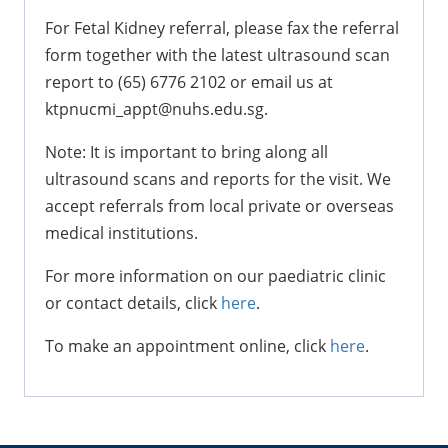
For Fetal Kidney referral, please fax the referral
form together with the latest ultrasound scan
report to (65) 6776 2102 or email us at
ktpnucmi_appt@nuhs.edu.sg.
Note: It is important to bring along all
ultrasound scans and reports for the visit. We
accept referrals from local private or overseas
medical institutions.
For more information on our paediatric clinic
or contact details, click
here
.
To make an appointment online, click
here
.