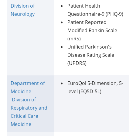
Division of
Patient Health
Neurology
Questionnaire-9 (PHQ-9)
Patient Reported
Modified Rankin Scale
(mRS)
Unified Parkinson's
Disease Rating Scale
(UPDRS)
Department of
EuroQol 5-Dimension, 5-
Medicine –
level (EQ5D-5L)
Division of
Respiratory and
Critical Care
Medicine