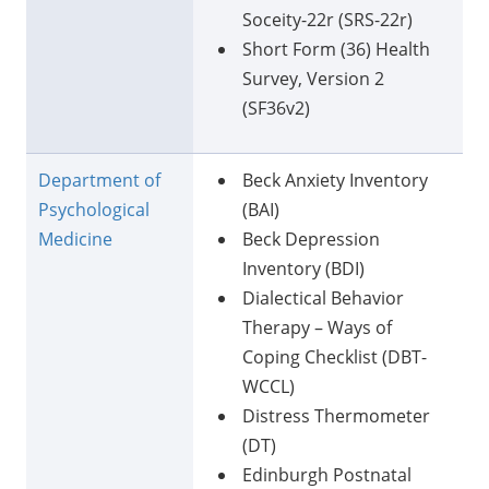
Soceity-22r (SRS-22r)
Short Form (36) Health
Survey, Version 2
(SF36v2)
Department of
Beck Anxiety Inventory
Psychological
(BAI)
Medicine
Beck Depression
Inventory (BDI)
Dialectical Behavior
Therapy – Ways of
Coping Checklist (DBT-
WCCL)
Distress Thermometer
(DT)
Edinburgh Postnatal