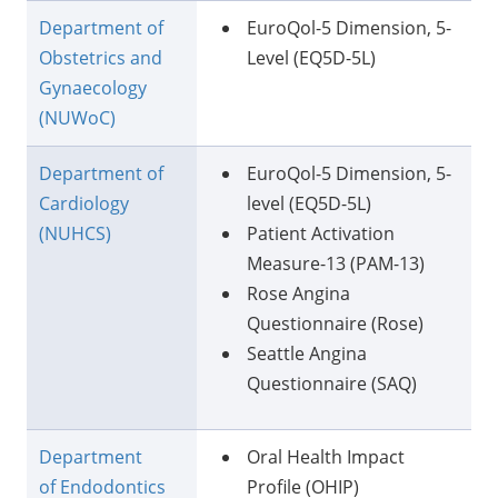
Department of
EuroQol-5 Dimension, 5-
Obstetrics and
Level (EQ5D-5L)
Gynaecology
(NUWoC)
Department of
EuroQol-5 Dimension, 5-
Cardiology
level (EQ5D-5L)
(NUHCS)
Patient Activation
Measure-13 (PAM-13)
Rose Angina
Questionnaire (Rose)
Seattle Angina
Questionnaire (SAQ)
Department
Oral Health Impact
of Endodontics
Profile (OHIP)