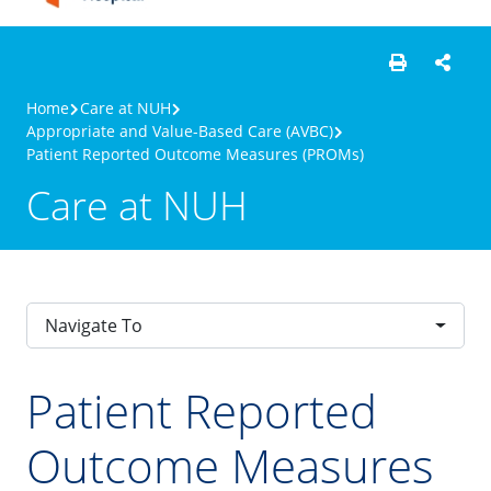
Home
Care at NUH
Appropriate and Value-Based Care (AVBC)
Patient Reported Outcome Measures (PROMs)
Care at NUH
Navigate To
Patient Reported
Outcome Measures