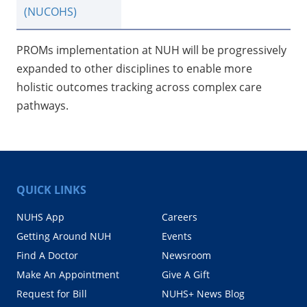
(NUCOHS)
PROMs implementation at NUH will be progressively
expanded to other disciplines to enable more
holistic outcomes tracking across complex care
pathways.
QUICK LINKS
NUHS App
Careers
Getting Around NUH
Events
Find A Doctor
Newsroom
Make An Appointment
Give A Gift
Request for Bill
NUHS+ News Blog