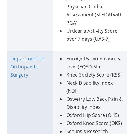
Physician Global
Assessment (SLEDAI with
PGA)
Urticaria Activity Score
over 7 days (UAS-7)
Department of
EuroQol 5-Dimension, 5-
Orthopaedic
level (EQ5D-5L)
Surgery
Knee Society Score (KSS)
Neck Disability Index
(NDI)
Oswetry Low Back Pain &
Disability Index
Oxford Hip Score (OHS)
Oxford Knee Score (OKS)
Scoliosis Research