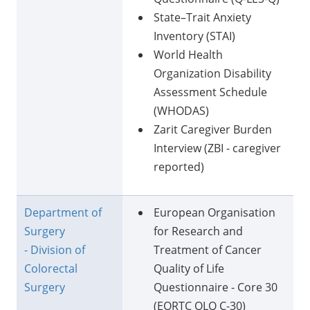
State–Trait Anxiety
Inventory (STAI)
World Health
Organization Disability
Assessment Schedule
(WHODAS)
Zarit Caregiver Burden
Interview (ZBI - caregiver
reported)
Department of
European Organisation
Surgery
for Research and
- Division of
Treatment of Cancer
Colorectal
Quality of Life
Surgery
Questionnaire - Core 30
(EORTC QLQ C-30)