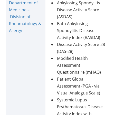
Department of
Ankylosing Spondylitis
Medicine –
Disease Activity Score
Division of
(ASDAS)
Rheumatology &
Bath Ankylosing
Allergy
Spondylitis Disease
Activity Index (BASDAI)
Disease Activity Score-28
(DAS-28)
Modified Health
Assessment
Questionnaire (mHAQ)
Patient Global
Assessment (PGA - via
Visual Analogue Scale)
Systemic Lupus
Erythematosus Disease
Activity Index with