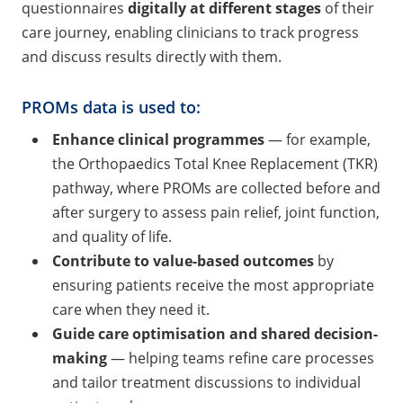
questionnaires
digitally at different stages
of their
care journey, enabling clinicians to track progress
and discuss results directly with them.
PROMs data is used to:
Enhance clinical programme
s
— for example,
the Orthopaedics Total Knee Replacement (TKR)
pathway, where PROMs are collected before and
after surgery to assess pain relief, joint function,
and quality of life.
Contribute to value-based outcomes
by
ensuring patients receive the most appropriate
care when they need it.
Guide care optimisation and shared decision-
makin
g
— helping teams refine care processes
and tailor treatment discussions to individual