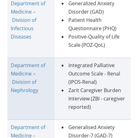
Department of
Generalized Anxiety
Medicine –
Disorder (GAD)
Division of
Patient Health
Infectious
Questionnaire (PHQ)
Diseases
Positive-Quality of Life
Scale (POZ-QoL)
Department of
Integrated Palliative
Medicine –
Outcome Scale - Renal
Division of
(IPOS-Renal)
Nephrology
Zarit Caregiver Burden
Interview (ZBI - caregiver
reported)
Department of
Generalised Anxiety
Medicine –
Disorder-7 (GAD-7)