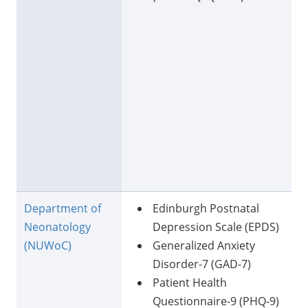
Department of
Edinburgh Postnatal
Neonatology
Depression Scale (EPDS)
(NUWoC)
Generalized Anxiety
Disorder-7 (GAD-7)
Patient Health
Questionnaire-9 (PHQ-9)