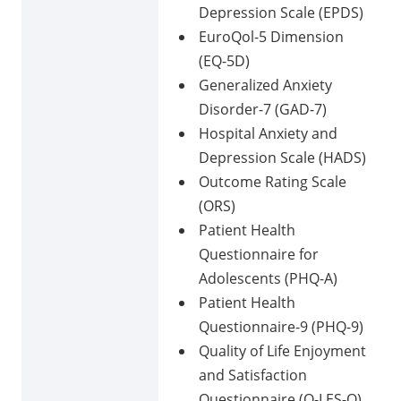
Depression Scale (EPDS)
EuroQol-5 Dimension
(EQ-5D)
Generalized Anxiety
Disorder-7 (GAD-7)
Hospital Anxiety and
Depression Scale (HADS)
Outcome Rating Scale
(ORS)
Patient Health
Questionnaire for
Adolescents (PHQ-A)
Patient Health
Questionnaire-9 (PHQ-9)
Quality of Life Enjoyment
and Satisfaction
Questionnaire (Q-LES-Q)