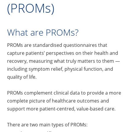
(PROMs)
What are PROMs?
PROMs are standardised questionnaires that
capture patients’ perspectives on their health and
recovery, measuring what truly matters to them —
including symptom relief, physical function, and
quality of life.
PROMs complement clinical data to provide a more
complete picture of healthcare outcomes and
support more patient-centred, value-based care.
There are two main types of PROMs: