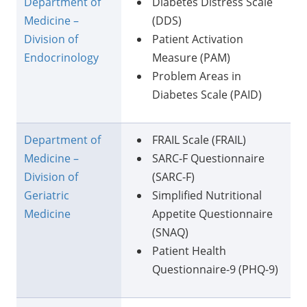
Department of
Diabetes Distress Scale
Medicine –
(DDS)
Division of
Patient Activation
Endocrinology
Measure (PAM)
Problem Areas in
Diabetes Scale (PAID)
Department of
FRAIL Scale (FRAIL)
Medicine –
SARC-F Questionnaire
Division of
(SARC-F)
Geriatric
Simplified Nutritional
Medicine
Appetite Questionnaire
(SNAQ)
Patient Health
Questionnaire-9 (PHQ-9)