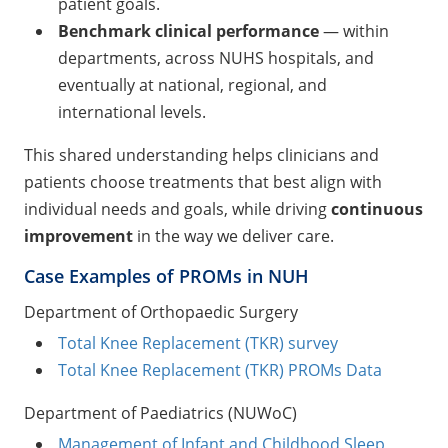
patient goals.
Benchmark clinical performance
— within
departments, across NUHS hospitals, and
eventually at national, regional, and
international levels.
This shared understanding helps clinicians and
patients choose treatments that best align with
individual needs and goals, while driving
continuous
improvement
in the way we deliver care.
Case Examples of PROMs in NUH
Department of Orthopaedic Surgery
Total Knee Replacement (TKR) survey
Total Knee Replacement (TKR) PROMs Data
Department of Paediatrics (NUWoC)
Management of Infant and Childhood Sleep