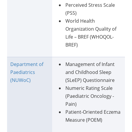
Perceived Stress Scale
(PSS)
World Health
Organization Quality of
Life – BREF (WHOQOL-
BREF)
Department of
Management of Infant
Paediatrics
and Childhood Sleep
(NUWoC)
(SLeEP) Questionnaire
Numeric Rating Scale
(Paediatric Oncology -
Pain)
Patient-Oriented Eczema
Measure (POEM)