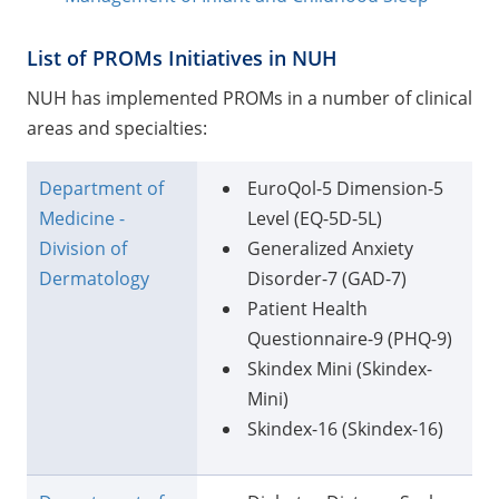
List of PROMs Initiatives in NUH
NUH has implemented PROMs in a number of clinical
areas and specialties:
Department of
EuroQol-5 Dimension-5
Medicine -
Level (EQ-5D-5L)
Division of
Generalized Anxiety
Dermatology
Disorder-7 (GAD-7)
Patient Health
Questionnaire-9 (PHQ-9)
Skindex Mini (Skindex-
Mini)
Skindex-16 (Skindex-16)