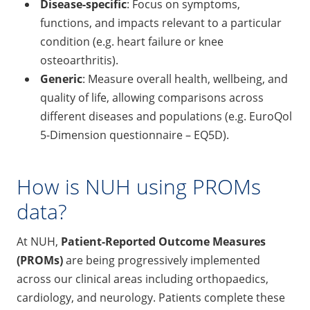
Disease-specific
: Focus on symptoms,
functions, and impacts relevant to a particular
condition (e.g. heart failure or knee
osteoarthritis).
Generic
: Measure overall health, wellbeing, and
quality of life, allowing comparisons across
different diseases and populations (e.g. EuroQol
5-Dimension questionnaire – EQ5D).
How is NUH using PROMs
data?
At NUH,
Patient-Reported Outcome Measures
(PROMs)
are being progressively implemented
across our clinical areas including orthopaedics,
cardiology, and neurology. Patients complete these