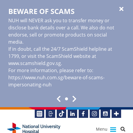
BEWARE OF SCAMS
NUH will NEVER ask you to transfer money or
disclose bank details over a call. We also do not
endorse, sell or promote products on social
media.
If in doubt, call the 24/7 ScamShield helpline at
1799, or visit the ScamShield website at
www.scamshield.gov.sg
.
For more information, please refer to:
https://www.nuh.com.sg/beware-of-scams-
impersonating-nuh
Menu