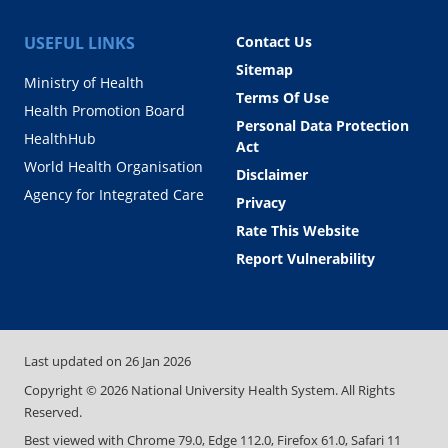
USEFUL LINKS
Contact Us
Sitemap
Ministry of Health
Terms Of Use
Health Promotion Board
Personal Data Protection
HealthHub
Act
World Health Organisation
Disclaimer
Agency for Integrated Care
Privacy
Rate This Website
Report Vulnerability
Last updated on
26 Jan 2026
Copyright ©
2026
National University Health System. All Rights
Reserved.
Best viewed with Chrome 79.0, Edge 112.0, Firefox 61.0, Safari 11