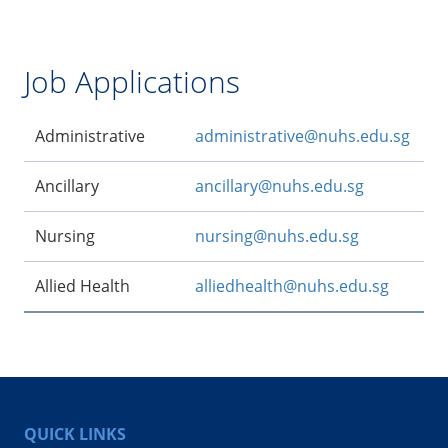
Job Applications
Administrative
administrative@nuhs.edu.sg
Ancillary
ancillary@nuhs.edu.sg
Nursing
nursing@nuhs.edu.sg
Allied Health
alliedhealth@nuhs.edu.sg
QUICK LINKS