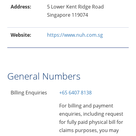
Address:
5 Lower Kent Ridge Road
Singapore 119074
Website:
https://www.nuh.com.sg
General Numbers
Billing Enquiries
+65 6407 8138
For billing and payment
enquiries, including request
for fully paid physical bill for
claims purposes, you may