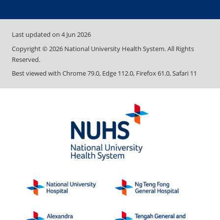
Last updated on
4 Jun 2026
Copyright ©
2026
National University Health System. All Rights
Reserved.
Best viewed with Chrome 79.0, Edge 112.0, Firefox 61.0, Safari 11