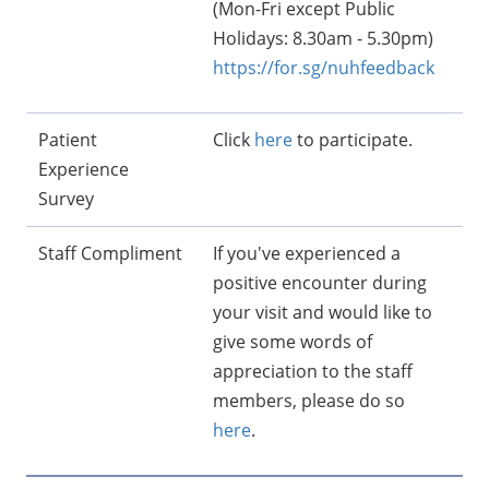
(Mon-Fri except Public
Holidays: 8.30am - 5.30pm)
https://for.sg/nuhfeedback
Patient
Click
here
to participate.
Experience
Survey
Staff Compliment
If you've experienced a
positive encounter during
your visit and would like to
give some words of
appreciation to the staff
members, please do so
here
.