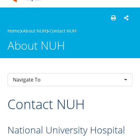
Home
About NUH
Contact NUH
About NUH
Navigate To
Contact NUH
National University Hospital