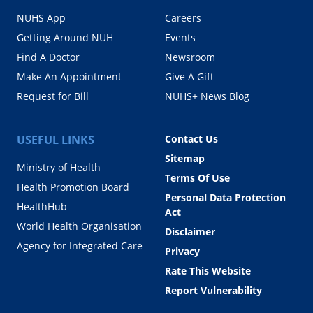
NUHS App
Careers
Getting Around NUH
Events
Find A Doctor
Newsroom
Make An Appointment
Give A Gift
Request for Bill
NUHS+ News Blog
USEFUL LINKS
Contact Us
Sitemap
Ministry of Health
Terms Of Use
Health Promotion Board
Personal Data Protection
HealthHub
Act
World Health Organisation
Disclaimer
Agency for Integrated Care
Privacy
Rate This Website
Report Vulnerability