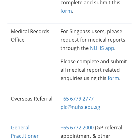
complete and submit this
form
.
Medical Records
For Singpass users, please
Office
request for medical reports
through the
NUHS app
.
Please complete and submit
all medical report related
enquiries using this
form
.
Overseas Referral
+65 6779 2777
plc@nuhs.edu.sg
General
+65 6772 2000
(GP referral
Practitioner
appointment & other