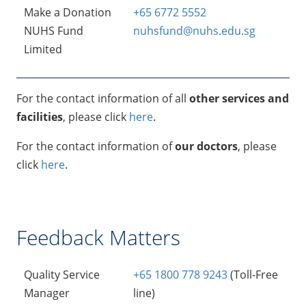
Make a Donation
+65 6772 5552
NUHS Fund
nuhsfund@nuhs.edu.sg
Limited
For the contact information of all
other services and
facilities
, please click
here
.
For the contact information of
our doctors
, please
click
here
.
Feedback Matters
Quality Service
+65 1800 778 9243
(Toll-Free
Manager
line)