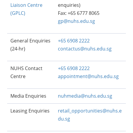
Liaison Centre
enquiries)
(GPLC)
Fax: +65 6777 8065
gp@nuhs.edu.sg
General Enquiries
+65 6908 2222
(24-hr)
contactus@nuhs.edu.sg
NUHS Contact
+65 6908 2222
Centre
appointment@nuhs.edu.sg
Media Enquiries
nuhmedia@nuhs.edu.sg
Leasing Enquiries
retail_opportunities@nuhs.e
du.sg