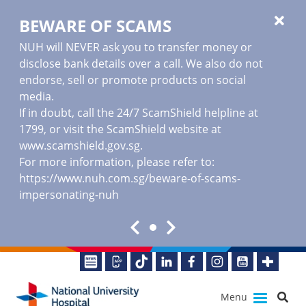
BEWARE OF SCAMS
NUH will NEVER ask you to transfer money or
disclose bank details over a call. We also do not
endorse, sell or promote products on social
media.
If in doubt, call the 24/7 ScamShield helpline at
1799, or visit the ScamShield website at
www.scamshield.gov.sg
.
For more information, please refer to:
https://www.nuh.com.sg/beware-of-scams-
impersonating-nuh
Menu