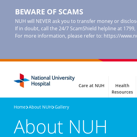
BEWARE OF SCAMS
NUH will NEVER ask you to transfer money or disclose
If in doubt, call the 24/7 ScamShield helpline at 1799
For more information, please refer to:
https://www.
Care at NUH
Health
Resources
Home
About NUH
Gallery
About NUH