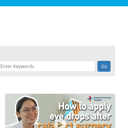
Go
ALLERY
EARCH