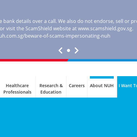
 bank details over a call. We also do not endorse, sell or 
, or visit the ScamShield website at
www.scamshield.gov.sg
.
nuh.com.sg/beware-of-scams-impersonating-nuh
Healthcare
Research &
Careers
About NUH
I Want T
Professionals
Education