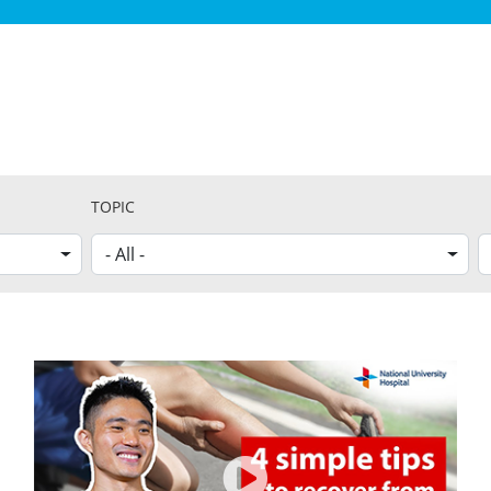
TOPIC
- All -
G
S