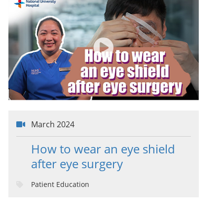
March 2024
How to wear an eye shield
after eye surgery
Patient Education