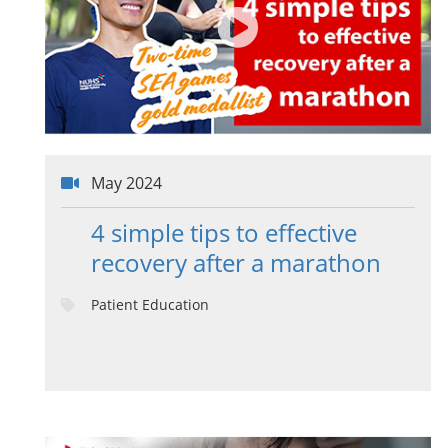
May 2024
4 simple tips to effective
recovery after a marathon
Patient Education