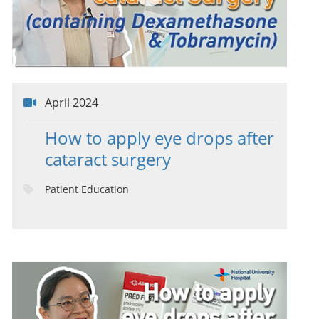
April 2024
How to apply eye drops after
cataract surgery
Patient Education