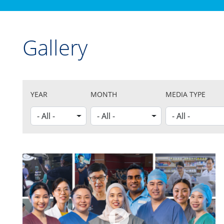
Gallery
YEAR
MONTH
MEDIA TYPE
- All -
- All -
- All -