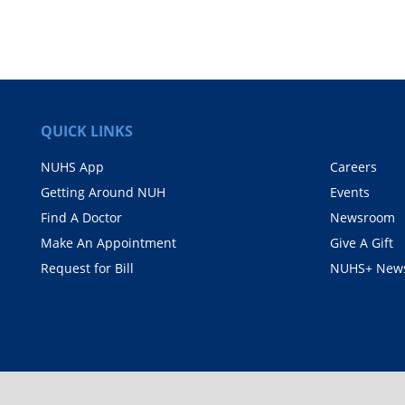
QUICK LINKS
NUHS App
Careers
Getting Around NUH
Events
Find A Doctor
Newsroom
Make An Appointment
Give A Gift
Request for Bill
NUHS+ News