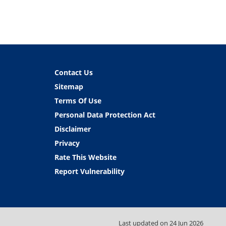
Contact Us
Sitemap
Terms Of Use
Personal Data Protection Act
Disclaimer
Privacy
Rate This Website
Report Vulnerability
Last updated on
24 Jun 2026