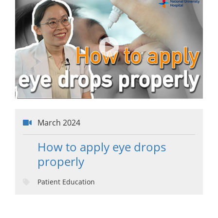
March 2024
How to apply eye drops
properly
Patient Education