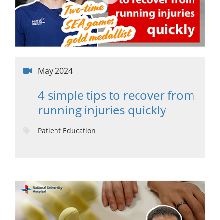
May 2024
4 simple tips to recover from
running injuries quickly
Patient Education