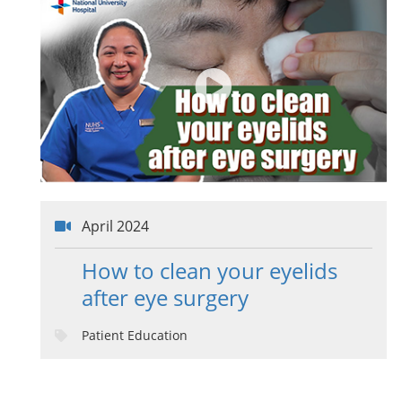
April 2024
How to clean your eyelids
after eye surgery
Patient Education