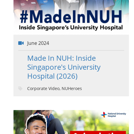
June 2024
Made In NUH: Inside
Singapore's University
Hospital (2026)
Corporate Video, NUHeroes