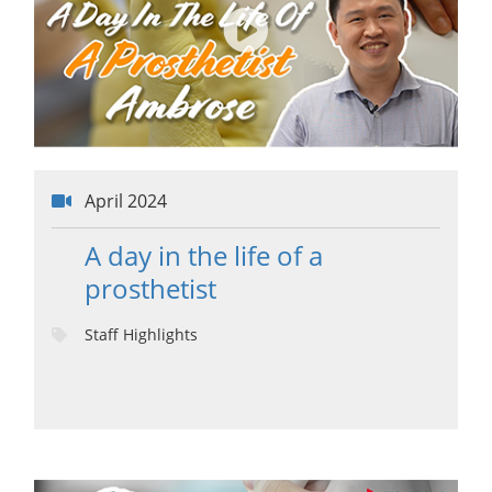
April 2024
A day in the life of a
prosthetist
Staff Highlights