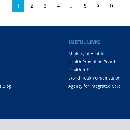
1
2
3
4
...
8
USEFUL LINKS
Ministry of Health
Health Promotion Board
HealthHub
World Health Organisation
 Blog
Agency for Integrated Care