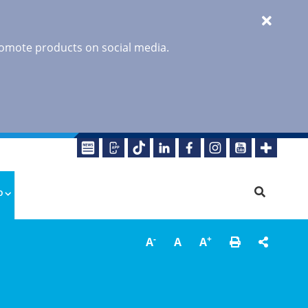
promote products on social media.
o
-
+
A
A
A