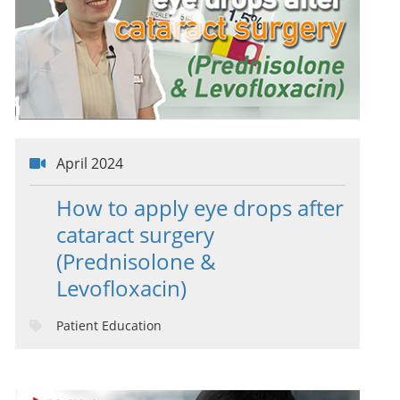
April 2024
How to apply eye drops after
cataract surgery
(Prednisolone &
Levofloxacin)
Patient Education