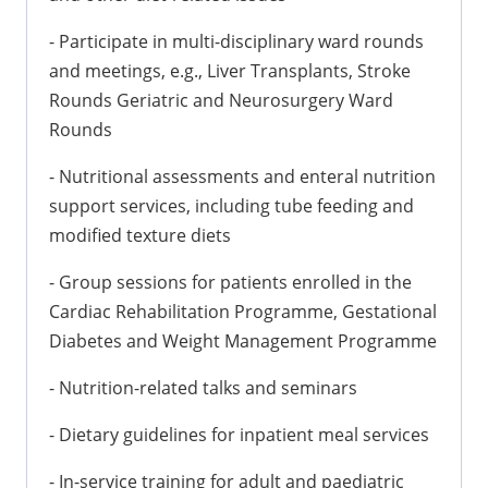
- Participate in multi-disciplinary ward rounds
and meetings, e.g., Liver Transplants, Stroke
Rounds Geriatric and Neurosurgery Ward
Rounds
- Nutritional assessments and enteral nutrition
support services, including tube feeding and
modified texture diets
- Group sessions for patients enrolled in the
Cardiac Rehabilitation Programme, Gestational
Diabetes and Weight Management Programme
- Nutrition-related talks and seminars
- Dietary guidelines for inpatient meal services
- In-service training for adult and paediatric