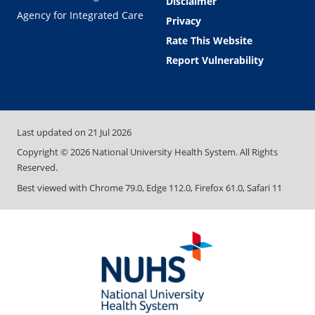
Disclaimer
Agency for Integrated Care
Privacy
Rate This Website
Report Vulnerability
Last updated on
21 Jul 2026
Copyright ©
2026
National University Health System. All Rights
Reserved.
Best viewed with Chrome 79.0, Edge 112.0, Firefox 61.0, Safari 11