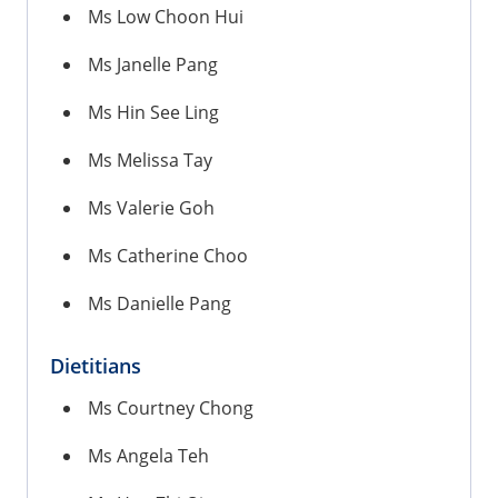
Ms Low Choon Hui
Ms Janelle Pang
Ms Hin See Ling
Ms Melissa Tay
Ms Valerie Goh
Ms Catherine Choo
Ms Danielle Pang
Dietitians
Ms Courtney Chong
Ms Angela Teh