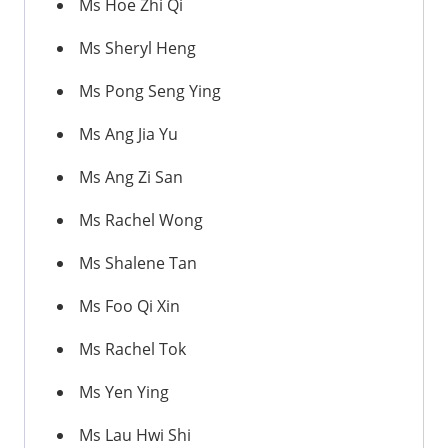
Ms Hoe Zhi Qi
Ms Sheryl Heng
Ms Pong Seng Ying
Ms Ang Jia Yu
Ms Ang Zi San
Ms Rachel Wong
Ms Shalene Tan
Ms Foo Qi Xin
Ms Rachel Tok
Ms Yen Ying
Ms Lau Hwi Shi