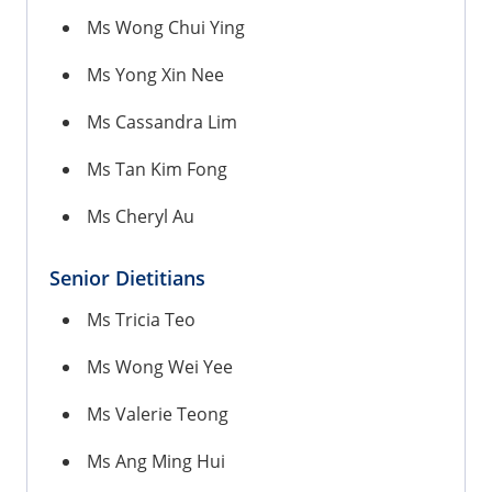
Ms Wong Chui Ying
Ms Yong Xin Nee
Ms Cassandra Lim
Ms Tan Kim Fong
Ms Cheryl Au
Senior Dietitians
Ms Tricia Teo
Ms Wong Wei Yee
Ms Valerie Teong
Ms Ang Ming Hui