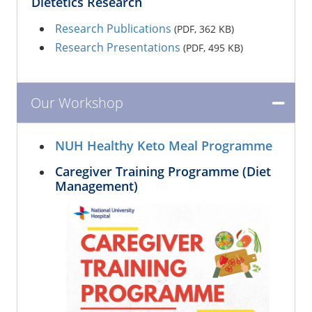
Dietetics Research
Research Publications
(PDF, 362 KB)
Research Presentations
(PDF, 495 KB)
Our Workshop
NUH Healthy Keto Meal Programme
Caregiver Training Programme (Diet
Management)