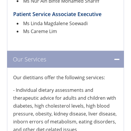
Ms Nur'Ain Binte Mohamed Shariff
Patient Service Associate Executive
Ms Linda Magdalene Soewadi
Ms Careme Lim
Our Services
Our dietitians offer the following services:
- Individual dietary assessments and
therapeutic advice for adults and children with
diabetes, high cholesterol levels, high blood
pressure, obesity, kidney disease, liver disease,
inborn errors of metabolism, eating disorders,
and other diet-related issues