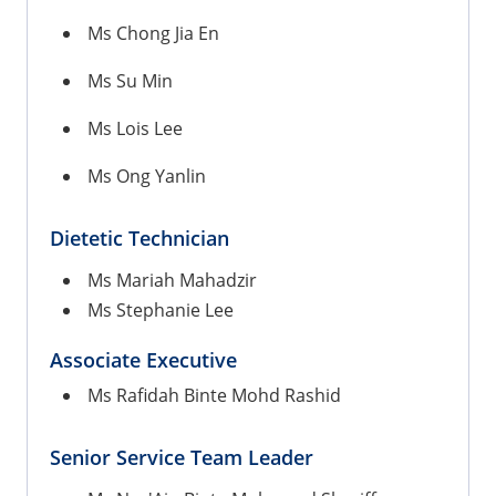
Ms Chong Jia En
Ms Su Min
Ms Lois Lee
Ms Ong Yanlin
Dietetic
Technician
Ms Mariah Mahadzir
Ms Stephanie Lee
Associate Executive
Ms Rafidah Binte Mohd Rashid
Senior Service Team Leader