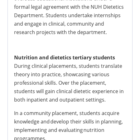
formal legal agreement with the NUH Dietetics
Department. Students undertake internships
and engage in clinical, community and
research projects with the department.
Nutrition and dietetics tertiary students
During clinical placements, students translate
theory into practice, showcasing various
professional skills. Over the placement,
students will gain clinical dietetic experience in
both inpatient and outpatient settings.
In a community placement, students acquire
knowledge and develop their skills in planning,
implementing and evaluating nutrition
programmes.