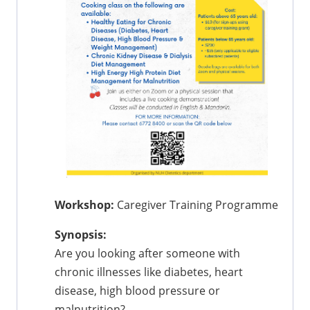
Workshop:
Caregiver Training Programme
Synopsis:
Are you looking after someone with
chronic illnesses like diabetes, heart
disease, high blood pressure or
malnutrition?