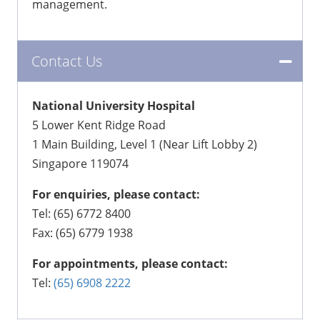
management.
Contact Us
National University Hospital
5 Lower Kent Ridge Road
1 Main Building, Level 1 (Near Lift Lobby 2)
Singapore 119074
For enquiries, please contact:
Tel: (65) 6772 8400
Fax: (65) 6779 1938
For appointments, please contact:
Tel:
(65) 6908 2222