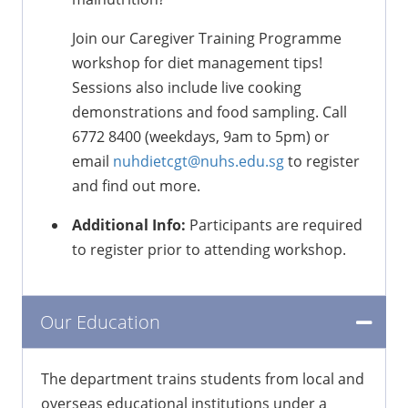
Join our Caregiver Training Programme
workshop for diet management tips!
Sessions also include live cooking
demonstrations and food sampling. Call
6772 8400 (weekdays, 9am to 5pm) or
email
nuhdietcgt@nuhs.edu.sg
to register
and find out more.
Additional Info:
Participants are required
to register prior to attending workshop.
Our Education
The department trains students from local and
overseas educational institutions under a