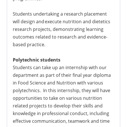
Students undertaking a research placement
will design and execute nutrition and dietetics
research projects, demonstrating learning
outcomes related to research and evidence-
based practice.
Polytechnic students
Students can take up an internship with our
department as part of their final year diploma
in Food Science and Nutrition with various
polytechnics. In this internship, they will have
opportunities to take on various nutrition
related projects to develop their skills and
knowledge in professional conduct, including
effective communication, teamwork and time