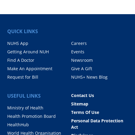
QUICK LINKS
NUHS App
Careers
Getting Around NUH
Events
Find A Doctor
Newsroom
Make An Appointment
Give A Gift
Request for Bill
NUHS+ News Blog
USEFUL LINKS
Contact Us
Sitemap
Ministry of Health
Terms Of Use
Health Promotion Board
Personal Data Protection
HealthHub
Act
World Health Organisation