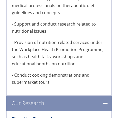
medical professionals on therapeutic diet
guidelines and concepts
- Support and conduct research related to
nutritional issues
- Provision of nutrition-related services under
the Workplace Health Promotion Programme,
such as health talks, workshops and
educational booths on nutrition
- Conduct cooking demonstrations and
supermarket tours
Our Research