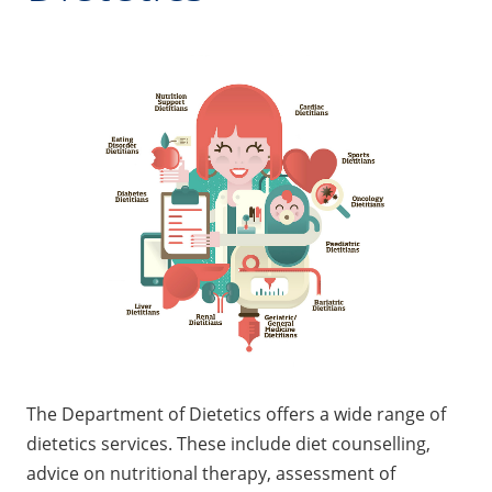
The Department of Dietetics offers a wide range of
dietetics services. These include diet counselling,
advice on nutritional therapy, assessment of