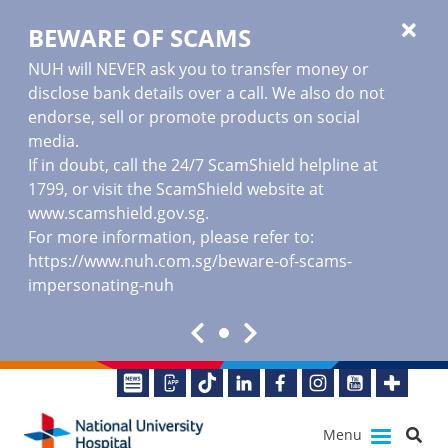
BEWARE OF SCAMS
NUH will NEVER ask you to transfer money or
disclose bank details over a call. We also do not
endorse, sell or promote products on social
media.
If in doubt, call the 24/7 ScamShield helpline at
1799, or visit the ScamShield website at
www.scamshield.gov.sg
.
For more information, please refer to:
https://www.nuh.com.sg/beware-of-scams-
impersonating-nuh
Menu