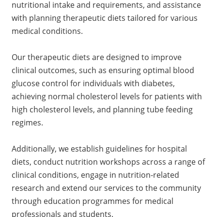
nutritional intake and requirements, and assistance
with planning therapeutic diets tailored for various
medical conditions.
Our therapeutic diets are designed to improve
clinical outcomes, such as ensuring optimal blood
glucose control for individuals with diabetes,
achieving normal cholesterol levels for patients with
high cholesterol levels, and planning tube feeding
regimes.
Additionally, we establish guidelines for hospital
diets, conduct nutrition workshops across a range of
clinical conditions, engage in nutrition-related
research and extend our services to the community
through education programmes for medical
professionals and students.