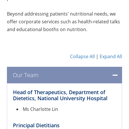
Beyond addressing patients' nutritional needs, we
offer corporate services such as health-related talks
and educational booths on nutrition.
Collapse All
|
Expand All
Our Team
Head of Therapeutics, Department of
Dietetics, National University Hospital
Ms Charlotte Lin
Principal Dietitians