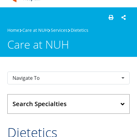
Home
Care at NUH
Services
Dietetics
Care at NUH
Navigate To
Search Specialties
Dietetics