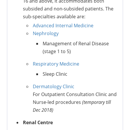
16 and above, it accommodates both
subsided and non-subsided patients. The
sub-specialties available are:
Advanced Internal Medicine
Nephrology
Management of Renal Disease
(stage 1 to 5)
Respiratory Medicine
Sleep Clinic
Dermatology Clinic
For Outpatient Consultation Clinic and
Nurse-led procedures
(temporary till
Dec 2018)
Renal Centre