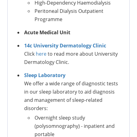
High-Dependency Haemodialysis
Peritoneal Dialysis Outpatient
Programme
Acute Medical Unit
14c University Dermatology Clinic
Click
here
to read more about University
Dermatology Clinic.
Sleep Laboratory
We offer a wide range of diagnostic tests
in our sleep laboratory to aid diagnosis
and management of sleep-related
disorders:
Overnight sleep study
(polysomnography) - inpatient and
portable