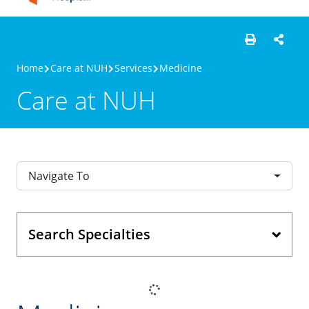
Home
Care at NUH
Services
Medicine
Care at NUH
Navigate To
Search Specialties