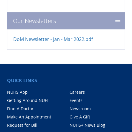
Our Newsletters
DoM Newsletter - Jan - Mar 2022.pdf
QUICK LINKS
NUHS App
Careers
Getting Around NUH
Events
Find A Doctor
Newsroom
Make An Appointment
Give A Gift
Request for Bill
NUHS+ News Blog