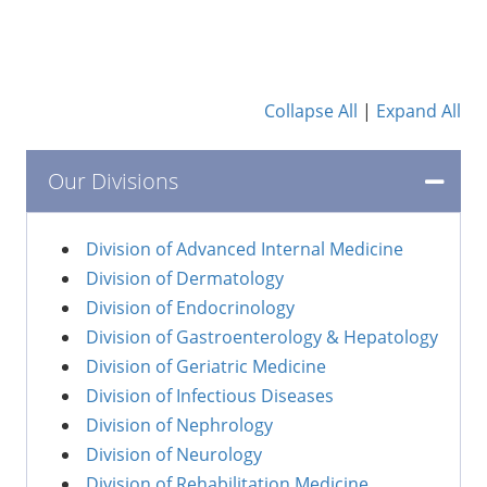
Collapse All
|
Expand All
Our Divisions
Division of Advanced Internal Medicine
Division of Dermatology
Division of Endocrinology
Division of Gastroenterology & Hepatology
Division of Geriatric Medicine
Division of Infectious Diseases
Division of Nephrology
Division of Neurology
Division of Rehabilitation Medicine