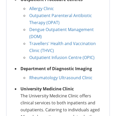
Allergy Clinic
Outpatient Parenteral Antibiotic
Therapy (OPAT)
Dengue Outpatient Management
(DOM)
Travellers' Health and Vaccination
Clinic (THVC)
Outpatient Infusion Centre (OPIC)
Department of Diagnostic Imaging
Rheumatology Ultrasound Clinic
University Medicine Clinic
The University Medicine Clinic offers
clinical services to both inpatients and
outpatients. Catering to individuals aged