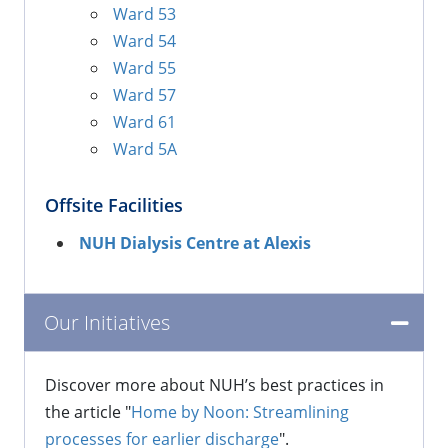
Ward 53
Ward 54
Ward 55
Ward 57
Ward 61
Ward 5A
Offsite Facilities
NUH Dialysis Centre at Alexis
​Our Initiatives
Discover more about NUH’s best practices in
the article "
Home by Noon: Streamlining
processes for earlier discharge
".