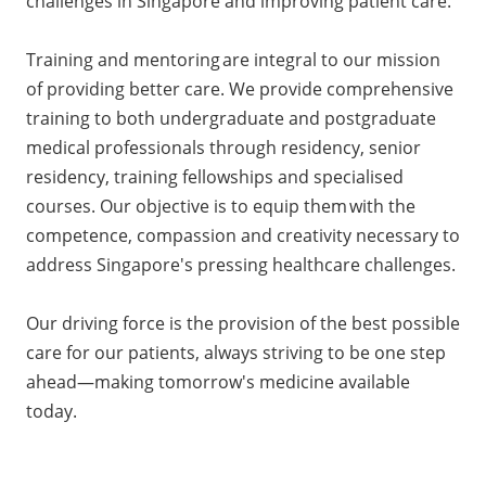
challenges in Singapore and improving patient care.
Training and mentoring are integral to our mission
of providing better care. We provide comprehensive
training to both undergraduate and postgraduate
medical professionals through residency, senior
residency, training fellowships and specialised
courses. Our objective is to equip them with the
competence, compassion and creativity necessary to
address Singapore's pressing healthcare challenges.
Our driving force is the provision of the best possible
care for our patients, always striving to be one step
ahead—making tomorrow's medicine available
today.