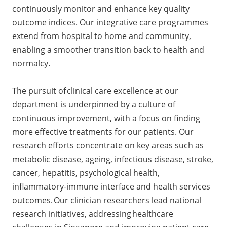
continuously monitor and enhance key quality
outcome indices. Our integrative care programmes
extend from hospital to home and community,
enabling a smoother transition back to health and
normalcy.
The pursuit of clinical care excellence at our
department is underpinned by a culture of
continuous improvement, with a focus on finding
more effective treatments for our patients. Our
research efforts concentrate on key areas such as
metabolic disease, ageing, infectious disease, stroke,
cancer, hepatitis, psychological health,
inflammatory-immune interface and health services
outcomes. Our clinician researchers lead national
research initiatives, addressing healthcare