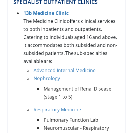
SPECIALIST OUTPATIENT CLINICS
13b Medicine Clinic
The Medicine Clinic offers clinical services
to both inpatients and outpatients.
Catering to individuals aged 16 and above,
it accommodates both subsided and non-
subsided patients. The sub-specialties
available are:
Advanced Internal Medicine
Nephrology
Management of Renal Disease
(stage 1 to 5)
Respiratory Medicine
Pulmonary Function Lab
Neuromuscular - Respiratory