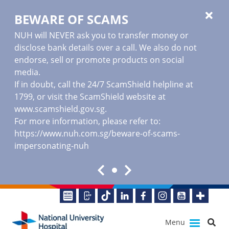
BEWARE OF SCAMS
NUH will NEVER ask you to transfer money or
disclose bank details over a call. We also do not
endorse, sell or promote products on social
media.
If in doubt, call the 24/7 ScamShield helpline at
1799, or visit the ScamShield website at
www.scamshield.gov.sg
.
For more information, please refer to:
https://www.nuh.com.sg/beware-of-scams-
impersonating-nuh
Menu