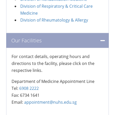
Division of Respiratory & Critical Care
Medicine
Division of Rheumatology & Allergy
Our Facilities
For contact details, operating hours and
directions to the facility, please click on the
respective links.
Department of Medicine Appointment Line
Tel:
6908 2222
Fax: 6734 1641
Email:
appointment@nuhs.edu.sg