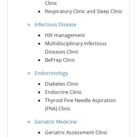
Clinic
Respiratory Clinic and Sleep Clinic
Infectious Disease
HIV management
Multidisciplinary Infectious
Diseases Clinic
BePrep Clinic
Endocrinology
Diabetes Clinic
Endocrine Clinic
Thyroid Fine Needle Aspiration
(FNA) Clinic
Geriatric Medicine
Geriatric Assessment Clinic