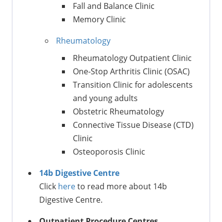
Fall and Balance Clinic
Memory Clinic
Rheumatology
Rheumatology Outpatient Clinic
One-Stop Arthritis Clinic (OSAC)
Transition Clinic for adolescents
and young adults
Obstetric Rheumatology
Connective Tissue Disease (CTD)
Clinic
Osteoporosis Clinic
14b Digestive Centre
Click
here
to read more about 14b
Digestive Centre.
Outpatient Procedure Centres