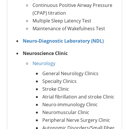
Continuous Positive Airway Pressure
(CPAP) titration
Multiple Sleep Latency Test
Maintenance of Wakefulness Test
Neuro-Diagnostic Laboratory (NDL)
Neuroscience Clinic
Neurology
General Neurology Clinics
Specialty Clinics
Stroke Clinic
Atrial fibrillation and stroke Clinic
Neuro-immunology Clinic
Neuromuscular Clinic
Peripheral Nerve Surgery Clinic
Autonomic Disorders/Small Fiber