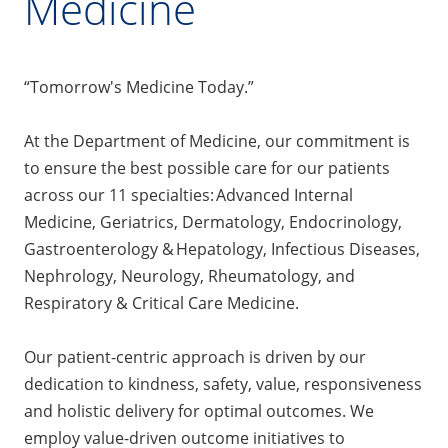
Medicine
“Tomorrow's Medicine Today.”
At the Department of Medicine, our commitment is
to ensure the best possible care for our patients
across our 11 specialties: Advanced Internal
Medicine, Geriatrics, Dermatology, Endocrinology,
Gastroenterology & Hepatology, Infectious Diseases,
Nephrology, Neurology, Rheumatology, and
Respiratory & Critical Care Medicine.
Our patient-centric approach is driven by our
dedication to kindness, safety, value, responsiveness
and holistic delivery for optimal outcomes. We
employ value-driven outcome initiatives to