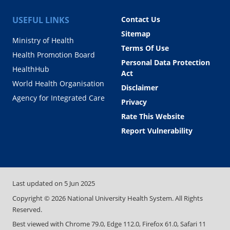
USEFUL LINKS
Contact Us
Sitemap
Ministry of Health
Terms Of Use
Health Promotion Board
Personal Data Protection
HealthHub
Act
World Health Organisation
Disclaimer
Agency for Integrated Care
Privacy
Rate This Website
Report Vulnerability
Last updated on
5 Jun 2025
Copyright ©
2026
National University Health System. All Rights
Reserved.
Best viewed with Chrome 79.0, Edge 112.0, Firefox 61.0, Safari 11