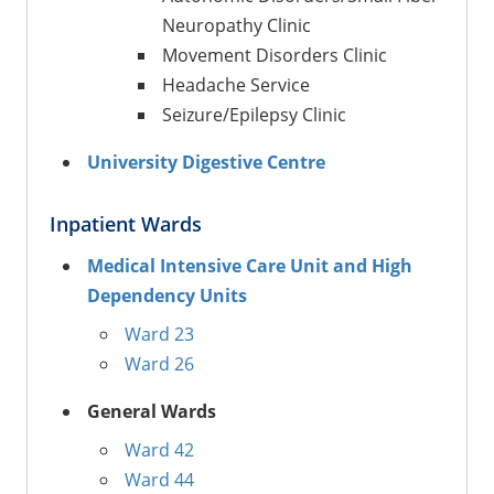
Neuropathy Clinic
Movement Disorders Clinic
Headache Service
Seizure/Epilepsy Clinic
University Digestive Centre
Inpatient Wards
Medical Intensive Care Unit and High
Dependency Units
Ward 23
Ward 26
General Wards
Ward 42
Ward 44