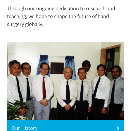
Through our ongoing dedication to research and
teaching, we hope to shape the future of hand
surgery globally.
Our History