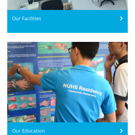
Our Facilities
Our Education