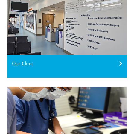
Our Clinic