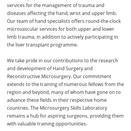
services for the management of trauma and
diseases affecting the hand, wrist and upper limb.
Our team of hand specialists offers round-the-clock
microvascular services for both upper and lower
limb trauma, in addition to actively participating in
the liver transplant programme.
We take pride in our contributions to the research
and development of Hand Surgery and
Reconstructive Microsurgery. Our commitment
extends to the training of numerous fellows from the
region and beyond, many of whom have gone on to
advance these fields in their respective home
countries. The Microsurgery Skills Laboratory
remains a hub for aspiring surgeons, providing them
with valuable training opportunities.