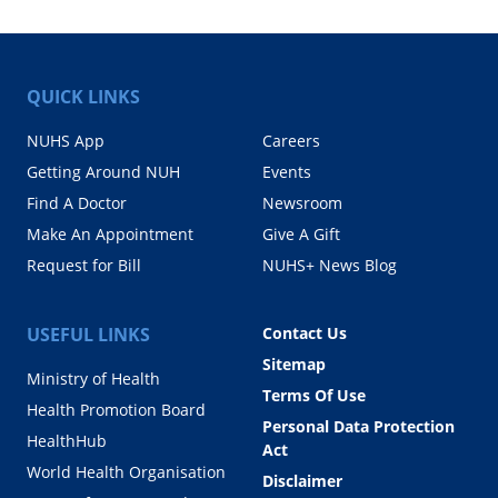
QUICK LINKS
NUHS App
Careers
Getting Around NUH
Events
Find A Doctor
Newsroom
Make An Appointment
Give A Gift
Request for Bill
NUHS+ News Blog
USEFUL LINKS
Contact Us
Sitemap
Ministry of Health
Terms Of Use
Health Promotion Board
Personal Data Protection
HealthHub
Act
World Health Organisation
Disclaimer