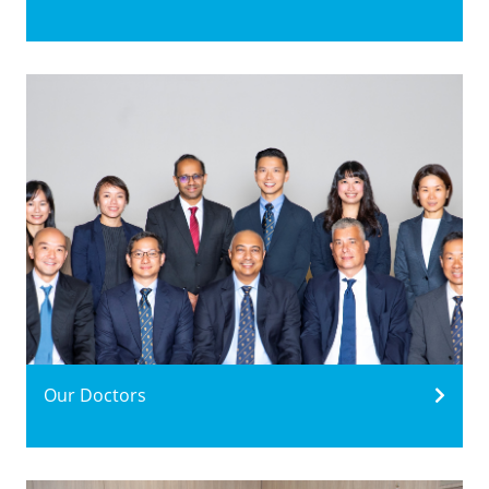
Our Doctors