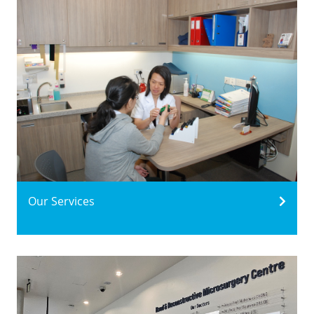
Our Services