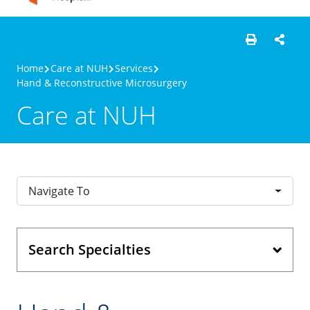
Home
Care at NUH
Services
Hand & Reconstructive Microsurgery
Care at NUH
Navigate To
Search Specialties