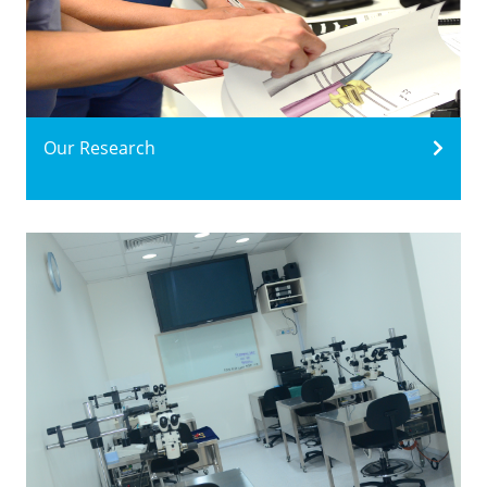
Our Research