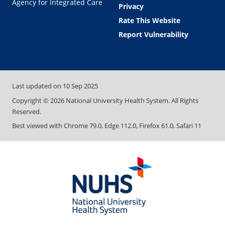
Agency for Integrated Care
Privacy
Rate This Website
Report Vulnerability
Last updated on
10 Sep 2025
Copyright ©
2026
National University Health System. All Rights
Reserved.
Best viewed with Chrome 79.0, Edge 112.0, Firefox 61.0, Safari 11