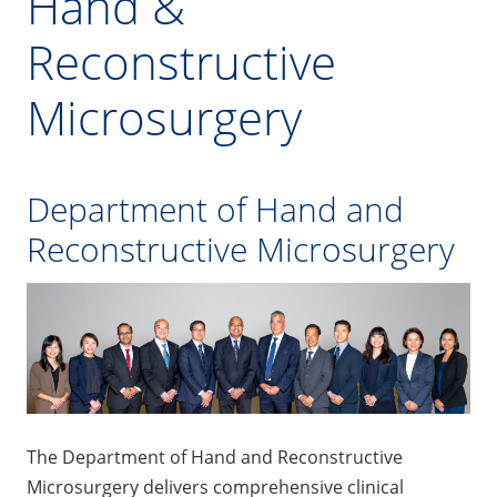
Hand &
Reconstructive
Microsurgery
Department of Hand and
Reconstructive Microsurgery
The Department of Hand and Reconstructive
Microsurgery delivers comprehensive clinical