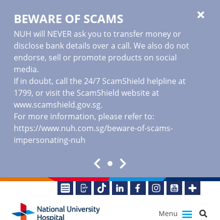
BEWARE OF SCAMS
NUH will NEVER ask you to transfer money or
disclose bank details over a call. We also do not
endorse, sell or promote products on social
media.
If in doubt, call the 24/7 ScamShield helpline at
1799, or visit the ScamShield website at
www.scamshield.gov.sg
.
For more information, please refer to:
https://www.nuh.com.sg/beware-of-scams-
impersonating-nuh
Menu