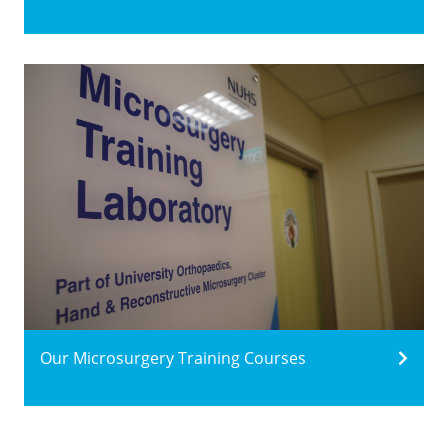
Our Microsurgery Training Courses