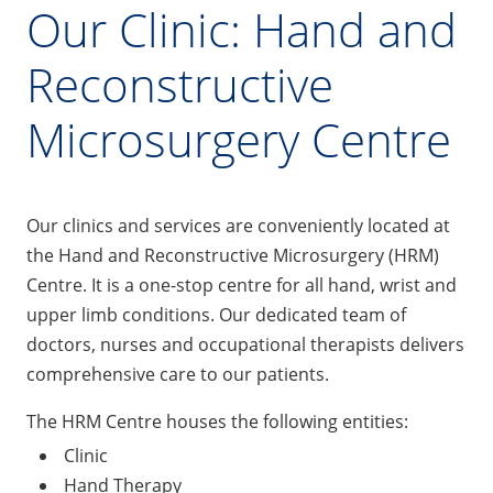
Our Clinic: Hand and
Reconstructive
Microsurgery Centre
Our clinics and services are conveniently located at
the Hand and Reconstructive Microsurgery (HRM)
Centre. It is a one-stop centre for all hand, wrist and
upper limb conditions. Our dedicated team of
doctors, nurses and occupational therapists delivers
comprehensive care to our patients.
The HRM Centre houses the following entities:
Clinic
Hand Therapy