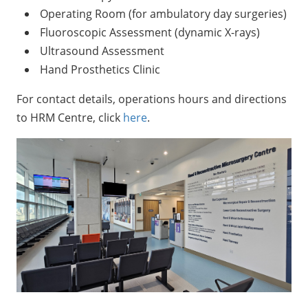
Operating Room (for ambulatory day surgeries)
Fluoroscopic Assessment (dynamic X-rays)
Ultrasound Assessment
Hand Prosthetics Clinic
For contact details, operations hours and directions
to HRM Centre, click
here
.