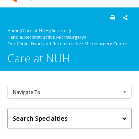
Home
Care at NUH
Services
Hand & Reconstructive Microsurgery
Our Clinic: Hand and Reconstructive Microsurgery Centre
Care at NUH
Navigate To
Search Specialties