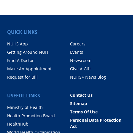
QUICK LINKS
NUHS App
Careers
Getting Around NUH
Events
Find A Doctor
Newsroom
Make An Appointment
Give A Gift
Request for Bill
NUHS+ News Blog
USEFUL LINKS
Contact Us
Sitemap
Ministry of Health
Terms Of Use
Health Promotion Board
Personal Data Protection
HealthHub
Act
World Health Organisation