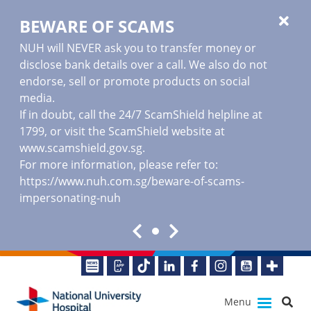
BEWARE OF SCAMS
NUH will NEVER ask you to transfer money or
disclose bank details over a call. We also do not
endorse, sell or promote products on social
media.
If in doubt, call the 24/7 ScamShield helpline at
1799, or visit the ScamShield website at
www.scamshield.gov.sg
.
For more information, please refer to:
https://www.nuh.com.sg/beware-of-scams-
impersonating-nuh
Menu