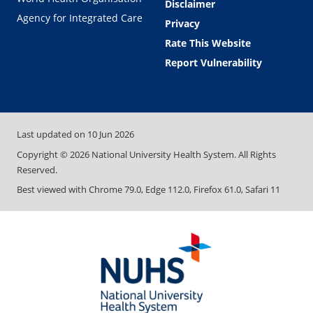
Disclaimer
Agency for Integrated Care
Privacy
Rate This Website
Report Vulnerability
Last updated on
10 Jun 2026
Copyright ©
2026
National University Health System. All Rights
Reserved.
Best viewed with Chrome 79.0, Edge 112.0, Firefox 61.0, Safari 11