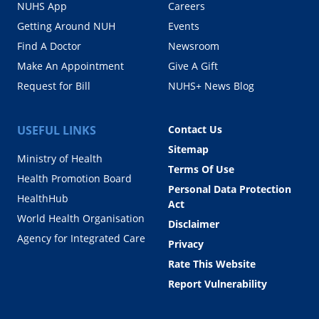
NUHS App
Careers
Getting Around NUH
Events
Find A Doctor
Newsroom
Make An Appointment
Give A Gift
Request for Bill
NUHS+ News Blog
USEFUL LINKS
Contact Us
Sitemap
Ministry of Health
Terms Of Use
Health Promotion Board
Personal Data Protection
HealthHub
Act
World Health Organisation
Disclaimer
Agency for Integrated Care
Privacy
Rate This Website
Report Vulnerability