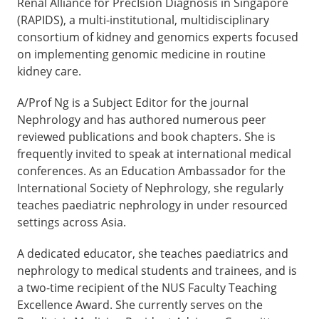
Renal Alliance for PrecIsion Diagnosis in Singapore
(RAPIDS), a multi-institutional, multidisciplinary
consortium of kidney and genomics experts focused
on implementing genomic medicine in routine
kidney care.
A/Prof Ng is a Subject Editor for the journal
Nephrology and has authored numerous peer
reviewed publications and book chapters. She is
frequently invited to speak at international medical
conferences. As an Education Ambassador for the
International Society of Nephrology, she regularly
teaches paediatric nephrology in under resourced
settings across Asia.
A dedicated educator, she teaches paediatrics and
nephrology to medical students and trainees, and is
a two-time recipient of the NUS Faculty Teaching
Excellence Award. She currently serves on the