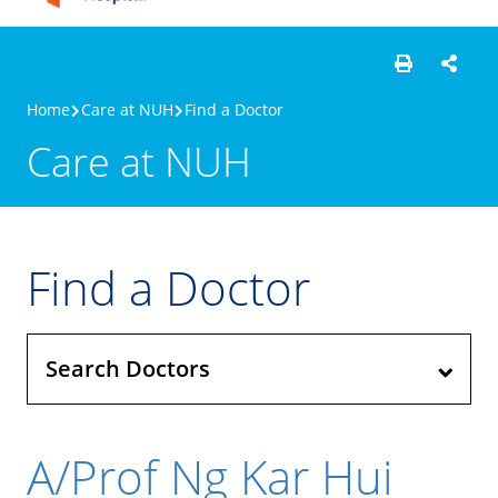
Home
Care at NUH
Find a Doctor
Care at NUH
Find a Doctor
Search Doctors
A/Prof Ng Kar Hui