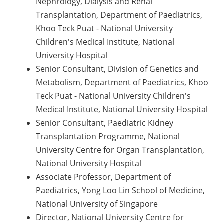
Nephrology, Dialysis and Renal
Transplantation, Department of Paediatrics,
Khoo Teck Puat - National University
Children's Medical Institute, National
University Hospital
Senior Consultant, Division of Genetics and
Metabolism, Department of Paediatrics, Khoo
Teck Puat - National University Children's
Medical Institute, National University Hospital
Senior Consultant, Paediatric Kidney
Transplantation Programme, National
University Centre for Organ Transplantation,
National University Hospital
Associate Professor, Department of
Paediatrics, Yong Loo Lin School of Medicine,
National University of Singapore
Director, National University Centre for