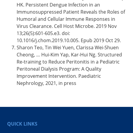
HK. Persistent Dengue Infection in an
Immunosuppressed Patient Reveals the Roles of
Humoral and Cellular Immune Responses in
Virus Clearance. Cell Host Microbe. 2019 Nov
13;26(5):601-605.e3. doi:
10.1016/j.chom.2019.10.005. Epub 2019 Oct 29.
Sharon Teo, Tin Wei Yuen, Clarissa Wei-Shuen
Cheong, … Hui-Kim Yap, Kar-Hui Ng. Structured
Re-training to Reduce Peritonitis in a Pediatric
Peritoneal Dialysis Program: A Quality
Improvement Intervention. Paediatric
Nephrology, 2021, in press
QUICK LINKS