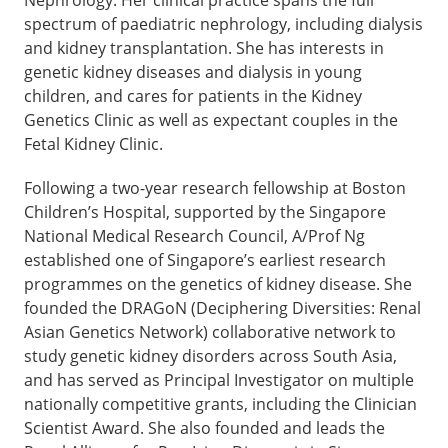
spectrum of paediatric nephrology, including dialysis
and kidney transplantation. She has interests in
genetic kidney diseases and dialysis in young
children, and cares for patients in the Kidney
Genetics Clinic as well as expectant couples in the
Fetal Kidney Clinic.
Following a two-year research fellowship at Boston
Children’s Hospital, supported by the Singapore
National Medical Research Council, A/Prof Ng
established one of Singapore’s earliest research
programmes on the genetics of kidney disease. She
founded the DRAGoN (Deciphering Diversities: Renal
Asian Genetics Network) collaborative network to
study genetic kidney disorders across South Asia,
and has served as Principal Investigator on multiple
nationally competitive grants, including the Clinician
Scientist Award. She also founded and leads the