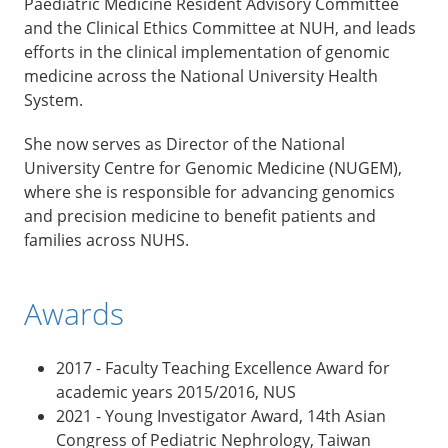
Paediatric Medicine Resident Advisory Committee
and the Clinical Ethics Committee at NUH, and leads
efforts in the clinical implementation of genomic
medicine across the National University Health
System.
She now serves as Director of the National
University Centre for Genomic Medicine (NUGEM),
where she is responsible for advancing genomics
and precision medicine to benefit patients and
families across NUHS.
Awards
2017 - Faculty Teaching Excellence Award for
academic years 2015/2016, NUS
2021 - Young Investigator Award, 14th Asian
Congress of Pediatric Nephrology, Taiwan