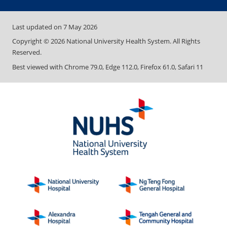
Last updated on
7 May 2026
Copyright ©
2026
National University Health System. All Rights
Reserved.
Best viewed with Chrome 79.0, Edge 112.0, Firefox 61.0, Safari 11