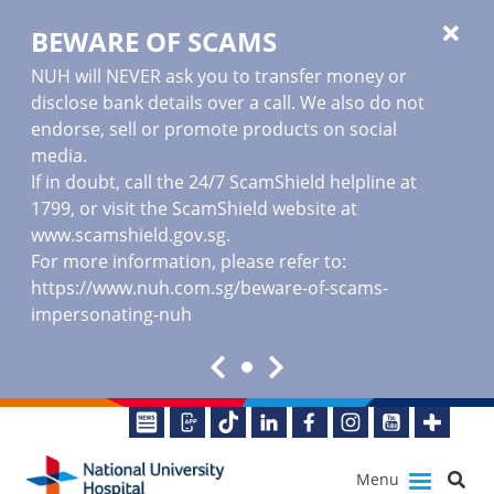
BEWARE OF SCAMS
NUH will NEVER ask you to transfer money or
disclose bank details over a call. We also do not
endorse, sell or promote products on social
media.
If in doubt, call the 24/7 ScamShield helpline at
1799, or visit the ScamShield website at
www.scamshield.gov.sg
.
For more information, please refer to:
https://www.nuh.com.sg/beware-of-scams-
impersonating-nuh
Menu