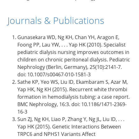
Journals & Publications
Gunasekara WD, Ng KH, Chan YH, Aragon E,
Foong PP, Lau YW, . . . Yap HK (2010). Specialist
pediatric dialysis nursing improves outcomes in
children on chronic peritoneal dialysis. Pediatric
Nephrology (Berlin, Germany), 25(10):2141-7.
doi: 10.1007/s00467-010-1581-3
Sathe KP, Yeo WS, Liu ID, Ekambaram S, Azar M,
Yap HK, Ng KH (2015). Recurrent white thrombi
formation in hemodialysis tubing: a case report.
BMC Nephrology, 16:3. doi: 10.1186/1471-2369-
16-3
Sun ZJ, Ng KH, Liao P, Zhang Y, Ng JL, Liu ID, . . .
Yap HK (2015). Genetic Interactions Between
TRPC6 and NPHS1 Variants Affect