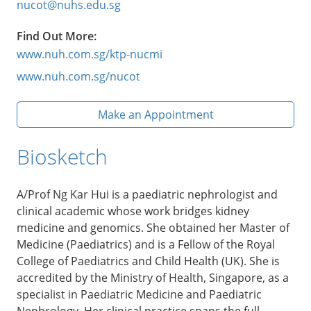
nucot@nuhs.edu.sg
Find Out More:
www.nuh.com.sg/ktp-nucmi
www.nuh.com.sg/nucot
Make an Appointment
Biosketch
A/Prof Ng Kar Hui is a paediatric nephrologist and
clinical academic whose work bridges kidney
medicine and genomics. She obtained her Master of
Medicine (Paediatrics) and is a Fellow of the Royal
College of Paediatrics and Child Health (UK). She is
accredited by the Ministry of Health, Singapore, as a
specialist in Paediatric Medicine and Paediatric
Nephrology. Her clinical practice spans the full