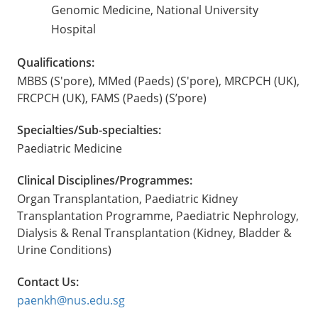
Genomic Medicine, National University
Hospital
Qualifications:
MBBS (S'pore), MMed (Paeds) (S'pore), MRCPCH (UK),
FRCPCH (UK), FAMS (Paeds) (S’pore)
Specialties/Sub-specialties:
Paediatric Medicine
Clinical Disciplines/Programmes:
Organ Transplantation, Paediatric Kidney
Transplantation Programme, Paediatric Nephrology,
Dialysis & Renal Transplantation (Kidney, Bladder &
Urine Conditions)
Contact Us:
paenkh@nus.edu.sg