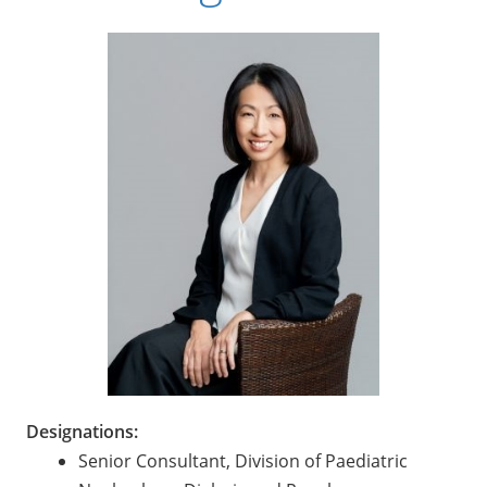
Designations:
Senior Consultant, Division of Paediatric