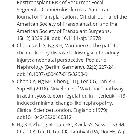
Posttransplant Risk of Recurrent Focal
Segmental Glomerulosclerosis. American
Journal of Transplantation : Official Journal of the
American Society of Transplantation and the
American Society of Transplant Surgeons,
15(12):3229-38. doi: 10.1111/ajt.13378
Chaturvedi S, Ng KH, Mammen C. The path to
chronic kidney disease following acute kidney
injury: a neonatal perspective. Pediatric
Nephrology (Berlin, Germany), 32(2):227-241.
doi: 10.1007/s00467-015-3298-9
Chan CY, Ng KH, Chen J, Lu J, Lee CG, Tan PH, …
Yap HK (2016). Novel role of Vav1-Rac1 pathway
in actin cytoskeleton regulation in Interleukin-13-
induced minimal change-like nephropathy.
Clinical Science (London, England : 1979).
doi:10.1042/CS20160312.
Ng KH, Zhang SL, Tan HC, Kwek SS, Sessions OM,
Chan CY, Liu ID, Lee CK, Tambyah PA, Ooi EE, Yap