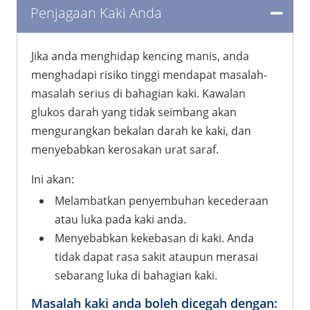
Penjagaan Kaki Anda
Jika anda menghidap kencing manis, anda
menghadapi risiko tinggi mendapat masalah-
masalah serius di bahagian kaki. Kawalan
glukos darah yang tidak seimbang akan
mengurangkan bekalan darah ke kaki, dan
menyebabkan kerosakan urat saraf.
Ini akan:
Melambatkan penyembuhan kecederaan
atau luka pada kaki anda.
Menyebabkan kekebasan di kaki. Anda
tidak dapat rasa sakit ataupun merasai
sebarang luka di bahagian kaki.
Masalah kaki anda boleh dicegah dengan: