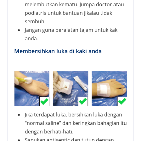
melembutkan kematu. Jumpa doctor atau
podiatris untuk bantuan jikalau tidak
sembuh.
Jangan guna peralatan tajam untuk kaki
anda.
Membersihkan luka di kaki anda
Jika terdapat luka, bersihkan luka dengan
“normal saline” dan keringkan bahagian itu
dengan berhati-hati.
Sapukan antiseptic dan tutup dengan