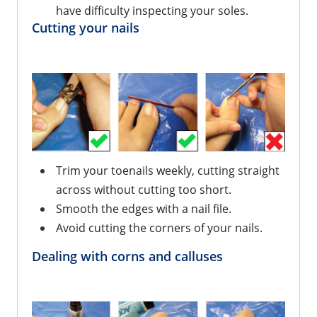
have difficulty inspecting your soles.
Cutting your nails
Trim your toenails weekly, cutting straight
across without cutting too short.
Smooth the edges with a nail file.
Avoid cutting the corners of your nails.
Dealing with corns and calluses