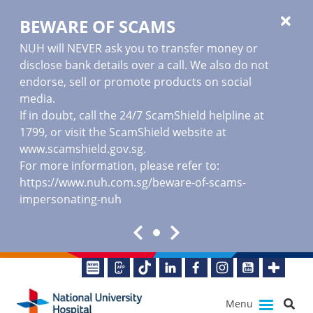
BEWARE OF SCAMS
NUH will NEVER ask you to transfer money or
disclose bank details over a call. We also do not
endorse, sell or promote products on social
media.
If in doubt, call the 24/7 ScamShield helpline at
1799, or visit the ScamShield website at
www.scamshield.gov.sg
.
For more information, please refer to:
https://www.nuh.com.sg/beware-of-scams-
impersonating-nuh
Menu