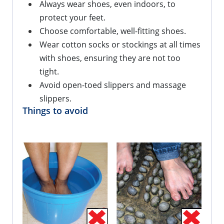
Always wear shoes, even indoors, to 
protect your feet.
Choose comfortable, well-fitting shoes.
Wear cotton socks or stockings at all times 
with shoes, ensuring they are not too 
tight.
Avoid open-toed slippers and massage 
slippers.
Things to avoid