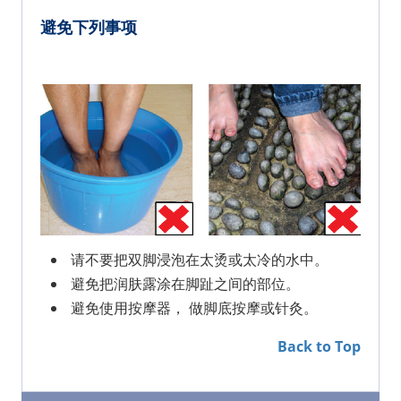
避免下列事项
请不要把双脚浸泡在太烫或太冷的水中。
避免把润肤露涂在脚趾之间的部位。
避免使用按摩器， 做脚底按摩或针灸。
Back to Top