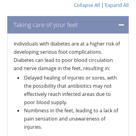
Collapse All
|
Expand All
Taking care of your feet
Individuals with diabetes are at a higher risk of
developing serious foot complications.
Diabetes can lead to poor blood circulation
and nerve damage in the feet, resulting in:
Delayed healing of injuries or sores, with
the possibility that antibiotics may not
effectively reach infected areas due to
poor blood supply.
Numbness in the feet, leading to a lack of
pain sensation and unawareness of
injuries.