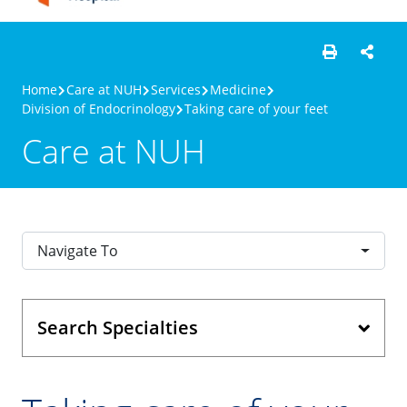
Home
Care at NUH
Services
Medicine
Division of Endocrinology
Taking care of your feet
Care at NUH
Navigate To
Search Specialties