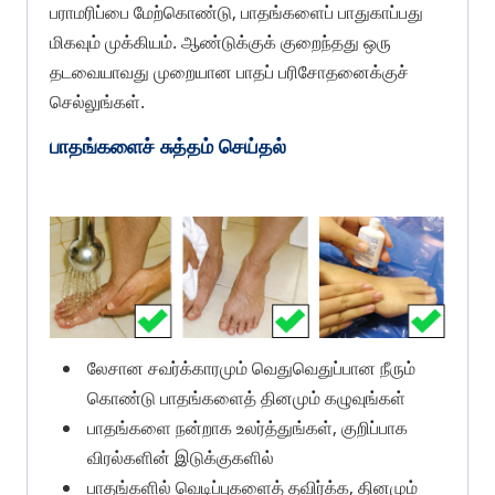
பராமரிப்பை மேற்கொண்டு, பாதங்களைப் பாதுகாப்பது
மிகவும் முக்கியம். ஆண்டுக்குக் குறைந்தது ஒரு
தடவையாவது முறையான பாதப் பரிசோதனைக்குச்
செல்லுங்கள்.
பாதங்களைச் சுத்தம் செய்தல்
லேசான சவர்க்காரமும் வெதுவெதுப்பான நீரும்
கொண்டு பாதங்களைத் தினமும் கழுவுங்கள்
பாதங்களை நன்றாக உலர்த்துங்கள், குறிப்பாக
விரல்களின் இடுக்குகளில்
பாதங்களில் வெடிப்புகளைத் தவிர்க்க, தினமும்