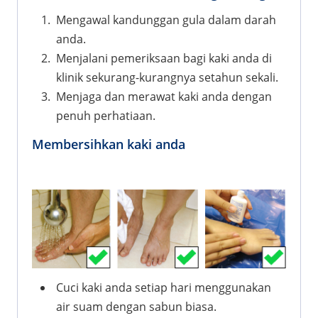
Mengawal kandunggan gula dalam darah
anda.
Menjalani pemeriksaan bagi kaki anda di
klinik sekurang-kurangnya setahun sekali.
Menjaga dan merawat kaki anda dengan
penuh perhatiaan.
Membersihkan kaki anda
Cuci kaki anda setiap hari menggunakan
air suam dengan sabun biasa.