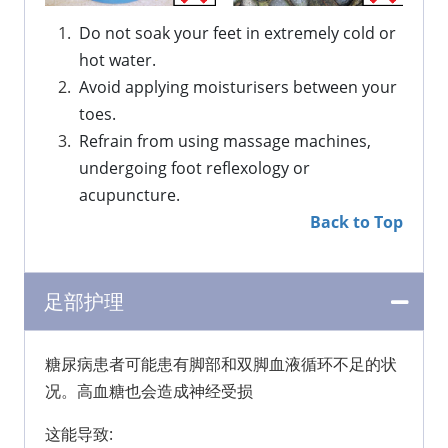
Do not soak your feet in extremely cold or 
hot water.
Avoid applying moisturisers between your 
toes.
Refrain from using massage machines, 
undergoing foot reflexology or 
acupuncture.
Back to Top
足部护理
糖尿病患者可能患有脚部和双脚血液循环不足的状
况。高血糖也会造成神经受损
这能导致: