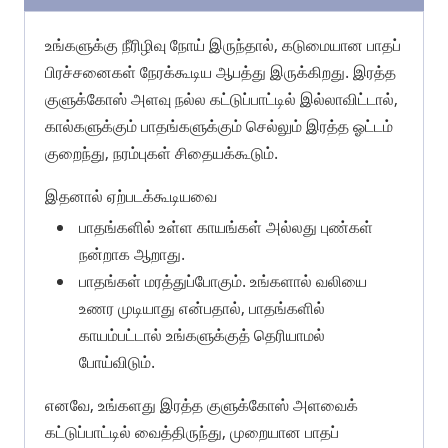
உங்களுக்கு நீரிழிவு நோய் இருந்தால், கடுமையான பாதப்
பிரச்சனைகள் நேரக்கூடிய ஆபத்து இருக்கிறது. இரத்த
குளுக்கோஸ் அளவு நல்ல கட்டுப்பாட்டில் இல்லாவிட்டால்,
கால்களுக்கும் பாதங்களுக்கும் செல்லும் இரத்த ஓட்டம்
குறைந்து, நரம்புகள் சிதையக்கூடும்.
இதனால் ஏற்படக்கூடியவை
பாதங்களில் உள்ள காயங்கள் அல்லது புண்கள்
நன்றாக ஆறாது.
பாதங்கள் மரத்துப்போகும். உங்களால் வலியை
உணர முடியாது என்பதால், பாதங்களில்
காயம்பட்டால் உங்களுக்குத் தெரியாமல்
போய்விடும்.
எனவே, உங்களது இரத்த குளுக்கோஸ் அளவைக்
கட்டுப்பாட்டில் வைத்திருந்து, முறையான பாதப்