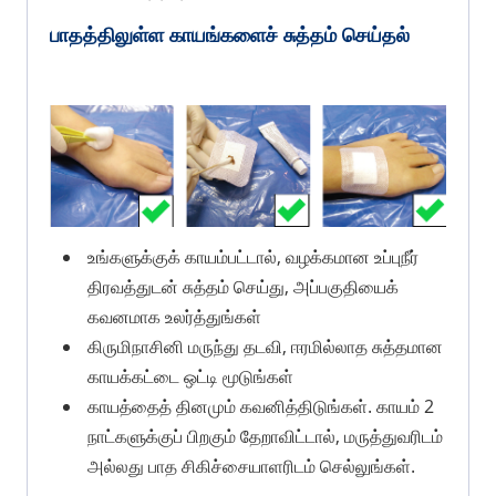
பாதத்திலுள்ள காயங்களைச் சுத்தம் செய்தல்
உங்களுக்குக் காயம்பட்டால், வழக்கமான உப்புநீர்
திரவத்துடன் சுத்தம் செய்து, அப்பகுதியைக்
கவனமாக உலர்த்துங்கள்
கிருமிநாசினி மருந்து தடவி, ஈரமில்லாத சுத்தமான
காயக்கட்டை ஒட்டி மூடுங்கள்
காயத்தைத் தினமும் கவனித்திடுங்கள். காயம் 2
நாட்களுக்குப் பிறகும் தேறாவிட்டால், மருத்துவரிடம்
அல்லது பாத சிகிச்சையாளரிடம் செல்லுங்கள்.