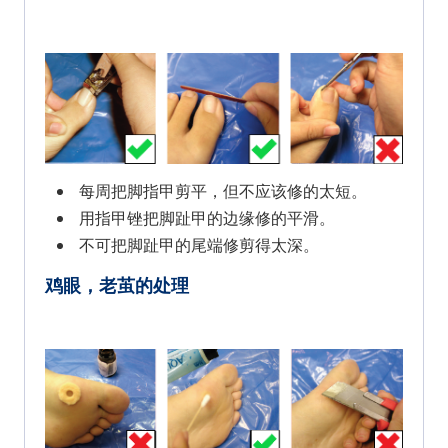
每周把脚指甲剪平，但不应该修的太短。
用指甲锉把脚趾甲的边缘修的平滑。
不可把脚趾甲的尾端修剪得太深。
鸡眼，老茧的处理