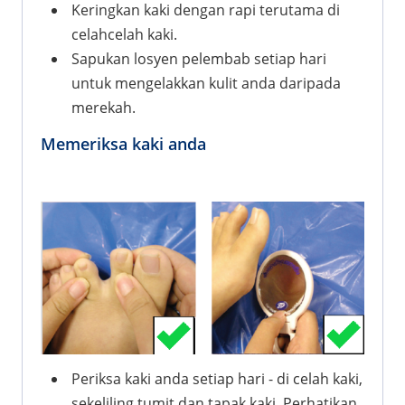
Keringkan kaki dengan rapi terutama di
celahcelah kaki.
Sapukan losyen pelembab setiap hari
untuk mengelakkan kulit anda daripada
merekah.
Memeriksa kaki anda
Periksa kaki anda setiap hari - di celah kaki,
sekeliling tumit dan tapak kaki. Perhatikan