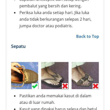
pembalut yang bersih dan kering.
Periksa luka anda setiap hari. Jika luka
anda tidak berkurangan selepas 2 hari,
jumpa doctor atau podiatris.
Back to Top
Sepatu
Pastikan anda memakai kasut di dalam
atau di luar rumah.
Kasut yang dipakai harus selesa dan betul