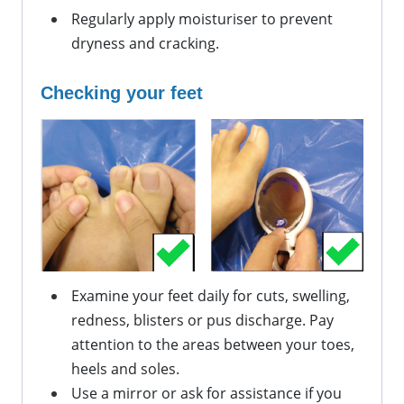
Regularly apply
 moisturiser to prevent 
dryness and cracking.
Checking your feet
Examine your feet daily for cuts, swelling, 
redness, 
blisters
 or pus discharge. Pay 
attention to the areas between your toes, 
heels
 and soles.
Use a mirror or ask for 
assistance
 if you 