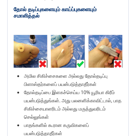
தோல் தடிப்புகளையும் காய்ப்புகளையும்
சமாளித்தல்
அமில சிகிச்சைகளை அல்லது தோல்தடிப்பு
பிளாஸ்தர்களைப் பயன்படுத்தாதீர்கள்
தோல்தடிப்பை இளகச்செய்ய 10% யூரியா கிரீம்
பயன்படுத்துங்கள். அது பலனளிக்காவிட்டால், பாத
சிகிச்சையாளரிடம் அல்லது மருத்துவரிடம்
செல்லுங்கள்
பாதங்களில் கூரான கருவிகளைப்
பயன்படுத்தாதீர்கள்