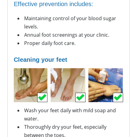
Effective prevention includes:
Maintaining control of your blood sugar 
levels.
Annual foot screenings at your clinic.
Proper daily foot care.
Cleaning your feet
Wash your feet daily with mild soap and 
water.
Thoroughly dry your feet, especially 
between the toes.