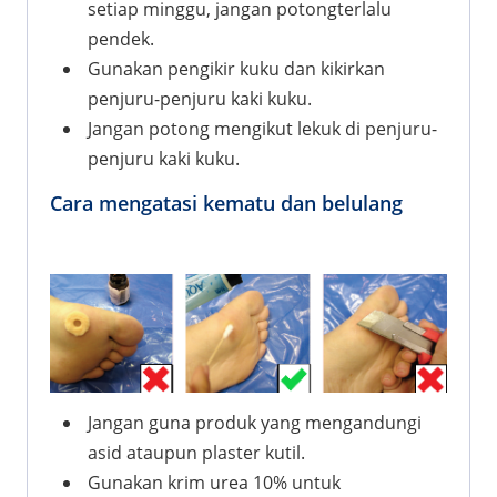
setiap minggu, jangan potongterlalu
pendek.
Gunakan pengikir kuku dan kikirkan
penjuru-penjuru kaki kuku.
Jangan potong mengikut lekuk di penjuru-
penjuru kaki kuku.
Cara mengatasi kematu dan belulang
Jangan guna produk yang mengandungi
asid ataupun plaster kutil.
Gunakan krim urea 10% untuk