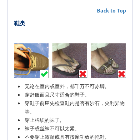
Back to Top
鞋类
无论在室内或室外，都千万不可赤脚。
穿舒服而且尺寸适合的鞋子。
穿鞋子前应先检查鞋内是否有沙石，尖利异物
等。
穿上棉织的袜子。
袜子或丝袜不可以太紧。
不要穿上露趾或具有按摩功效的拖鞋。