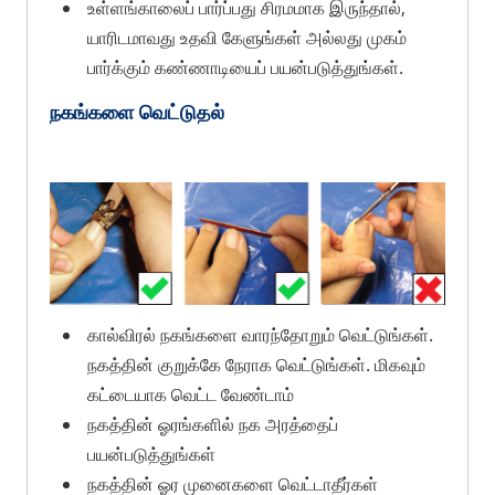
உள்ளங்காலைப் பார்ப்பது சிரமமாக இருந்தால்,
யாரிடமாவது உதவி கேளுங்கள் அல்லது முகம்
பார்க்கும் கண்ணாடியைப் பயன்படுத்துங்கள்.
நகங்களை வெட்டுதல்
கால்விரல் நகங்களை வாரந்தோறும் வெட்டுங்கள்.
நகத்தின் குறுக்கே நேராக வெட்டுங்கள். மிகவும்
கட்டையாக வெட்ட வேண்டாம்
நகத்தின் ஓரங்களில் நக அரத்தைப்
பயன்படுத்துங்கள்
நகத்தின் ஓர முனைகளை வெட்டாதீர்கள்