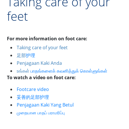
Taking care of your
feet
For more information on foot care:
Taking care of your feet
足部
护理
Penjagaan Kaki Anda
உங்கள்
பாதங்களைக்
கவனித்துக்
கொள்ளுங்கள்
To watch a video on foot care: 
Footcare video
妥善的足部
护理
Penjagaan Kaki Yang Betul
முறையான
பாதப்
பராமரிப்பு