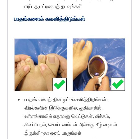
ஈரப்பதமூட்டியைத் தடவுங்கள்
பாதங்களைக் கவனித்திடுங்கள்
பாதங்களைத் தினமும் கவனித்திடுங்கள்.
விரல்களின் இடுக்குகளில், குதிகாலில்,
உள்ளங்காலில் ஏதாவது வெட்டுகள், வீக்கம்,
சிவப்பேறல், கொப்பளங்கள் அல்லது சீழ் வடியல்
இருக்கிறதா எனப் பாருங்கள்