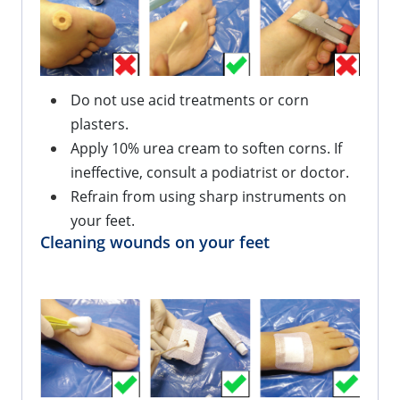
Do not use acid treatments or corn 
plasters.
Apply 10% urea cream to soften corns. If 
ineffective, consult a podiatrist or doctor.
Refrain from using sharp instruments on 
your feet.
Cleaning wounds on your feet