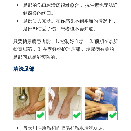
足部的伤口或溃疡很难愈合， 抗生素也无法送
到感染的伤口。
足部失去知觉。在你感觉不到疼痛的情况下，
足部即使受了伤，患者也不会知道。
只要糖尿病患者能：1. 控制好血糖， 2. 预期在诊所
检查脚部， 3. 在家好好护理足部， 糖尿病有关的
足部问题是能预防的。
清洗足部
每天用性质温和的肥皂和温水清洗双足。