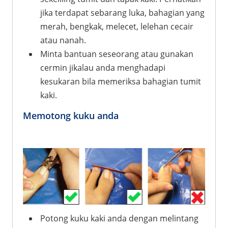
jika terdapat sebarang luka, bahagian yang
merah, bengkak, melecet, lelehan cecair
atau nanah.
Minta bantuan seseorang atau gunakan
cermin jikalau anda menghadapi
kesukaran bila memeriksa bahagian tumit
kaki.
Memotong kuku anda
Potong kuku kaki anda dengan melintang