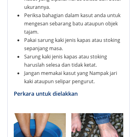
ukurannya.
Periksa bahagian dalam kasut anda untuk
mengesan sebarang batu ataupun objek
tajam.
Pakai sarung kaki jenis kapas atau stoking
sepanjang masa.
Sarung kaki jenis kapas atau stoking
haruslah selesa dan tidak ketat.
Jangan memakai kasut yang Nampak jari
kaki ataupun selipar pengurut.
Perkara untuk dielakkan