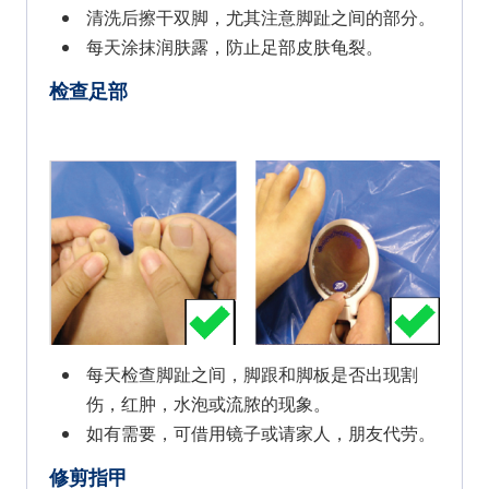
清洗后擦干双脚，尤其注意脚趾之间的部分。
每天涂抹润肤露，防止足部皮肤龟裂。
检查足部
每天检查脚趾之间，脚跟和脚板是否出现割
伤，红肿，水泡或流脓的现象。
如有需要，可借用镜子或请家人，朋友代劳。
修剪指甲