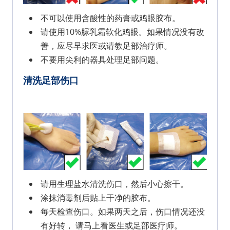
不可以使用含酸性的药膏或鸡眼胶布。
请使用10%脲乳霜软化鸡眼。如果情况没有改
善，应尽早求医或请教足部治疗师。
不要用尖利的器具处理足部问题。
清洗足部伤口
请用生理盐水清洗伤口，然后小心擦干。
涂抹消毒剂后贴上干净的胶布。
每天检查伤口。如果两天之后，伤口情况还没
有好转， 请马上看医生或足部医疗师。