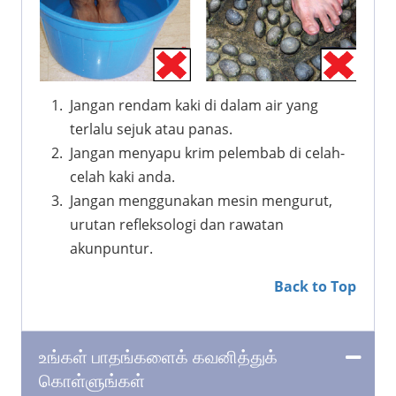
Jangan rendam kaki di dalam air yang
terlalu sejuk atau panas.
Jangan menyapu krim pelembab di celah-
celah kaki anda.
Jangan menggunakan mesin mengurut,
urutan refleksologi dan rawatan
akunpuntur.
Back to Top
உங்கள் பாதங்களைக் கவனித்துக்
கொள்ளுங்கள்