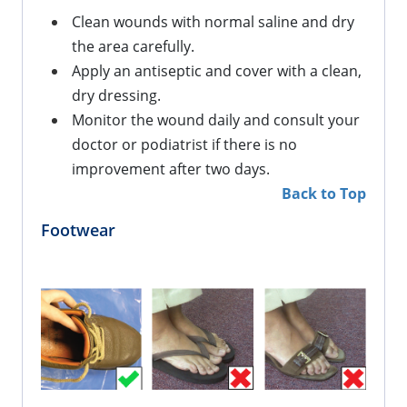
Clean wounds with normal saline and dry 
the area carefully.
Apply an antiseptic and cover with a clean, 
dry dressing.
Monitor the wound daily and consult your 
doctor or podiatrist if there is no 
improvement 
after
 two days.
Back to Top
Footwear