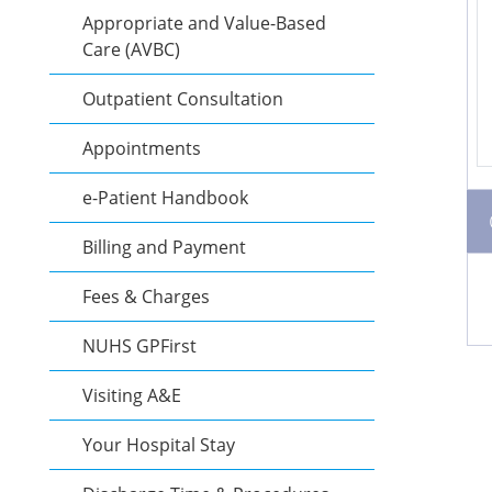
Appropriate and Value-Based
Care (AVBC)
Outpatient Consultation
Appointments
e-Patient Handbook
Billing and Payment
Fees & Charges
NUHS GPFirst
Visiting A&E
Your Hospital Stay