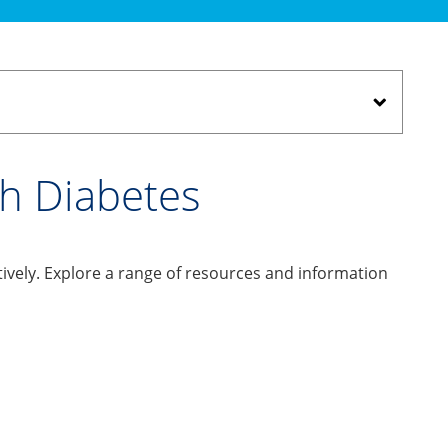
th Diabetes
ively. Explore a range of resources and information