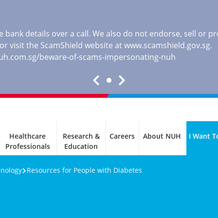
 bank details over a call. We also do not endorse, sell or 
, or visit the ScamShield website at
www.scamshield.gov.sg
.
nuh.com.sg/beware-of-scams-impersonating-nuh
Healthcare
Research &
Careers
About NUH
I Want T
Professionals
Education
inology
Resources for People with Diabetes