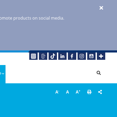
promote products on social media.
o
-
+
A
A
A