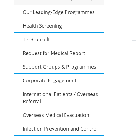
Our Leading-Edge Programmes
Health Screening
TeleConsult
Request for Medical Report
Support Groups & Programmes
Corporate Engagement
International Patients / Overseas
Referral
Overseas Medical Evacuation
Infection Prevention and Control