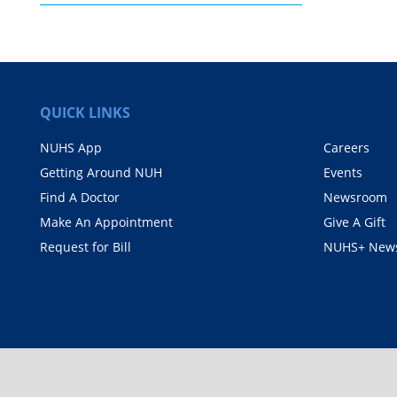
QUICK LINKS
NUHS App
Careers
Getting Around NUH
Events
Find A Doctor
Newsroom
Make An Appointment
Give A Gift
Request for Bill
NUHS+ News