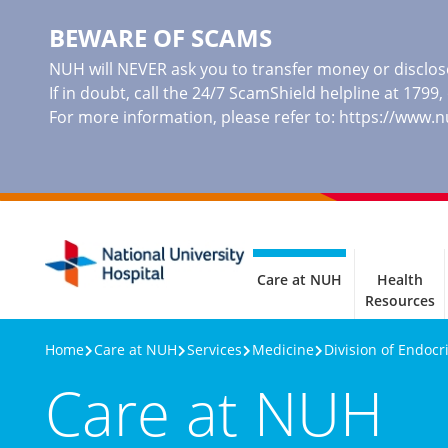
BEWARE OF SCAMS
NUH will NEVER ask you to transfer money or disclose
If in doubt, call the 24/7 ScamShield helpline at 1799
For more information, please refer to:
https://www.
Care at NUH
Health
Resources
Home
Care at NUH
Services
Medicine
Division of Endocr
Care at NUH