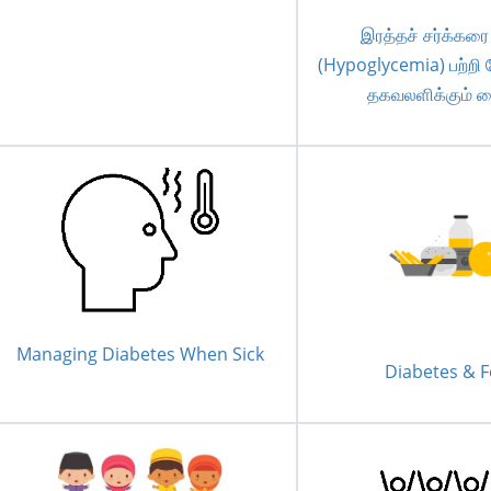
இரத்தச் சர்க்கரை
(Hypoglycemia) பற்றி 
தகவலளிக்கும் 
Managing Diabetes When Sick
Diabetes & 