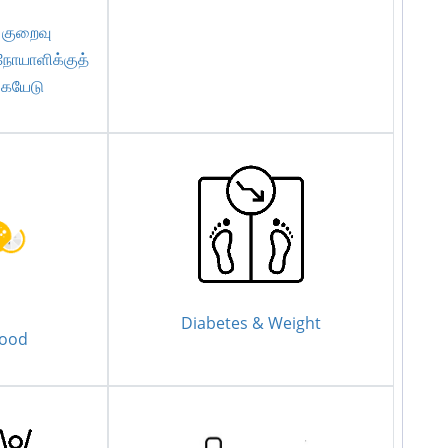
 குறைவு
நோயாளிக்குத்
கையேடு
Diabetes & Weight
Food