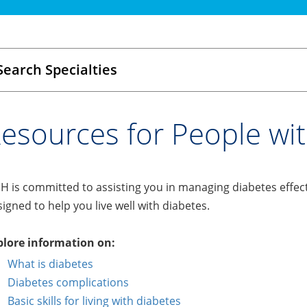
Search Specialties
esources for People wi
 is committed to assisting you in managing diabetes effect
igned to help you live well with diabetes.
plore information on:
What is diabetes
Diabetes complications
Basic skills for living with diabetes