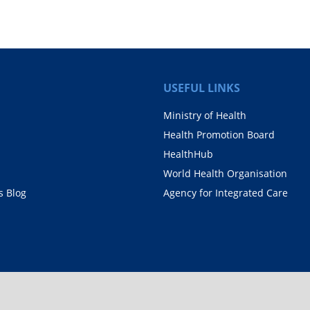
USEFUL LINKS
Ministry of Health
Health Promotion Board
HealthHub
World Health Organisation
 Blog
Agency for Integrated Care