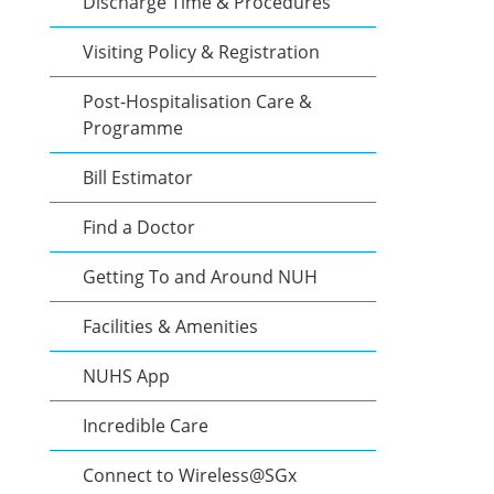
Discharge Time & Procedures
Visiting Policy & Registration
Post-Hospitalisation Care &
Programme
Bill Estimator
Find a Doctor
Getting To and Around NUH
Facilities & Amenities
NUHS App
Incredible Care
Connect to Wireless@SGx