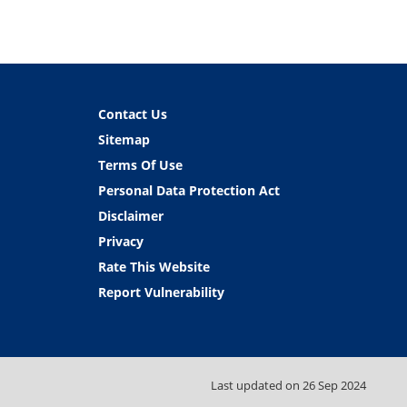
Contact Us
Sitemap
Terms Of Use
Personal Data Protection Act
Disclaimer
Privacy
Rate This Website
Report Vulnerability
Last updated on
26 Sep 2024