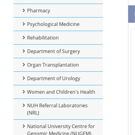
Pharmacy
Psychological Medicine
Rehabilitation
Department of Surgery
Organ Transplantation
Department of Urology
Women and Children's Health
NUH Referral Laboratories
(NRL)
National University Centre for
Genomic Medicine (NUGEM)