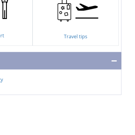
rt
Travel tips
gy