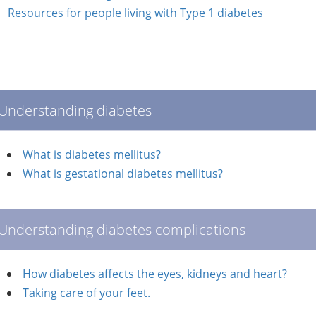
Resources for people living with Type 1 diabetes
Understanding diabetes
What is diabetes mellitus?
What is gestational diabetes mellitus?
Understanding diabetes complications
How diabetes affects the eyes, kidneys and heart?
Taking care of your feet.