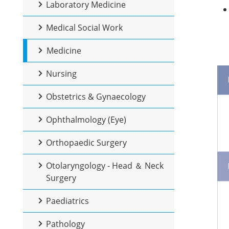
Laboratory Medicine
Medical Social Work
Medicine
Nursing
Obstetrics & Gynaecology
Ophthalmology (Eye)
Orthopaedic Surgery
Otolaryngology - Head ＆ Neck
Surgery
Paediatrics
Pathology