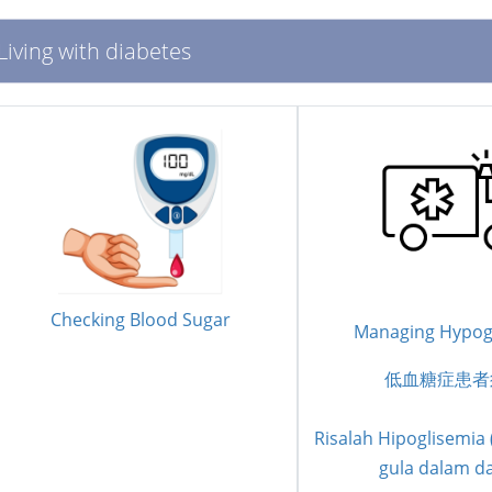
Living with diabetes
Checking Blood Sugar
Managing Hypog
低血糖症患者
Risalah Hipoglisemia
gula dalam d