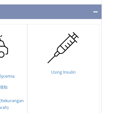
Using Insulin
lycemia
须知
 (Kekurangan
arah)