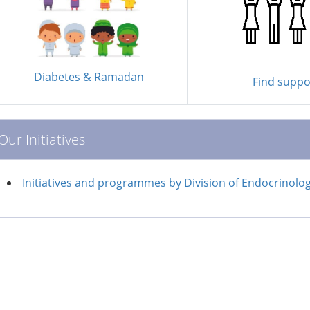
Diabetes & Ramadan
Find suppo
Our Initiatives
Initiatives and programmes by Division of Endocrinolo