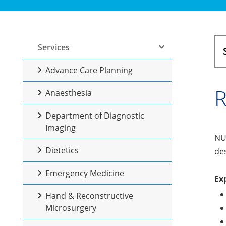
Services
Advance Care Planning
R
Anaesthesia
Department of Diagnostic
Imaging
NUH
Dietetics
des
Emergency Medicine
Ex
Hand & Reconstructive
Microsurgery