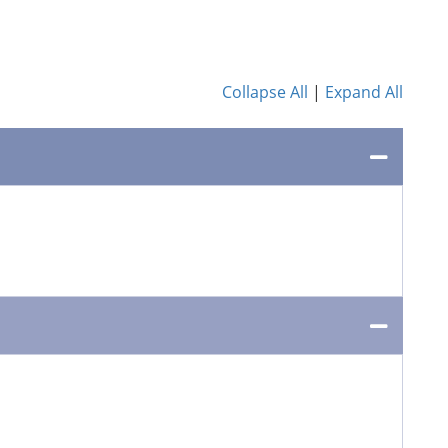
Collapse All
|
Expand All