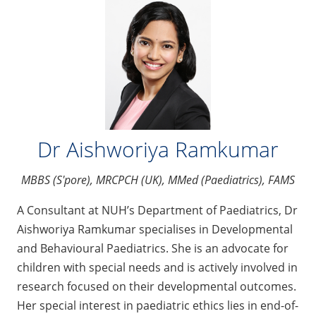
Dr Aishworiya Ramkumar
MBBS (S'pore), MRCPCH (UK), MMed (Paediatrics), FAMS
A Consultant at NUH’s Department of Paediatrics, Dr
Aishworiya Ramkumar specialises in Developmental
and Behavioural Paediatrics. She is an advocate for
children with special needs and is actively involved in
research focused on their developmental outcomes.
Her special interest in paediatric ethics lies in end-of-