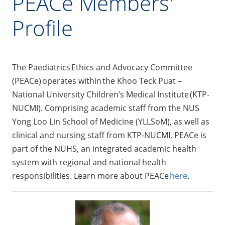
PEACe Members'
Profile
The Paediatrics Ethics and Advocacy Committee
(PEACe) operates within the Khoo Teck Puat –
National University Children’s Medical Institute (KTP-
NUCMI). Comprising academic staff from the NUS
Yong Loo Lin School of Medicine (YLLSoM), as well as
clinical and nursing staff from KTP-NUCMI, PEACe is
part of the NUHS, an integrated academic health
system with regional and national health
responsibilities. Learn more about PEACe
here
.