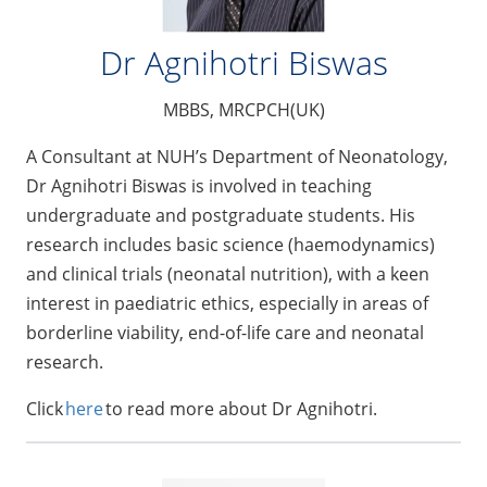
Dr Agnihotri Biswas
MBBS, MRCPCH(UK)
A Consultant at NUH’s Department of Neonatology,
Dr Agnihotri Biswas is involved in teaching
undergraduate and postgraduate students. His
research includes basic science (haemodynamics)
and clinical trials (neonatal nutrition), with a keen
interest in paediatric ethics, especially in areas of
borderline viability, end-of-life care and neonatal
research.
Click
here
to read more about Dr Agnihotri.