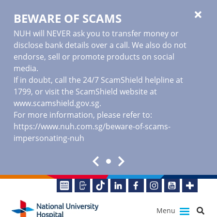
BEWARE OF SCAMS
NUH will NEVER ask you to transfer money or
disclose bank details over a call. We also do not
endorse, sell or promote products on social
media.
If in doubt, call the 24/7 ScamShield helpline at
1799, or visit the ScamShield website at
www.scamshield.gov.sg
.
For more information, please refer to:
https://www.nuh.com.sg/beware-of-scams-
impersonating-nuh
Menu