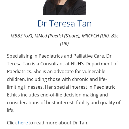
Dr Teresa Tan
MBBS (UK), MMed (Paeds) (S'pore), MRCPCH (UK), BSc
(UK)
Specialising in Paediatrics and Palliative Care, Dr
Teresa Tan is a Consultant at NUH’s Department of
Paediatrics. She is an advocate for vulnerable
children, including those with chronic and life-
limiting illnesses. Her special interest in Paediatric
Ethics includes end-of-life decision making and
considerations of best interest, futility and quality of
life.
Click
here
to read more about Dr Tan.