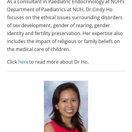
As a Consultant in Paediatric Endocrinology at NUH’s
Department of Paediatrics at NUH, Dr Cindy Ho
focuses on the ethical issues surrounding disorders
of sex development, gender of rearing, gender
identity and fertility preservation. Her expertise also
includes the impact of religious or family beliefs on
the medical care of children.
Click
here
to read more about Dr Ho.