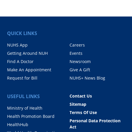
QUICK LINKS
NUHS App
Careers
Getting Around NUH
Events
Find A Doctor
Newsroom
Make An Appointment
Give A Gift
Request for Bill
NUHS+ News Blog
USEFUL LINKS
Contact Us
Sitemap
Ministry of Health
Terms Of Use
Health Promotion Board
Personal Data Protection
HealthHub
Act