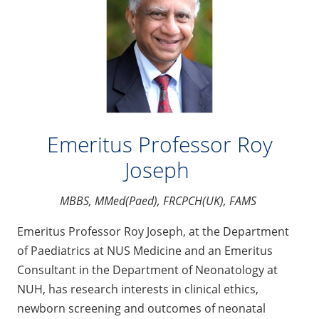
Emeritus Professor Roy
Joseph
MBBS, MMed(Paed), FRCPCH(UK), FAMS
Emeritus Professor Roy Joseph, at the Department
of Paediatrics at NUS Medicine and an Emeritus
Consultant in the Department of Neonatology at
NUH, has research interests in clinical ethics,
newborn screening and outcomes of neonatal