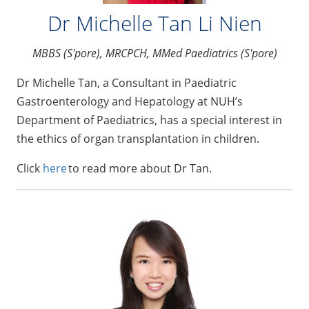
Dr Michelle Tan Li Nien
MBBS (S'pore), MRCPCH, MMed Paediatrics (S'pore)
Dr Michelle Tan, a Consultant in Paediatric
Gastroenterology and Hepatology at NUH’s
Department of Paediatrics, has a special interest in
the ethics of organ transplantation in children.
Click
here
to read more about Dr Tan.