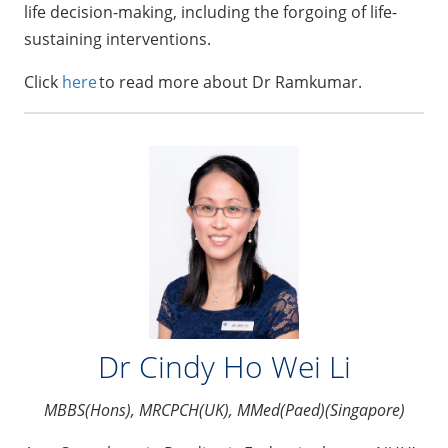
life decision-making, including the forgoing of life-
sustaining interventions.
Click
here
to read more about Dr Ramkumar.
Dr Cindy Ho Wei Li
MBBS(Hons), MRCPCH(UK), MMed(Paed)(Singapore)