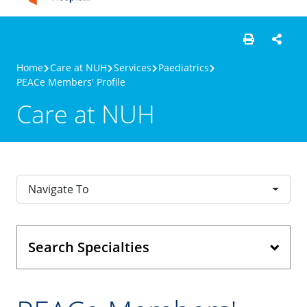
Home
Care at NUH
Services
Paediatrics
PEACe Members' Profile
Care at NUH
Navigate To
Search Specialties