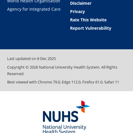
World Health Organisation
Disclaimer
Agency for Integrated Care
Privacy
Rate This Website
Report Vulnerability
Last updated on
8 Dec 2025
Copyright ©
2026
National University Health System. All Rights
Reserved.
Best viewed with Chrome 79.0, Edge 112.0, Firefox 61.0, Safari 11