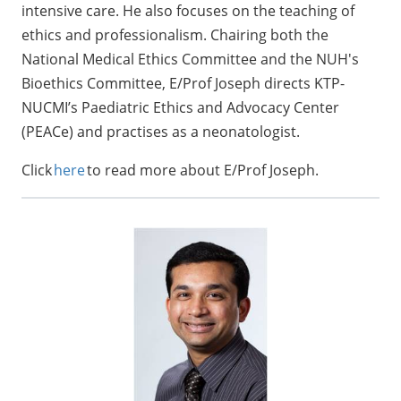
intensive care. He also focuses on the teaching of
ethics and professionalism. Chairing both the
National Medical Ethics Committee and the NUH's
Bioethics Committee, E/Prof Joseph directs KTP-
NUCMI’s Paediatric Ethics and Advocacy Center
(PEACe) and practises as a neonatologist.
Click
here
to read more about E/Prof Joseph.