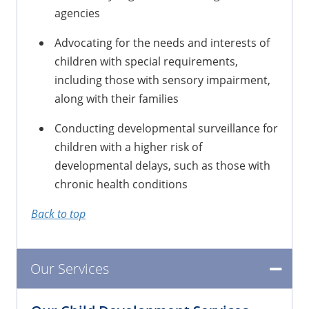
agencies
Advocating for the needs and interests of
children with special requirements,
including those with sensory impairment,
along with their families
Conducting developmental surveillance for
children with a higher risk of
developmental delays, such as those with
chronic health conditions
Back to top
Our Services