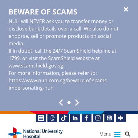
BEWARE OF SCAMS
NUH will NEVER ask you to transfer money or
disclose bank details over a call. We also do not
endorse, sell or promote products on social
media.
If in doubt, call the 24/7 ScamShield helpline at
1799, or visit the ScamShield website at
www.scamshield.gov.sg
.
For more information, please refer to:
https://www.nuh.com.sg/beware-of-scams-
impersonating-nuh
Menu