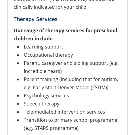
clinically indicated for your child.
Therapy Services
Our range of therapy services for preschool
children include:
Learning support
Occupational therapy
Parent, caregiver and sibling support (e.g.
Incredible Years)
Parent training (including that for autism,
e.g. Early Start Denver Model (ESDM))
Psychology services
Speech therapy
Tele-mediated intervention services
Transition to primary school programme
(e.g. STARS programme)