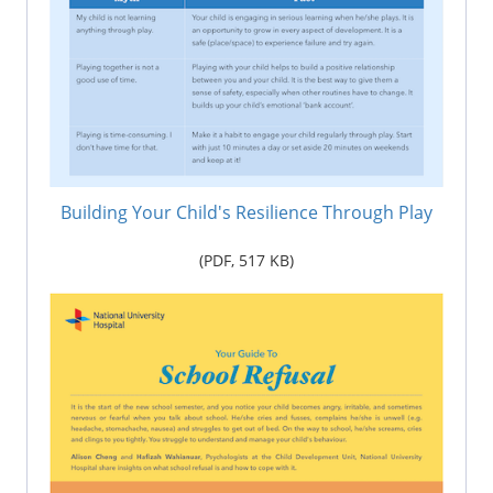
Building Your Child's Resilience Through Play
(PDF,
517
KB)