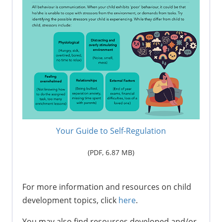
Your Guide to Self-Regulation
(PDF,
6.87 M
B)
For more information and resources on child
development topics, click
here
.
You may also find resources developed and/or