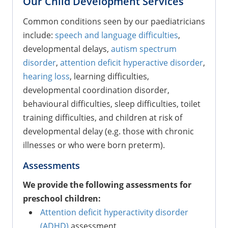
Our Child Development Services
Common conditions seen by our paediatricians
include:
speech and language difficulties
,
developmental delays,
autism spectrum
disorder
,
attention deficit hyperactive disorder
,
hearing loss
, learning difficulties,
developmental coordination disorder,
behavioural difficulties, sleep difficulties, toilet
training difficulties, and children at risk of
developmental delay (e.g. those with chronic
illnesses or who were born preterm).
Assessments
We provide the following assessments for
preschool children:
Attention deficit hyperactivity disorder
(ADHD)
assessment