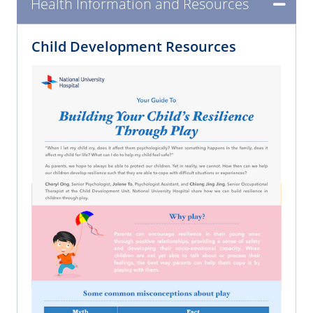
Health Information and Resources
Child Development Resources