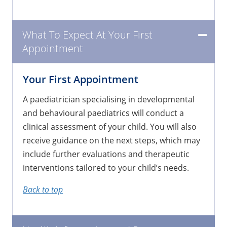
What To Expect At Your First
Appointment
Your First Appointment
​A paediatrician specialising in developmental
and behavioural paediatrics will conduct a
clinical assessment of your child. You will also
receive guidance on the next steps, which may
include further evaluations and therapeutic
interventions tailored to your child’s needs.
Back to top