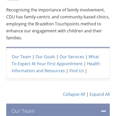
Recognising the importance of family involvement,
CDU has family-centric and community-based clinics,
employing the Brazelton Touchpoints method to
enhance our engagement with children and their
families.
Our Team
|
Our Goals
|
Our Services
|
What
To Expect At Your First Appointment
|
Health
Information and Resources
|
Find Us
|
Collapse All
|
Expand All
Our Team