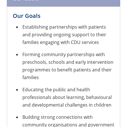
Our Goals
Establishing partnerships with patients
and providing ongoing support to their
families engaging with CDU services
Forming community partnerships with
preschools, schools and early intervention
programmes to benefit patients and their
families
Educating the public and health
professionals about learning, behavioural
and developmental challenges in children
Building strong connections with
community organisations and government