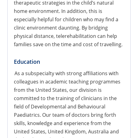
therapeutic strategies in the child’s natural
home environment. In addition, this is
especially helpful for children who may find a
clinic environment daunting. By bridging
physical distance, telerehabilitation can help
families save on the time and cost of travelling.
Education
As a subspecialty with strong affiliations with
colleagues in academic teaching programmes
from the United States, our division is
committed to the training of clinicians in the
field of Developmental and Behavioural
Paediatrics. Our team of doctors bring forth
skills, knowledge and experience from the
United States, United Kingdom, Australia and