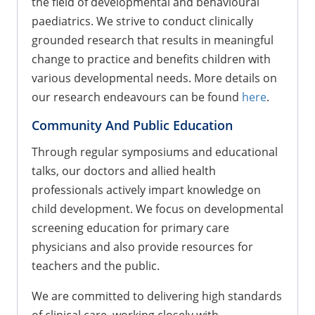
the field of developmental and behavioural
paediatrics. We strive to conduct clinically
grounded research that results in meaningful
change to practice and benefits children with
various developmental needs. More details on
our research endeavours can be found
here
.
Community And Public Education
Through regular symposiums and educational
talks, our doctors and allied health
professionals actively impart knowledge on
child development. We focus on developmental
screening education for primary care
physicians and also provide resources for
teachers and the public.
We are committed to delivering high standards
of clinical care, working closely with