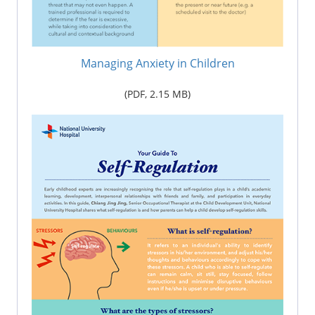
Managing Anxiety in Children
(PDF,
2.15 M
B)