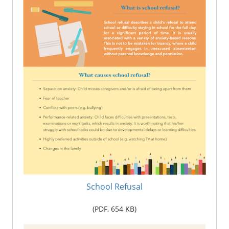
School Refusal
(PDF,
654
KB)