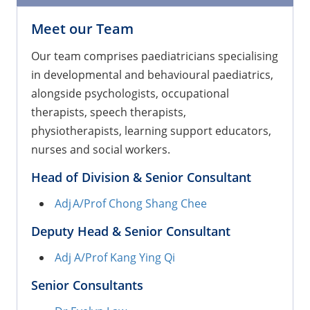
Meet our Team
Our team comprises paediatricians specialising
in developmental and behavioural paediatrics,
alongside psychologists, occupational
therapists, speech therapists,
physiotherapists, learning support educators,
nurses and social workers.
Head of Division & Senior Consultant
Adj A/Prof Chong Shang Chee
Deputy Head & Senior Consultant
Adj A/Prof Kang Ying Qi
Senior Consultants