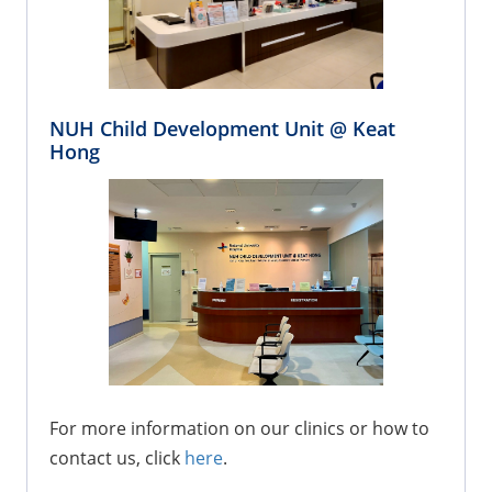
NUH Child Development Unit @ Keat
Hong
For more information on our clinics or how to
contact us, click
here
.