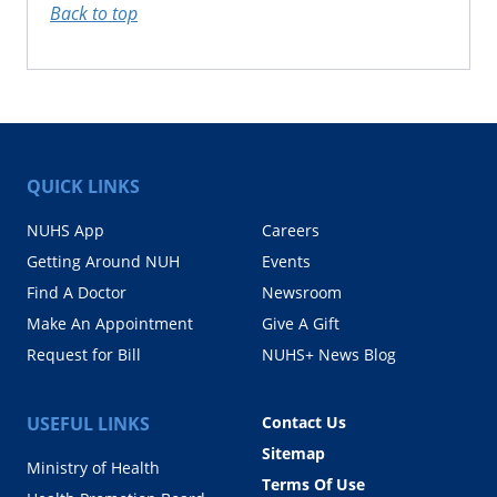
Back to top
QUICK LINKS
NUHS App
Careers
Getting Around NUH
Events
Find A Doctor
Newsroom
Make An Appointment
Give A Gift
Request for Bill
NUHS+ News Blog
USEFUL LINKS
Contact Us
Sitemap
Ministry of Health
Terms Of Use