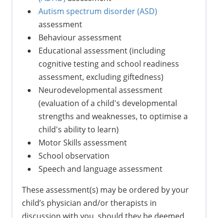
Autism spectrum disorder (ASD)
assessment
Behaviour assessment
Educational assessment (including
cognitive testing and school readiness
assessment, excluding giftedness)
Neurodevelopmental assessment
(evaluation of a child's developmental
strengths and weaknesses, to optimise a
child's ability to learn)
Motor Skills assessment
School observation
Speech and language assessment
These assessment(s) may be ordered by your
child’s physician and/or therapists in
discussion with you, should they be deemed