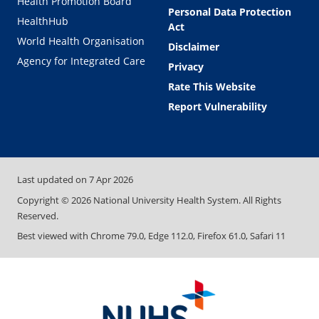
Health Promotion Board
Personal Data Protection
HealthHub
Act
World Health Organisation
Disclaimer
Agency for Integrated Care
Privacy
Rate This Website
Report Vulnerability
Last updated on
7 Apr 2026
Copyright ©
2026
National University Health System. All Rights
Reserved.
Best viewed with Chrome 79.0, Edge 112.0, Firefox 61.0, Safari 11