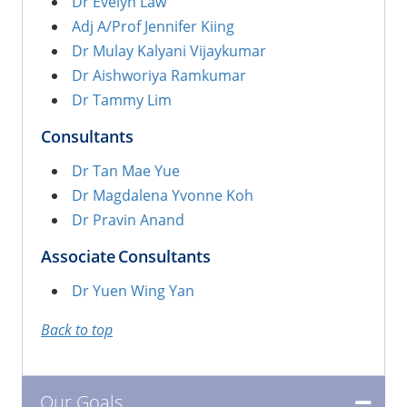
Dr Evelyn Law
Adj A/Prof Jennifer Kiing
Dr Mulay Kalyani Vijaykumar
Dr Aishworiya Ramkumar
Dr Tammy Lim
Consultants
Dr Tan Mae Yue
Dr Magdalena Yvonne Koh
Dr Pravin Anand
Associate Consultants
Dr Yuen Wing Yan
Back to top
Our Goals