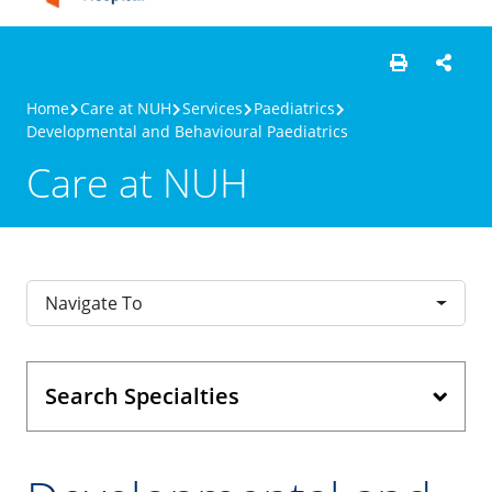
Home
Care at NUH
Services
Paediatrics
Developmental and Behavioural Paediatrics
Care at NUH
Navigate To
Search Specialties