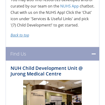
curated by our team on the
NUHS App
chatbot.
Chat with us on the NUHS App! Click the 'Chat'
icon under 'Services & Useful Links' and pick
'(7) Child Development!' to get started.
Back to top
Find Us
NUH Child Development Unit @
Jurong Medical Centre