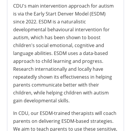
CDU's main intervention approach for autism
is via the Early Start Denver Model (ESDM)
since 2022. ESDM is a naturalistic
developmental behavioural intervention for
autism, which has been shown to boost
children's social emotional, cognitive and
language abilities. ESDM uses a data-based
approach to child learning and progress.
Research internationally and locally have
repeatedly shown its effectiveness in helping
parents communicate better with their
children, while helping children with autism
gain developmental skills.
In CDU, our ESDM-trained therapists will coach
parents on delivering ESDM-based strategies.
We aim to teach parents to use these sensitive,