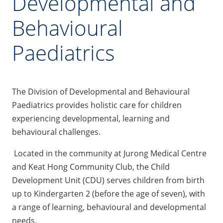
Developmental and
Behavioural
Paediatrics
The Division of Developmental and Behavioural
Paediatrics provides holistic care for children
experiencing developmental, learning and
behavioural challenges.
Located in the community at Jurong Medical Centre
and Keat Hong Community Club, the Child
Development Unit (CDU) serves children from birth
up to Kindergarten 2 (before the age of seven), with
a range of learning, behavioural and developmental
needs.