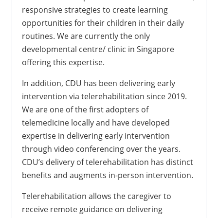
responsive strategies to create learning
opportunities for their children in their daily
routines. We are currently the only
developmental centre/ clinic in Singapore
offering this expertise.
In addition, CDU has been delivering early
intervention via telerehabilitation since 2019.
We are one of the first adopters of
telemedicine locally and have developed
expertise in delivering early intervention
through video conferencing over the years.
CDU’s delivery of telerehabilitation has distinct
benefits and augments in-person intervention.
Telerehabilitation allows the caregiver to
receive remote guidance on delivering