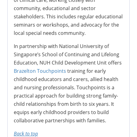
community, educational and sector
stakeholders. This includes regular educational
seminars or workshops, and advocacy for the
local special needs community.
In partnership with National University of
Singapore’s School of Continuing and Lifelong
Education, NUH Child Development Unit offers
Brazelton Touchpoints
training for early
childhood educators and carers, allied health
and nursing professionals. Touchpoints is a
practical approach for building strong family-
child relationships from birth to six years. It
equips early childhood providers to build
collaborative partnerships with families.
Back to top