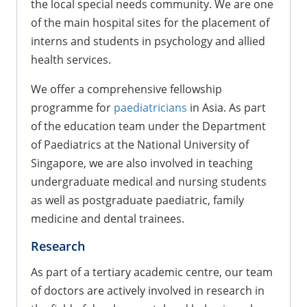
the local special needs community. We are one
of the main hospital sites for the placement of
interns and students in psychology and allied
health services.
We offer a comprehensive fellowship
programme for
paediatricians
in Asia. As part
of the education team under the Department
of Paediatrics at the National University of
Singapore, we are also involved in teaching
undergraduate medical and nursing students
as well as postgraduate paediatric, family
medicine and dental trainees.
Research
As part of a tertiary academic centre, our team
of doctors are actively involved in research in