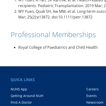
WY Yuen, A Tan, SV Karthik, et al. Health-related q
recipients. Pediatric Transplantation. 2019 Mar; 
WY Yuen, Quak SH, Aw MM, et al. Long-term outcom
Mar; 25(2):e13872. doi:10.1111/petr.13872
Professional Memberships
​Royal College of Paediatrics and Child Health
QUICK LINKS
NUHS App
Careers
Getting Around NUH
Events
Find A Doctor
Newsroom