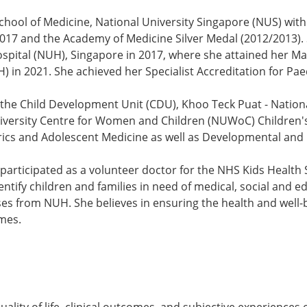
hool of Medicine, National University Singapore (NUS) wi
2017 and the Academy of Medicine Silver Medal (2012/2013).
ospital (NUH), Singapore in 2017, where she attained her M
) in 2021. She achieved her Specialist Accreditation for Pae
 the Child Development Unit (CDU), Khoo Teck Puat - National
niversity Centre for Women and Children (NUWoC) Children's
trics and Adolescent Medicine as well as Developmental and 
participated as a volunteer doctor for the NHS Kids Health 
tify children and families in need of medical, social and ed
 from NUH. She believes in ensuring the health and well-bei
omes.