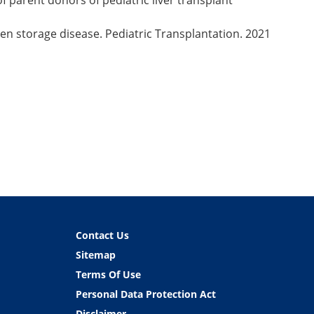
of parent donors of pediatric liver transplant
en storage disease. Pediatric Transplantation. 2021
Contact Us
Sitemap
Terms Of Use
Personal Data Protection Act
Disclaimer