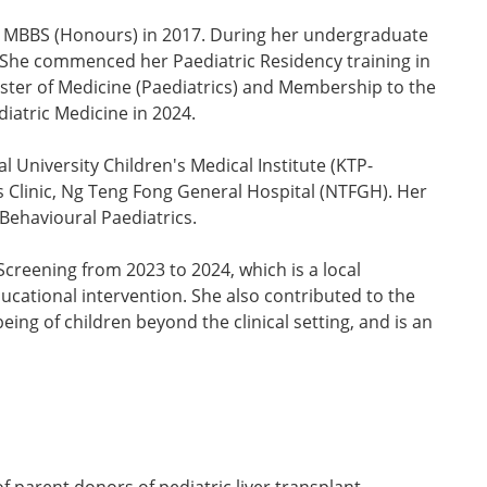
th MBBS (Honours) in 2017. During her undergraduate
 She commenced her Paediatric Residency training in
aster of Medicine (Paediatrics) and Membership to the
diatric Medicine in 2024.
 University Children's Medical Institute (KTP-
 Clinic, Ng Teng Fong General Hospital (NTFGH). Her
Behavioural Paediatrics.
Screening from 2023 to 2024, which is a local
ucational intervention. She also contributed to the
ng of children beyond the clinical setting, and is an