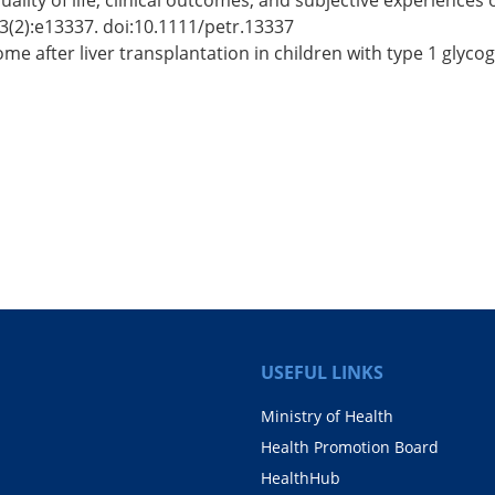
uality of life, clinical outcomes, and subjective experiences 
23(2):e13337. doi:10.1111/petr.13337
e after liver transplantation in children with type 1 glycog
USEFUL LINKS
Ministry of Health
Health Promotion Board
HealthHub