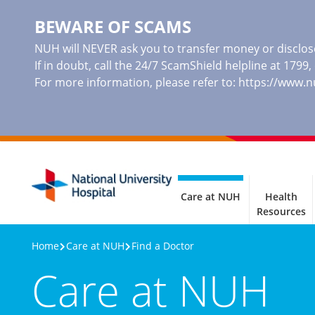
BEWARE OF SCAMS
NUH will NEVER ask you to transfer money or disclose
If in doubt, call the 24/7 ScamShield helpline at 1799
For more information, please refer to:
https://www.
Care at NUH
Health
Resources
Home
Care at NUH
Find a Doctor
Care at NUH