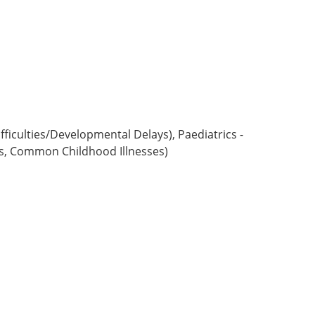
ficulties/Developmental Delays), Paediatrics -
s, Common Childhood Illnesses)