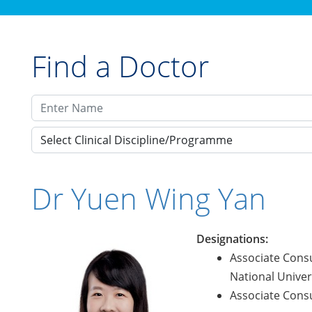
Find a Doctor
Select Clinical Discipline/Programme
Dr Yuen Wing Yan
Designations:
Associate Consu
National Univers
Associate Consu