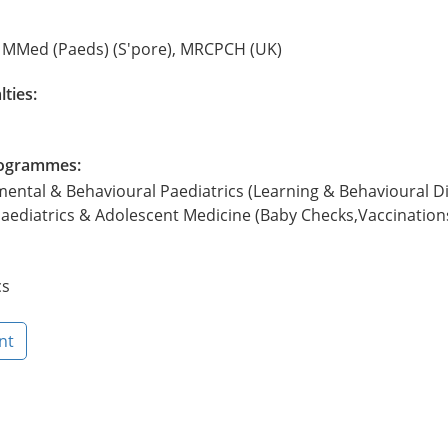
, MMed (Paeds) (S'pore), MRCPCH (UK)
lties:
Programmes:
mental & Behavioural Paediatrics (Learning & Behavioural Dif
aediatrics & Adolescent Medicine (Baby Checks,Vaccination
cs
nt