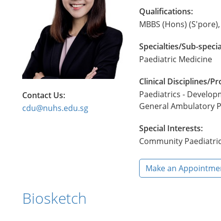
Qualifications:
MBBS (Hons) (S'pore)
Specialties/Sub-specia
Paediatric Medicine
Clinical Disciplines/
Paediatrics - Develop
Contact Us:
General Ambulatory P
cdu@nuhs.edu.sg
Special Interests:
Community Paediatri
Make an Appointme
Biosketch