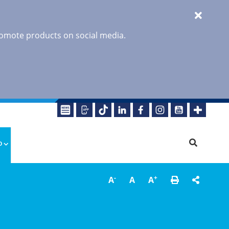
promote products on social media.
o
-
+
A
A
A