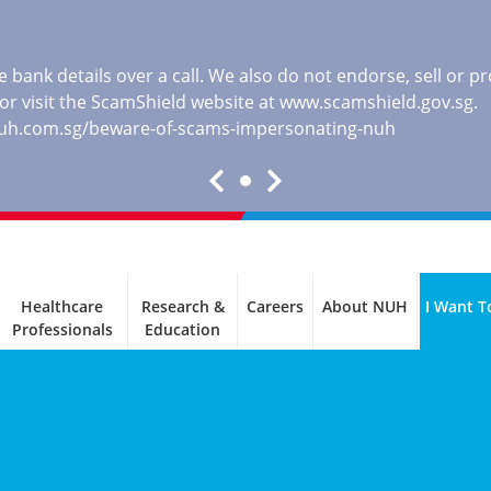
 bank details over a call. We also do not endorse, sell or 
, or visit the ScamShield website at
www.scamshield.gov.sg
.
nuh.com.sg/beware-of-scams-impersonating-nuh
Healthcare
Research &
Careers
About NUH
I Want T
Professionals
Education