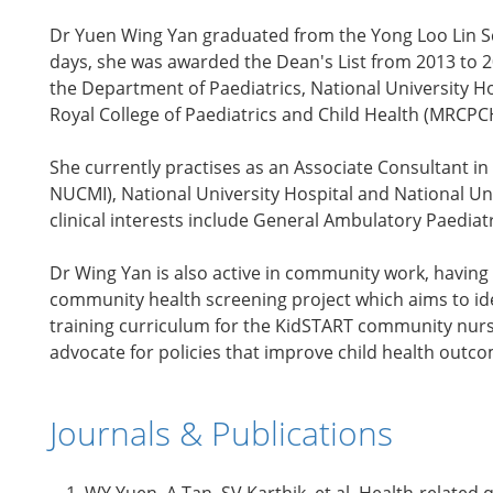
Dr Yuen Wing Yan graduated from the Yong Loo Lin Sc
days, she was awarded the Dean's List from 2013 to 
the Department of Paediatrics, National University H
Royal College of Paediatrics and Child Health (MRCPCH
She currently practises as an Associate Consultant in
NUCMI), National University Hospital and National U
clinical interests include General Ambulatory Paedia
Dr Wing Yan is also active in community work, having 
community health screening project which aims to iden
training curriculum for the KidSTART community nurses
advocate for policies that improve child health outc
Journals & Publications