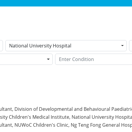
National University Hospital
ltant, Division of Developmental and Behavioural Paediatri
ity Children's Medical Institute, National University Hospita
ltant, NUWoC Children's Clinic, Ng Teng Fong General Hosp