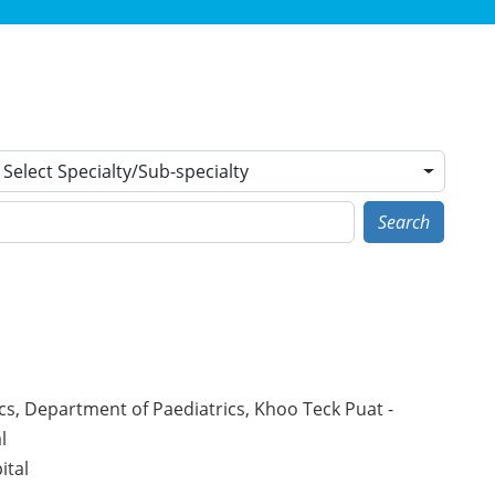
Select Specialty/Sub-specialty
Search
cs, Department of Paediatrics, Khoo Teck Puat -
l
ital