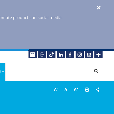
promote products on social media.
o
-
+
A
A
A