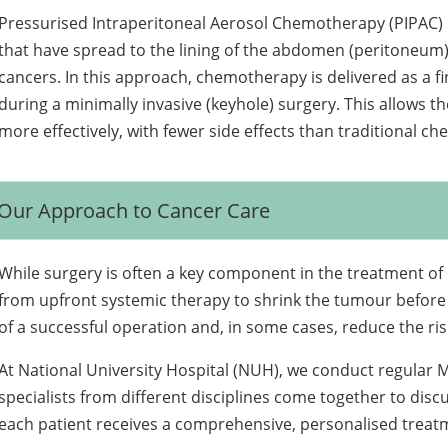
Pressurised Intraperitoneal Aerosol Chemotherapy (PIPAC) 
that have spread to the lining of the abdomen (peritoneum),
cancers. In this approach, chemotherapy is delivered as a fi
during a minimally invasive (keyhole) surgery. This allows 
more effectively, with fewer side effects than traditional c
Our Approach to Cancer Care
While surgery is often a key component in the treatment of
from upfront systemic therapy to shrink the tumour before
of a successful operation and, in some cases, reduce the ris
At National University Hospital (NUH), we conduct regular 
specialists from different disciplines come together to dis
each patient receives a comprehensive, personalised treatme