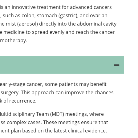
is an innovative treatment for advanced cancers
 such as colon, stomach (gastric), and ovarian
ne mist (aerosol) directly into the abdominal cavity
the medicine to spread evenly and reach the cancer
hemotherapy.
 early-stage cancer, some patients may benefit
 surgery. This approach can improve the chances
k of recurrence.
Multidisciplinary Team (MDT) meetings, where
cuss complex cases. These meetings ensure that
nt plan based on the latest clinical evidence.