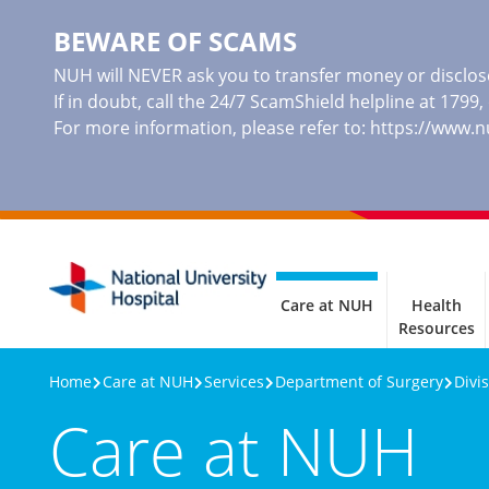
BEWARE OF SCAMS
NUH will NEVER ask you to transfer money or disclose
If in doubt, call the 24/7 ScamShield helpline at 1799
For more information, please refer to:
https://www.
Care at NUH
Health
Resources
Home
Care at NUH
Services
Department of Surgery
Divi
Care at NUH