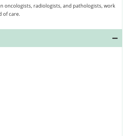
 oncologists, radiologists, and pathologists, work
 of care.