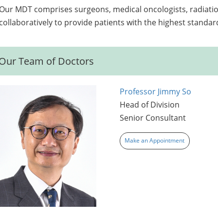
Our MDT comprises surgeons, medical oncologists, radiation
collaboratively to provide patients with the highest standard
Our Team of Doctors
Professor Jimmy So
Head of Division
Senior Consultant
Make an Appointment