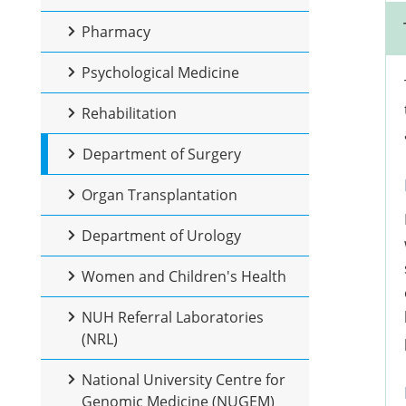
Pharmacy
Psychological Medicine
Rehabilitation
Department of Surgery
Organ Transplantation
Department of Urology
Women and Children's Health
NUH Referral Laboratories
(NRL)
National University Centre for
Genomic Medicine (NUGEM)