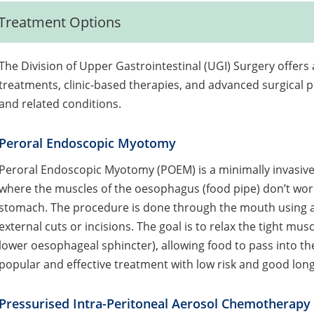
Treatment Options
The Division of Upper Gastrointestinal (UGI) Surgery offe
treatments, clinic-based therapies, and advanced surgical p
and related conditions.
Peroral Endoscopic Myotomy
Peroral Endoscopic Myotomy (POEM) is a minimally invasive 
where the muscles of the oesophagus (food pipe) don’t work
stomach. The procedure is done through the mouth using a 
external cuts or incisions. The goal is to relax the tight mu
lower oesophageal sphincter), allowing food to pass into 
popular and effective treatment with low risk and good long
Pressurised Intra-Peritoneal Aerosol Chemotherapy