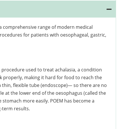
rs a comprehensive range of modern medical
rocedures for patients with oesophageal, gastric,
procedure used to treat achalasia, a condition
 properly, making it hard for food to reach the
thin, flexible tube (endoscope)— so there are no
scle at the lower end of the oesophagus (called the
the stomach more easily. POEM has become a
-term results.