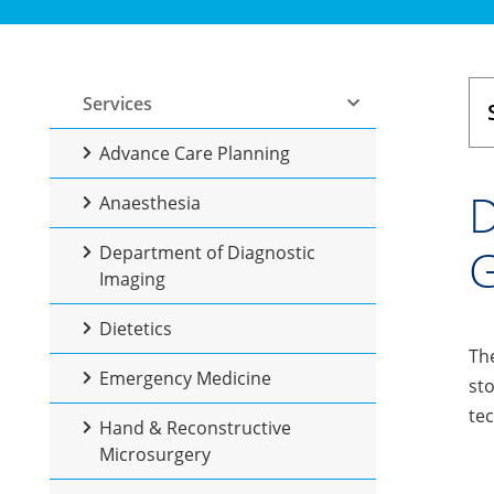
Services
Advance Care Planning
D
Anaesthesia
G
Department of Diagnostic
Imaging
Dietetics
The
Emergency Medicine
sto
te
Hand & Reconstructive
Microsurgery