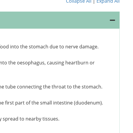
Collapse All
|
Expand All
food into the stomach due to nerve damage.
into the oesophagus, causing heartburn or
the tube connecting the throat to the stomach.
e first part of the small intestine (duodenum).
y spread to nearby tissues.