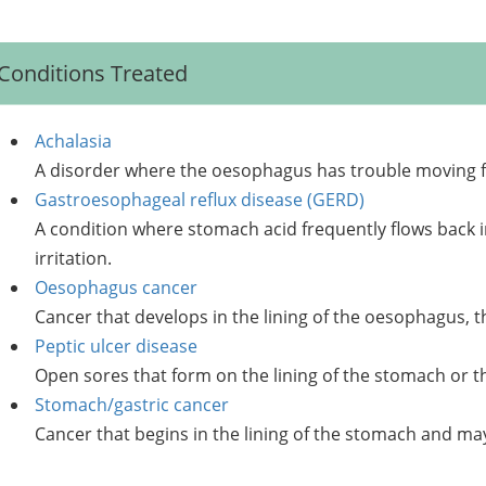
Conditions Treated
Achalasia
A disorder where the oesophagus has trouble moving 
Gastroesophageal reflux disease (GERD)
A condition where stomach acid frequently flows back 
irritation.
Oesophagus cancer
Cancer that develops in the lining of the oesophagus, 
Peptic ulcer disease
Open sores that form on the lining of the stomach or th
Stomach/gastric cancer
Cancer that begins in the lining of the stomach and ma