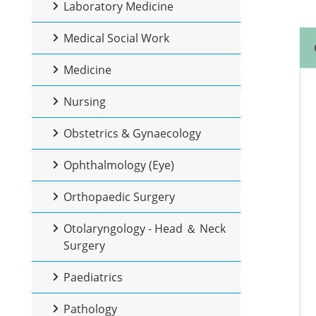
Laboratory Medicine
Medical Social Work
Medicine
Nursing
Obstetrics & Gynaecology
Ophthalmology (Eye)
Orthopaedic Surgery
Otolaryngology - Head ＆ Neck
Surgery
Paediatrics
Pathology