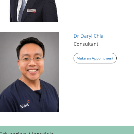
Dr Daryl Chia
Consultant
Make an Appointment