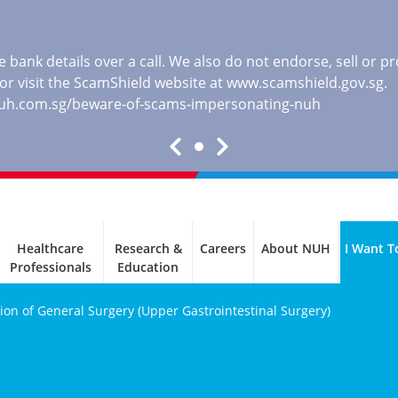
 bank details over a call. We also do not endorse, sell or 
, or visit the ScamShield website at
www.scamshield.gov.sg
.
nuh.com.sg/beware-of-scams-impersonating-nuh
Healthcare
Research &
Careers
About NUH
I Want T
Professionals
Education
sion of General Surgery (Upper Gastrointestinal Surgery)