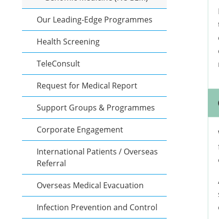
Our Leading-Edge Programmes
Health Screening
TeleConsult
Request for Medical Report
Support Groups & Programmes
Corporate Engagement
International Patients / Overseas
Referral
Overseas Medical Evacuation
Infection Prevention and Control