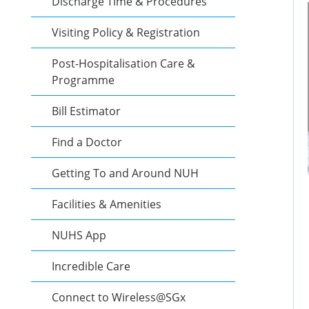
Discharge Time & Procedures
Visiting Policy & Registration
Post-Hospitalisation Care &
Programme
Bill Estimator
Find a Doctor
Getting To and Around NUH
Facilities & Amenities
NUHS App
Incredible Care
Connect to Wireless@SGx