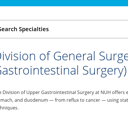
Search Specialties
ivision of General Surg
astrointestinal Surgery)
 Division of Upper GastrointestinaI Surgery at NUH offers 
mach, and duodenum — from reflux to cancer — using state-
chniques.