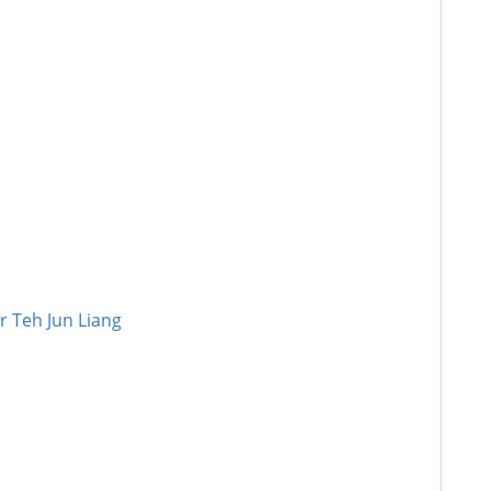
r Teh Jun Liang