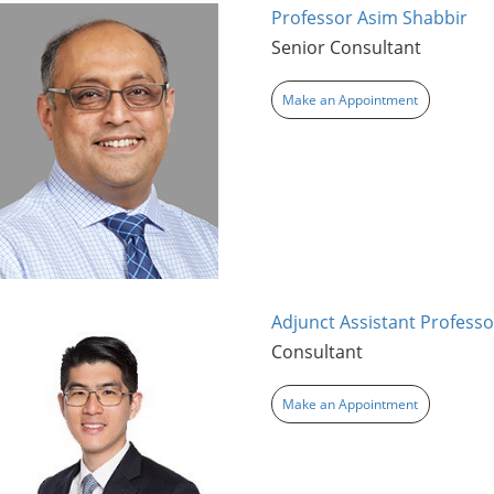
Professor Asim Shabbir
Senior Consultant
Make an Appointment
Adjunct Assistant Professo
Consultant
Make an Appointment