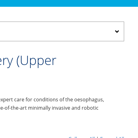
ery (Upper
expert care for conditions of the oesophagus,
of-the-art minimally invasive and robotic