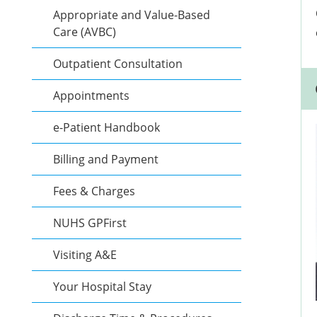
Appropriate and Value-Based
Care (AVBC)
Outpatient Consultation
Appointments
e-Patient Handbook
Billing and Payment
Fees & Charges
NUHS GPFirst
Visiting A&E
Your Hospital Stay