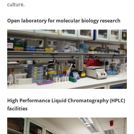
culture.
Open laboratory for molecular biology research
High Performance Liquid Chromatography (HPLC)
facilities