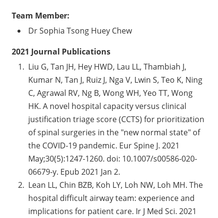
Team Member:
Dr Sophia Tsong Huey Chew
2021 Journal Publications
Liu G, Tan JH, Hey HWD, Lau LL, Thambiah J,
Kumar N, Tan J, Ruiz J, Nga V, Lwin S, Teo K, Ning
C, Agrawal RV, Ng B, Wong WH, Yeo TT, Wong
HK. A novel hospital capacity versus clinical
justification triage score (CCTS) for prioritization
of spinal surgeries in the "new normal state" of
the COVID-19 pandemic. Eur Spine J. 2021
May;30(5):1247-1260. doi: 10.1007/s00586-020-
06679-y. Epub 2021 Jan 2.
Lean LL, Chin BZB, Koh LY, Loh NW, Loh MH. The
hospital difficult airway team: experience and
implications for patient care. Ir J Med Sci. 2021