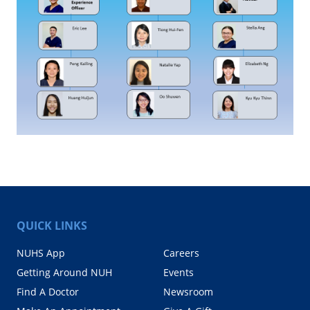
QUICK LINKS
NUHS App
Careers
Getting Around NUH
Events
Find A Doctor
Newsroom