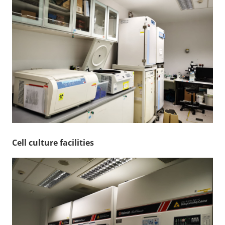
Cell culture facilities