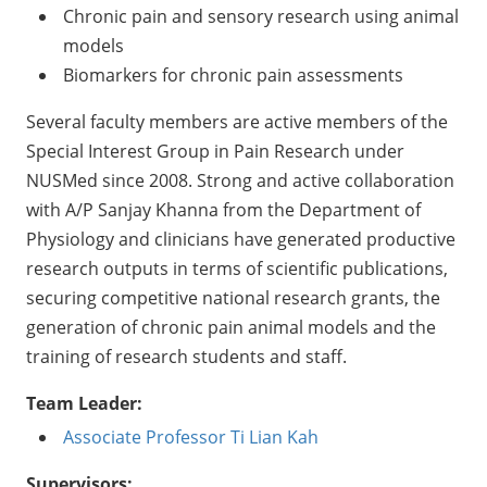
Chronic pain and sensory research using animal
models
Biomarkers for chronic pain assessments
Several faculty members are active members of the
Special Interest Group in Pain Research under
NUSMed since 2008. Strong and active collaboration
with A/P Sanjay Khanna from the Department of
Physiology and clinicians have generated productive
research outputs in terms of scientific publications,
securing competitive national research grants, the
generation of chronic pain animal models and the
training of research students and staff.
Team Leader:
Associate Professor Ti Lian Kah
Supervisors: