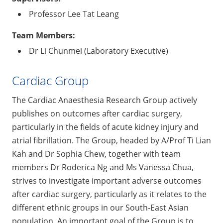
Professor Lee Tat Leang
Team Members:
Dr Li Chunmei (Laboratory Executive)
Cardiac Group
The Cardiac Anaesthesia Research Group actively
publishes on outcomes after cardiac surgery,
particularly in the fields of acute kidney injury and
atrial fibrillation. The Group, headed by A/Prof Ti Lian
Kah and Dr Sophia Chew, together with team
members Dr Roderica Ng and Ms Vanessa Chua,
strives to investigate important adverse outcomes
after cardiac surgery, particularly as it relates to the
different ethnic groups in our South-East Asian
population. An important goal of the Group is to