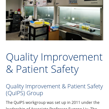
Quality Improvement
& Patient Safety
Quality Improvement & Patient Safety
(QuIPS) Group
The QuIPS workgroup was set up in 2011 under the