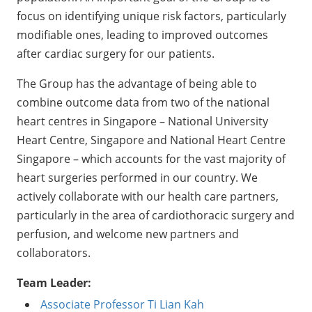
focus on identifying unique risk factors, particularly
modifiable ones, leading to improved outcomes
after cardiac surgery for our patients.
The Group has the advantage of being able to
combine outcome data from two of the national
heart centres in Singapore – National University
Heart Centre, Singapore and National Heart Centre
Singapore – which accounts for the vast majority of
heart surgeries performed in our country. We
actively collaborate with our health care partners,
particularly in the area of cardiothoracic surgery and
perfusion, and welcome new partners and
collaborators.
Team Leader:
Associate Professor Ti Lian Kah