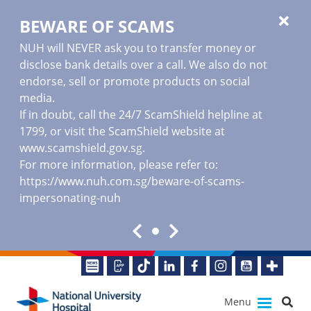
BEWARE OF SCAMS
NUH will NEVER ask you to transfer money or
disclose bank details over a call. We also do not
endorse, sell or promote products on social
media.
If in doubt, call the 24/7 ScamShield helpline at
1799, or visit the ScamShield website at
www.scamshield.gov.sg
.
For more information, please refer to:
https://www.nuh.com.sg/beware-of-scams-
impersonating-nuh
Menu