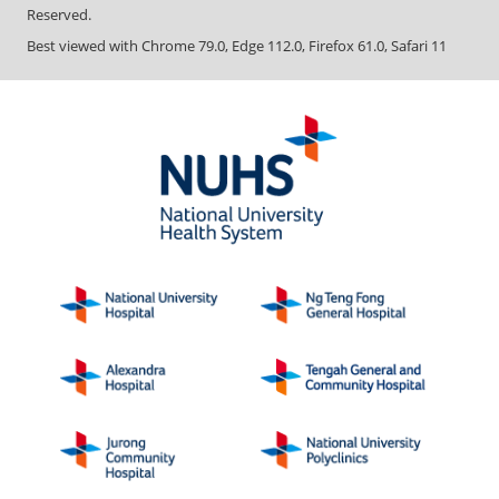
Reserved.
Best viewed with Chrome 79.0, Edge 112.0, Firefox 61.0, Safari 11