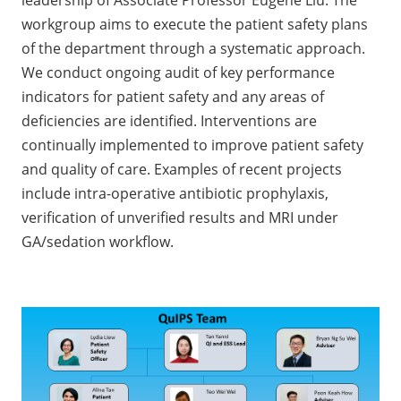
leadership of Associate Professor Eugene Liu. The
workgroup aims to execute the patient safety plans
of the department through a systematic approach.
We conduct ongoing audit of key performance
indicators for patient safety and any areas of
deficiencies are identified. Interventions are
continually implemented to improve patient safety
and quality of care. Examples of recent projects
include intra-operative antibiotic prophylaxis,
verification of unverified results and MRI under
GA/sedation workflow.