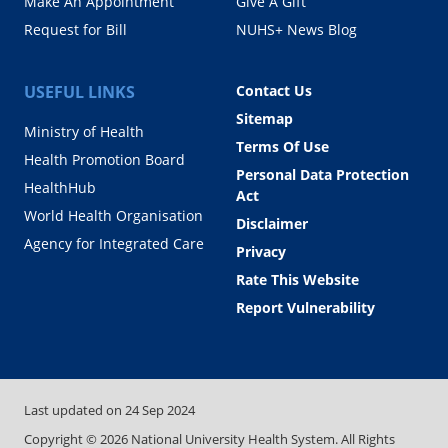
Make An Appointment
Give A Gift
Request for Bill
NUHS+ News Blog
USEFUL LINKS
Contact Us
Sitemap
Ministry of Health
Terms Of Use
Health Promotion Board
Personal Data Protection
HealthHub
Act
World Health Organisation
Disclaimer
Agency for Integrated Care
Privacy
Rate This Website
Report Vulnerability
Last updated on
24 Sep 2024
Copyright ©
2026
National University Health System. All Rights