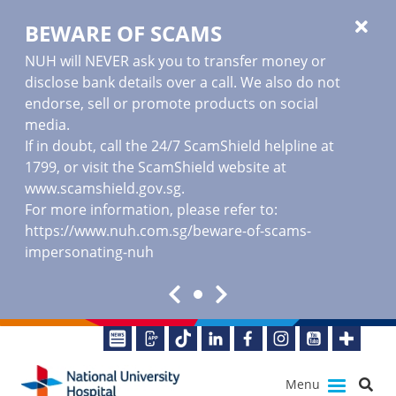
BEWARE OF SCAMS
NUH will NEVER ask you to transfer money or
disclose bank details over a call. We also do not
endorse, sell or promote products on social
media.
If in doubt, call the 24/7 ScamShield helpline at
1799, or visit the ScamShield website at
www.scamshield.gov.sg
.
For more information, please refer to:
https://www.nuh.com.sg/beware-of-scams-
impersonating-nuh
Menu