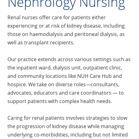
Nephrology Nursing
Renal nurses offer care for patients either
experiencing or at risk of kidney disease, including
those on haemodialysis and peritoneal dialysis, as
well as transplant recipients.
Our practice extends across various settings such as
the inpatient ward, dialysis unit, outpatient clinic,
and community locations like NUH Care Hub and
hospice. We take on diverse roles—consultants,
advocates, educators and care coordinators — to
support patients with complex health needs.
Caring for renal patients involves strategies to slow
the progression of kidney disease while managing
underlying co-morbidities, including but not limited