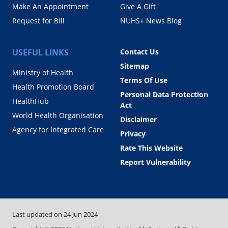
Make An Appointment
Give A Gift
Request for Bill
NUHS+ News Blog
USEFUL LINKS
Contact Us
Sitemap
Ministry of Health
Terms Of Use
Health Promotion Board
Personal Data Protection
HealthHub
Act
World Health Organisation
Disclaimer
Agency for Integrated Care
Privacy
Rate This Website
Report Vulnerability
Last updated on
24 Jun 2024