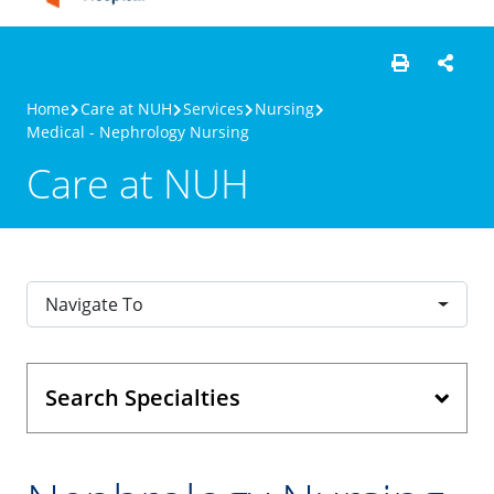
Home
Care at NUH
Services
Nursing
Medical - Nephrology Nursing
Care at NUH
Navigate To
Search Specialties