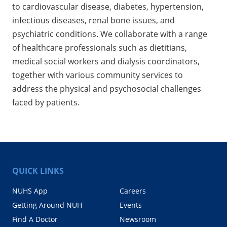
to cardiovascular disease, diabetes, hypertension,
infectious diseases, renal bone issues, and
psychiatric conditions. We collaborate with a range
of healthcare professionals such as dietitians,
medical social workers and dialysis coordinators,
together with various community services to
address the physical and psychosocial challenges
faced by patients.
QUICK LINKS
NUHS App
Careers
Getting Around NUH
Events
Find A Doctor
Newsroom