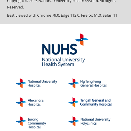
Copyright ©
2026
National University Health System. All Rights
Reserved.
Best viewed with Chrome 79.0, Edge 112.0, Firefox 61.0, Safari 11