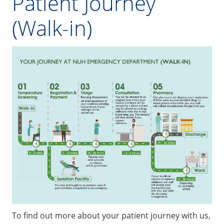
Patient Journey
(Walk-in)
To find out more about your patient journey with us,