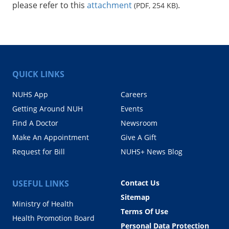
please refer to this
attachment
.
(PDF, 254 KB)
QUICK LINKS
NUHS App
Careers
Getting Around NUH
Events
Find A Doctor
Newsroom
Make An Appointment
Give A Gift
Request for Bill
NUHS+ News Blog
USEFUL LINKS
Contact Us
Sitemap
Ministry of Health
Terms Of Use
Health Promotion Board
Personal Data Protection