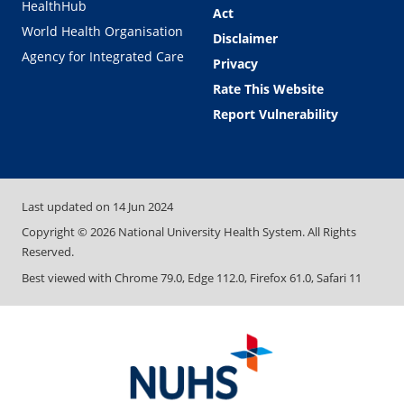
HealthHub
Act
World Health Organisation
Disclaimer
Agency for Integrated Care
Privacy
Rate This Website
Report Vulnerability
Last updated on
14 Jun 2024
Copyright ©
2026
National University Health System. All Rights
Reserved.
Best viewed with Chrome 79.0, Edge 112.0, Firefox 61.0, Safari 11