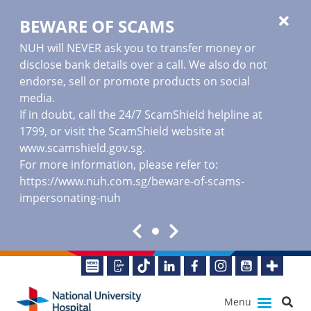
BEWARE OF SCAMS
NUH will NEVER ask you to transfer money or
disclose bank details over a call. We also do not
endorse, sell or promote products on social
media.
If in doubt, call the 24/7 ScamShield helpline at
1799, or visit the ScamShield website at
www.scamshield.gov.sg
.
For more information, please refer to:
https://www.nuh.com.sg/beware-of-scams-
impersonating-nuh
Menu