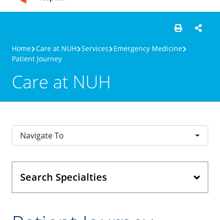
Home
Care at NUH
Services
Emergency Medicine
Patient Journey
Care at NUH
Navigate To
Search Specialties