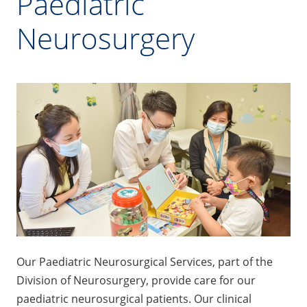
Paediatric
Neurosurgery
Our Paediatric Neurosurgical Services, part of the
Division of Neurosurgery, provide care for our
paediatric neurosurgical patients. Our clinical