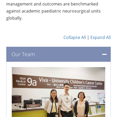
management and outcomes are benchmarked
against academic paediatric neurosurgical units
globally.
Collapse All
|
Expand All
Our Team