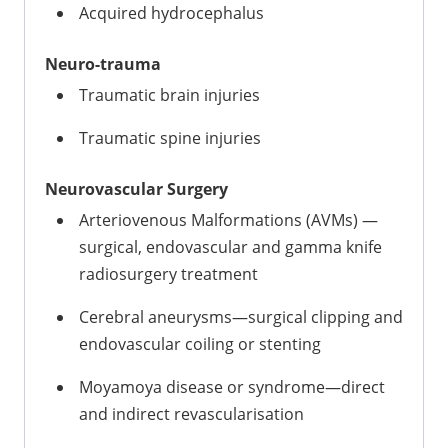
Acquired hydrocephalus
Neuro-trauma
Traumatic brain injuries
Traumatic spine injuries
Neurovascular Surgery
Arteriovenous Malformations (AVMs) —
surgical, endovascular and gamma knife
radiosurgery treatment
Cerebral aneurysms—surgical clipping and
endovascular coiling or stenting
Moyamoya disease or syndrome—direct
and indirect revascularisation