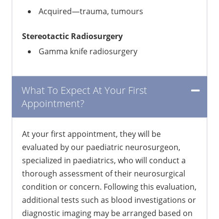
Acquired—trauma, tumours
Stereotactic Radiosurgery
Gamma knife radiosurgery
What To Expect At Your First
Appointment?
At your first appointment, they will be
evaluated by our paediatric neurosurgeon,
specialized in paediatrics, who will conduct a
thorough assessment of their neurosurgical
condition or concern. Following this evaluation,
additional tests such as blood investigations or
diagnostic imaging may be arranged based on