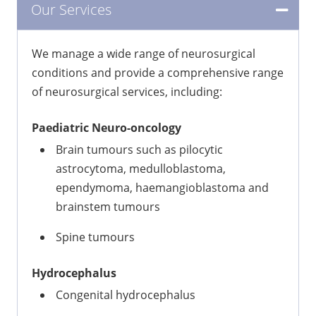
Our Services
We manage a wide range of neurosurgical
conditions and provide a comprehensive range
of neurosurgical services, including:
Paediatric Neuro-oncology
Brain tumours such as pilocytic
astrocytoma, medulloblastoma,
ependymoma, haemangioblastoma and
brainstem tumours
Spine tumours
Hydrocephalus
Congenital hydrocephalus