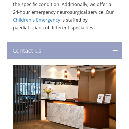
the specific condition. Additionally, we offer a
24-hour emergency neurosurgical service. Our
Children's Emergency
is staffed by
paediatricians of different specialties.
Contact Us