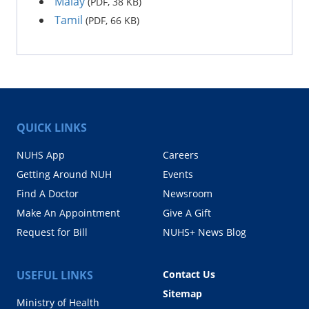
Malay
(PDF, 38 KB)
Tamil
(PDF, 66 KB)
QUICK LINKS
NUHS App
Careers
Getting Around NUH
Events
Find A Doctor
Newsroom
Make An Appointment
Give A Gift
Request for Bill
NUHS+ News Blog
USEFUL LINKS
Contact Us
Sitemap
Ministry of Health