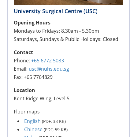
University Surgical Centre (USC)
Opening Hours
Mondays to Fridays: 8.30am - 5.30pm
Saturdays, Sundays & Public Holidays: Closed
Contact
Phone:
+65 6772 5083
Email:
usc@nuhs.edu.sg
Fax: +65 7764829
Location
Kent Ridge Wing, Level 5
Floor maps
English
(PDF, 38 KB)
Chinese
(PDF, 59 KB)