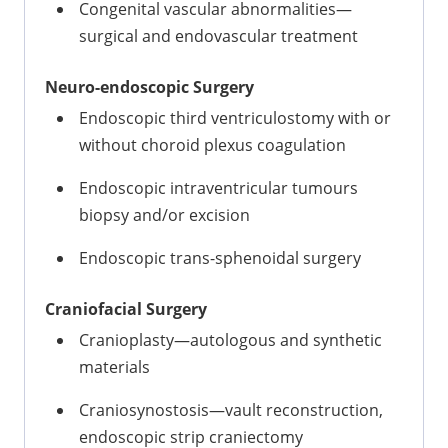
Congenital vascular abnormalities—
surgical and endovascular treatment
Neuro-endoscopic Surgery
Endoscopic third ventriculostomy with or
without choroid plexus coagulation
Endoscopic intraventricular tumours
biopsy and/or excision
Endoscopic trans-sphenoidal surgery
Craniofacial Surgery
Cranioplasty—autologous and synthetic
materials
Craniosynostosis—vault reconstruction,
endoscopic strip craniectomy