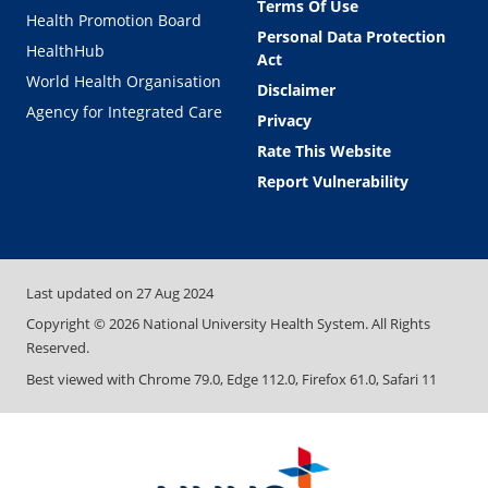
Terms Of Use
Health Promotion Board
Personal Data Protection
HealthHub
Act
World Health Organisation
Disclaimer
Agency for Integrated Care
Privacy
Rate This Website
Report Vulnerability
Last updated on
27 Aug 2024
Copyright ©
2026
National University Health System. All Rights
Reserved.
Best viewed with Chrome 79.0, Edge 112.0, Firefox 61.0, Safari 11