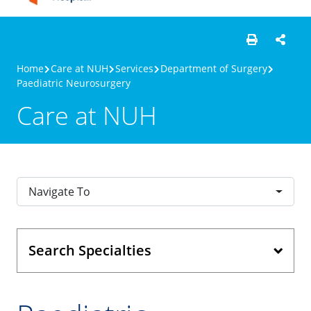
Home
Care at NUH
Services
Department of Surgery
Paediatric Neurosurgery
Care at NUH
Navigate To
Search Specialties