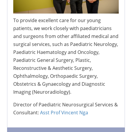
To provide excellent care for our young
patients, we work closely with paediatricians
and surgeons from other affiliated medical and
surgical services, such as Paediatric Neurology,
Paediatric Haematology and Oncology,
Paediatric General Surgery, Plastic,
Reconstructive & Aesthetic Surgery,
Ophthalmology, Orthopaedic Surgery,
Obstetrics & Gynaecology and Diagnostic
Imaging (Neuroradiology).
Director of Paediatric Neurosurgical Services &
Consultant:
Asst Prof Vincent Nga