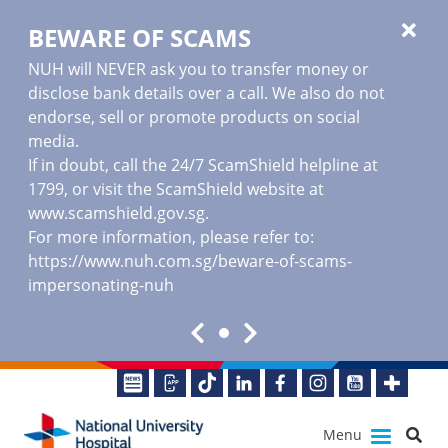
BEWARE OF SCAMS
NUH will NEVER ask you to transfer money or
disclose bank details over a call. We also do not
endorse, sell or promote products on social
media.
If in doubt, call the 24/7 ScamShield helpline at
1799, or visit the ScamShield website at
www.scamshield.gov.sg
.
For more information, please refer to:
https://www.nuh.com.sg/beware-of-scams-
impersonating-nuh
Menu