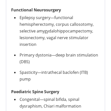
Functional Neurosurgery
Epilepsy surgery—functional
hemispherectomy, corpus callosotomy,
selective amygydalohippocampectomy,
lesionectomy, vagal nerve stimulator
insertion
Primary dystonia—deep brain stimulation
(DBS)
Spasticity—intrathecal baclofen (ITB)
pump
Paediatric Spine Surgery
Congenital—spinal bifida, spinal
dysraphism, Chiari malformation