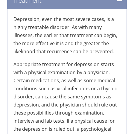
Treatment
Depression, even the most severe cases, is a
highly treatable disorder. As with many
illnesses, the earlier that treatment can begin,
the more effective it is and the greater the
likelihood that recurrence can be prevented.
Appropriate treatment for depression starts
with a physical examination by a physician.
Certain medications, as well as some medical
conditions such as viral infections or a thyroid
disorder, can cause the same symptoms as
depression, and the physician should rule out
these possibilities through examination,
interview and lab tests. If a physical cause for
the depression is ruled out, a psychological