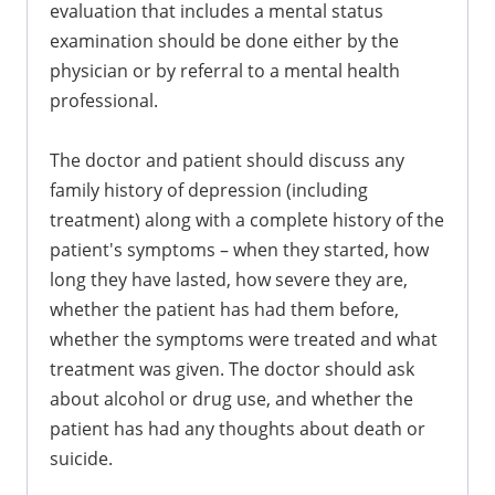
evaluation that includes a mental status
examination should be done either by the
physician or by referral to a mental health
professional.
The doctor and patient should discuss any
family history of depression (including
treatment) along with a complete history of the
patient's symptoms – when they started, how
long they have lasted, how severe they are,
whether the patient has had them before,
whether the symptoms were treated and what
treatment was given. The doctor should ask
about alcohol or drug use, and whether the
patient has had any thoughts about death or
suicide.