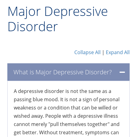
Major Depressive
Disorder
Collapse All
|
Expand All
What is Major Depressive Disorder?
A depressive disorder is not the same as a
passing blue mood. It is not a sign of personal
weakness or a condition that can be willed or
wished away. People with a depressive illness
cannot merely "pull themselves together" and
get better. Without treatment, symptoms can