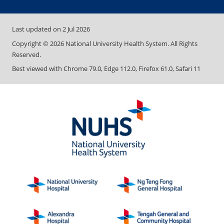
Last updated on
2 Jul 2026
Copyright ©
2026
National University Health System. All Rights
Reserved.
Best viewed with Chrome 79.0, Edge 112.0, Firefox 61.0, Safari 11