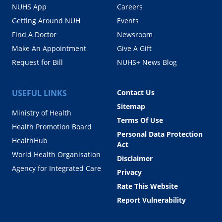
NUHS App
Careers
Getting Around NUH
Events
Find A Doctor
Newsroom
Make An Appointment
Give A Gift
Request for Bill
NUHS+ News Blog
USEFUL LINKS
Contact Us
Sitemap
Ministry of Health
Terms Of Use
Health Promotion Board
Personal Data Protection
HealthHub
Act
World Health Organisation
Disclaimer
Agency for Integrated Care
Privacy
Rate This Website
Report Vulnerability