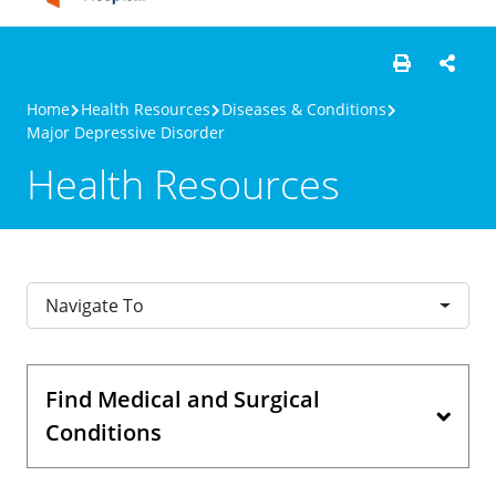
Home
Health Resources
Diseases & Conditions
Major Depressive Disorder
Health Resources
Navigate To
Find Medical and Surgical
Conditions