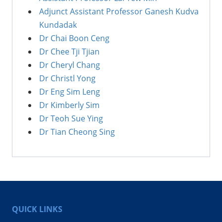
Adjunct Assistant Professor Ganesh Kudva
Kundadak
Dr Chai Boon Ceng
Dr Chee Tji Tjian
Dr Cheryl Chang
Dr Christl Yong
Dr Eng Sim Leng
Dr Kimberly Sim
Dr Teoh Sue Ying
Dr Tian Cheong Sing
QUICK LINKS