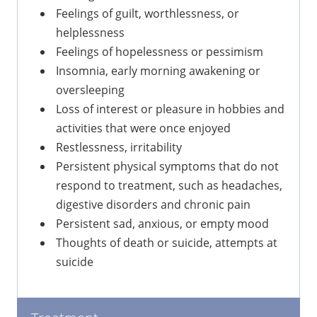
Feelings of guilt, worthlessness, or
helplessness
Feelings of hopelessness or pessimism
Insomnia, early morning awakening or
oversleeping
Loss of interest or pleasure in hobbies and
activities that were once enjoyed
Restlessness, irritability
Persistent physical symptoms that do not
respond to treatment, such as headaches,
digestive disorders and chronic pain
Persistent sad, anxious, or empty mood
Thoughts of death or suicide, attempts at
suicide