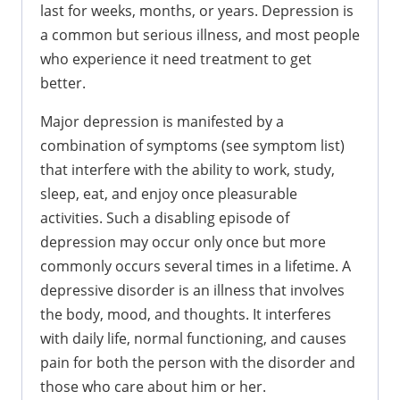
last for weeks, months, or years. Depression is
a common but serious illness, and most people
who experience it need treatment to get
better.
Major depression is manifested by a
combination of symptoms (see symptom list)
that interfere with the ability to work, study,
sleep, eat, and enjoy once pleasurable
activities. Such a disabling episode of
depression may occur only once but more
commonly occurs several times in a lifetime. A
depressive disorder is an illness that involves
the body, mood, and thoughts. It interferes
with daily life, normal functioning, and causes
pain for both the person with the disorder and
those who care about him or her.