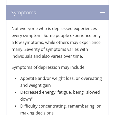
Symptoms
Not everyone who is depressed experiences
every symptom. Some people experience only
a few symptoms, while others may experience
many. Severity of symptoms varies with
individuals and also varies over time.
Symptoms of depression may include:
Appetite and/or weight loss, or overeating
and weight gain
Decreased energy, fatigue, being "slowed
down"
Difficulty concentrating, remembering, or
making decisions