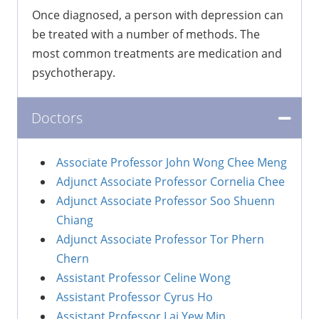
Once diagnosed, a person with depression can
be treated with a number of methods. The
most common treatments are medication and
psychotherapy.
Doctors
Associate Professor John Wong Chee Meng
Adjunct Associate Professor Cornelia Chee
Adjunct Associate Professor Soo Shuenn
Chiang
Adjunct Associate Professor Tor Phern
Chern
Assistant Professor Celine Wong
Assistant Professor Cyrus Ho
Assistant Professor Lai Yew Min