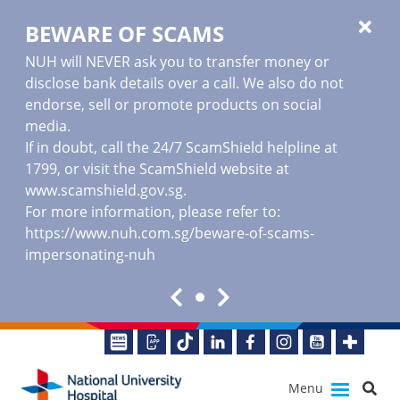
BEWARE OF SCAMS
NUH will NEVER ask you to transfer money or
disclose bank details over a call. We also do not
endorse, sell or promote products on social
media.
If in doubt, call the 24/7 ScamShield helpline at
1799, or visit the ScamShield website at
www.scamshield.gov.sg
.
For more information, please refer to:
https://www.nuh.com.sg/beware-of-scams-
impersonating-nuh
Menu