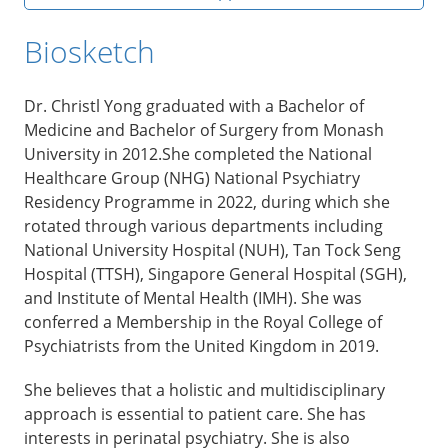
Biosketch
Dr. Christl Yong graduated with a Bachelor of
Medicine and Bachelor of Surgery from Monash
University in 2012.She completed the National
Healthcare Group (NHG) National Psychiatry
Residency Programme in 2022, during which she
rotated through various departments including
National University Hospital (NUH), Tan Tock Seng
Hospital (TTSH), Singapore General Hospital (SGH),
and Institute of Mental Health (IMH). She was
conferred a Membership in the Royal College of
Psychiatrists from the United Kingdom in 2019.
She believes that a holistic and multidisciplinary
approach is essential to patient care. She has
interests in perinatal psychiatry. She is also