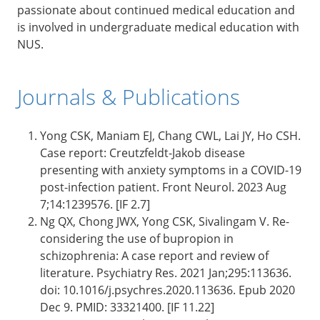
passionate about continued medical education and
is involved in undergraduate medical education with
NUS.
Journals & Publications
Yong CSK, Maniam EJ, Chang CWL, Lai JY, Ho CSH.
Case report: Creutzfeldt-Jakob disease
presenting with anxiety symptoms in a COVID-19
post-infection patient. Front Neurol. 2023 Aug
7;14:1239576. [IF 2.7]
Ng QX, Chong JWX, Yong CSK, Sivalingam V. Re-
considering the use of bupropion in
schizophrenia: A case report and review of
literature. Psychiatry Res. 2021 Jan;295:113636.
doi: 10.1016/j.psychres.2020.113636. Epub 2020
Dec 9. PMID: 33321400. [IF 11.22]