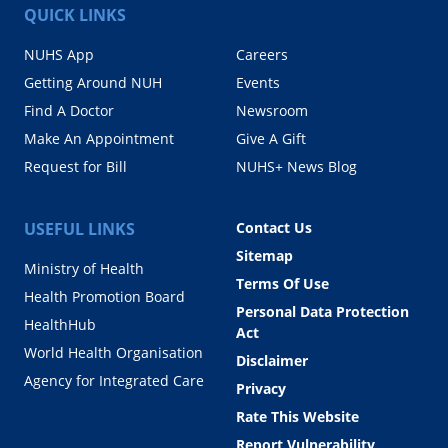
QUICK LINKS
NUHS App
Careers
Getting Around NUH
Events
Find A Doctor
Newsroom
Make An Appointment
Give A Gift
Request for Bill
NUHS+ News Blog
USEFUL LINKS
Contact Us
Sitemap
Ministry of Health
Terms Of Use
Health Promotion Board
Personal Data Protection
HealthHub
Act
World Health Organisation
Disclaimer
Agency for Integrated Care
Privacy
Rate This Website
Report Vulnerability