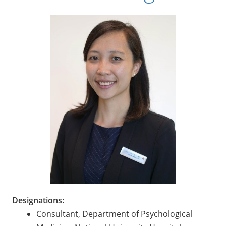
Designations:
Consultant, Department of Psychological