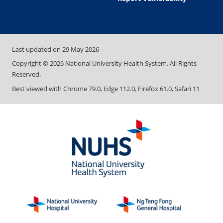
Last updated on
29 May 2026
Copyright ©
2026
National University Health System. All Rights
Reserved.
Best viewed with Chrome 79.0, Edge 112.0, Firefox 61.0, Safari 11