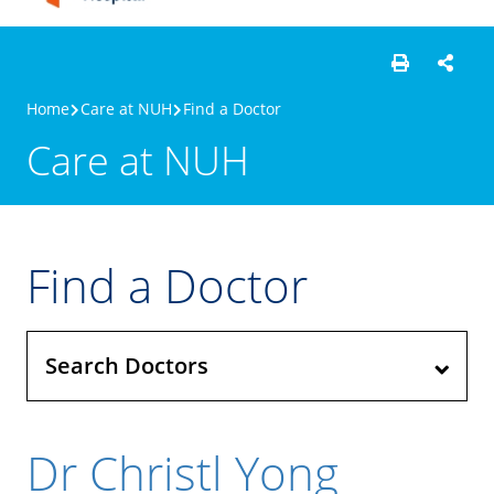
Home
Care at NUH
Find a Doctor
Care at NUH
Find a Doctor
Search Doctors
Dr Christl Yong