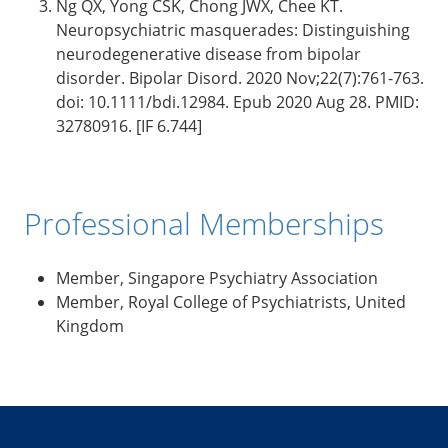
Ng QX, Yong CSK, Chong JWX, Chee KT.
Neuropsychiatric masquerades: Distinguishing
neurodegenerative disease from bipolar
disorder. Bipolar Disord. 2020 Nov;22(7):761-763.
doi: 10.1111/bdi.12984. Epub 2020 Aug 28. PMID:
32780916. [IF 6.744]
Professional Memberships
Member, Singapore Psychiatry Association
Member, Royal College of Psychiatrists, United
Kingdom