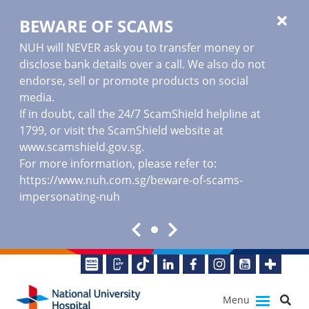
BEWARE OF SCAMS
NUH will NEVER ask you to transfer money or
disclose bank details over a call. We also do not
endorse, sell or promote products on social
media.
If in doubt, call the 24/7 ScamShield helpline at
1799, or visit the ScamShield website at
www.scamshield.gov.sg
.
For more information, please refer to:
https://www.nuh.com.sg/beware-of-scams-
impersonating-nuh
Menu