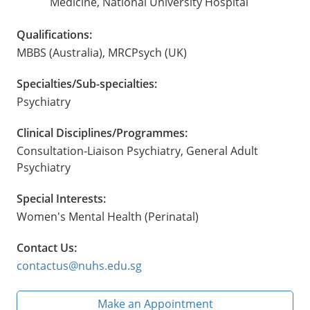
Medicine, National University Hospital
Qualifications:
MBBS (Australia), MRCPsych (UK)
Specialties/Sub-specialties:
Psychiatry
Clinical Disciplines/Programmes:
Consultation-Liaison Psychiatry, General Adult
Psychiatry
Special Interests:
Women's Mental Health (Perinatal)
Contact Us:
contactus@nuhs.edu.sg
Make an Appointment