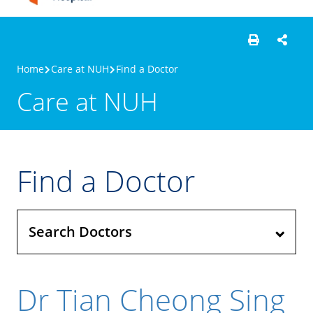
Home
Care at NUH
Find a Doctor
Care at NUH
Find a Doctor
Search Doctors
Dr Tian Cheong Sing