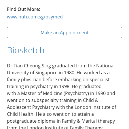
Find Out More:
www.nuh.com.sg/psymed
Make an Appointment
Biosketch
Dr Tian Cheong Sing graduated from the National
University of Singapore in 1980. He worked as a
family physician before embarking on specialist
training in psychiatry in 1998. He graduated
with a Master of Medicine (Psychiatry) in 1990 and
went on to subspecialty training in Child &
Adolescent Psychiatry with the London Institute of
Child Health. He also went on to attain a
postgraduate diploma in Family & Marital therapy
from the London Institute of Family Therapy.