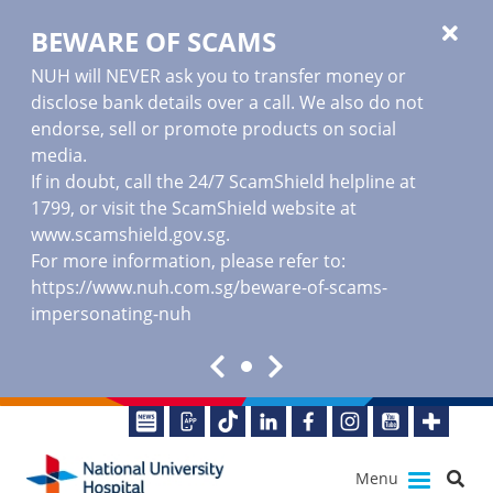
BEWARE OF SCAMS
NUH will NEVER ask you to transfer money or
disclose bank details over a call. We also do not
endorse, sell or promote products on social
media.
If in doubt, call the 24/7 ScamShield helpline at
1799, or visit the ScamShield website at
www.scamshield.gov.sg
.
For more information, please refer to:
https://www.nuh.com.sg/beware-of-scams-
impersonating-nuh
Menu