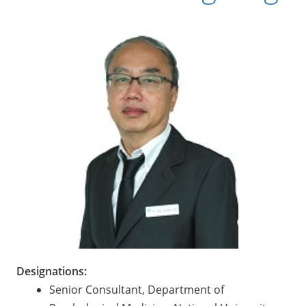
Designations:
Senior Consultant, Department of