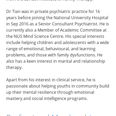
Dr Tian was in private psychiatric practice for 16
years before joining the National University Hospital
in Sep 2016 as a Senior Consultant Psychiatrist. He is
currently also a Member of Academic Committee at
the NUS Mind Science Centre. His special interests
include helping children and adolescents with a wide
range of emotional, behavioural, and learning
problems, and those with family dysfunctions. He
also has a keen interest in marital and relationship
therapy.
Apart from his interest in clinical service, he is
passionate about helping youths in community build
up their mental resilience through emotional
mastery and social intelligence programs.