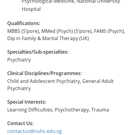
Psychological Medicine, National University
Hospital
Qualifications:
MBBS (S’pore), MMed (Psych) (S’pore), FAMS (Psych),
Dip in Family & Marital Therapy (UK)
Specialties/Sub-specialties:
Psychiatry
Clinical Disciplines/Programmes:
Child and Adolescent Psychiatry, General Adult
Psychiatry
Special Interests:
Learning Difficulties, Psychotherapy, Trauma
Contact Us:
contactus@nuhs.edu.sg