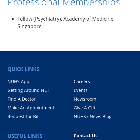
Professional Memberships
Fellow (Psychiatry), Academy of Medicine
Singapore
QUICK LINKS
NUHS App
Careers
Getting Around NUH
Events
Find A Doctor
Newsroom
Make An Appointment
Give A Gift
Request for Bill
NUHS+ News Blog
USEFUL LINKS
Contact Us