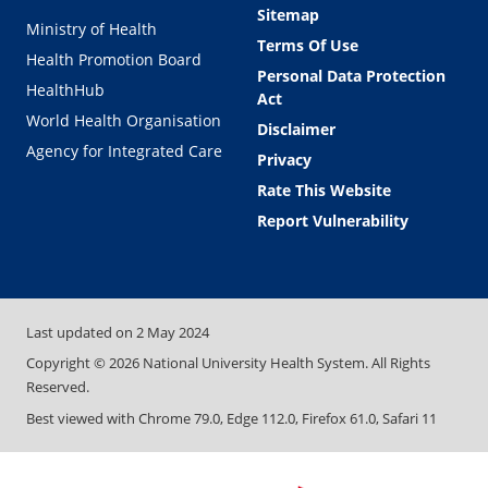
Sitemap
Ministry of Health
Terms Of Use
Health Promotion Board
Personal Data Protection
HealthHub
Act
World Health Organisation
Disclaimer
Agency for Integrated Care
Privacy
Rate This Website
Report Vulnerability
Last updated on
2 May 2024
Copyright ©
2026
National University Health System. All Rights
Reserved.
Best viewed with Chrome 79.0, Edge 112.0, Firefox 61.0, Safari 11