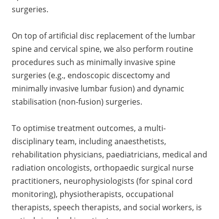
surgeries.
On top of artificial disc replacement of the lumbar
spine and cervical spine, we also perform routine
procedures such as minimally invasive spine
surgeries (e.g., endoscopic discectomy and
minimally invasive lumbar fusion) and dynamic
stabilisation (non-fusion) surgeries.
To optimise treatment outcomes, a multi-
disciplinary team, including anaesthetists,
rehabilitation physicians, paediatricians, medical and
radiation oncologists, orthopaedic surgical nurse
practitioners, neurophysiologists (for spinal cord
monitoring), physiotherapists, occupational
therapists, speech therapists, and social workers, is