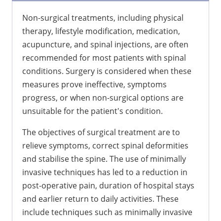
Non-surgical treatments, including physical
therapy, lifestyle modification, medication,
acupuncture, and spinal injections, are often
recommended for most patients with spinal
conditions. Surgery is considered when these
measures prove ineffective, symptoms
progress, or when non-surgical options are
unsuitable for the patient's condition.
The objectives of surgical treatment are to
relieve symptoms, correct spinal deformities
and stabilise the spine. The use of minimally
invasive techniques has led to a reduction in
post-operative pain, duration of hospital stays
and earlier return to daily activities. These
include techniques such as minimally invasive