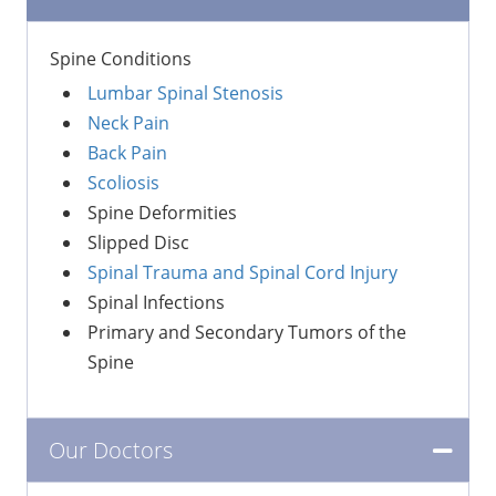
Spine Conditions
Lumbar Spinal Stenosis
Neck Pain
Back Pain
Scoliosis
Spine Deformities
Slipped Disc
Spinal Trauma and Spinal Cord Injury
Spinal Infections
Primary and Secondary Tumors of the
Spine
Our Doctors