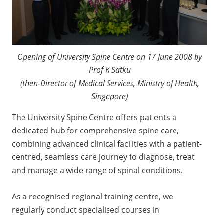
Opening of University Spine Centre on 17 June 2008 by
Prof K Satku
(then-Director of Medical Services, Ministry of Health,
Singapore)
The University Spine Centre offers patients a
dedicated hub for comprehensive spine care,
combining advanced clinical facilities with a patient-
centred, seamless care journey to diagnose, treat
and manage a wide range of spinal conditions.
As a recognised regional training centre, we
regularly conduct specialised courses in