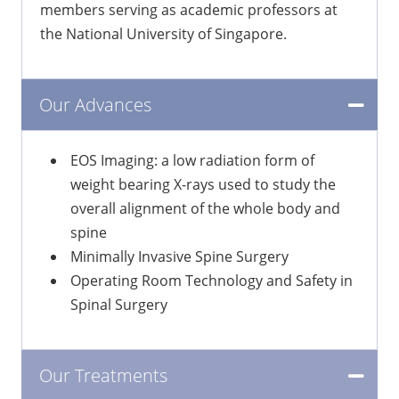
members serving as academic professors at
the National University of Singapore.
Our Advances
EOS Imaging: a low radiation form of
weight bearing X-rays used to study the
overall alignment of the whole body and
spine
Minimally Invasive Spine Surgery
Operating Room Technology and Safety in
Spinal Surgery
Our Treatments