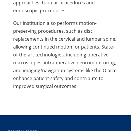
approaches, tubular procedures and
endoscopic procedures.
Our institution also performs motion-
preserving procedures, such as disc
replacements in the cervical and lumbar spine,
allowing continued motion for patients. State-
of-the-art technologies, including operative
microscopes, intraoperative neuromonitoring,
and imaging/navigation systems like the O-arm,
enhance patient safety and contribute to
improved surgical outcomes.