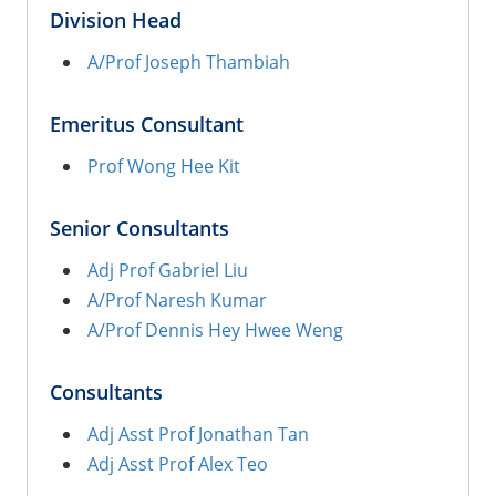
Division Head
A/Prof Joseph Thambiah
Emeritus Consultant
Prof Wong Hee Kit
Senior Consultants
Adj Prof Gabriel Liu
A/Prof Naresh Kumar
A/Prof Dennis Hey Hwee Weng
Consultants
Adj Asst Prof Jonathan Tan
Adj Asst Prof Alex Teo