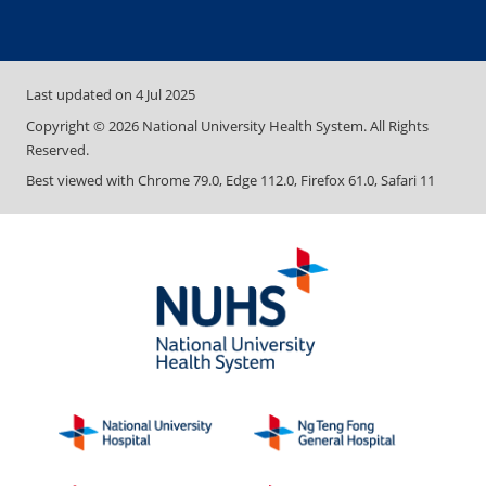
Last updated on
4 Jul 2025
Copyright ©
2026
National University Health System. All Rights
Reserved.
Best viewed with Chrome 79.0, Edge 112.0, Firefox 61.0, Safari 11