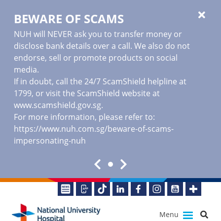
BEWARE OF SCAMS
NUH will NEVER ask you to transfer money or
disclose bank details over a call. We also do not
endorse, sell or promote products on social
media.
If in doubt, call the 24/7 ScamShield helpline at
1799, or visit the ScamShield website at
www.scamshield.gov.sg
.
For more information, please refer to:
https://www.nuh.com.sg/beware-of-scams-
impersonating-nuh
Menu