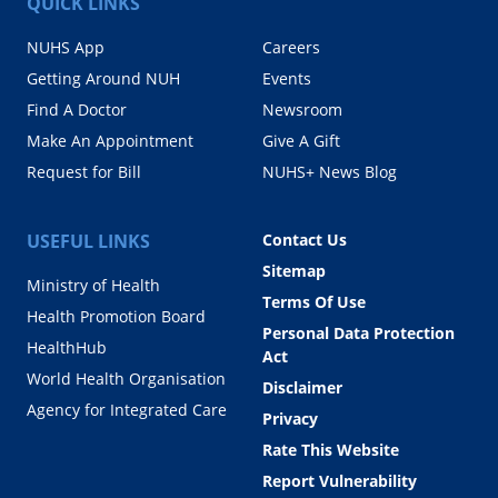
QUICK LINKS
NUHS App
Careers
Getting Around NUH
Events
Find A Doctor
Newsroom
Make An Appointment
Give A Gift
Request for Bill
NUHS+ News Blog
USEFUL LINKS
Contact Us
Sitemap
Ministry of Health
Terms Of Use
Health Promotion Board
Personal Data Protection
HealthHub
Act
World Health Organisation
Disclaimer
Agency for Integrated Care
Privacy
Rate This Website
Report Vulnerability