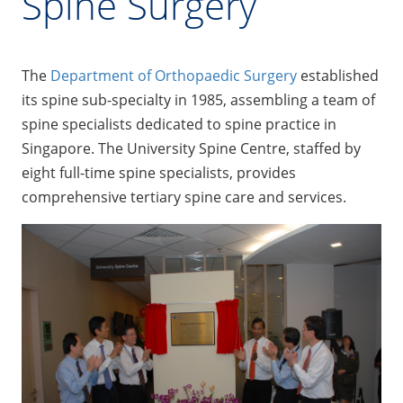
Spine Surgery
The
Department of Orthopaedic Surgery
established
its spine sub-specialty in 1985, assembling a team of
spine specialists dedicated to spine practice in
Singapore. The University Spine Centre, staffed by
eight full-time spine specialists, provides
comprehensive tertiary spine care and services.