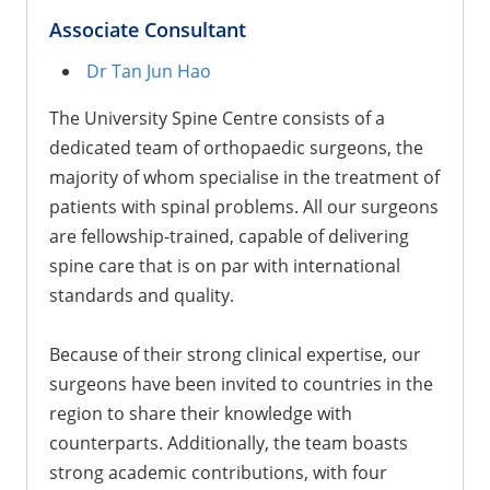
Associate Consultant
Dr Tan Jun Hao
The University Spine Centre consists of a
dedicated team of orthopaedic surgeons, the
majority of whom specialise in the treatment of
patients with spinal problems. All our surgeons
are fellowship-trained, capable of delivering
spine care that is on par with international
standards and quality.
Because of their strong clinical expertise, our
surgeons have been invited to countries in the
region to share their knowledge with
counterparts. Additionally, the team boasts
strong academic contributions, with four