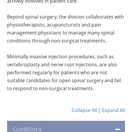
actively involved in patient care.
Beyond spinal surgery, the division collaborates with
physiotherapists, acupuncturists and pain
management physicians to manage many spinal
conditions through non-surgical treatments.
Minimally invasive injection procedures, such as
vertebroplasty and nerve root injections, are also
performed regularly for patients who are not
suitable candidates for open spinal surgery and fail
to respond to non-surgical treatments.
Collapse All
|
Expand All
Conditions