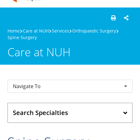
Home
Care at NUH
Services
Orthopaedic Surgery
Spine Surgery
Care at NUH
Navigate To
Search Specialties