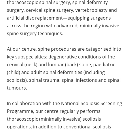
thoracoscopic spinal surgery, spinal deformity
surgery, cervical spine surgery, vertebroplasty and
artificial disc replacement—equipping surgeons
across the region with advanced, minimally invasive
spine surgery techniques.
At our centre, spine procedures are categorised into
key subspecialties: degenerative conditions of the
cervical (neck) and lumbar (back) spine, paediatric
(child) and adult spinal deformities (including
scoliosis), spinal trauma, spinal infections and spinal
tumours.
In collaboration with the National Scoliosis Screening
Programme, our centre regularly performs
thoracoscopic (minimally invasive) scoliosis
operations, in addition to conventional scoliosis