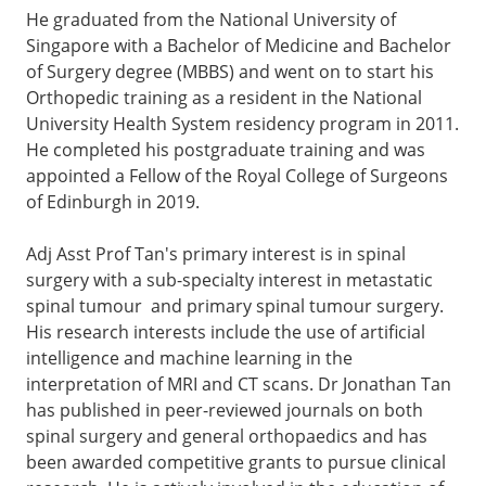
He graduated from the National University of
Singapore with a Bachelor of Medicine and Bachelor
of Surgery degree (MBBS) and went on to start his
Orthopedic training as a resident in the National
University Health System residency program in 2011.
He completed his postgraduate training and was
appointed a Fellow of the Royal College of Surgeons
of Edinburgh in 2019.
Adj Asst Prof Tan's primary interest is in spinal
surgery with a sub-specialty interest in metastatic
spinal tumour and primary spinal tumour surgery.
His research interests include the use of artificial
intelligence and machine learning in the
interpretation of MRI and CT scans. Dr Jonathan Tan
has published in peer-reviewed journals on both
spinal surgery and general orthopaedics and has
been awarded competitive grants to pursue clinical