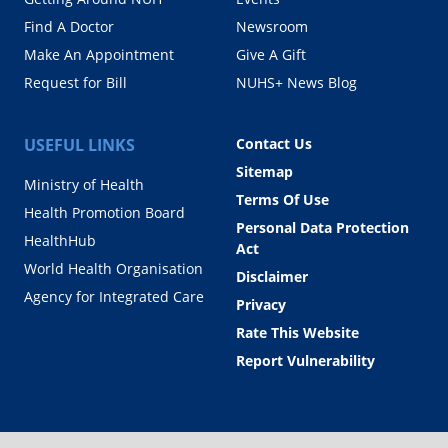
Find A Doctor
Newsroom
Make An Appointment
Give A Gift
Request for Bill
NUHS+ News Blog
USEFUL LINKS
Contact Us
Sitemap
Ministry of Health
Terms Of Use
Health Promotion Board
Personal Data Protection
HealthHub
Act
World Health Organisation
Disclaimer
Agency for Integrated Care
Privacy
Rate This Website
Report Vulnerability