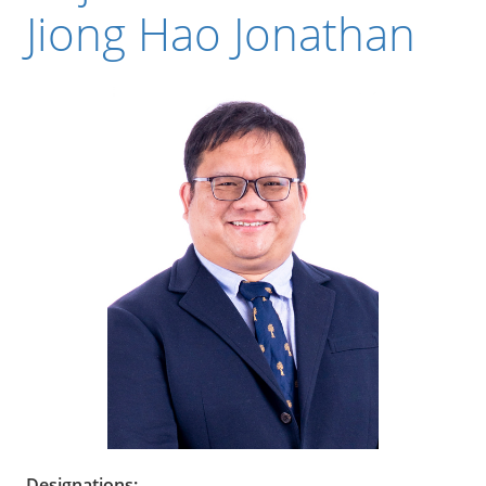
Jiong Hao Jonathan
Designations: