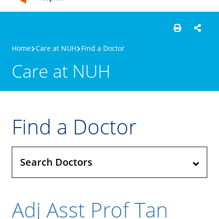
Home
Care at NUH
Find a Doctor
Care at NUH
Find a Doctor
Search Doctors
Adj Asst Prof Tan