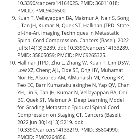
10.3390/cancers14164025. PMID: 36011018;
PMCID: PMC9406500.
Kuah T, Vellayappan BA, Makmur A, Nair S, Song
J, Tan JH, Kumar N, Quek ST, Hallinan JTPD. State-
of-the-Art Imaging Techniques in Metastatic
Spinal Cord Compression. Cancers (Basel). 2022
Jul 5;14(13):3289. doi: 10.3390/cancers14133289.
PMID: 35805059; PMCID: PMC9265325.
Hallinan JTPD, Zhu L, Zhang W, Kuah T, Lim DSW,
Low XZ, Cheng AJL, Eide SE, Ong HY, Muhamat
Nor FE, Alsooreti AM, AlMuhaish MI, Yeong KY,
Teo EC, Barr Kumarakulasinghe N, Yap QV, Chan
YH, Lin S, Tan JH, Kumar N, Vellayappan BA, Ooi
BC, Quek ST, Makmur A. Deep Learning Model
for Grading Metastatic Epidural Spinal Cord
Compression on Staging CT. Cancers (Basel).
2022 Jun 30;14(13):3219. doi:
10.3390/cancers14133219. PMID: 35804990;
PMCID: PMC9264856.