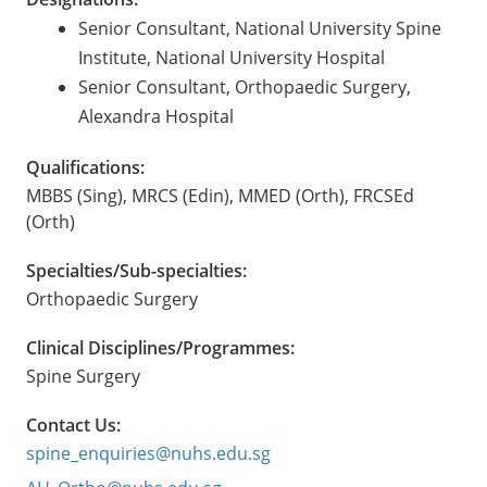
Senior Consultant, National University Spine
Institute, National University Hospital
Senior Consultant, Orthopaedic Surgery,
Alexandra Hospital
Qualifications:
MBBS (Sing), MRCS (Edin), MMED (Orth), FRCSEd
(Orth)
Specialties/Sub-specialties:
Orthopaedic Surgery
Clinical Disciplines/Programmes:
Spine Surgery
Contact Us:
spine_enquiries@nuhs.edu.sg