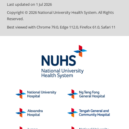
Last updated on
1 Jul 2026
Copyright ©
2026
National University Health System. All Rights
Reserved.
Best viewed with Chrome 79.0, Edge 112.0, Firefox 61.0, Safari 11