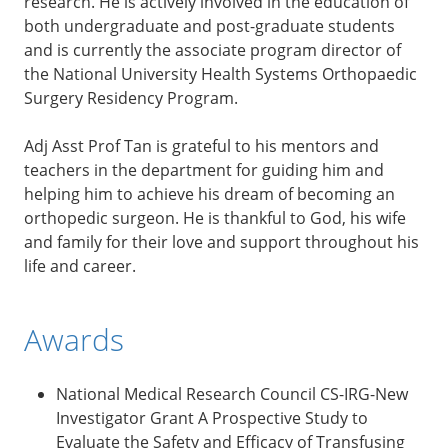
research. He is actively involved in the education of
both undergraduate and post-graduate students
and is currently the associate program director of
the National University Health Systems Orthopaedic
Surgery Residency Program.
Adj Asst Prof Tan is grateful to his mentors and
teachers in the department for guiding him and
helping him to achieve his dream of becoming an
orthopedic surgeon. He is thankful to God, his wife
and family for their love and support throughout his
life and career.
Awards
National Medical Research Council CS-IRG-New
Investigator Grant A Prospective Study to
Evaluate the Safety and Efficacy of Transfusing