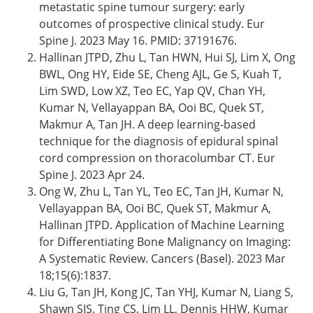
metastatic spine tumour surgery: early
outcomes of prospective clinical study. Eur
Spine J. 2023 May 16. PMID: 37191676.
Hallinan JTPD, Zhu L, Tan HWN, Hui SJ, Lim X, Ong
BWL, Ong HY, Eide SE, Cheng AJL, Ge S, Kuah T,
Lim SWD, Low XZ, Teo EC, Yap QV, Chan YH,
Kumar N, Vellayappan BA, Ooi BC, Quek ST,
Makmur A, Tan JH. A deep learning-based
technique for the diagnosis of epidural spinal
cord compression on thoracolumbar CT. Eur
Spine J. 2023 Apr 24.
Ong W, Zhu L, Tan YL, Teo EC, Tan JH, Kumar N,
Vellayappan BA, Ooi BC, Quek ST, Makmur A,
Hallinan JTPD. Application of Machine Learning
for Differentiating Bone Malignancy on Imaging:
A Systematic Review. Cancers (Basel). 2023 Mar
18;15(6):1837.
Liu G, Tan JH, Kong JC, Tan YHJ, Kumar N, Liang S,
Shawn SJS, Ting CS, Lim LL, Dennis HHW, Kumar