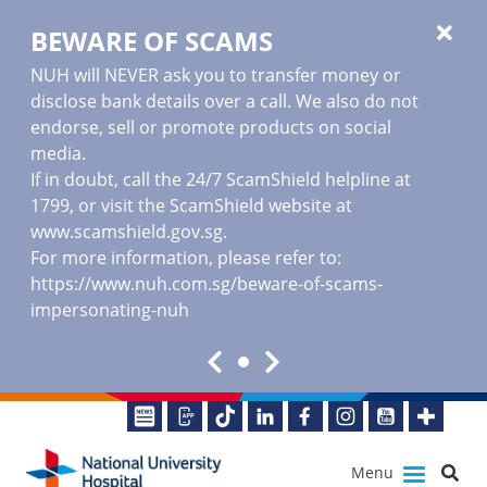
BEWARE OF SCAMS
NUH will NEVER ask you to transfer money or
disclose bank details over a call. We also do not
endorse, sell or promote products on social
media.
If in doubt, call the 24/7 ScamShield helpline at
1799, or visit the ScamShield website at
www.scamshield.gov.sg
.
For more information, please refer to:
https://www.nuh.com.sg/beware-of-scams-
impersonating-nuh
Menu