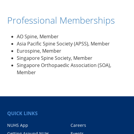
Professional Memberships
AO Spine, Member
Asia Pacific Spine Society (APSS), Member
Eurospine, Member
Singapore Spine Society, Member
Singapore Orthopaedic Association (SOA),
Member
QUICK LINKS
NUHS App
Careers
Getting Around NUH
Events