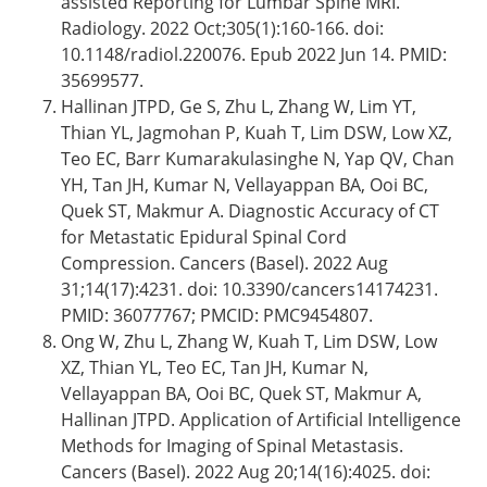
assisted Reporting for Lumbar Spine MRI.
Radiology. 2022 Oct;305(1):160-166. doi:
10.1148/radiol.220076. Epub 2022 Jun 14. PMID:
35699577.
Hallinan JTPD, Ge S, Zhu L, Zhang W, Lim YT,
Thian YL, Jagmohan P, Kuah T, Lim DSW, Low XZ,
Teo EC, Barr Kumarakulasinghe N, Yap QV, Chan
YH, Tan JH, Kumar N, Vellayappan BA, Ooi BC,
Quek ST, Makmur A. Diagnostic Accuracy of CT
for Metastatic Epidural Spinal Cord
Compression. Cancers (Basel). 2022 Aug
31;14(17):4231. doi: 10.3390/cancers14174231.
PMID: 36077767; PMCID: PMC9454807.
Ong W, Zhu L, Zhang W, Kuah T, Lim DSW, Low
XZ, Thian YL, Teo EC, Tan JH, Kumar N,
Vellayappan BA, Ooi BC, Quek ST, Makmur A,
Hallinan JTPD. Application of Artificial Intelligence
Methods for Imaging of Spinal Metastasis.
Cancers (Basel). 2022 Aug 20;14(16):4025. doi: