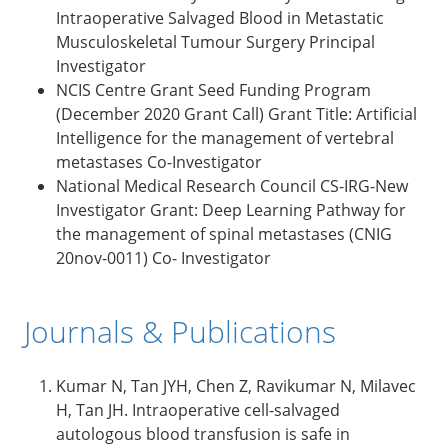
Intraoperative Salvaged Blood in Metastatic
Musculoskeletal Tumour Surgery Principal
Investigator
NCIS Centre Grant Seed Funding Program
(December 2020 Grant Call) Grant Title: Artificial
Intelligence for the management of vertebral
metastases Co-Investigator
National Medical Research Council CS-IRG-New
Investigator Grant: Deep Learning Pathway for
the management of spinal metastases (CNIG
20nov-0011) Co- Investigator
Journals & Publications
Kumar N, Tan JYH, Chen Z, Ravikumar N, Milavec
H, Tan JH. Intraoperative cell-salvaged
autologous blood transfusion is safe in