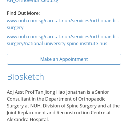
AH_Ortho@nuhs.edu.sg
Find Out More:
www.nuh.com.sg/care-at-nuh/services/orthopaedic-
surgery
www.nuh.com.sg/care-at-nuh/services/orthopaedic-
surgery/national-university-spine-institute-nusi
Make an Appointment
Biosketch
Adj Asst Prof Tan Jiong Hao Jonathan is a Senior
Consultant in the Department of Orthopaedic
Surgery at NUH, Division of Spine Surgery and at the
Joint Replacement and Reconstruction Centre at
Alexandra Hospital.