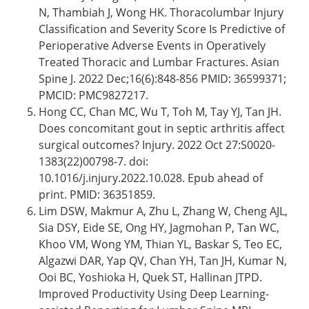
N, Thambiah J, Wong HK. Thoracolumbar Injury
Classification and Severity Score Is Predictive of
Perioperative Adverse Events in Operatively
Treated Thoracic and Lumbar Fractures. Asian
Spine J. 2022 Dec;16(6):848-856 PMID: 36599371;
PMCID: PMC9827217.
Hong CC, Chan MC, Wu T, Toh M, Tay YJ, Tan JH.
Does concomitant gout in septic arthritis affect
surgical outcomes? Injury. 2022 Oct 27:S0020-
1383(22)00798-7. doi:
10.1016/j.injury.2022.10.028. Epub ahead of
print. PMID: 36351859.
Lim DSW, Makmur A, Zhu L, Zhang W, Cheng AJL,
Sia DSY, Eide SE, Ong HY, Jagmohan P, Tan WC,
Khoo VM, Wong YM, Thian YL, Baskar S, Teo EC,
Algazwi DAR, Yap QV, Chan YH, Tan JH, Kumar N,
Ooi BC, Yoshioka H, Quek ST, Hallinan JTPD.
Improved Productivity Using Deep Learning-