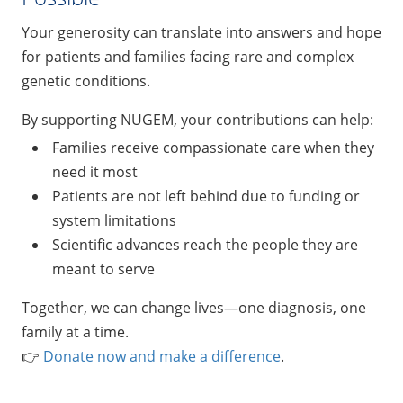
Your generosity can translate into answers and hope
for patients and families facing rare and complex
genetic conditions.
By supporting NUGEM, your contributions can help:
Families receive compassionate care when they
need it most
Patients are not left behind due to funding or
system limitations
Scientific advances reach the people they are
meant to serve
Together, we can change lives—one diagnosis, one
family at a time.
👉
Donate now and make a difference
.