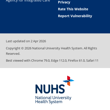
Agency for Integrated Care
Privacy
Rate This Website
Report Vulnerability
Last updated on
2 Apr 2026
Copyright ©
2026
National University Health System. All Rights
Reserved.
Best viewed with Chrome 79.0, Edge 112.0, Firefox 61.0, Safari 11