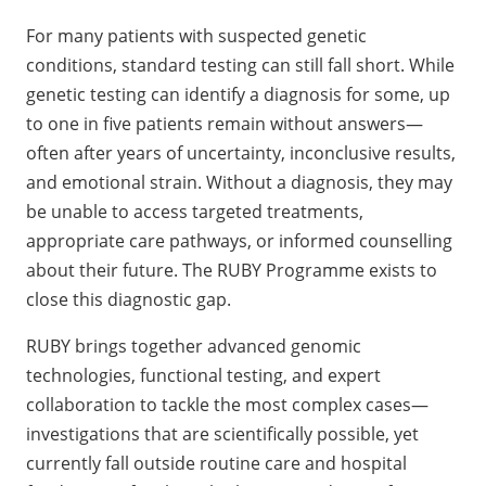
For many patients with suspected genetic
conditions, standard testing can still fall short. While
genetic testing can identify a diagnosis for some, up
to one in five patients remain without answers—
often after years of uncertainty, inconclusive results,
and emotional strain. Without a diagnosis, they may
be unable to access targeted treatments,
appropriate care pathways, or informed counselling
about their future. The RUBY Programme exists to
close this diagnostic gap.
RUBY brings together advanced genomic
technologies, functional testing, and expert
collaboration to tackle the most complex cases—
investigations that are scientifically possible, yet
currently fall outside routine care and hospital