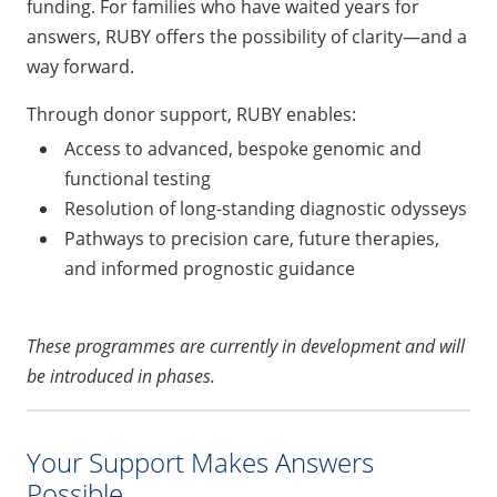
funding. For families who have waited years for
answers, RUBY offers the possibility of clarity—and a
way forward.
Through donor support, RUBY enables:
Access to advanced, bespoke genomic and
functional testing
Resolution of long-standing diagnostic odysseys
Pathways to precision care, future therapies,
and informed prognostic guidance
These programmes are currently in development and will
be introduced in phases.
Your Support Makes Answers
Possible