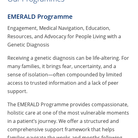
EMERALD Programme
Engagement, Medical Navigation, Education,
Resources, and Advocacy for People Living with a
Genetic Diagnosis
Receiving a genetic diagnosis can be life-altering. For
many families, it brings fear, uncertainty, and a
sense of isolation—often compounded by limited
access to trusted information and a lack of peer
support.
The EMERALD Programme provides compassionate,
holistic care at one of the most vulnerable moments
in a patient’s journey. We offer a structured and
comprehensive support framework that helps
families navigate the weeks and months following