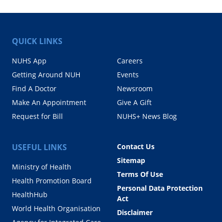
QUICK LINKS
NUHS App
Careers
Getting Around NUH
Events
Find A Doctor
Newsroom
Make An Appointment
Give A Gift
Request for Bill
NUHS+ News Blog
USEFUL LINKS
Contact Us
Sitemap
Ministry of Health
Terms Of Use
Health Promotion Board
Personal Data Protection
HealthHub
Act
World Health Organisation
Disclaimer