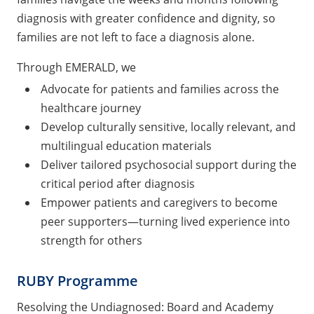
diagnosis with greater confidence and dignity, so
families are not left to face a diagnosis alone.
Through EMERALD, we
Advocate for patients and families across the
healthcare journey
Develop culturally sensitive, locally relevant, and
multilingual education materials
Deliver tailored psychosocial support during the
critical period after diagnosis
Empower patients and caregivers to become
peer supporters—turning lived experience into
strength for others
RUBY Programme
Resolving the Undiagnosed: Board and Academy