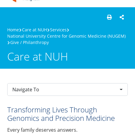
Home
Care at NUH
Services
National University Centre for Genomic Medicine (NUGEM)
Give / Philanthropy
Care at NUH
Navigate To
Transforming Lives Through
Genomics and Precision Medicine
Every family deserves answers.