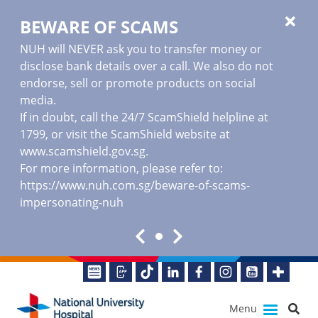
BEWARE OF SCAMS
NUH will NEVER ask you to transfer money or
disclose bank details over a call. We also do not
endorse, sell or promote products on social
media.
If in doubt, call the 24/7 ScamShield helpline at
1799, or visit the ScamShield website at
www.scamshield.gov.sg
.
For more information, please refer to:
https://www.nuh.com.sg/beware-of-scams-
impersonating-nuh
Menu