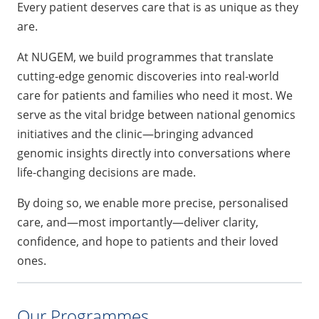
Every patient deserves care that is as unique as they
are.
At NUGEM, we build programmes that translate
cutting-edge genomic discoveries into real-world
care for patients and families who need it most. We
serve as the vital bridge between national genomics
initiatives and the clinic—bringing advanced
genomic insights directly into conversations where
life-changing decisions are made.
By doing so, we enable more precise, personalised
care, and—most importantly—deliver clarity,
confidence, and hope to patients and their loved
ones.
Our Programmes