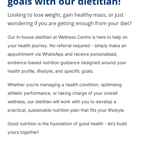
goals with our dietitian!
Looking to lose weight, gain healthy mass, or just
wondering if you are getting enough from your diet?
Our in-house dietitian at Wellness Centre is here to help on
your health journey. No referral required - simply make an
appointment via WhatsApp and receive personalised,
evidence-based nutrition guidance designed around your
health profile, lifestyle, and specific goals.
Whether you’re managing a health condition, optimising
athletic performance, or taking charge of your overall
wellness, our dietitian will work with you to develop a
practical, sustainable nutrition plan that fits your lifestyle.
Good nutrition is the foundation of good health - let’s build
yours together!