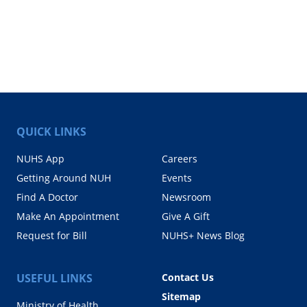
QUICK LINKS
NUHS App
Careers
Getting Around NUH
Events
Find A Doctor
Newsroom
Make An Appointment
Give A Gift
Request for Bill
NUHS+ News Blog
USEFUL LINKS
Contact Us
Sitemap
Ministry of Health