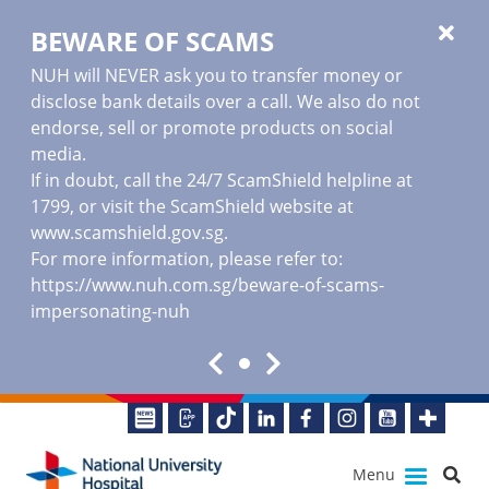
BEWARE OF SCAMS
NUH will NEVER ask you to transfer money or
disclose bank details over a call. We also do not
endorse, sell or promote products on social
media.
If in doubt, call the 24/7 ScamShield helpline at
1799, or visit the ScamShield website at
www.scamshield.gov.sg
.
For more information, please refer to:
https://www.nuh.com.sg/beware-of-scams-
impersonating-nuh
Menu