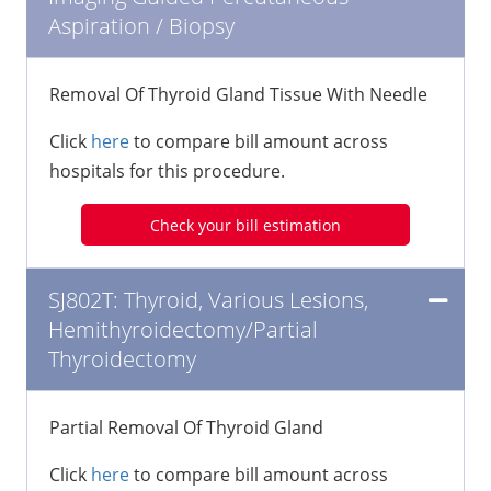
Aspiration / Biopsy
Removal Of Thyroid Gland Tissue With Needle
Click
here
to compare bill amount across
hospitals for this procedure.
Check your bill estimation
SJ802T: Thyroid, Various Lesions,
Hemithyroidectomy/Partial
Thyroidectomy
Partial Removal Of Thyroid Gland
Click
here
to compare bill amount across