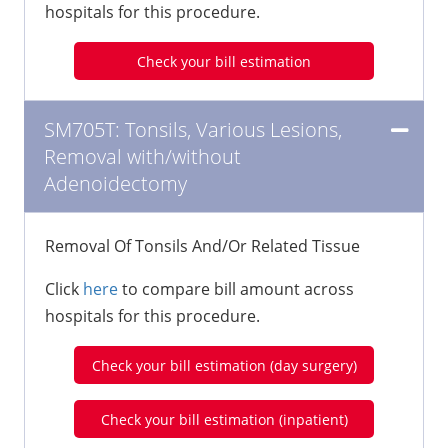
hospitals for this procedure.
Check your bill estimation
SM705T: Tonsils, Various Lesions,
Removal with/without
Adenoidectomy
Removal Of Tonsils And/Or Related Tissue
Click
here
to compare bill amount across
hospitals for this procedure.
Check your bill estimation (day surgery)
Check your bill estimation (inpatient)