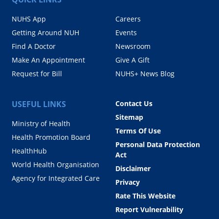
NUHS App
Careers
Getting Around NUH
Events
Find A Doctor
Newsroom
Make An Appointment
Give A Gift
Request for Bill
NUHS+ News Blog
USEFUL LINKS
Contact Us
Sitemap
Ministry of Health
Terms Of Use
Health Promotion Board
Personal Data Protection
HealthHub
Act
World Health Organisation
Disclaimer
Agency for Integrated Care
Privacy
Rate This Website
Report Vulnerability