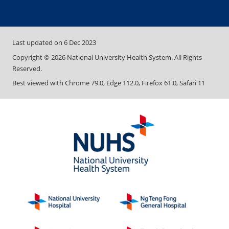
Last updated on
6 Dec 2023
Copyright ©
2026
National University Health System. All Rights
Reserved.
Best viewed with Chrome 79.0, Edge 112.0, Firefox 61.0, Safari 11