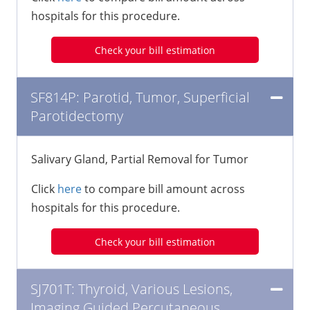
hospitals for this procedure.
Check your bill estimation
SF814P: Parotid, Tumor, Superficial
Parotidectomy
Salivary Gland, Partial Removal for Tumor
Click
here
to compare bill amount across
hospitals for this procedure.
Check your bill estimation
SJ701T: Thyroid, Various Lesions,
Imaging Guided Percutaneous