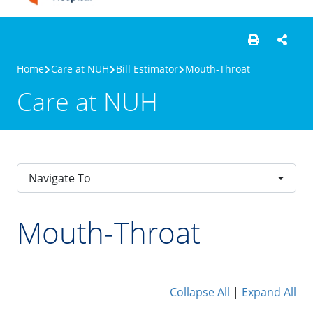
Home
Care at NUH
Bill Estimator
Mouth-Throat
Care at NUH
Navigate To
Mouth-Throat
Collapse All
|
Expand All