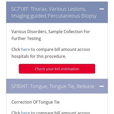
SC718T: Thorax, Various Lesions,
Imaging guided Percutaneous Biopsy
Various Disorders, Sample Collection For
Further Testing
Click
here
to compare bill amount across
hospitals for this procedure.
Check your bill estimation
SF804T: Tongue, Tongue Tie, Release
Correction Of Tongue Tie
Click
here
to compare bill amount across