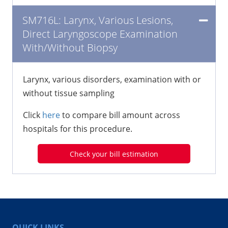
SM716L: Larynx, Various Lesions,
Direct Laryngoscope Examination
With/Without Biopsy
Larynx, various disorders, examination with or
without tissue sampling
Click
here
to compare bill amount across
hospitals for this procedure.
Check your bill estimation
QUICK LINKS