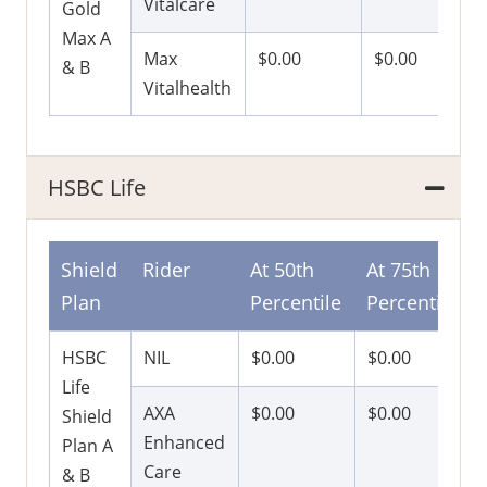
Vitalcare
Gold
Max A
Max
$0.00
$0.00
& B
Vitalhealth
HSBC Life
Shield
Rider
At 50th
At 75th
Plan
Percentile
Percentile
HSBC
NIL
$0.00
$0.00
Life
AXA
$0.00
$0.00
Shield
Enhanced
Plan A
Care
& B