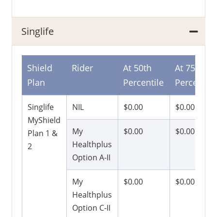
Singlife
Shield
Rider
At 50th
At 75th
Plan
Percentile
Percentile
Singlife
NIL
$0.00
$0.00
MyShield
My
$0.00
$0.00
Plan 1 &
Healthplus
2
Option A-II
My
$0.00
$0.00
Healthplus
Option C-II