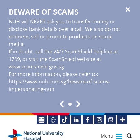
BEWARE OF SCAMS
NUH will NEVER ask you to transfer money or
disclose bank details over a call. We also do not
endorse, sell or promote products on social
media.
If in doubt, call the 24/7 ScamShield helpline at
1799, or visit the ScamShield website at
www.scamshield.gov.sg
.
For more information, please refer to:
https://www.nuh.com.sg/beware-of-scams-
impersonating-nuh
Menu