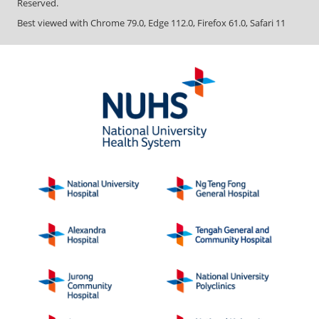
Reserved.
Best viewed with Chrome 79.0, Edge 112.0, Firefox 61.0, Safari 11