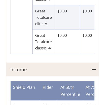
Great
$0.00
$0.00
Totalcare
elite -A
Great
$0.00
$0.00
Totalcare
classic -A
Income
Shield Plan
Rider
At 50th
At 75th
Percentile
Percentil