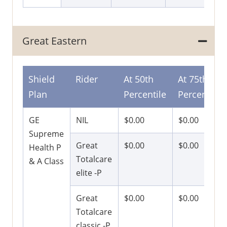
Great Eastern
Shield
Rider
At 50th
At 75th
Plan
Percentile
Percentile
GE
NIL
$0.00
$0.00
Supreme
Great
$0.00
$0.00
Health P
Totalcare
& A Class
elite -P
Great
$0.00
$0.00
Totalcare
classic -P