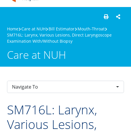
Home
Care at NUH
Bill Estimator
Mouth-Throat
SM716L: Larynx, Various Lesions, Direct Laryngoscope
Examination With/Without Biopsy
Care at NUH
Navigate To
SM716L: Larynx,
Various Lesions,