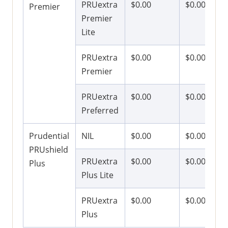
PRUextra
$0.00
$0.00
Premier
Premier
Lite
PRUextra
$0.00
$0.00
Premier
PRUextra
$0.00
$0.00
Preferred
Prudential
NIL
$0.00
$0.00
PRUshield
PRUextra
$0.00
$0.00
Plus
Plus Lite
PRUextra
$0.00
$0.00
Plus