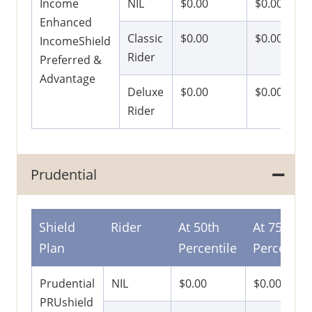
Income
NIL
$0.00
$0.00
Enhanced
Classic
$0.00
$0.00
IncomeShield
Rider
Preferred &
Advantage
Deluxe
$0.00
$0.00
Rider
Prudential
Shield
Rider
At 50th
At 75th
Plan
Percentile
Percentile
Prudential
NIL
$0.00
$0.00
PRUshield