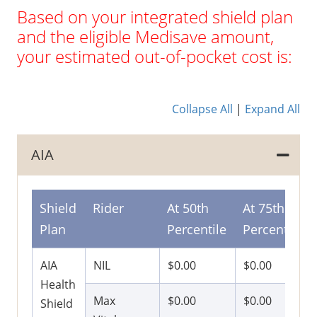
Based on your integrated shield plan
and the eligible Medisave amount,
your estimated out-of-pocket cost is:
Collapse All
|
Expand All
AIA
Shield
Rider
At 50th
At 75th
Plan
Percentile
Percentile
AIA
NIL
$0.00
$0.00
Health
Max
$0.00
$0.00
Shield