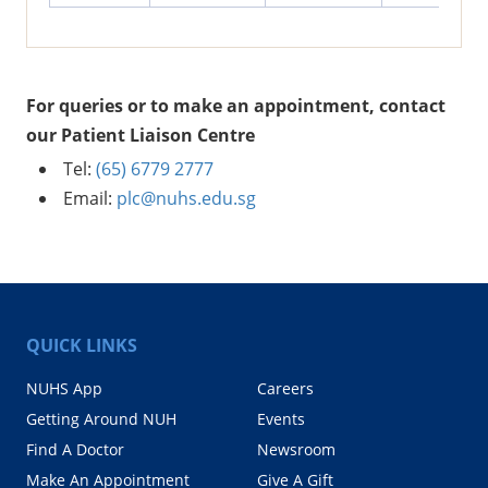
For queries or to make an appointment, contact
our Patient Liaison Centre
Tel:
(65) 6779 2777
Email:
plc@nuhs.edu.sg
QUICK LINKS
NUHS App
Careers
Getting Around NUH
Events
Find A Doctor
Newsroom
Make An Appointment
Give A Gift