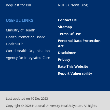
Request for Bill
NUHS+ News Blog
USEFUL LINKS
Contact Us
Sitemap
Ministry of Health
Terms Of Use
Health Promotion Board
Personal Data Protection
HealthHub
Act
World Health Organisation
Disclaimer
Agency for Integrated Care
Privacy
Rate This Website
Report Vulnerability
Last updated on
10 Dec 2023
Copyright ©
2026
National University Health System. All Rights