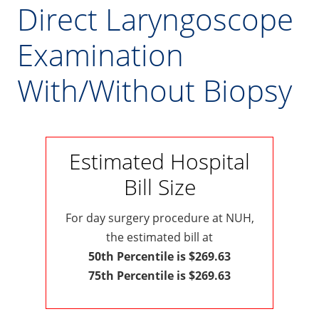
Direct Laryngoscope
Examination
With/Without Biopsy
Estimated Hospital
Bill Size
For day surgery procedure at NUH,
the estimated bill at
50th Percentile is $269.63
75th Percentile is $269.63