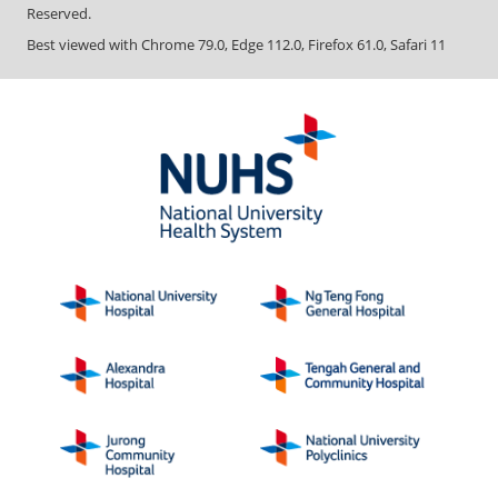
Reserved.
Best viewed with Chrome 79.0, Edge 112.0, Firefox 61.0, Safari 11