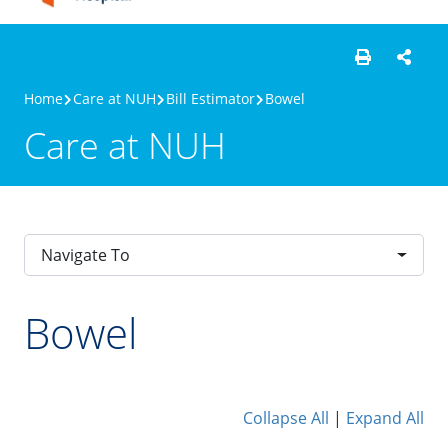
Home
Care at NUH
Bill Estimator
Bowel
Care at NUH
Navigate To
Bowel
Collapse All
|
Expand All