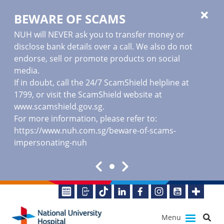
BEWARE OF SCAMS
NUH will NEVER ask you to transfer money or
disclose bank details over a call. We also do not
endorse, sell or promote products on social
media.
If in doubt, call the 24/7 ScamShield helpline at
1799, or visit the ScamShield website at
www.scamshield.gov.sg
.
For more information, please refer to:
https://www.nuh.com.sg/beware-of-scams-
impersonating-nuh
Menu