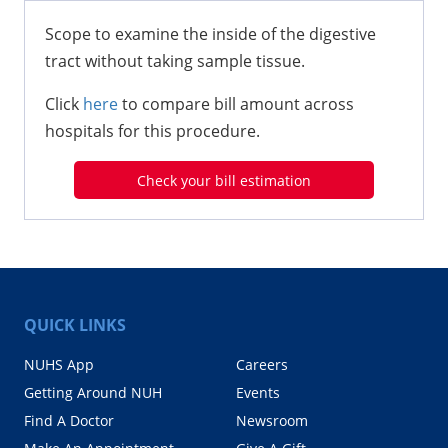
Scope to examine the inside of the digestive
tract without taking sample tissue.
Click
here
to compare bill amount across
hospitals for this procedure.
Check your bill estimation
QUICK LINKS
NUHS App
Careers
Getting Around NUH
Events
Find A Doctor
Newsroom