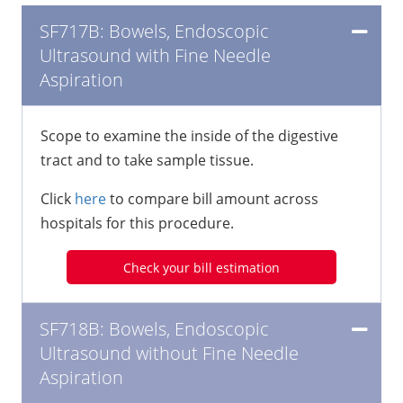
SF717B: Bowels, Endoscopic
Ultrasound with Fine Needle
Aspiration
Scope to examine the inside of the digestive
tract and to take sample tissue.
Click
here
to compare bill amount across
hospitals for this procedure.
Check your bill estimation
SF718B: Bowels, Endoscopic
Ultrasound without Fine Needle
Aspiration