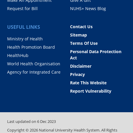
Make An Appointment
Give A Gift
Request for Bill
NUHS+ News Blog
USEFUL LINKS
Contact Us
Sitemap
Ministry of Health
Terms Of Use
Health Promotion Board
Personal Data Protection
HealthHub
Act
World Health Organisation
Disclaimer
Agency for Integrated Care
Privacy
Rate This Website
Report Vulnerability
Last updated on
6 Dec 2023
Copyright ©
2026
National University Health System. All Rights