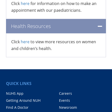
Click
here
for information on how to make an
appointment with our paediatricians.
Health Resources
Click
here
to view more resources on women
and children’s health.
QUICK LINKS
NUHS App
Careers
Getting Around NUH
Events
Find A Doctor
Newsroom