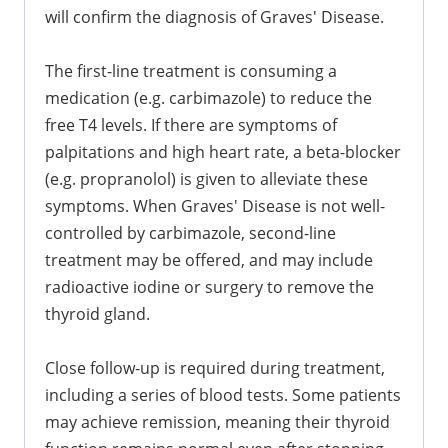
will confirm the diagnosis of Graves' Disease.
The first-line treatment is consuming a
medication (e.g. carbimazole) to reduce the
free T4 levels. If there are symptoms of
palpitations and high heart rate, a beta-blocker
(e.g. propranolol) is given to alleviate these
symptoms. When Graves' Disease is not well-
controlled by carbimazole, second-line
treatment may be offered, and may include
radioactive iodine or surgery to remove the
thyroid gland.
Close follow-up is required during treatment,
including a series of blood tests. Some patients
may achieve remission, meaning their thyroid