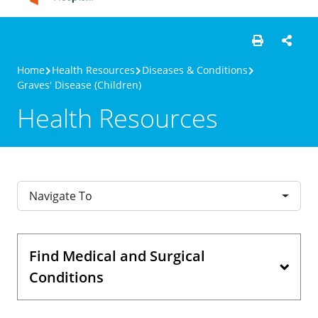
Home
Health Resources
Diseases & Conditions
Graves' Disease (Children)
Health Resources
Navigate To
Find Medical and Surgical
Conditions