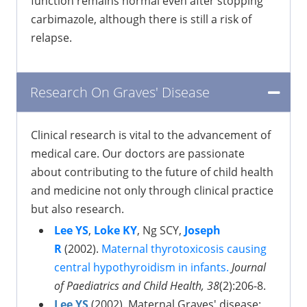
function remains normal even after stopping
carbimazole, although there is still a risk of
relapse.
Research On Graves' Disease
Clinical research is vital to the advancement of
medical care. Our doctors are passionate
about contributing to the future of child health
and medicine not only through clinical practice
but also research.
Lee YS
,
Loke KY
, Ng SCY,
Joseph
R
(2002).
Maternal thyrotoxicosis causing
central hypothyroidism in infants.
Journal
of Paediatrics and Child Health, 38
(2):206-8.
Lee YS
(2002). Maternal Graves' disease: