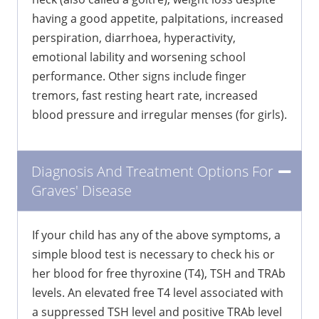
having a good appetite, palpitations, increased
perspiration, diarrhoea, hyperactivity,
emotional lability and worsening school
performance. Other signs include finger
tremors, fast resting heart rate, increased
blood pressure and irregular menses (for girls).
Diagnosis And Treatment Options For
Graves' Disease
If your child has any of the above symptoms, a
simple blood test is necessary to check his or
her blood for free thyroxine (T4), TSH and TRAb
levels. An elevated free T4 level associated with
a suppressed TSH level and positive TRAb level