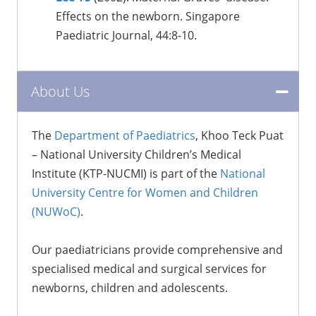
Effects on the newborn. Singapore
Paediatric Journal, 44:8-10.
About Us
The
Department of Paediatrics
, Khoo Teck Puat
– National University Children’s Medical
Institute (KTP-NUCMI) is part of the
National
University Centre for Women and Children
(NUWoC)
.
Our paediatricians provide comprehensive and
specialised medical and surgical services for
newborns, children and adolescents.