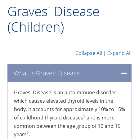
Graves' Disease
(Children)
Collapse All
|
Expand All
What Is Graves' Disease
​Graves' Disease is an autoimmune disorder
which causes elevated thyroid levels in the
body. It accounts for approximately 10% to 15%
1
of childhood thyroid diseases
and is more
common between the age group of 10 and 15
2
years
.