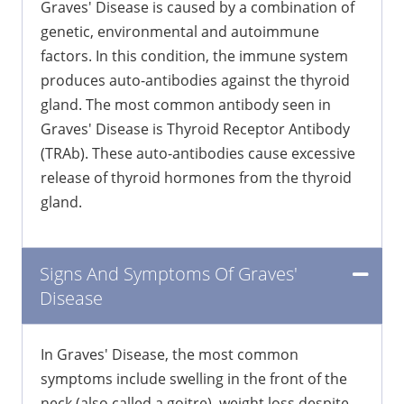
Graves' Disease is caused by a combination of
genetic, environmental and autoimmune
factors. In this condition, the immune system
produces auto-antibodies against the thyroid
gland. The most common antibody seen in
Graves' Disease is Thyroid Receptor Antibody
(TRAb). These auto-antibodies cause excessive
release of thyroid hormones from the thyroid
gland.
Signs And Symptoms Of Graves'
Disease
In Graves' Disease, the most common
symptoms include swelling in the front of the
neck (also called a goitre), weight loss despite