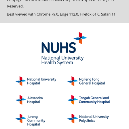
Reserved.
Best viewed with Chrome 79.0, Edge 112.0, Firefox 61.0, Safari 11