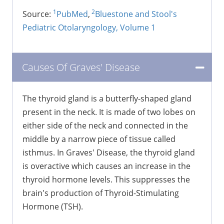
1
2
Source:
PubMed
,
Bluestone and Stool's
Pediatric Otolaryngology, Volume 1
Causes Of Graves' Disease
The thyroid gland is a butterfly-shaped gland
present in the neck. It is made of two lobes on
either side of the neck and connected in the
middle by a narrow piece of tissue called
isthmus. In Graves' Disease, the thyroid gland
is overactive which causes an increase in the
thyroid hormone levels. This suppresses the
brain's production of Thyroid-Stimulating
Hormone (TSH).