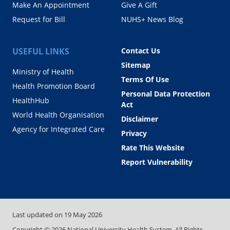
Make An Appointment
Give A Gift
Request for Bill
NUHS+ News Blog
USEFUL LINKS
Contact Us
Sitemap
Ministry of Health
Terms Of Use
Health Promotion Board
Personal Data Protection
HealthHub
Act
World Health Organisation
Disclaimer
Agency for Integrated Care
Privacy
Rate This Website
Report Vulnerability
Last updated on
19 May 2026
Copyright ©
2026
National University Health System. All Rights