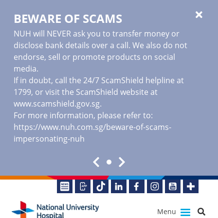
BEWARE OF SCAMS
NUH will NEVER ask you to transfer money or
disclose bank details over a call. We also do not
endorse, sell or promote products on social
media.
If in doubt, call the 24/7 ScamShield helpline at
1799, or visit the ScamShield website at
www.scamshield.gov.sg
.
For more information, please refer to:
https://www.nuh.com.sg/beware-of-scams-
impersonating-nuh
Menu