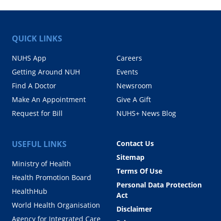
QUICK LINKS
NUHS App
Careers
Getting Around NUH
Events
Find A Doctor
Newsroom
Make An Appointment
Give A Gift
Request for Bill
NUHS+ News Blog
USEFUL LINKS
Contact Us
Sitemap
Ministry of Health
Terms Of Use
Health Promotion Board
Personal Data Protection
HealthHub
Act
World Health Organisation
Disclaimer
Agency for Integrated Care