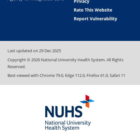
Privacy
Rate This Website
Report Vulnerability
Last updated on
29 Dec 2025
Copyright ©
2026
National University Health System. All Rights
Reserved.
Best viewed with Chrome 79.0, Edge 112.0, Firefox 61.0, Safari 11