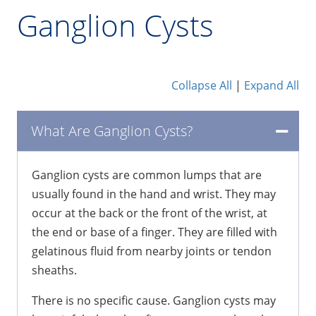
Ganglion Cysts
Collapse All
|
Expand All
What Are Ganglion Cysts?
Ganglion cysts are common lumps that are
usually found in the hand and wrist. They may
occur at the back or the front of the wrist, at
the end or base of a finger. They are filled with
gelatinous fluid from nearby joints or tendon
sheaths.
There is no specific cause. Ganglion cysts may