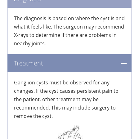
The diagnosis is based on where the cyst is and
what it feels like. The surgeon may recommend
X-rays to determine if there are problems in
nearby joints.
Treatment
Ganglion cysts must be observed for any
changes. If the cyst causes persistent pain to
the patient, other treatment may be
recommended. This may include surgery to
remove the cyst.