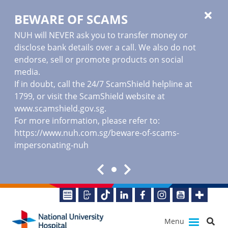
BEWARE OF SCAMS
NUH will NEVER ask you to transfer money or
disclose bank details over a call. We also do not
endorse, sell or promote products on social
media.
If in doubt, call the 24/7 ScamShield helpline at
1799, or visit the ScamShield website at
www.scamshield.gov.sg
.
For more information, please refer to:
https://www.nuh.com.sg/beware-of-scams-
impersonating-nuh
Menu