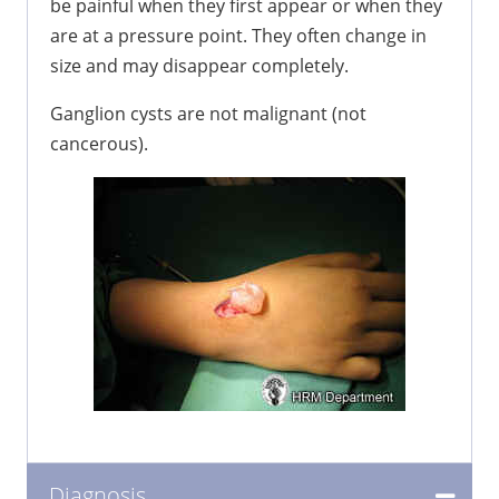
be painful when they first appear or when they
are at a pressure point. They often change in
size and may disappear completely.
Ganglion cysts are not malignant (not
cancerous).
Diagnosis