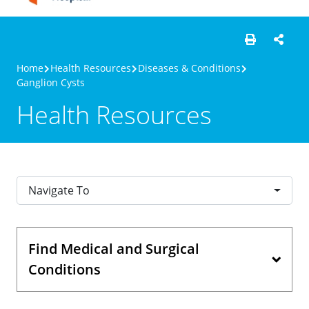
Home
Health Resources
Diseases & Conditions
Ganglion Cysts
Health Resources
Navigate To
Find Medical and Surgical
Conditions