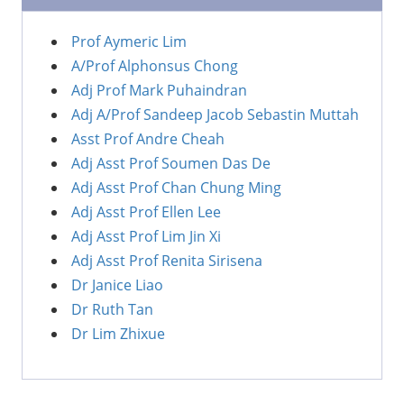
Prof Aymeric Lim
A/Prof Alphonsus Chong
Adj Prof Mark Puhaindran
Adj A/Prof Sandeep Jacob Sebastin Muttah
Asst Prof Andre Cheah
Adj Asst Prof Soumen Das De
Adj Asst Prof Chan Chung Ming
Adj Asst Prof Ellen Lee
Adj Asst Prof Lim Jin Xi
Adj Asst Prof Renita Sirisena
Dr Janice Liao
Dr Ruth Tan
Dr Lim Zhixue