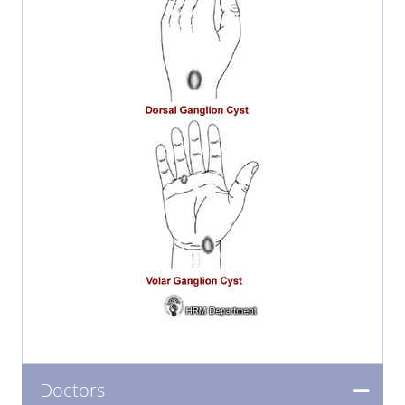
Doctors