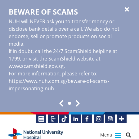
BEWARE OF SCAMS
NUH will NEVER ask you to transfer money or
disclose bank details over a call. We also do not
endorse, sell or promote products on social
media.
If in doubt, call the 24/7 ScamShield helpline at
1799, or visit the ScamShield website at
www.scamshield.gov.sg
.
For more information, please refer to:
https://www.nuh.com.sg/beware-of-scams-
impersonating-nuh
Menu