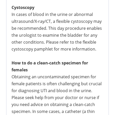
Cystoscopy
In cases of blood in the urine or abnormal
ultrasound/X-ray/CT, a flexible cystoscopy may
be recommended. This day procedure enables
the urologist to examine the bladder for any
other conditions. Please refer to the flexible
cystoscopy pamphlet for more information.
How to do a clean-catch specimen for
females
Obtaining an uncontaminated specimen for
female patients is often challenging but crucial
for diagnosing UTI and blood in the urine.
Please seek help from your doctor or nurse if
you need advice on obtaining a clean-catch
specimen. In some cases, a catheter (a thin