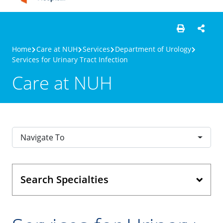
Home
Care at NUH
Services
Department of Urology
Services for Urinary Tract Infection
Care at NUH
Navigate To
Search Specialties