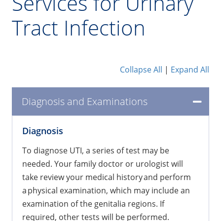
Services for Urinary
Tract Infection
Collapse All
|
Expand All
Diagnosis and Examinations
​Diagnosis
To diagnose UTI, a series of test may be
needed. Your family doctor or urologist will
take review your medical history and perform
a physical examination, which may include an
examination of the genitalia regions. If
required, other tests will be performed.