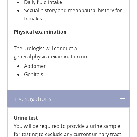
Daily fluid intake
Sexual history and menopausal history for
females
Physical examination
The urologist will conduct a
general physical examination on:
Abdomen
Genitals
Investigations
Urine test
You will be required to provide a urine sample
for testing to exclude any current urinary tract