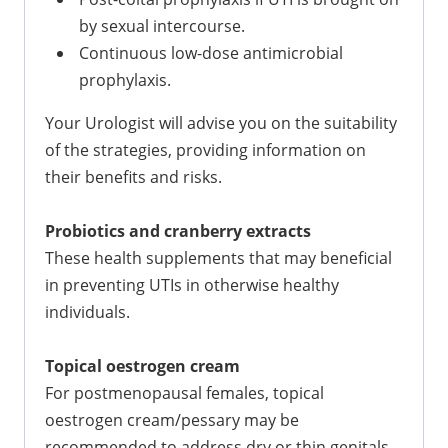
by sexual intercourse.
Continuous low-dose antimicrobial
prophylaxis.
Your Urologist will advise you on the suitability
of the strategies, providing information on
their benefits and risks.
Probiotics and cranberry extracts
These health supplements that may beneficial
in preventing UTIs in otherwise healthy
individuals.
Topical oestrogen cream
For postmenopausal females, topical
oestrogen cream/pessary may be
recommended to address dry or thin genitals.