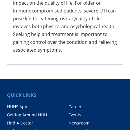
impact on the quality of life. For older or
immunocompromised patients, severe UTI can
pose life-threatening risks. Quality of life
involves both physical and psychological health.
Seeking help and treatment is important to
gaining control over the condition and relieving
associated symptoms.
QUICK LINKS
NUHS App
Careers
Getting Around NUH
Events
Find A Doctor
Newsroom