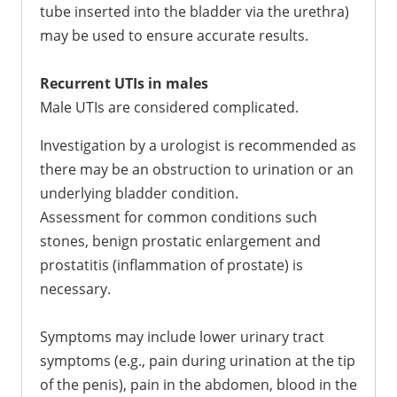
tube inserted into the bladder via the urethra)
may be used to ensure accurate results.
Recurrent UTIs in males
Male UTIs are considered complicated.
Investigation by a urologist is recommended as
there may be an obstruction to urination or an
underlying bladder condition.
Assessment for common conditions such
stones, benign prostatic enlargement and
prostatitis (inflammation of prostate) is
necessary.
Symptoms may include lower urinary tract
symptoms (e.g., pain during urination at the tip
of the penis), pain in the abdomen, blood in the