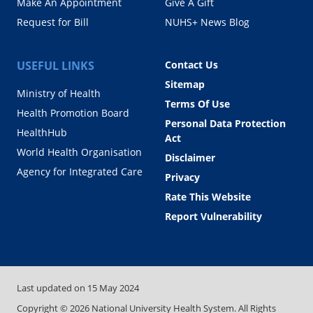
Make An Appointment
Give A Gift
Request for Bill
NUHS+ News Blog
USEFUL LINKS
Contact Us
Sitemap
Ministry of Health
Terms Of Use
Health Promotion Board
Personal Data Protection
HealthHub
Act
World Health Organisation
Disclaimer
Agency for Integrated Care
Privacy
Rate This Website
Report Vulnerability
Last updated on
15 May 2024
Copyright ©
2026
National University Health System. All Rights