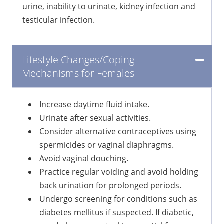
urine, inability to urinate, kidney infection and
testicular infection.
Lifestyle Changes/Coping
Mechanisms for Females
Increase daytime fluid intake.
Urinate after sexual activities.
Consider alternative contraceptives using
spermicides or vaginal diaphragms.
Avoid vaginal douching.
Practice regular voiding and avoid holding
back urination for prolonged periods.
Undergo screening for conditions such as
diabetes mellitus if suspected. If diabetic,