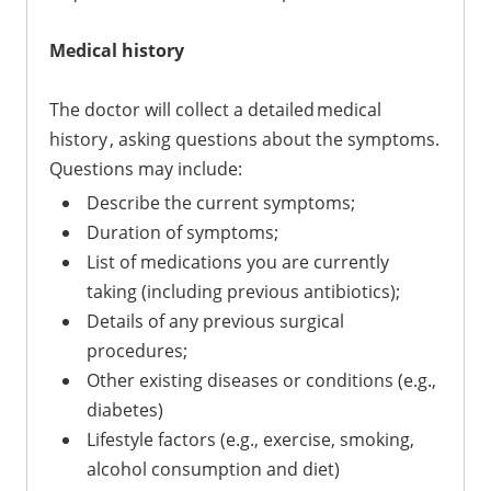
Medical history
The doctor will collect a detailed medical
history , asking questions about the symptoms.
Questions may include:
Describe the current symptoms;
Duration of symptoms;
List of medications you are currently
taking (including previous antibiotics);
Details of any previous surgical
procedures;
Other existing diseases or conditions (e.g.,
diabetes)
Lifestyle factors (e.g., exercise, smoking,
alcohol consumption and diet)