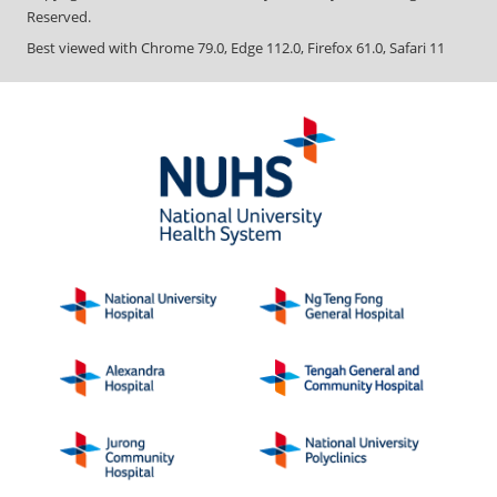
Reserved.
Best viewed with Chrome 79.0, Edge 112.0, Firefox 61.0, Safari 11