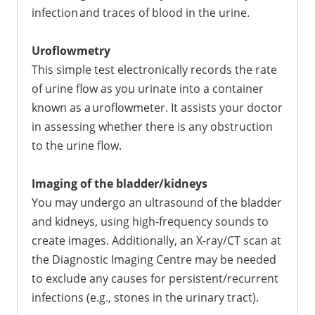
infection and traces of blood in the urine.
Uroflowmetry
This simple test electronically records the rate
of urine flow as you urinate into a container
known as a uroflowmeter. It assists your doctor
in assessing whether there is any obstruction
to the urine flow.
Imaging of the bladder/kidneys
You may undergo an ultrasound of the bladder
and kidneys, using high-frequency sounds to
create images. Additionally, an X-ray/CT scan at
the Diagnostic Imaging Centre may be needed
to exclude any causes for persistent/recurrent
infections (e.g., stones in the urinary tract).