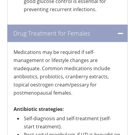
good glucose control is essential for
preventing recurrent infections.
Drug Treatment for Females
Medications may be required if self-
management or lifestyle changes are
inadequate. Common medications include
antibiotics, probiotics, cranberry extracts,
topical oestrogen cream/pessary for
postmenopausal females.
Antibiotic strategies:
Self-diagnosis and self-treatment (self-
start treatment).
Post-coital prophylaxis if UTI is brought on