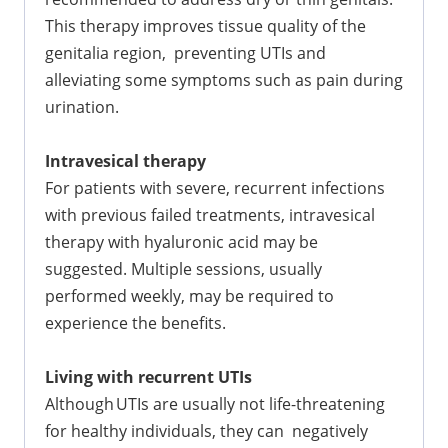
This therapy improves tissue quality of the
genitalia region, preventing UTIs and
alleviating some symptoms such as pain during
urination.
Intravesical therapy
For patients with severe, recurrent infections
with previous failed treatments, intravesical
therapy with hyaluronic acid may be
suggested. Multiple sessions, usually
performed weekly, may be required to
experience the benefits.
Living with recurrent UTIs
Although UTIs are usually not life-threatening
for healthy individuals, they can negatively