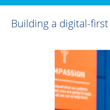
Building a digital-fir