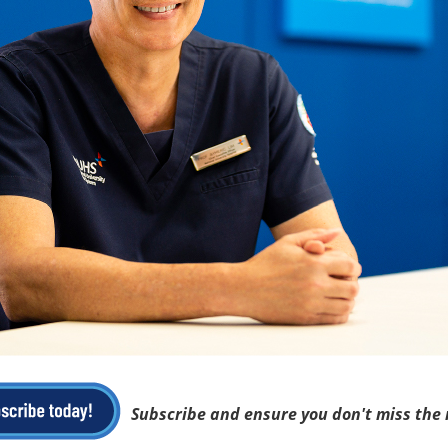
Subscribe and ensure you don't miss the 