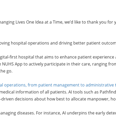
nging Lives One Idea at a Time, we’d like to thank you for 
improving hospital operations and driving better patient ou
igital-first hospital that aims to enhance patient experience 
e NUHS App to actively participate in their care, ranging f
the go.
spital operations, from patient management to administrative 
dical information of all patients. AI tools such as Pathfind
riven decisions about how best to allocate manpower, hosp
managing diseases. For instance, AI underpins the early dete