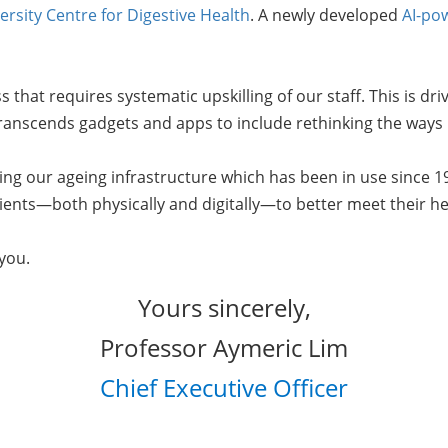
ersity Centre for Digestive Health
. A newly developed
AI-po
ss that requires systematic upskilling of our staff. This is d
t transcends gadgets and apps to include rethinking the ways
ng our ageing infrastructure which has been in use since 1
ients—both physically and digitally—to better meet their h
r you.
Yours sincerely,
Professor Aymeric Lim
Chief Executive Officer