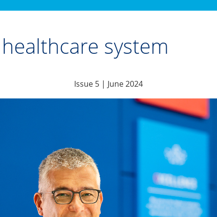
st healthcare system
Issue 5 | June 2024