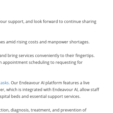
your support, and look forward to continue sharing
tcomes amid rising costs and manpower shortages.
and bring services conveniently to their fingertips.
rom appointment scheduling to requesting for
tasks.
Our Endeavour AI platform features a live
er, which is integrated with Endeavour AI, allow staff
ital beds and essential support services.
ction, diagnosis, treatment, and prevention of