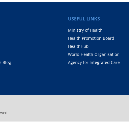
USEFUL LINKS
Ministry of Health
Health Promotion Board
HealthHub
World Health Organisation
 Blog
Agency for Integrated Care
rved.