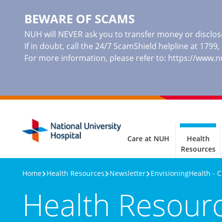
BEWARE OF SCAMS
NUH will NEVER ask you to transfer money or disclose
If in doubt, call the 24/7 ScamShield helpline at 1799
For more information, please refer to:
https://www.
Care at NUH
Health
Resources
Home
Health Resources
Newsletter
EnvisioningHealth - 
Health Resour