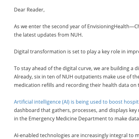
Dear Reader,
As we enter the second year of EnvisioningHealth—Cha
the latest updates from NUH.
Digital transformation is set to play a key role in 
To stay ahead of the digital curve, we are building a d
Already, six in ten of NUH outpatients make use of th
medication refills and recording their health data on 
Artificial intelligence (AI) is being used to boost ho
dashboard that gathers, processes, and displays key me
in the Emergency Medicine Department to make data-d
AI-enabled technologies are increasingly integral to 