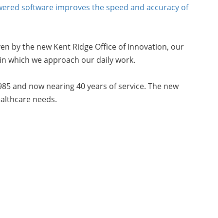
wered software improves the speed and accuracy of
riven by the new Kent Ridge Office of Innovation, our
 in which we approach our daily work.
985 and now nearing 40 years of service. The new
ealthcare needs.