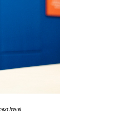
next issue!