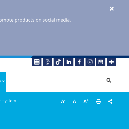
promote products on social media.
o
-
+
re system
A
A
A