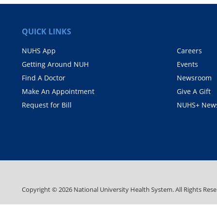
QUICK LINKS
NUHS App
Careers
Getting Around NUH
Events
Find A Doctor
Newsroom
Make An Appointment
Give A Gift
Request for Bill
NUHS+ News
Copyright ©
2026
National University Health System. All Rights Rese