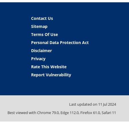
Contact Us
Sitemap
Terms Of Use
Personal Data Protection Act
Disclaimer
Privacy
Rate This Website
Report Vulnerability
Last updated on
11 Jul 2024
Best viewed with Chrome 79.0, Edge 112.0, Firefox 61.0, Safari 11