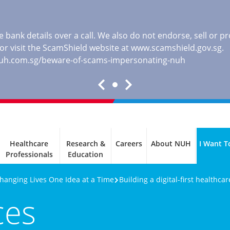
 bank details over a call. We also do not endorse, sell or 
, or visit the ScamShield website at
www.scamshield.gov.sg
.
nuh.com.sg/beware-of-scams-impersonating-nuh
Healthcare
Research &
Careers
About NUH
I Want T
Professionals
Education
Changing Lives One Idea at a Time
Building a digital-first healthca
ces