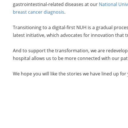
gastrointestinal-related diseases at our
National Univ
breast cancer diagnosis
.
Transitioning to a digital-first NUH is a gradual proce
latest initiative, which advocates for innovation tha
And to support the transformation, we are redevelopi
hospital allows us to be more connected with our pat
We hope you will like the stories we have lined up fo