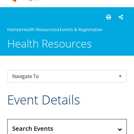
Home
Health Resources
Events & Registration
Health Resources
Navigate To
Event Details
Search Events