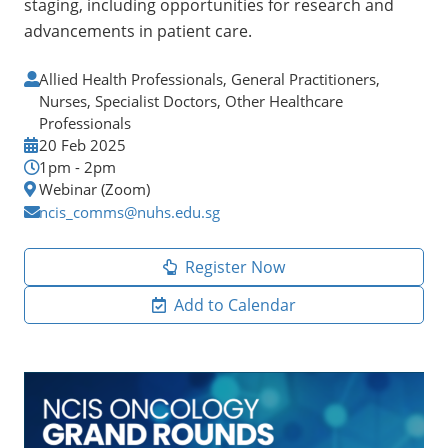
staging, including opportunities for research and
advancements in patient care.
Allied Health Professionals, General Practitioners,
Nurses, Specialist Doctors, Other Healthcare
Professionals
20 Feb 2025
1pm - 2pm
Webinar (Zoom)
ncis_comms@nuhs.edu.sg
Register Now
Add to Calendar