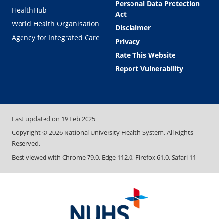
Personal Data Protection
HealthHub
Act
World Health Organisation
Disclaimer
Agency for Integrated Care
Privacy
Rate This Website
Report Vulnerability
Last updated on
19 Feb 2025
Copyright ©
2026
National University Health System. All Rights
Reserved.
Best viewed with Chrome 79.0, Edge 112.0, Firefox 61.0, Safari 11