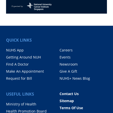
QUICK LINKS
NUHS App
Careers
Getting Around NUH
Events
Find A Doctor
Newsroom
Make An Appointment
Give A Gift
Request for Bill
NUHS+ News Blog
USEFUL LINKS
Contact Us
Sitemap
Ministry of Health
Terms Of Use
Health Promotion Board