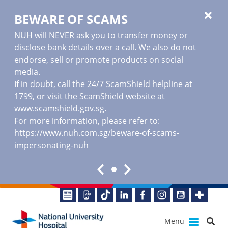
BEWARE OF SCAMS
NUH will NEVER ask you to transfer money or
disclose bank details over a call. We also do not
endorse, sell or promote products on social
media.
If in doubt, call the 24/7 ScamShield helpline at
1799, or visit the ScamShield website at
www.scamshield.gov.sg
.
For more information, please refer to:
https://www.nuh.com.sg/beware-of-scams-
impersonating-nuh
Menu