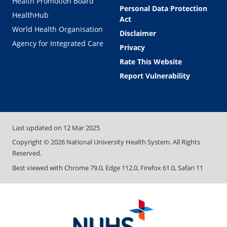
Health Promotion Board
Personal Data Protection
HealthHub
Act
World Health Organisation
Disclaimer
Agency for Integrated Care
Privacy
Rate This Website
Report Vulnerability
Last updated on
12 Mar 2025
Copyright ©
2026
National University Health System. All Rights
Reserved.
Best viewed with Chrome 79.0, Edge 112.0, Firefox 61.0, Safari 11