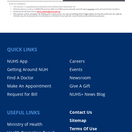
QUICK LINKS
NUHS App
Careers
Getting Around NUH
Events
Find A Doctor
Newsroom
Make An Appointment
Give A Gift
Request for Bill
NUHS+ News Blog
USEFUL LINKS
Contact Us
Sitemap
Ministry of Health
Terms Of Use