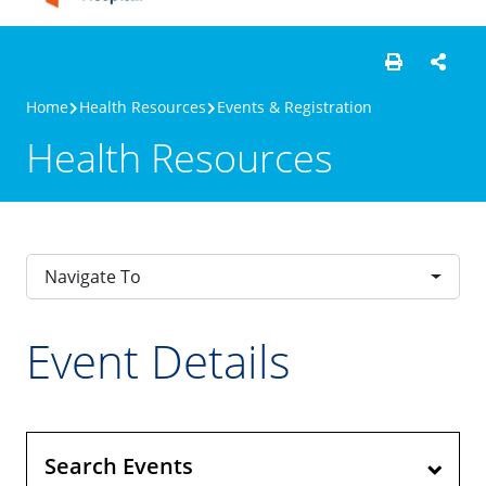
Home
Health Resources
Events & Registration
Health Resources
Navigate To
Event Details
Search Events