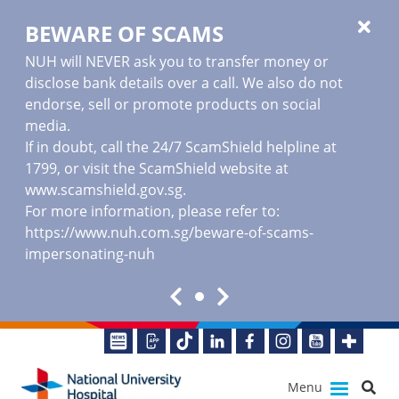
BEWARE OF SCAMS
NUH will NEVER ask you to transfer money or
disclose bank details over a call. We also do not
endorse, sell or promote products on social
media.
If in doubt, call the 24/7 ScamShield helpline at
1799, or visit the ScamShield website at
www.scamshield.gov.sg
.
For more information, please refer to:
https://www.nuh.com.sg/beware-of-scams-
impersonating-nuh
Menu