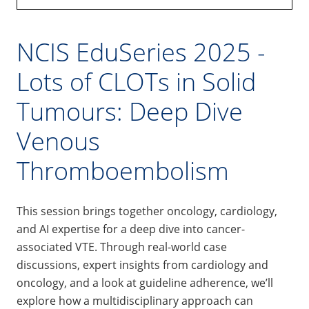
NCIS EduSeries 2025 -
Lots of CLOTs in Solid
Tumours: Deep Dive
Venous
Thromboembolism
This session brings together oncology, cardiology,
and AI expertise for a deep dive into cancer-
associated VTE. Through real-world case
discussions, expert insights from cardiology and
oncology, and a look at guideline adherence, we’ll
explore how a multidisciplinary approach can