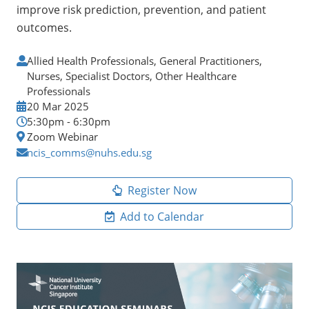
improve risk prediction, prevention, and patient
outcomes.
Allied Health Professionals, General Practitioners,
Nurses, Specialist Doctors, Other Healthcare
Professionals
20 Mar 2025
5:30pm - 6:30pm
Zoom Webinar
ncis_comms@nuhs.edu.sg
Register Now
Add to Calendar