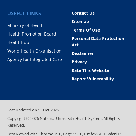
USEFUL LINKS
Contact Us
Sitemap
Ministry of Health
Terms Of Use
Health Promotion Board
Personal Data Protection
HealthHub
Act
World Health Organisation
Disclaimer
Agency for Integrated Care
Privacy
Rate This Website
Report Vulnerability
Last updated on
13 Oct 2025
Copyright ©
2026
National University Health System. All Rights
Reserved.
Best viewed with Chrome 79.0, Edge 112.0, Firefox 61.0, Safari 11