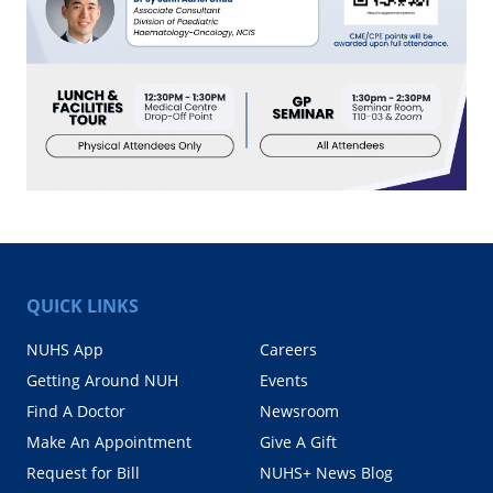
QUICK LINKS
NUHS App
Careers
Getting Around NUH
Events
Find A Doctor
Newsroom
Make An Appointment
Give A Gift
Request for Bill
NUHS+ News Blog