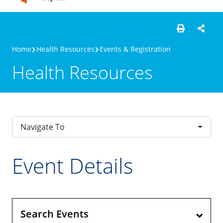
Home
Health Resources
Events & Registration
Health Resources
Navigate To
Event Details
Search Events