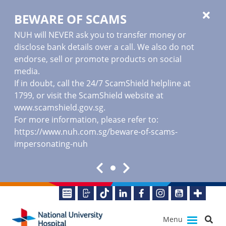
BEWARE OF SCAMS
NUH will NEVER ask you to transfer money or
disclose bank details over a call. We also do not
endorse, sell or promote products on social
media.
If in doubt, call the 24/7 ScamShield helpline at
1799, or visit the ScamShield website at
www.scamshield.gov.sg
.
For more information, please refer to:
https://www.nuh.com.sg/beware-of-scams-
impersonating-nuh
Menu