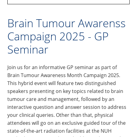
Brain Tumour Awarenss
Campaign 2025 - GP
Seminar
Join us for an informative GP seminar as part of
Brain Tumour Awareness Month Campaign 2025.
This hybrid event will feature two distinguished
speakers presenting on key topics related to brain
tumour care and management, followed by an
interactive question and answer session to address
your clinical queries. Other than that, physical
attendees will go on an exclusive guided tour of the
state-of-the-art radiation facilities at the NUH