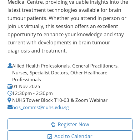
Medical Centre, providing valuable insights into the
latest treatment technologies available for brain
tumour patients. Whether you attend in person or
join us virtually, this session offers an excellent
opportunity to enhance your knowledge and stay
current with developments in brain tumour
diagnosis and treatment.
Allied Health Professionals, General Practitioners,
Nurses, Specialist Doctors, Other Healthcare
Professionals
01 Nov 2025
12:30pm - 2:30pm
NUHS Tower Block T10-03 & Zoom Webinar
ncis_comms@nuhs.edu.sg
Register Now
Add to Calendar