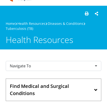
Home
Health Resources
Diseases & Conditions
Tuberculosis (TB)
Health Resources
Navigate To
Find Medical and Surgical
Conditions