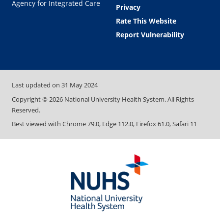
Agency for Integrated Care
Privacy
Rate This Website
Report Vulnerability
Last updated on
31 May 2024
Copyright ©
2026
National University Health System. All Rights
Reserved.
Best viewed with Chrome 79.0, Edge 112.0, Firefox 61.0, Safari 11