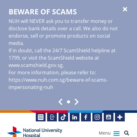
BEWARE OF SCAMS
NUH will NEVER ask you to transfer money or
disclose bank details over a call. We also do not
endorse, sell or promote products on social
media.
If in doubt, call the 24/7 ScamShield helpline at
1799, or visit the ScamShield website at
www.scamshield.gov.sg
.
For more information, please refer to:
https://www.nuh.com.sg/beware-of-scams-
impersonating-nuh
Menu