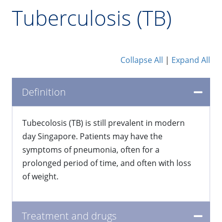
Tuberculosis (TB)
Collapse All
|
Expand All
Definition
Tubecolosis (TB) is still prevalent in modern
day Singapore. Patients may have the
symptoms of pneumonia, often for a
prolonged period of time, and often with loss
of weight.
Treatment and drugs