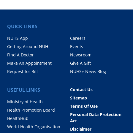
QUICK LINKS
NUHS App
Careers
Getting Around NUH
Events
Find A Doctor
Newsroom
Make An Appointment
Give A Gift
Request for Bill
NUHS+ News Blog
USEFUL LINKS
Contact Us
Sitemap
Ministry of Health
Terms Of Use
Health Promotion Board
Personal Data Protection
HealthHub
Act
World Health Organisation
Disclaimer