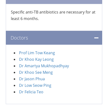
​Specific anti-TB antibiotics are necessary for at
least 6 months.
Doctors
Prof Lim Tow Keang
Dr Khoo Kay Leong
Dr Amartya Mukhopadhyay
Dr Khoo See Meng
Dr Jason Phua
Dr Low Seow Ping
Dr Felicia Teo