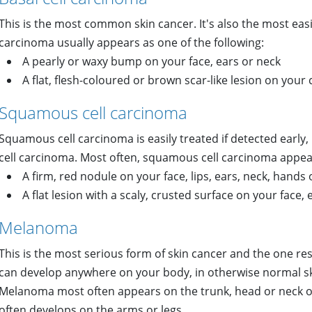
This is the most common skin cancer. It's also the most easily
carcinoma usually appears as one of the following:
A pearly or waxy bump on your face, ears or neck
A flat, flesh-coloured or brown scar-like lesion on your
Squamous cell carcinoma
Squamous cell carcinoma is easily treated if detected early, b
cell carcinoma. Most often, squamous cell carcinoma appear
A firm, red nodule on your face, lips, ears, neck, hands
A flat lesion with a scaly, crusted surface on your face,
Melanoma
This is the most serious form of skin cancer and the one r
can develop anywhere on your body, in otherwise normal ski
Melanoma most often appears on the trunk, head or neck of
often develops on the arms or legs.