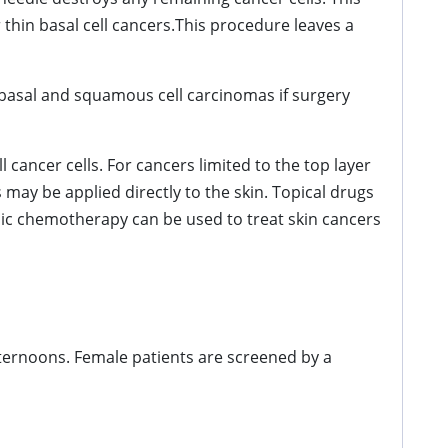
thin basal cell cancers.This procedure leaves a
basal and squamous cell carcinomas if surgery
 cancer cells. For cancers limited to the top layer
 may be applied directly to the skin. Topical drugs
ic chemotherapy can be used to treat skin cancers
fternoons. Female patients are screened by a