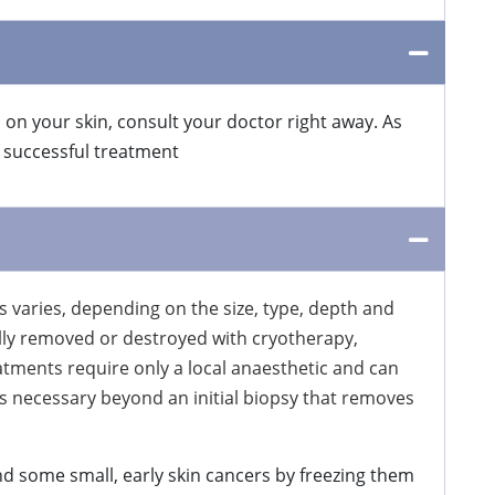
 on your skin, consult your doctor right away. As
f successful treatment
 varies, depending on the size, type, depth and
cally removed or destroyed with cryotherapy,
atments require only a local anaesthetic and can
s necessary beyond an initial biopsy that removes
d some small, early skin cancers by freezing them