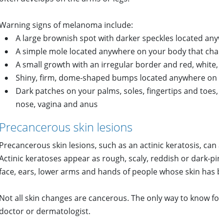
Warning signs of melanoma include:
A large brownish spot with darker speckles located a
A simple mole located anywhere on your body that change
A small growth with an irregular border and red, white,
Shiny, firm, dome-shaped bumps located anywhere on
Dark patches on your palms, soles, fingertips and to
nose, vagina and anus
Precancerous skin lesions
Precancerous skin lesions, such as an actinic keratosis, can
Actinic keratoses appear as rough, scaly, reddish or dark-
face, ears, lower arms and hands of people whose skin has
Not all skin changes are cancerous. The only way to know fo
doctor or dermatologist.