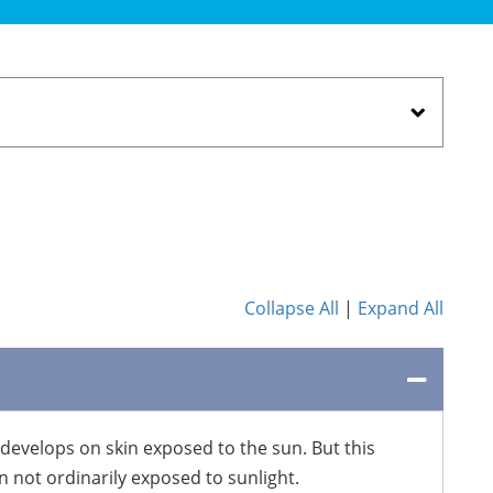
Collapse All
|
Expand All
 develops on skin exposed to the sun. But this
 not ordinarily exposed to sunlight.