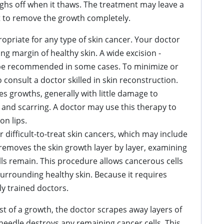
ughs off when it thaws. The treatment may leave a
t to remove the growth completely.
opriate for any type of skin cancer. Your doctor
ng margin of healthy skin. A wide excision -
be recommended in some cases. To minimize or
 consult a doctor skilled in skin reconstruction.
es growths, generally with little damage to
 and scarring. A doctor may use this therapy to
on lips.
r difficult-to-treat skin cancers, which may include
emoves the skin growth layer by layer, examining
ls remain. This procedure allows cancerous cells
urrounding healthy skin. Because it requires
ly trained doctors.
 of a growth, the doctor scrapes away layers of
c needle destroys any remaining cancer cells. This