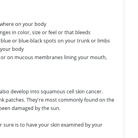
nywhere on your body
s in color, size or feel or that bleeds
 blue or blue-black spots on your trunk or limbs
 your body
es, or on mucous membranes lining your mouth,
 also develop into squamous cell skin cancer.
pink patches. They're most commonly found on the
 been damaged by the sun.
r sure is to have your skin examined by your