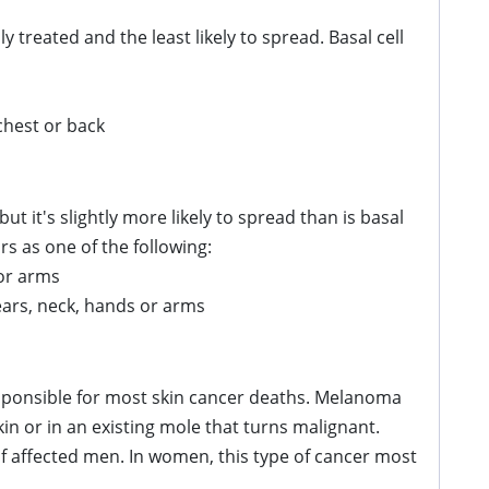
 treated and the least likely to spread. Basal cell
 chest or back
ut it's slightly more likely to spread than is basal
s as one of the following:
 or arms
 ears, neck, hands or arms
esponsible for most skin cancer deaths. Melanoma
n or in an existing mole that turns malignant.
 affected men. In women, this type of cancer most