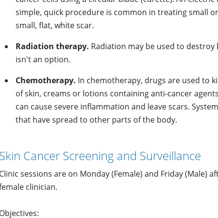
simple, quick procedure is common in treating small or 
small, flat, white scar.
Radiation therapy.
Radiation may be used to destroy 
isn't an option.
Chemotherapy.
In chemotherapy, drugs are used to kill
of skin, creams or lotions containing anti-cancer agents
can cause severe inflammation and leave scars. System
that have spread to other parts of the body.
Skin Cancer Screening and Surveillance
Clinic sessions are on Monday (Female) and Friday (Male) a
female clinician.
Objectives: