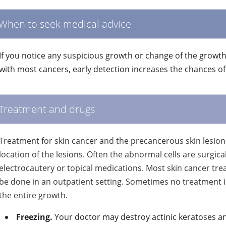
When to seek medical advice
If you notice any suspicious growth or change of the growth
with most cancers, early detection increases the chances o
Treatment and drugs
Treatment for skin cancer and the precancerous skin lesions
location of the lesions. Often the abnormal cells are surgi
electrocautery or topical medications. Most skin cancer tre
be done in an outpatient setting. Sometimes no treatment i
the entire growth.
Freezing.
Your doctor may destroy actinic keratoses an