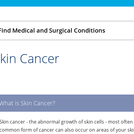
Find Medical and Surgical Conditions
kin Cancer
What is Skin Cancer?
Skin cancer - the abnormal growth of skin cells - most often
common form of cancer can also occur on areas of your skin