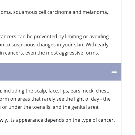
arcinoma, squamous cell carcinoma and melanoma,
 cancers can be prevented by limiting or avoiding
on to suspicious changes in your skin. With early
kin cancers, even the most aggressive forms.
ncluding the scalp, face, lips, ears, neck, chest,
rm on areas that rarely see the light of day - the
or under the toenails, and the genital area.
wly. Its appearance depends on the type of cancer.