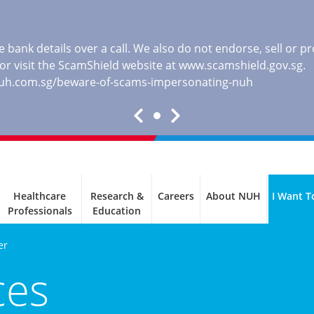
 bank details over a call. We also do not endorse, sell or 
, or visit the ScamShield website at
www.scamshield.gov.sg
.
nuh.com.sg/beware-of-scams-impersonating-nuh
Healthcare
Research &
Careers
About NUH
I Want T
Professionals
Education
er
ces