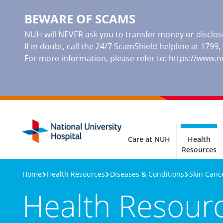
BEWARE OF SCAMS
NUH will NEVER ask you to transfer money or disclose
If in doubt, call the 24/7 ScamShield helpline at 1799
For more information, please refer to:
https://www.
Care at NUH
Health
Resources
Home
Health Resources
Diseases & Conditions
Skin Canc
Health Resour