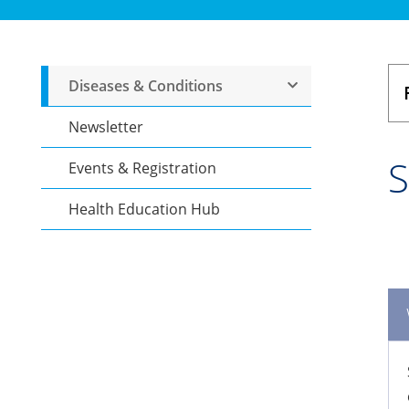
Diseases & Conditions
Newsletter
S
Events & Registration
Health Education Hub