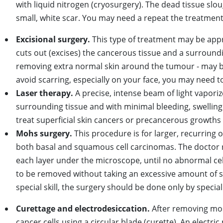
with liquid nitrogen (cryosurgery). The dead tissue slo
small, white scar. You may need a repeat the treatmen
Excisional surgery.
This type of treatment may be appr
cuts out (excises) the cancerous tissue and a surroundi
removing extra normal skin around the tumour - may 
avoid scarring, especially on your face, you may need to
Laser therapy.
A precise, intense beam of light vaporiz
surrounding tissue and with minimal bleeding, swelling
treat superficial skin cancers or precancerous growths 
Mohs surgery.
This procedure is for larger, recurring o
both basal and squamous cell carcinomas. The doctor r
each layer under the microscope, until no abnormal cel
to be removed without taking an excessive amount of s
special skill, the surgery should be done only by special
Curettage and electrodesiccation.
After removing most
cancer cells using a circular blade (curette). An electri