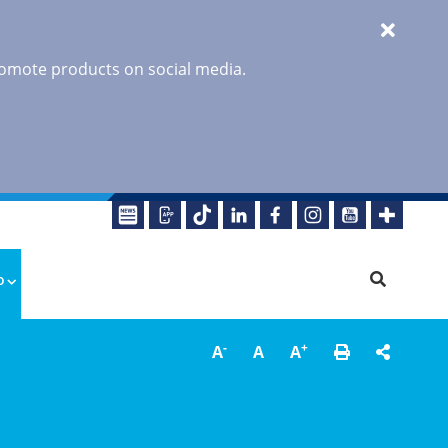
promote products on social media.
o
-
+
A
A
A