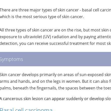
There are three major types of skin cancer - basal cell c
which is the most serious type of skin cancer.
All three types of skin cancer are on the rise, but most skin
exposure to ultraviolet (UV) radiation and by paying attenti
detection, you can receive successful treatment for most s
Symptoms
Skin cancer develops primarily on areas of sun-exposed skin, i
arms and hands, and on the legs in women. But it can also fo
palms, beneath the fingernails, the spaces between the toes 
A cancerous skin lesion can appear suddenly or develop slo
Basal cell carcinoma