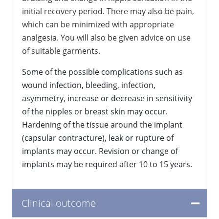
initial recovery period. There may also be pain,
which can be minimized with appropriate
analgesia. You will also be given advice on use
of suitable garments.
Some of the possible complications such as
wound infection, bleeding, infection,
asymmetry, increase or decrease in sensitivity
of the nipples or breast skin may occur.
Hardening of the tissue around the implant
(capsular contracture), leak or rupture of
implants may occur. Revision or change of
implants may be required after 10 to 15 years.
Clinical outcome