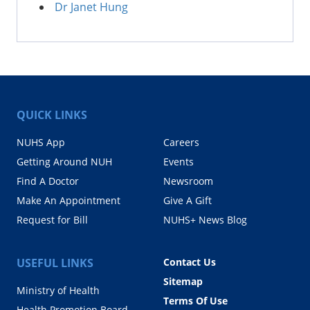
Dr Janet Hung
QUICK LINKS
NUHS App
Careers
Getting Around NUH
Events
Find A Doctor
Newsroom
Make An Appointment
Give A Gift
Request for Bill
NUHS+ News Blog
USEFUL LINKS
Contact Us
Sitemap
Ministry of Health
Terms Of Use
Health Promotion Board