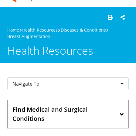
Home
Health Resources
Diseases & Conditions
Breast Augmentation
Health Resources
Navigate To
Find Medical and Surgical
Conditions