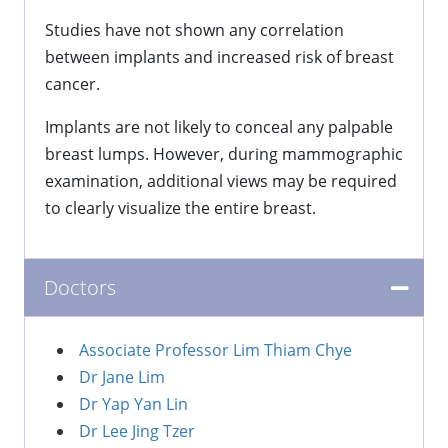
Studies have not shown any correlation
between implants and increased risk of breast
cancer.
Implants are not likely to conceal any palpable
breast lumps. However, during mammographic
examination, additional views may be required
to clearly visualize the entire breast.
Doctors
Associate Professor Lim Thiam Chye
Dr Jane Lim
Dr Yap Yan Lin
Dr Lee Jing Tzer