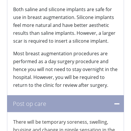
Both saline and silicone implants are safe for
use in breast augmentation. Silicone implants
feel more natural and have better aesthetic
results than saline implants. However, a larger
scar is required to insert a silicone implant.
Most breast augmentation procedures are
performed as a day surgery procedure and
hence you will not need to stay overnight in the
hospital. However, you will be required to
return to the clinic for review after surgery.
Post op care
There will be temporary soreness, swelling,
bruising and change in nipple sensation in the