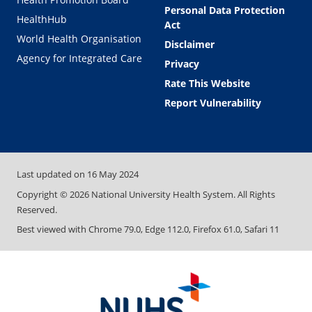
Personal Data Protection
HealthHub
Act
World Health Organisation
Disclaimer
Agency for Integrated Care
Privacy
Rate This Website
Report Vulnerability
Last updated on
16 May 2024
Copyright ©
2026
National University Health System. All Rights
Reserved.
Best viewed with Chrome 79.0, Edge 112.0, Firefox 61.0, Safari 11