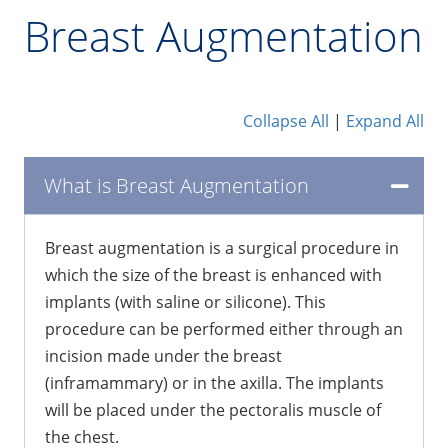
Breast Augmentation
Collapse All
|
Expand All
What is Breast Augmentation
Breast augmentation is a surgical procedure in
which the size of the breast is enhanced with
implants (with saline or silicone). This
procedure can be performed either through an
incision made under the breast
(inframammary) or in the axilla. The implants
will be placed under the pectoralis muscle of
the chest.