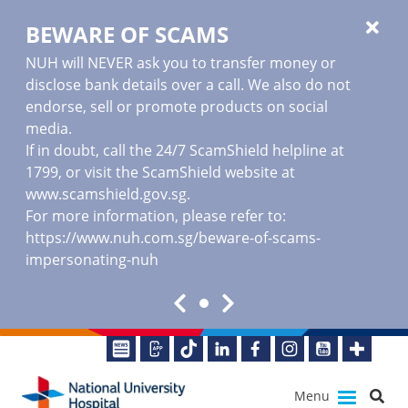
BEWARE OF SCAMS
NUH will NEVER ask you to transfer money or
disclose bank details over a call. We also do not
endorse, sell or promote products on social
media.
If in doubt, call the 24/7 ScamShield helpline at
1799, or visit the ScamShield website at
www.scamshield.gov.sg
.
For more information, please refer to:
https://www.nuh.com.sg/beware-of-scams-
impersonating-nuh
Menu