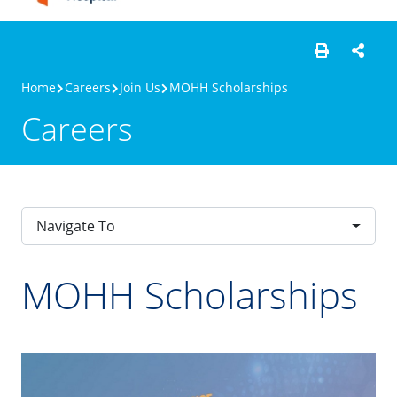
Home
Careers
Join Us
MOHH Scholarships
Careers
Navigate To
MOHH Scholarships