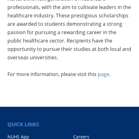
professionals, with the aim to cultivate leaders in the
healthcare industry. These prestigious scholarships
are awarded to students demonstrating a strong
passion for pursuing a rewarding career in the
public healthcare sector. Recipients have the
opportunity to pursue their studies at both local and
overseas universities.
For more information, please visit this
page
.
QUICK LINKS
NUHS App
Careers