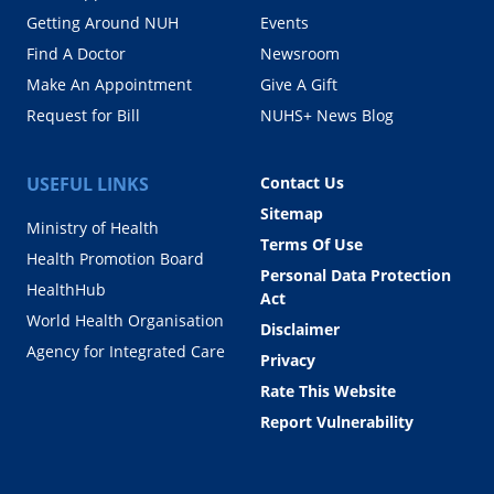
Getting Around NUH
Events
Find A Doctor
Newsroom
Make An Appointment
Give A Gift
Request for Bill
NUHS+ News Blog
USEFUL LINKS
Contact Us
Sitemap
Ministry of Health
Terms Of Use
Health Promotion Board
Personal Data Protection
HealthHub
Act
World Health Organisation
Disclaimer
Agency for Integrated Care
Privacy
Rate This Website
Report Vulnerability