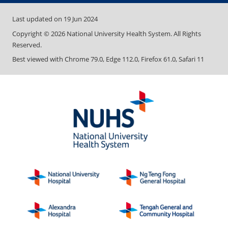
Last updated on
19 Jun 2024
Copyright ©
2026
National University Health System. All Rights
Reserved.
Best viewed with Chrome 79.0, Edge 112.0, Firefox 61.0, Safari 11