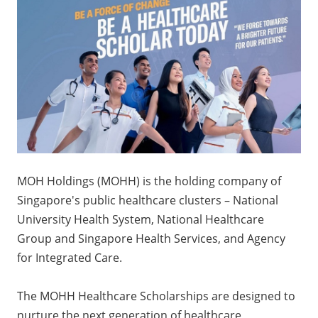
MOH Holdings (MOHH) is the holding company of
Singapore's public healthcare clusters – National
University Health System, National Healthcare
Group and Singapore Health Services, and Agency
for Integrated Care.
The MOHH Healthcare Scholarships are designed to
nurture the next generation of healthcare