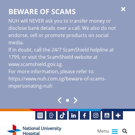
BEWARE OF SCAMS
NUH will NEVER ask you to transfer money or
disclose bank details over a call. We also do not
endorse, sell or promote products on social
media.
If in doubt, call the 24/7 ScamShield helpline at
1799, or visit the ScamShield website at
www.scamshield.gov.sg
.
For more information, please refer to:
https://www.nuh.com.sg/beware-of-scams-
impersonating-nuh
Menu