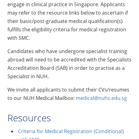
engage in clinical practice in Singapore. Applicants
may refer to the resource links below to ascertain if
their basic/post-graduate medical qualification(s)
fulfills the eligibility criteria for medical registration
with SMC.
Candidates who have undergone specialist training
abroad will need to be accredited with the Specialists
Accreditation Board (SAB) in order to practise as a
Specialist in NUH.
We invite all applicants to submit their CVs/resumes
to our NUH Medical Mailbox:
medical@nuhs.edu.sg
Resources
Criteria for Medical Registration (Conditional)