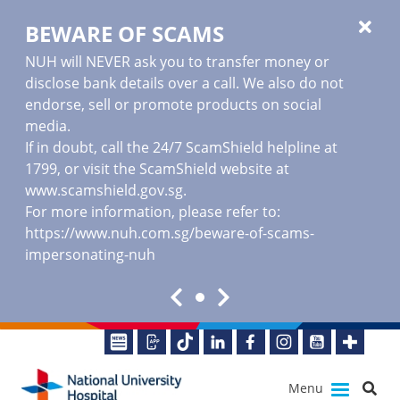
BEWARE OF SCAMS
NUH will NEVER ask you to transfer money or
disclose bank details over a call. We also do not
endorse, sell or promote products on social
media.
If in doubt, call the 24/7 ScamShield helpline at
1799, or visit the ScamShield website at
www.scamshield.gov.sg
.
For more information, please refer to:
https://www.nuh.com.sg/beware-of-scams-
impersonating-nuh
Menu