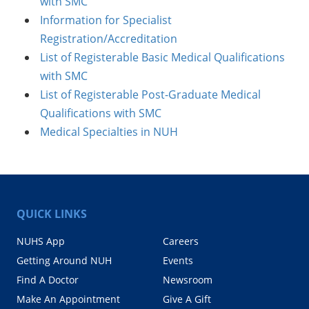
with SMC
Information for Specialist
Registration/Accreditation
List of Registerable Basic Medical Qualifications
with SMC
List of Registerable Post-Graduate Medical
Qualifications with SMC
Medical Specialties in NUH
QUICK LINKS
NUHS App
Careers
Getting Around NUH
Events
Find A Doctor
Newsroom
Make An Appointment
Give A Gift