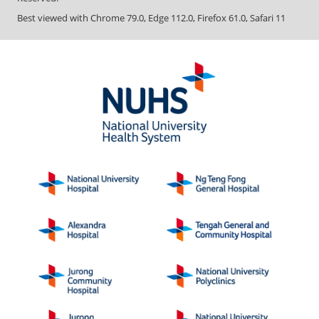
Best viewed with Chrome 79.0, Edge 112.0, Firefox 61.0, Safari 11