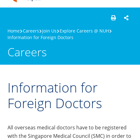
Home
Careers
Join Us
Explore Careers @ NUH
Information for Foreign Doctors
Careers
Information for
Foreign Doctors
All overseas medical doctors have to be registered
with the Singapore Medical Council (SMC) in order to