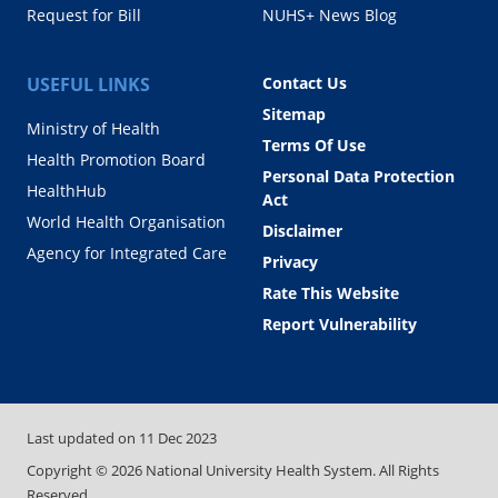
Request for Bill
NUHS+ News Blog
USEFUL LINKS
Contact Us
Sitemap
Ministry of Health
Terms Of Use
Health Promotion Board
Personal Data Protection
HealthHub
Act
World Health Organisation
Disclaimer
Agency for Integrated Care
Privacy
Rate This Website
Report Vulnerability
Last updated on
11 Dec 2023
Copyright ©
2026
National University Health System. All Rights
Reserved.