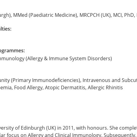
rgh), MMed (Paediatric Medicine), MRCPCH (UK), MCI, PhD,
lties:
Programmes:
 Immunology (Allergy & Immune System Disorders)
unity (Primary Immunodeficiencies), Intravenous and Subc
a, Food Allergy, Atopic Dermatitis, Allergic Rhinitis
sity of Edinburgh (UK) in 2011, with honours. She completed
cular focus on Allergy and Clinical Immunology. Subsequentl