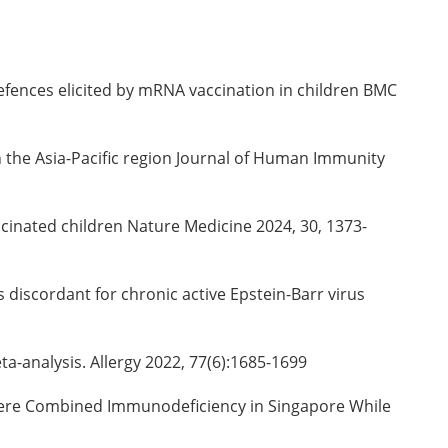
efences elicited by mRNA vaccination in children BMC
in the Asia-Pacific region Journal of Human Immunity
ccinated children Nature Medicine 2024, 30, 1373-
s discordant for chronic active Epstein-Barr virus
eta-analysis. Allergy 2022, 77(6):1685-1699
evere Combined Immunodeficiency in Singapore While
1