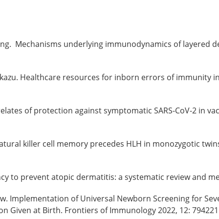
a Zhong. Mechanisms underlying immunodynamics of layered d
rokazu. Healthcare resources for inborn errors of immunity 
rrelates of protection against symptomatic SARS-CoV-2 in va
. Natural killer cell memory precedes HLH in monozygotic twin
fancy to prevent atopic dermatitis: a systematic review and m
Liew. Implementation of Universal Newborn Screening for S
on Given at Birth. Frontiers of Immunology 2022, 12: 79422