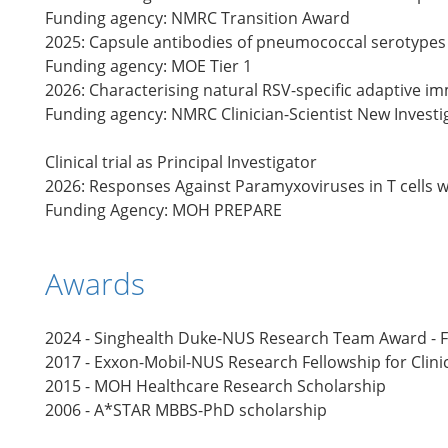
Funding agency: NMRC Transition Award
2025: Capsule antibodies of pneumococcal serotype
Funding agency: MOE Tier 1
2026: Characterising natural RSV-specific adaptive 
Funding agency: NMRC Clinician-Scientist New Invest
Clinical trial as Principal Investigator
2026: Responses Against Paramyxoviruses in T cells w
Funding Agency: MOH PREPARE
Awards
2024 - Singhealth Duke-NUS Research Team Award - Fi
2017 - Exxon-Mobil-NUS Research Fellowship for Clini
2015 - MOH Healthcare Research Scholarship
2006 - A*STAR MBBS-PhD scholarship