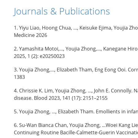
Journals & Publications
1. Yiyu Liao, Hoong Chua, ..., Keisuke Ejima, Youji
Medicine 2026
2. Yamashita Motoi,..., Youjia Zhong,..., Kanegane Hi
2025, 1 (2): e20250023
3. Youjia Zhong,..., Elizabeth Tham, Eng Eong Ooi. Co
1383
4. Chrissie K. Lim, Youjia Zhong, ..., John E. Connolly
disease. Blood 2023, 141 (17): 2151–2155
5. Youjia Zhong, ..., Elizabeth Tham. Emollients in in
6. Su-Wan Bianca Chan, Youjia Zhong, ...Woei Kang 
Continuing Routine Bacille-Calmette-Guerin Vaccinati