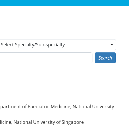
Select Specialty/Sub-specialty
Search
partment of Paediatric Medicine, National University
icine, National University of Singapore