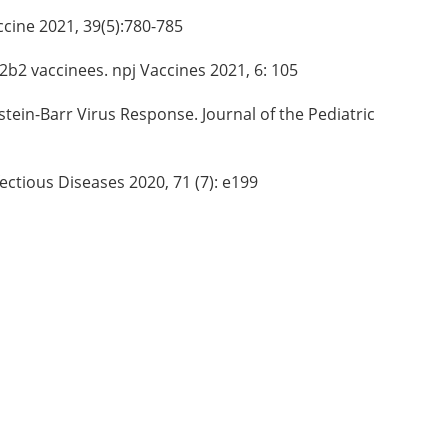
accine 2021, 39(5):780-785
2b2 vaccinees. npj Vaccines 2021, 6: 105
stein-Barr Virus Response. Journal of the Pediatric
fectious Diseases 2020, 71 (7): e199