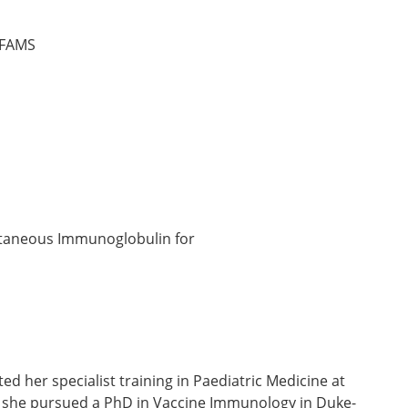
 FAMS
utaneous Immunoglobulin for
 her specialist training in Paediatric Medicine at
y, she pursued a PhD in Vaccine Immunology in Duke-