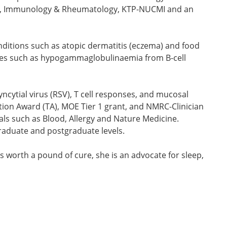
ergy, Immunology & Rheumatology, KTP-NUCMI and an
 conditions such as atopic dermatitis (eczema) and food
ces such as hypogammaglobulinaemia from B-cell
yncytial virus (RSV), T cell responses, and mucosal
tion Award (TA), MOE Tier 1 grant, and NMRC-Clinician
als such as Blood, Allergy and Nature Medicine.
ergraduate and postgraduate levels.
s worth a pound of cure, she is an advocate for sleep,