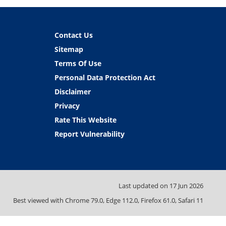
Contact Us
Sitemap
Terms Of Use
Personal Data Protection Act
Disclaimer
Privacy
Rate This Website
Report Vulnerability
Last updated on
17 Jun 2026
Best viewed with Chrome 79.0, Edge 112.0, Firefox 61.0, Safari 11