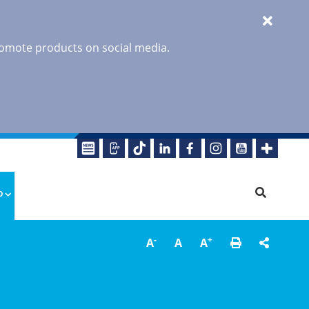
promote products on social media.
o
-
+
A
A
A