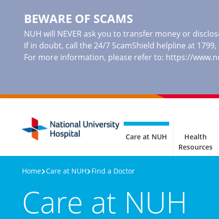
BEWARE OF SCAMS
NUH will NEVER ask you to transfer money or disclose
If in doubt, call the 24/7 ScamShield helpline at 1799
For more information, please refer to:
https://www.
Care at NUH
Health
Resources
Home
Care at NUH
Find a Doctor
Care at NUH