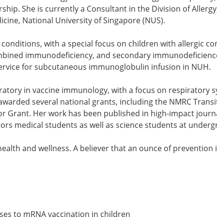
hip. She is currently a Consultant in the Division of All
icine, National University of Singapore (NUS).
ic conditions, with a special focus on children with allergic
 combined immunodeficiency, and secondary immunodeficien
l service for subcutaneous immunoglobulin infusion in NUH.
oratory in vaccine immunology, with a focus on respiratory s
awarded several national grants, including the NMRC Transi
tor Grant. Her work has been published in high-impact journ
ntors medical students as well as science students at und
ealth and wellness. A believer that an ounce of prevention i
nses to mRNA vaccination in children