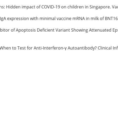
tions: Hidden impact of COVID-19 on children in Singapore. V
d IgA expression with minimal vaccine mRNA in milk of BNT16
hibitor of Apoptosis Deficient Variant Showing Attenuated Ep
 When to Test for Anti-Interferon-γ Autoantibody? Clinical In