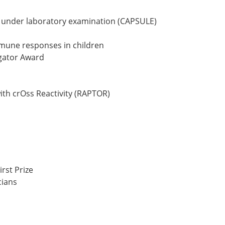
s under laboratory examination (CAPSULE)
immune responses in children
igator Award
ith crOss Reactivity (RAPTOR)
rst Prize
cians