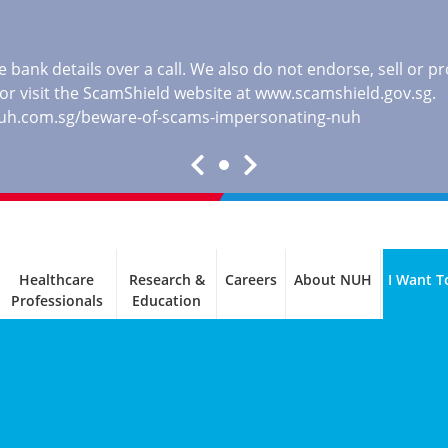
 bank details over a call. We also do not endorse, sell or 
, or visit the ScamShield website at
www.scamshield.gov.sg
.
nuh.com.sg/beware-of-scams-impersonating-nuh
Healthcare
Research &
Careers
About NUH
I Want T
Professionals
Education