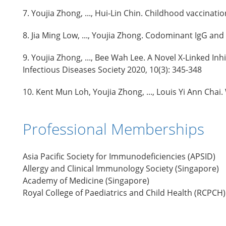
7. Youjia Zhong, ..., Hui-Lin Chin. Childhood vaccina
8. Jia Ming Low, ..., Youjia Zhong. Codominant IgG an
9. Youjia Zhong, ..., Bee Wah Lee. A Novel X-Linked In
Infectious Diseases Society 2020, 10(3): 345-348
10. Kent Mun Loh, Youjia Zhong, ..., Louis Yi Ann Chai.
Professional Memberships
Asia Pacific Society for Immunodeficiencies (APSID)
Allergy and Clinical Immunology Society (Singapore)
Academy of Medicine (Singapore)
Royal College of Paediatrics and Child Health (RCPCH)