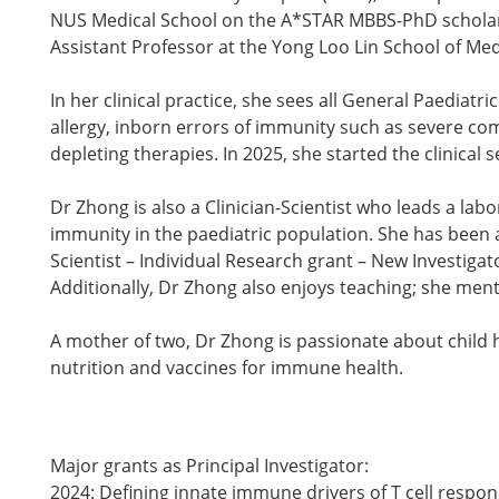
NUS Medical School on the A*STAR MBBS-PhD scholars
Assistant Professor at the Yong Loo Lin School of Med
In her clinical practice, she sees all General Paediatr
allergy, inborn errors of immunity such as severe
depleting therapies. In 2025, she started the clinica
Dr Zhong is also a Clinician-Scientist who leads a lab
immunity in the paediatric population. She has been 
Scientist – Individual Research grant – New Investiga
Additionally, Dr Zhong also enjoys teaching; she me
A mother of two, Dr Zhong is passionate about child h
nutrition and vaccines for immune health.
Major grants as Principal Investigator:
2024: Defining innate immune drivers of T cell respo