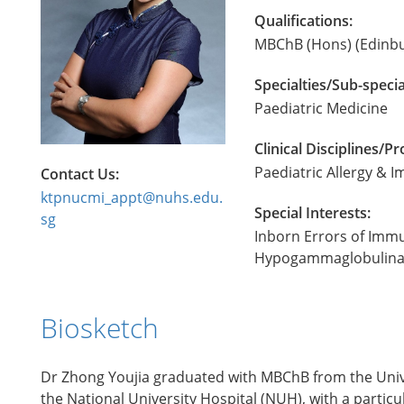
Qualifications:
MBChB (Hons) (Edinbu
Specialties/Sub-specia
Paediatric Medicine
Clinical Disciplines/
Paediatric Allergy &
Contact Us:
ktpnucmi_appt@nuhs.edu.
Special Interests:
sg
Inborn Errors of Imm
Hypogammaglobulinaemi
Biosketch
Dr Zhong Youjia graduated with MBChB from the Univer
the National University Hospital (NUH), with a parti