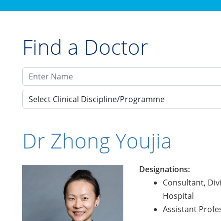
Find a Doctor
Select Clinical Discipline/Programme
Dr Zhong Youjia
Designations:
Consultant, Div
Hospital
Assistant Profe