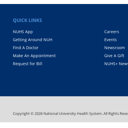
QUICK LINKS
NUHS App
Careers
Getting Around NUH
Events
Find A Doctor
Newsroom
Make An Appointment
Give A Gift
Request for Bill
NUHS+ News
Copyright ©
2026
National University Health System. All Rights Rese