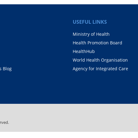
USEFUL LINKS
Ministry of Health
Health Promotion Board
HealthHub
World Health Organisation
 Blog
Agency for Integrated Care
rved.