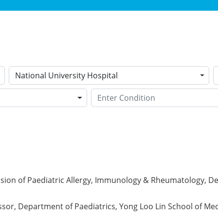
National University Hospital
ision of Paediatric Allergy, Immunology & Rheumatology, De
ssor, Department of Paediatrics, Yong Loo Lin School of Med