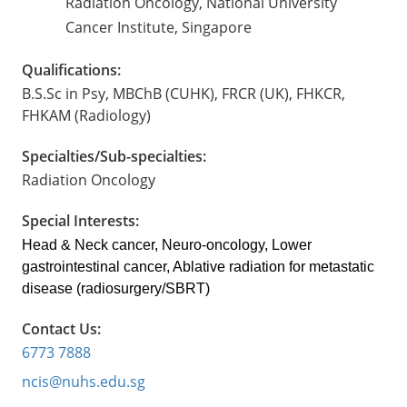
Radiation Oncology, National University
Cancer Institute, Singapore
Qualifications:
B.S.Sc in Psy, MBChB (CUHK), FRCR (UK), FHKCR,
FHKAM (Radiology)
Specialties/Sub-specialties:
Radiation Oncology
Special Interests:
Head & Neck cancer, Neuro-oncology, Lower
gastrointestinal cancer, Ablative radiation for metastatic
disease (radiosurgery/SBRT)
Contact Us:
6773 7888
ncis@nuhs.edu.sg