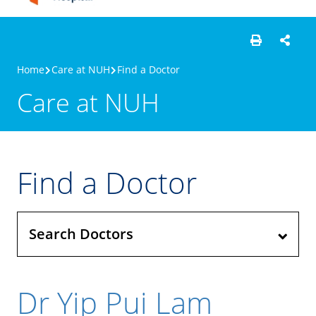
Home
Care at NUH
Find a Doctor
Care at NUH
Find a Doctor
Search Doctors
Dr Yip Pui Lam