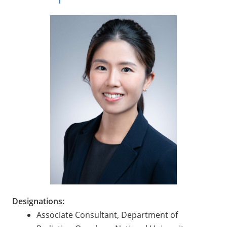
Designations:
Associate Consultant, Department of