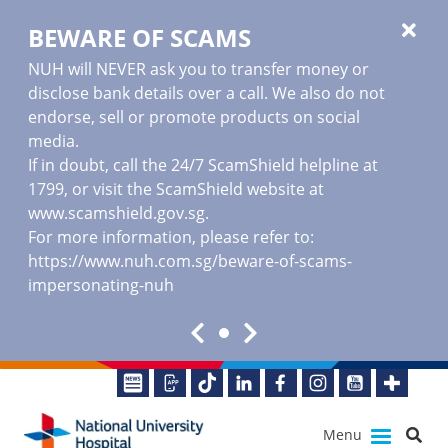
BEWARE OF SCAMS
NUH will NEVER ask you to transfer money or
disclose bank details over a call. We also do not
endorse, sell or promote products on social
media.
If in doubt, call the 24/7 ScamShield helpline at
1799, or visit the ScamShield website at
www.scamshield.gov.sg
.
For more information, please refer to:
https://www.nuh.com.sg/beware-of-scams-
impersonating-nuh
Menu