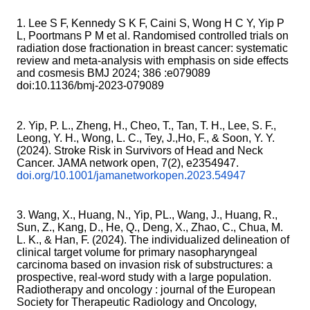
1. Lee S F, Kennedy S K F, Caini S, Wong H C Y, Yip P
L, Poortmans P M et al. Randomised controlled trials on
radiation dose fractionation in breast cancer: systematic
review and meta-analysis with emphasis on side effects
and cosmesis BMJ 2024; 386 :e079089
doi:10.1136/bmj-2023-079089
2. Yip, P. L., Zheng, H., Cheo, T., Tan, T. H., Lee, S. F.,
Leong, Y. H., Wong, L. C., Tey, J.,Ho, F., & Soon, Y. Y.
(2024). Stroke Risk in Survivors of Head and Neck
Cancer. JAMA network open, 7(2), e2354947.
doi.org/10.1001/jamanetworkopen.2023.54947
3. Wang, X., Huang, N., Yip, PL., Wang, J., Huang, R.,
Sun, Z., Kang, D., He, Q., Deng, X., Zhao, C., Chua, M.
L. K., & Han, F. (2024). The individualized delineation of
clinical target volume for primary nasopharyngeal
carcinoma based on invasion risk of substructures: a
prospective, real-word study with a large population.
Radiotherapy and oncology : journal of the European
Society for Therapeutic Radiology and Oncology,