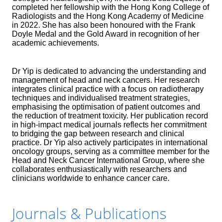
completed her fellowship with the Hong Kong College of
Radiologists and the Hong Kong Academy of Medicine
in 2022. She has also been honoured with the Frank
Doyle Medal and the Gold Award in recognition of her
academic achievements.
Dr Yip is dedicated to advancing the understanding and
management of head and neck cancers. Her research
integrates clinical practice with a focus on radiotherapy
techniques and individualised treatment strategies,
emphasising the optimisation of patient outcomes and
the reduction of treatment toxicity. Her publication record
in high-impact medical journals reflects her commitment
to bridging the gap between research and clinical
practice. Dr Yip also actively participates in international
oncology groups, serving as a committee member for the
Head and Neck Cancer International Group, where she
collaborates enthusiastically with researchers and
clinicians worldwide to enhance cancer care.
Journals & Publications