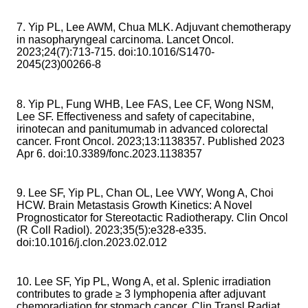
7. Yip PL, Lee AWM, Chua MLK. Adjuvant chemotherapy
in nasopharyngeal carcinoma. Lancet Oncol.
2023;24(7):713-715. doi:10.1016/S1470-
2045(23)00266-8
8. Yip PL, Fung WHB, Lee FAS, Lee CF, Wong NSM,
Lee SF. Effectiveness and safety of capecitabine,
irinotecan and panitumumab in advanced colorectal
cancer. Front Oncol. 2023;13:1138357. Published 2023
Apr 6. doi:10.3389/fonc.2023.1138357
9. Lee SF, Yip PL, Chan OL, Lee VWY, Wong A, Choi
HCW. Brain Metastasis Growth Kinetics: A Novel
Prognosticator for Stereotactic Radiotherapy. Clin Oncol
(R Coll Radiol). 2023;35(5):e328-e335.
doi:10.1016/j.clon.2023.02.012
10. Lee SF, Yip PL, Wong A, et al. Splenic irradiation
contributes to grade ≥ 3 lymphopenia after adjuvant
chemoradiation for stomach cancer. Clin Transl Radiat