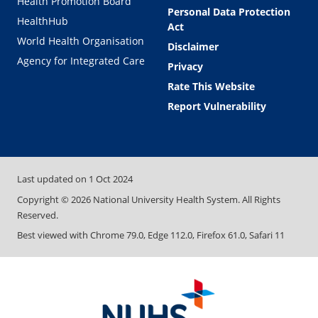
Health Promotion Board
Personal Data Protection
HealthHub
Act
World Health Organisation
Disclaimer
Agency for Integrated Care
Privacy
Rate This Website
Report Vulnerability
Last updated on
1 Oct 2024
Copyright ©
2026
National University Health System. All Rights
Reserved.
Best viewed with Chrome 79.0, Edge 112.0, Firefox 61.0, Safari 11