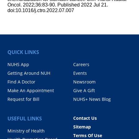
Oncol. 2022;36:83-90. Published 2022 Jul 21.
doi:10.1016/j.ctro.2022.07.007
QUICK LINKS
NUHS App
Careers
Getting Around NUH
Events
Find A Doctor
Newsroom
Make An Appointment
Give A Gift
Request for Bill
NUHS+ News Blog
USEFUL LINKS
Contact Us
Sitemap
Ministry of Health
Terms Of Use