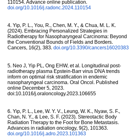
110154. Advance online publication.
doi.org/10.1016/j.radonc.2024.110154
4. Yip, P. L., You, R., Chen, M. Y., & Chua, M. L. K.
(2024). Embracing Personalized Strategies in
Radiotherapy for Nasopharyngeal Carcinoma: Beyond
the Conventional Bounds of Fields and Borders.
Cancers, 16(2), 383.
doi.org/10.3390/cancers16020383
5. Neo J, Yip PL, Ong EHW, et al. Longitudinal post-
radiotherapy plasma Epstein-Barr virus DNA trends
inform on optimal risk stratification in endemic
nasopharyngeal carcinoma. Oral Oncol. Published
online December 5, 2023.
doi:10.1016/j.oraloncology.2023.106655
6. Yip, P. L., Lee, W. Y. V., Leung, W. K., Nyaw, S. F.,
Chan, N. Y., & Lee, S. F. (2023). Stereotactic Body
Radiation Therapy to the Foot for Bone Metastasis.
Advances in radiation oncology, 9(2), 101363.
doi.org/10.1016/j.adro.2023.101363