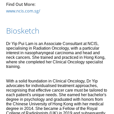
Find Out More:
www.ncis.com.sg/
Biosketch
Dr Yip Pui Lam is an Associate Consultant at NCIS,
specialising in Radiation Oncology, with a particular
interest in nasopharyngeal carcinoma and head and
neck cancers. She trained and practiced in Hong Kong,
where she completed her Clinical Oncology specialist
training.
With a solid foundation in Clinical Oncology, Dr Yip
advocates for individualised treatment approaches,
recognising that effective cancer care must be tailored to
each patient's unique needs. She earned her bachelor's
degree in psychology and graduated with honors from
the Chinese University of Hong Kong with her medical
degree in 2014. She became a Fellow of the Royal
College of Radiologists (UK) in 2019 and subsequently