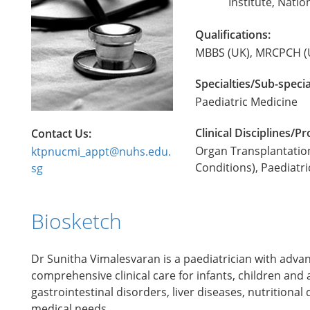
Institute, Natio
Qualifications:
MBBS (UK), MRCPCH (
Specialties/Sub-specia
Paediatric Medicine
Clinical Disciplines/
Contact Us:
Organ Transplantation
ktpnucmi_appt@nuhs.edu.
Conditions), Paediatr
sg
Biosketch
Dr Sunitha Vimalesvaran is a paediatrician with adva
comprehensive clinical care for infants, children and 
gastrointestinal disorders, liver diseases, nutritio
medical needs.