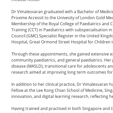
Dr Vimalesvaran graduated with a Bachelor of Medic
Proxime Accessit to the Univesity of London Gold Me
Membership of the Royal College of Paediatrics and C
Training (CCT) in Paediatrics with subspecialisation
Council (GMC) Specialist Register in the United Kingd
Hospital, Great Ormond Street Hospital for Children 
Through these appointments, she gained extensive exp
community paediatrics, and general paediatrics. Her pr
disease (MASLD), transitional care for adolescents an
research aimed at improving long term outcomes for c
In addition to her clinical practice, Dr Vimalesvaran 
Fellow at the Lee Kong Chian School of Medicine, Sing
innovation, and digital learning research, reflectin
Having trained and practised in both Singapore and 