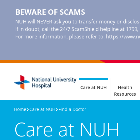
BEWARE OF SCAMS
NUH will NEVER ask you to transfer money or disclose
If in doubt, call the 24/7 ScamShield helpline at 1799
For more information, please refer to:
https://www.
Care at NUH
Health
Resources
Home
Care at NUH
Find a Doctor
Care at NUH