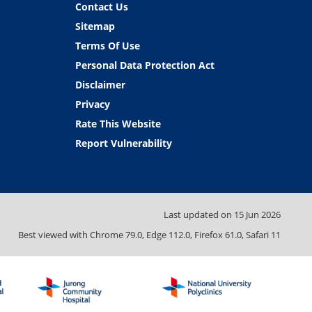
Contact Us
Sitemap
Terms Of Use
Personal Data Protection Act
Disclaimer
Privacy
Rate This Website
Report Vulnerability
Last updated on
15 Jun 2026
Best viewed with Chrome 79.0, Edge 112.0, Firefox 61.0, Safari 11