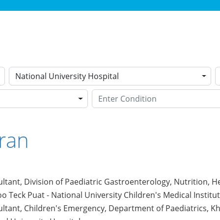
National University Hospital
ran
ltant, Division of Paediatric Gastroenterology, Nutrition, 
o Teck Puat - National University Children's Medical Institu
ltant, Children's Emergency, Department of Paediatrics, Kho