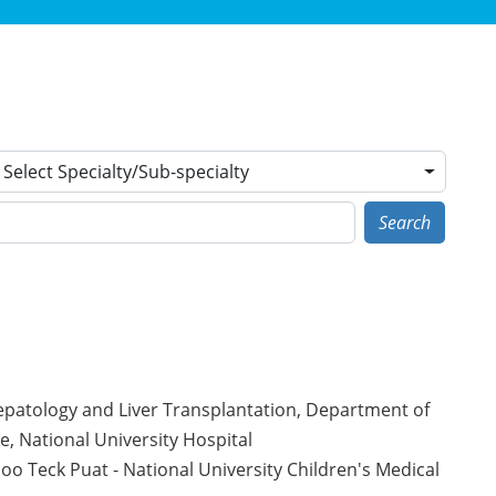
Select Specialty/Sub-specialty
Search
Hepatology and Liver Transplantation, Department of
te, National University Hospital
o Teck Puat - National University Children's Medical