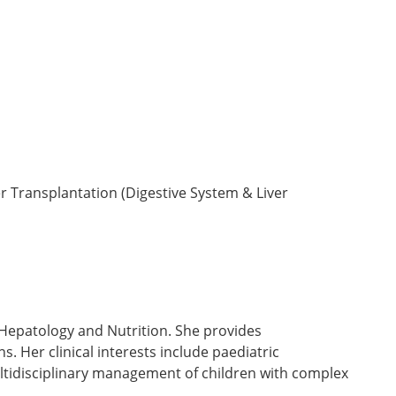
r Transplantation (Digestive System & Liver
 Hepatology and Nutrition. She provides
. Her clinical interests include paediatric
ultidisciplinary management of children with complex