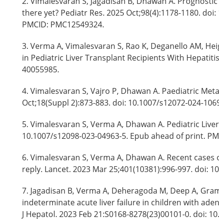
2. Vimalesvaran S, Jagadisan B, Dhawan A. Prognostic 
there yet? Pediatr Res. 2025 Oct;98(4):1178-1180. doi
PMCID: PMC12549324.
3. Verma A, Vimalesvaran S, Rao K, Deganello AM, Hei
in Pediatric Liver Transplant Recipients With Hepatit
40055985.
4. Vimalesvaran S, Vajro P, Dhawan A. Paediatric Meta
Oct;18(Suppl 2):873-883. doi: 10.1007/s12072-024-10
5. Vimalesvaran S, Verma A, Dhawan A. Pediatric Liver
10.1007/s12098-023-04963-5. Epub ahead of print. PM
6. Vimalesvaran S, Verma A, Dhawan A. Recent cases of
reply. Lancet. 2023 Mar 25;401(10381):996-997. doi: 
7. Jagadisan B, Verma A, Deheragoda M, Deep A, Gra
indeterminate acute liver failure in children with ad
J Hepatol. 2023 Feb 21:S0168-8278(23)00101-0. doi: 10