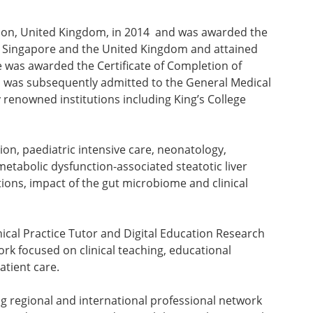
ndon, United Kingdom, in 2014 and was awarded the
th Singapore and the United Kingdom and attained
e was awarded the Certificate of Completion of
nd was subsequently admitted to the General Medical
y renowned institutions including King’s College
on, paediatric intensive care, neonatology,
metabolic dysfunction-associated steatotic liver
tions, impact of the gut microbiome and clinical
nical Practice Tutor and Digital Education Research
rk focused on clinical teaching, educational
atient care.
g regional and international professional network