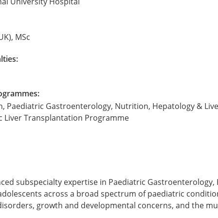
nal University Hospital
UK), MSc
lties:
Programmes:
, Paediatric Gastroenterology, Nutrition, Hepatology & Live
ic Liver Transplantation Programme
nced subspecialty expertise in Paediatric Gastroenterology,
adolescents across a broad spectrum of paediatric conditions
nal disorders, growth and developmental concerns, and the m