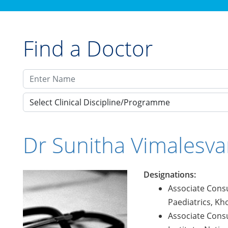
Find a Doctor
Select Clinical Discipline/Programme
Dr Sunitha Vimalesva
Designations:
Associate Consu
Paediatrics, Kho
Associate Consu