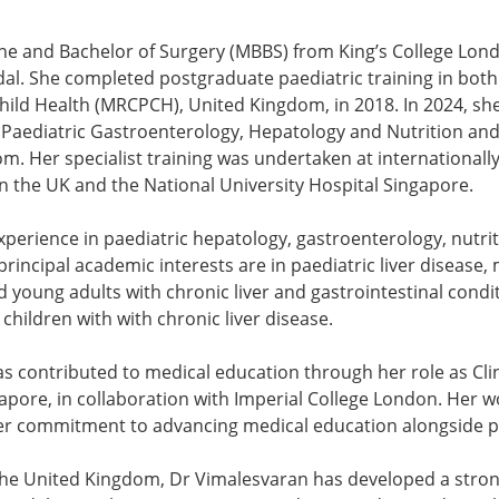
ine and Bachelor of Surgery (MBBS) from King’s College Lo
dal. She completed postgraduate paediatric training in bo
hild Health (MRCPCH), United Kingdom, in 2018. In 2024, sh
 in Paediatric Gastroenterology, Hepatology and Nutrition a
om. Her specialist training was undertaken at internationall
in the UK and the National University Hospital Singapore.
erience in paediatric hepatology, gastroenterology, nutriti
incipal academic interests are in paediatric liver disease, 
d young adults with chronic liver and gastrointestinal condi
hildren with with chronic liver disease.
has contributed to medical education through her role as Cli
apore, in collaboration with Imperial College London. Her wo
g her commitment to advancing medical education alongside p
the United Kingdom, Dr Vimalesvaran has developed a stron