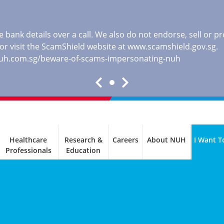
 bank details over a call. We also do not endorse, sell or 
, or visit the ScamShield website at
www.scamshield.gov.sg
.
nuh.com.sg/beware-of-scams-impersonating-nuh
Healthcare
Research &
Careers
About NUH
I Want T
Professionals
Education