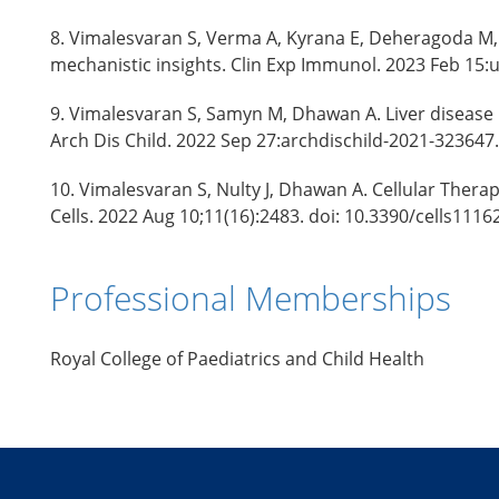
8. Vimalesvaran S, Verma A, Kyrana E, Deheragoda M, 
mechanistic insights. Clin Exp Immunol. 2023 Feb 15:
9. Vimalesvaran S, Samyn M, Dhawan A. Liver disease 
Arch Dis Child. 2022 Sep 27:archdischild-2021-323647
10. Vimalesvaran S, Nulty J, Dhawan A. Cellular Therap
Cells. 2022 Aug 10;11(16):2483. doi: 10.3390/cells111
Professional Memberships
Royal College of Paediatrics and Child Health