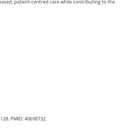
ased, patient-centred care while contributing to the
0128. PMID: 40698732.