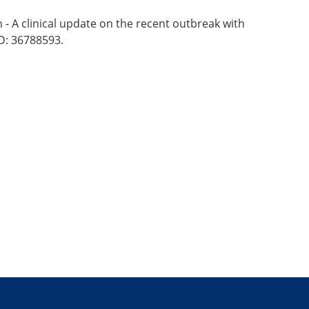
- A clinical update on the recent outbreak with
D: 36788593.