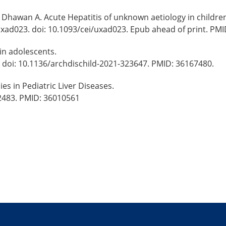
Dhawan A. Acute Hepatitis of unknown aetiology in children 
uxad023. doi: 10.1093/cei/uxad023. Epub ahead of print. PMI
in adolescents.
. doi: 10.1136/archdischild-2021-323647. PMID: 36167480.
ies in Pediatric Liver Diseases.
62483. PMID: 36010561