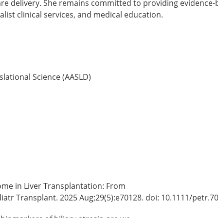
are delivery. She remains committed to providing evidence-b
ist clinical services, and medical education.
nslational Science (AASLD)
ome in Liver Transplantation: From
atr Transplant. 2025 Aug;29(5):e70128. doi: 10.1111/petr.7