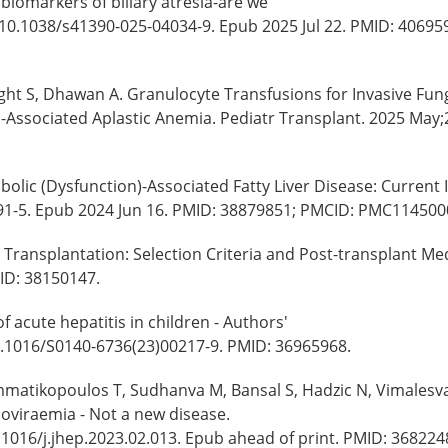
biomarkers of biliary atresia-are we
: 10.1038/s41390-025-04034-9. Epub 2025 Jul 22. PMID: 40695
ght S, Dhawan A. Granulocyte Transfusions for Invasive Fun
is-Associated Aplastic Anemia. Pediatr Transplant. 2025 May;
bolic (Dysfunction)-Associated Fatty Liver Disease: Current 
691-5. Epub 2024 Jun 16. PMID: 38879851; PMCID: PMC114500
 Transplantation: Selection Criteria and Post-transplant Me
ID: 38150147.
 acute hepatitis in children - Authors'
10.1016/S0140-6736(23)00217-9. PMID: 36965968.
mmatikopoulos T, Sudhanva M, Bansal S, Hadzic N, Vimalesv
enoviraemia - Not a new disease.
.1016/j.jhep.2023.02.013. Epub ahead of print. PMID: 368224