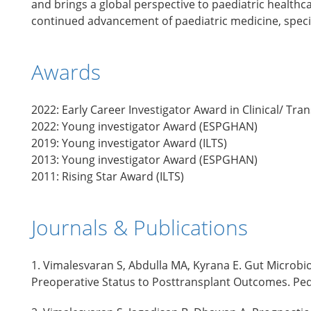
and brings a global perspective to paediatric healthc
continued advancement of paediatric medicine, special
Awards
2022: Early Career Investigator Award in Clinical/ Tra
2022: Young investigator Award (ESPGHAN)
2019: Young investigator Award (ILTS)
2013: Young investigator Award (ESPGHAN)
2011: Rising Star Award (ILTS)
Journals & Publications
1. Vimalesvaran S, Abdulla MA, Kyrana E. Gut Microbi
Preoperative Status to Posttransplant Outcomes. Pedi