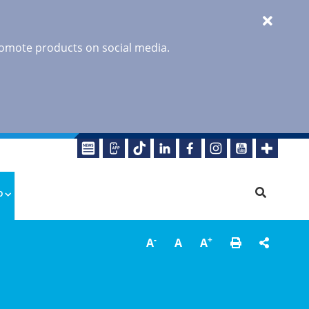
promote products on social media.
o
-
+
A
A
A