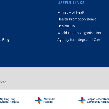
USEFUL LINKS
Ministry of Health
Health Promotion Board
HealthHub
World Health Organisation
 Blog
Agency for Integrated Care
rved.