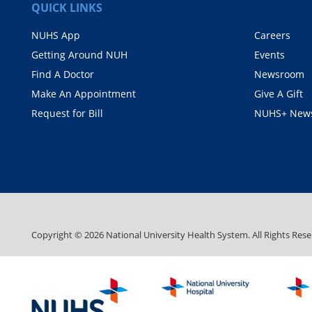
QUICK LINKS
NUHS App
Careers
Getting Around NUH
Events
Find A Doctor
Newsroom
Make An Appointment
Give A Gift
Request for Bill
NUHS+ News
Copyright ©
2026
National University Health System. All Rights Rese