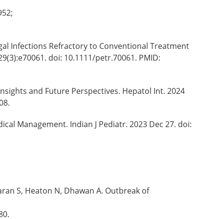
952;
gal Infections Refractory to Conventional Treatment
29(3):e70061. doi: 10.1111/petr.70061. PMID:
Insights and Future Perspectives. Hepatol Int. 2024
08.
dical Management. Indian J Pediatr. 2023 Dec 27. doi:
aran S, Heaton N, Dhawan A. Outbreak of
80.