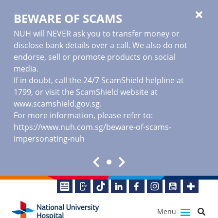
BEWARE OF SCAMS
NUH will NEVER ask you to transfer money or
disclose bank details over a call. We also do not
endorse, sell or promote products on social
media.
If in doubt, call the 24/7 ScamShield helpline at
1799, or visit the ScamShield website at
www.scamshield.gov.sg
.
For more information, please refer to:
https://www.nuh.com.sg/beware-of-scams-
impersonating-nuh
Menu