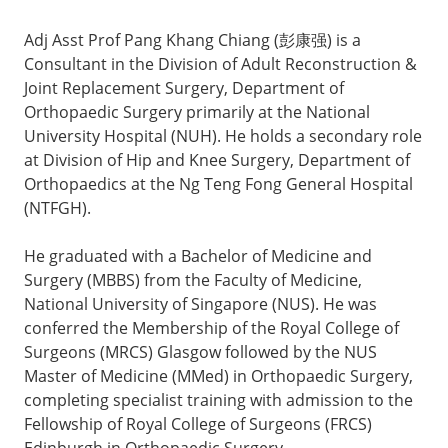
Adj Asst Prof Pang Khang Chiang (彭康强) is a
Consultant in the Division of Adult Reconstruction &
Joint Replacement Surgery, Department of
Orthopaedic Surgery primarily at the National
University Hospital (NUH). He holds a secondary role
at Division of Hip and Knee Surgery, Department of
Orthopaedics at the Ng Teng Fong General Hospital
(NTFGH).
He graduated with a Bachelor of Medicine and
Surgery (MBBS) from the Faculty of Medicine,
National University of Singapore (NUS). He was
conferred the Membership of the Royal College of
Surgeons (MRCS) Glasgow followed by the NUS
Master of Medicine (MMed) in Orthopaedic Surgery,
completing specialist training with admission to the
Fellowship of Royal College of Surgeons (FRCS)
Edinburgh in Orthopaedic Surgery.