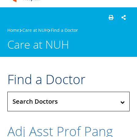
Home
Care at NUH
Find a Doctor
Care at NUH
Find a Doctor
Search Doctors
Adj Asst Prof Pang