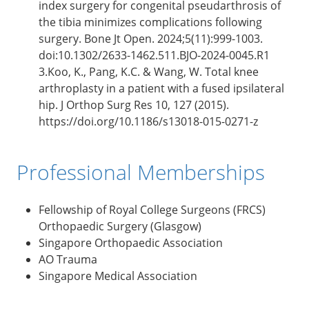
index surgery for congenital pseudarthrosis of
the tibia minimizes complications following
surgery. Bone Jt Open. 2024;5(11):999-1003.
doi:10.1302/2633-1462.511.BJO-2024-0045.R1
3.Koo, K., Pang, K.C. & Wang, W. Total knee
arthroplasty in a patient with a fused ipsilateral
hip. J Orthop Surg Res 10, 127 (2015).
https://doi.org/10.1186/s13018-015-0271-z
Professional Memberships
Fellowship of Royal College Surgeons (FRCS)
Orthopaedic Surgery (Glasgow)
Singapore Orthopaedic Association
AO Trauma
Singapore Medical Association