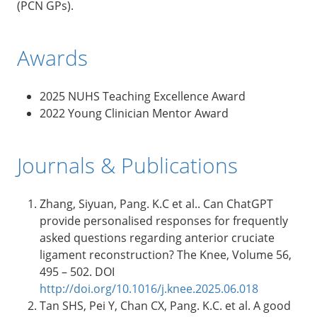
(PCN GPs).
Awards
2025 NUHS Teaching Excellence Award
2022 Young Clinician Mentor Award
Journals & Publications
Zhang, Siyuan, Pang. K.C et al.. Can ChatGPT
provide personalised responses for frequently
asked questions regarding anterior cruciate
ligament reconstruction? The Knee, Volume 56,
495 – 502. DOI
http://doi.org/10.1016/j.knee.2025.06.018
Tan SHS, Pei Y, Chan CX, Pang. K.C. et al. A good