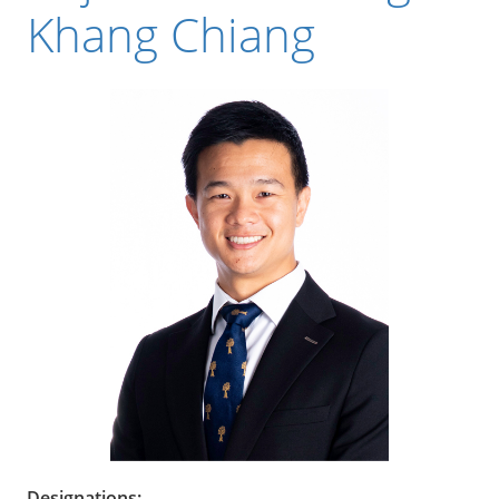
Khang Chiang
Designations: