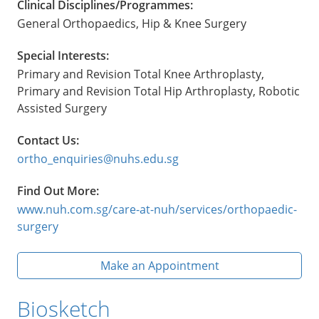
Clinical Disciplines/Programmes:
General Orthopaedics, Hip & Knee Surgery
Special Interests:
Primary and Revision Total Knee Arthroplasty,
Primary and Revision Total Hip Arthroplasty, Robotic
Assisted Surgery
Contact Us:
ortho_enquiries@nuhs.edu.sg
Find Out More:
www.nuh.com.sg/care-at-nuh/services/orthopaedic-
surgery
Make an Appointment
Biosketch