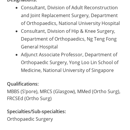
Consultant, Division of Adult Reconstruction
and Joint Replacement Surgery, Department
of Orthopaedics, National University Hospital
Consultant, Division of Hip & Knee Surgery,
Department of Orthopaedics, Ng Teng Fong
General Hospital
Adjunct Associate Professor, Department of
Orthopaedic Surgery, Yong Loo Lin School of
Medicine, National University of Singapore
Qualifications:
MBBS (S’pore), MRCS (Glasgow), MMed (Ortho Surg),
FRCSEd (Ortho Surg)
Specialties/Sub-specialties:
Orthopaedic Surgery