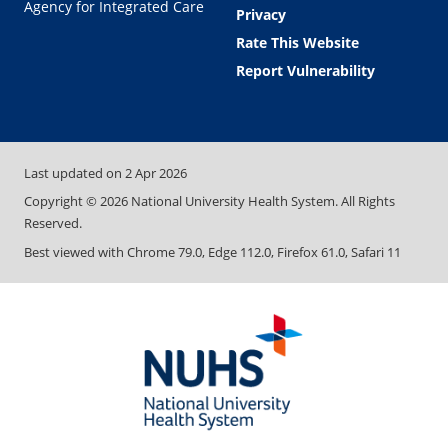
Agency for Integrated Care
Privacy
Rate This Website
Report Vulnerability
Last updated on
2 Apr 2026
Copyright ©
2026
National University Health System. All Rights
Reserved.
Best viewed with Chrome 79.0, Edge 112.0, Firefox 61.0, Safari 11