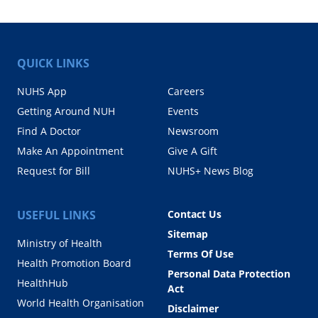
QUICK LINKS
NUHS App
Careers
Getting Around NUH
Events
Find A Doctor
Newsroom
Make An Appointment
Give A Gift
Request for Bill
NUHS+ News Blog
USEFUL LINKS
Contact Us
Sitemap
Ministry of Health
Terms Of Use
Health Promotion Board
Personal Data Protection
HealthHub
Act
World Health Organisation
Disclaimer