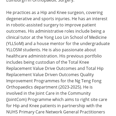
He practices as a Hip and Knee surgeon, covering
degenerative and sports injuries. He has an interest
in robotic-assisted surgery to improve patient
outcomes. His administrative roles include being a
clinical tutor at the Yong Loo Lin School of Medicine
(YLLSoM) and a house mentor for the undergraduate
YLLOSM students. He is also passionate about
healthcare administration. His previous portfolio
includes being custodian of the Total Knee
Replacement Value Drive Outcomes and Total Hip
Replacement Value Driven Outcomes Quality
Improvement Programmes for the Ng Teng Fong
Orthopaedics department (2023-2025). He is
involved in the Joint Care in the Community
(JointCom) Programme which aims to right site care
for Hip and Knee patients in partnership with the
NUHS Primary Care Network General Practitioners