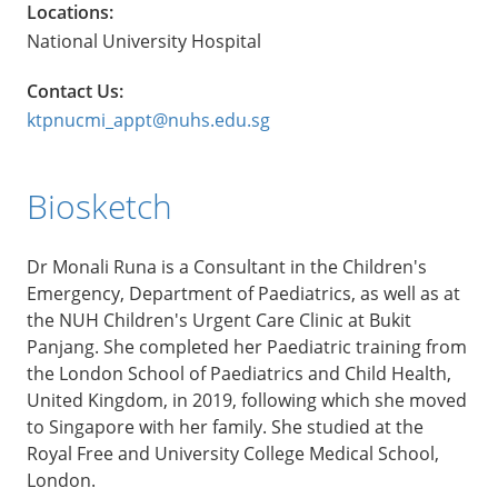
Locations:
National University Hospital
Contact Us:
ktpnucmi_appt@nuhs.edu.sg
Biosketch
Dr Monali Runa is a Consultant in the Children's
Emergency, Department of Paediatrics, as well as at
the NUH Children's Urgent Care Clinic at Bukit
Panjang. She completed her Paediatric training from
the London School of Paediatrics and Child Health,
United Kingdom, in 2019, following which she moved
to Singapore with her family. She studied at the
Royal Free and University College Medical School,
London.