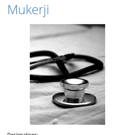
Mukerji
Designations: