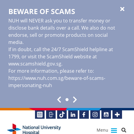
BEWARE OF SCAMS
NUH will NEVER ask you to transfer money or
disclose bank details over a call. We also do not
endorse, sell or promote products on social
media.
If in doubt, call the 24/7 ScamShield helpline at
1799, or visit the ScamShield website at
www.scamshield.gov.sg
.
For more information, please refer to:
https://www.nuh.com.sg/beware-of-scams-
impersonating-nuh
Menu