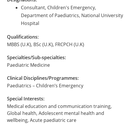
Consultant, Children's Emergency,
Department of Paediatrics, National University
Hospital
Qualifications:
MBBS (U.K), BSc (U.K), FRCPCH (U.K)
Specialties/Sub-specialties:
Paediatric Medicine
Clinical Disciplines/Programmes:
Paediatrics – Children’s Emergency
Special Interests:
Medical education and communication training,
Global health, Adolescent mental health and
wellbeing, Acute paediatric care