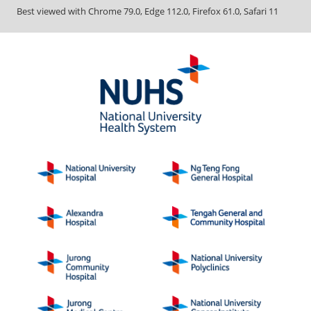
Best viewed with Chrome 79.0, Edge 112.0, Firefox 61.0, Safari 11