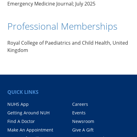
Emergency Medicine Journal; July 2025
Professional Memberships
Royal College of Paediatrics and Child Health, United
Kingdom
QUICK LINKS
NUHS App
Careers
Getting Around NUH
Events
Find A Doctor
Newsroom
Make An Appointment
Give A Gift