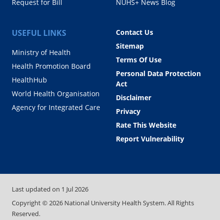
Request for Bill
NUHS+ News Blog
USEFUL LINKS
Contact Us
Sitemap
Ministry of Health
Terms Of Use
Health Promotion Board
Personal Data Protection
HealthHub
Act
World Health Organisation
Disclaimer
Agency for Integrated Care
Privacy
Rate This Website
Report Vulnerability
Last updated on
1 Jul 2026
Copyright ©
2026
National University Health System. All Rights
Reserved.