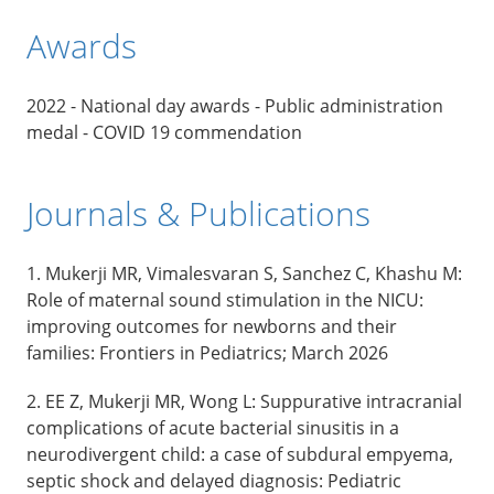
Awards
2022 - National day awards - Public administration
medal - COVID 19 commendation
Journals & Publications
1. Mukerji MR, Vimalesvaran S, Sanchez C, Khashu M:
Role of maternal sound stimulation in the NICU:
improving outcomes for newborns and their
families: Frontiers in Pediatrics; March 2026
2. EE Z, Mukerji MR, Wong L: Suppurative intracranial
complications of acute bacterial sinusitis in a
neurodivergent child: a case of subdural empyema,
septic shock and delayed diagnosis: Pediatric