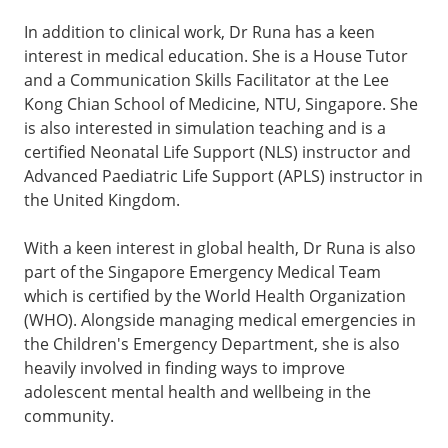
In addition to clinical work, Dr Runa has a keen
interest in medical education. She is a House Tutor
and a Communication Skills Facilitator at the Lee
Kong Chian School of Medicine, NTU, Singapore. She
is also interested in simulation teaching and is a
certified Neonatal Life Support (NLS) instructor and
Advanced Paediatric Life Support (APLS) instructor in
the United Kingdom.
With a keen interest in global health, Dr Runa is also
part of the Singapore Emergency Medical Team
which is certified by the World Health Organization
(WHO). Alongside managing medical emergencies in
the Children's Emergency Department, she is also
heavily involved in finding ways to improve
adolescent mental health and wellbeing in the
community.