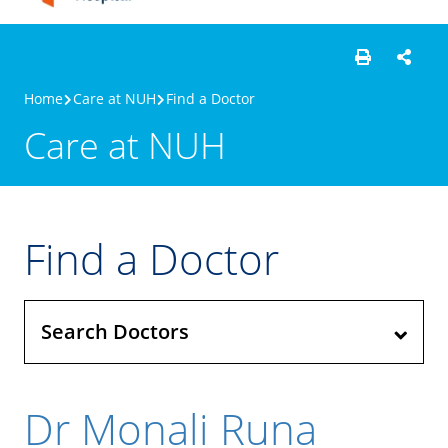
Home
Care at NUH
Find a Doctor
Care at NUH
Find a Doctor
Search Doctors
Dr Monali Runa