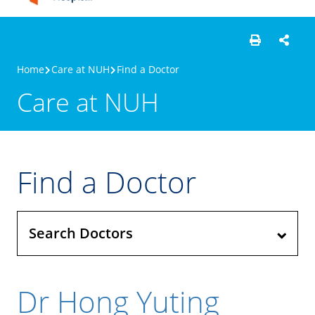
Home
Care at NUH
Find a Doctor
Care at NUH
Find a Doctor
Search Doctors
Dr Hong Yuting