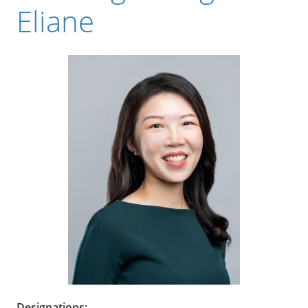
Eliane
Designations: