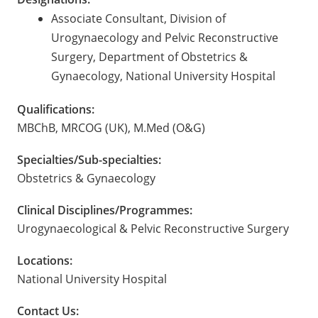
Associate Consultant, Division of
Urogynaecology and Pelvic Reconstructive
Surgery, Department of Obstetrics &
Gynaecology, National University Hospital
Qualifications:
MBChB, MRCOG (UK), M.Med (O&G)
Specialties/Sub-specialties:
Obstetrics & Gynaecology
Clinical Disciplines/Programmes:
Urogynaecological & Pelvic Reconstructive Surgery
Locations:
National University Hospital
Contact Us: