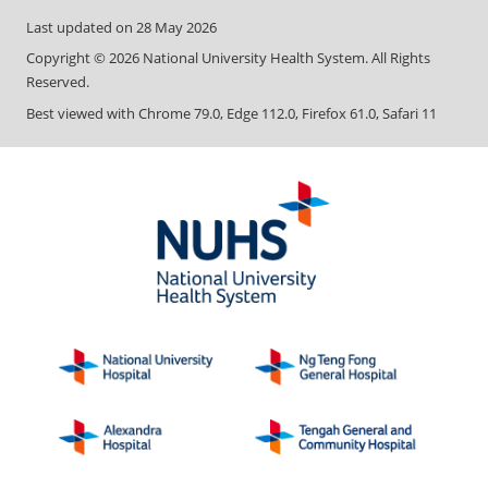
Last updated on
28 May 2026
Copyright ©
2026
National University Health System. All Rights
Reserved.
Best viewed with Chrome 79.0, Edge 112.0, Firefox 61.0, Safari 11