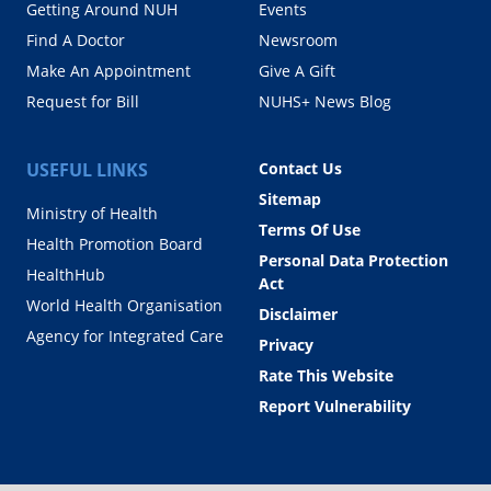
Getting Around NUH
Events
Find A Doctor
Newsroom
Make An Appointment
Give A Gift
Request for Bill
NUHS+ News Blog
USEFUL LINKS
Contact Us
Sitemap
Ministry of Health
Terms Of Use
Health Promotion Board
Personal Data Protection
HealthHub
Act
World Health Organisation
Disclaimer
Agency for Integrated Care
Privacy
Rate This Website
Report Vulnerability