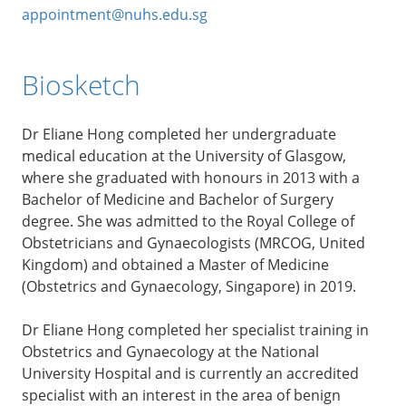
appointment@nuhs.edu.sg
Biosketch
Dr Eliane Hong completed her undergraduate
medical education at the University of Glasgow,
where she graduated with honours in 2013 with a
Bachelor of Medicine and Bachelor of Surgery
degree. She was admitted to the Royal College of
Obstetricians and Gynaecologists (MRCOG, United
Kingdom) and obtained a Master of Medicine
(Obstetrics and Gynaecology, Singapore) in 2019.
Dr Eliane Hong completed her specialist training in
Obstetrics and Gynaecology at the National
University Hospital and is currently an accredited
specialist with an interest in the area of benign