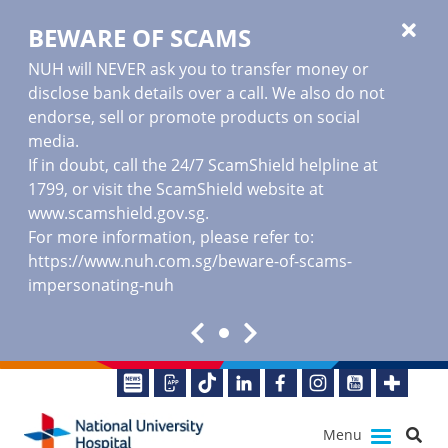
BEWARE OF SCAMS
NUH will NEVER ask you to transfer money or
disclose bank details over a call. We also do not
endorse, sell or promote products on social
media.
If in doubt, call the 24/7 ScamShield helpline at
1799, or visit the ScamShield website at
www.scamshield.gov.sg
.
For more information, please refer to:
https://www.nuh.com.sg/beware-of-scams-
impersonating-nuh
Menu