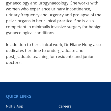
gynaecology and urogynaecology. She works with
women who experience urinary incontinence,
urinary frequency and urgency and prolapse of the
pelvic organs in her clinical practice. She is also
competent in minimally invasive surgery for benign
gynaecological conditions.
In addition to her clinical work, Dr Eliane Hong also
dedicates her time to undergraduate and
postgraduate teaching for residents and junior
doctors.
QUICK LINKS
NUHS App
Careers