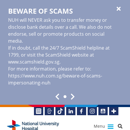
BEWARE OF SCAMS
NUH will NEVER ask you to transfer money or
disclose bank details over a call. We also do not
endorse, sell or promote products on social
media.
If in doubt, call the 24/7 ScamShield helpline at
1799, or visit the ScamShield website at
www.scamshield.gov.sg
.
For more information, please refer to:
https://www.nuh.com.sg/beware-of-scams-
impersonating-nuh
Menu