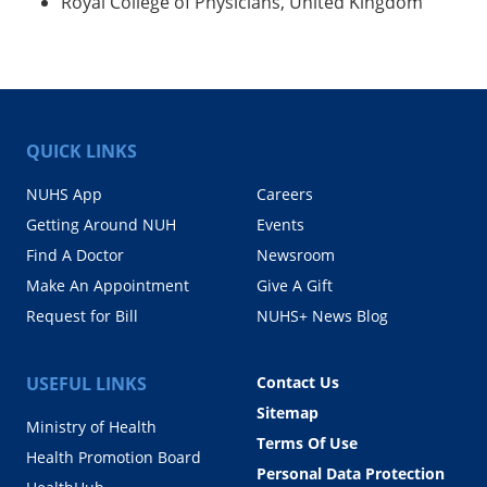
Royal College of Physicians, United Kingdom
QUICK LINKS
NUHS App
Careers
Getting Around NUH
Events
Find A Doctor
Newsroom
Make An Appointment
Give A Gift
Request for Bill
NUHS+ News Blog
USEFUL LINKS
Contact Us
Sitemap
Ministry of Health
Terms Of Use
Health Promotion Board
Personal Data Protection