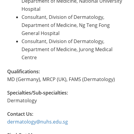
Department of Medicine, National University
Hospital
Consultant, Division of Dermatology,
Department of Medicine, Ng Teng Fong
General Hospital
Consultant, Division of Dermatology,
Department of Medicine, Jurong Medical
Centre
Qualifications:
MD (Germany), MRCP (UK), FAMS (Dermatology)
Specialties/Sub-specialties:
Dermatology
Contact Us:
dermatology@nuhs.edu.sg