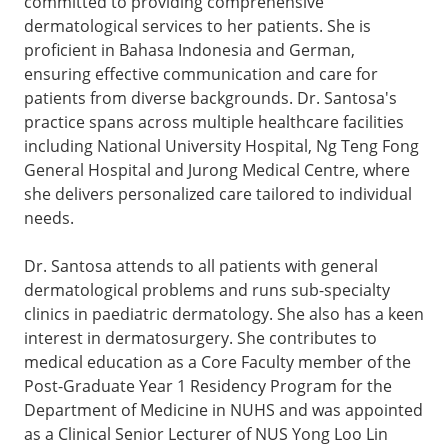
committed to providing comprehensive
dermatological services to her patients. She is
proficient in Bahasa Indonesia and German,
ensuring effective communication and care for
patients from diverse backgrounds. Dr. Santosa's
practice spans across multiple healthcare facilities
including National University Hospital, Ng Teng Fong
General Hospital and Jurong Medical Centre, where
she delivers personalized care tailored to individual
needs.
Dr. Santosa attends to all patients with general
dermatological problems and runs sub-specialty
clinics in paediatric dermatology. She also has a keen
interest in dermatosurgery. She contributes to
medical education as a Core Faculty member of the
Post-Graduate Year 1 Residency Program for the
Department of Medicine in NUHS and was appointed
as a Clinical Senior Lecturer of NUS Yong Loo Lin