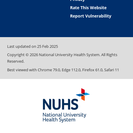
Rate This Website
Report Vulnerability
Last updated on
25 Feb 2025
Copyright ©
2026
National University Health System. All Rights
Reserved.
Best viewed with Chrome 79.0, Edge 112.0, Firefox 61.0, Safari 11