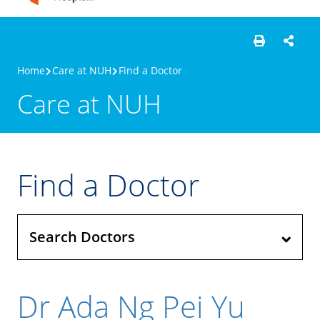
Home
Care at NUH
Find a Doctor
Care at NUH
Find a Doctor
Search Doctors
Dr Ada Ng Pei Yu