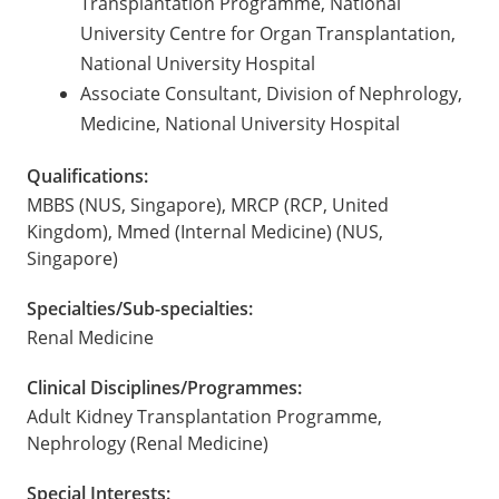
Transplantation Programme, National
University Centre for Organ Transplantation,
National University Hospital
Associate Consultant, Division of Nephrology,
Medicine, National University Hospital
Qualifications:
MBBS (NUS, Singapore), MRCP (RCP, United
Kingdom), Mmed (Internal Medicine) (NUS,
Singapore)
Specialties/Sub-specialties:
Renal Medicine
Clinical Disciplines/Programmes:
Adult Kidney Transplantation Programme,
Nephrology (Renal Medicine)
Special Interests: