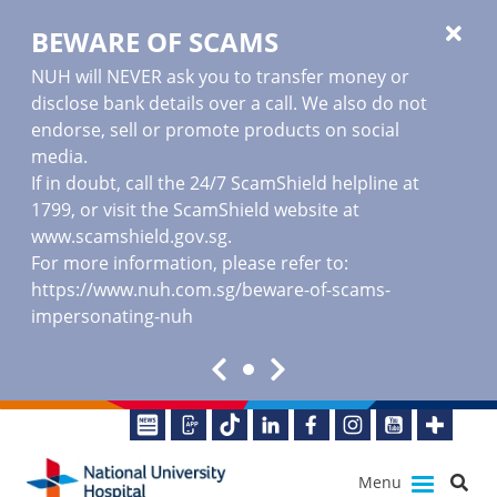
BEWARE OF SCAMS
NUH will NEVER ask you to transfer money or
disclose bank details over a call. We also do not
endorse, sell or promote products on social
media.
If in doubt, call the 24/7 ScamShield helpline at
1799, or visit the ScamShield website at
www.scamshield.gov.sg
.
For more information, please refer to:
https://www.nuh.com.sg/beware-of-scams-
impersonating-nuh
Menu