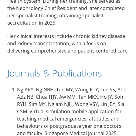
Health System. During her training, she served as
the Nephrology Chief Resident and later completed
her specialist training, obtaining specialist
accreditation in 2025.
Her clinical interests include chronic kidney disease
and kidney transplantation, with a focus on
delivering comprehensive and patient-centered care.
Journals & Publications
Ng APY, Ng NBH, Tan MY, Wong ETY, Lee SS, Abd
Aziz NB, Chua ITJY, Aw MM, Tan MKX, Ho JY, Soh
RYH, Sim MY, Ngiam NJH, Wong VSY, Lin JBY, Sia
CSM. Virtual simulation mobile application for
teaching medical emergencies: attitudes and
behaviours of postgraduate year one doctors
and faculty. Singapore Medical Journal 2025.