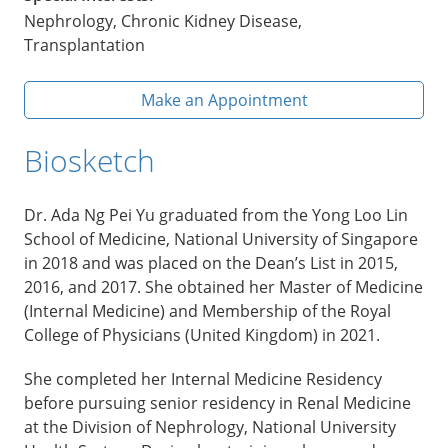
Nephrology, Chronic Kidney Disease,
Transplantation
Make an Appointment
Biosketch
Dr. Ada Ng Pei Yu graduated from the Yong Loo Lin
School of Medicine, National University of Singapore
in 2018 and was placed on the Dean’s List in 2015,
2016, and 2017. She obtained her Master of Medicine
(Internal Medicine) and Membership of the Royal
College of Physicians (United Kingdom) in 2021.
She completed her Internal Medicine Residency
before pursuing senior residency in Renal Medicine
at the Division of Nephrology, National University