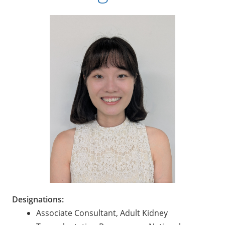
Designations:
Associate Consultant, Adult Kidney