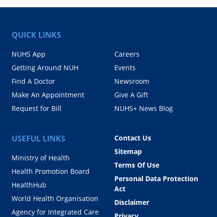
QUICK LINKS
NUHS App
Careers
Getting Around NUH
Events
Find A Doctor
Newsroom
Make An Appointment
Give A Gift
Request for Bill
NUHS+ News Blog
USEFUL LINKS
Contact Us
Sitemap
Ministry of Health
Terms Of Use
Health Promotion Board
Personal Data Protection
HealthHub
Act
World Health Organisation
Disclaimer
Agency for Integrated Care
Privacy