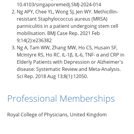
10.4103/singaporemedj.SMJ-2024-014
Ng APY, Chee YL, Wong SJ, Jen WY. Methicillin-
resistant Staphylococcus aureus (MRSA)
panniculitis in a patient undergoing stem cell
mobilisation. BMJ Case Rep. 2021 Feb
9;14(2):e236382
Ng A, Tam WW, Zhang MW, Ho CS, Husain SF,
McIntyre RS, Ho RC. IL-1β, IL-6, TNF- α and CRP in
Elderly Patients with Depression or Alzheimer's
disease: Systematic Review and Meta-Analysis.
Sci Rep. 2018 Aug 13;8(1):12050.
Professional Memberships
Royal College of Physicians, United Kingdom