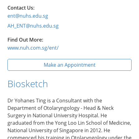
Contact Us:
ent@nuhs.edu.sg
AH_ENT@nuhs.edu.sg
Find Out More:
www.nuh.com.sg/ent/
Make an Appointment
Biosketch
Dr Yohanes Ting is a Consultant with the
Department of Otolaryngology - Head & Neck
Surgery in National University Hospital. He
graduated from the Yong Loo Lin School of Medicine,
National University of Singapore in 2012. He
commenced his training in Otolaryngology under the