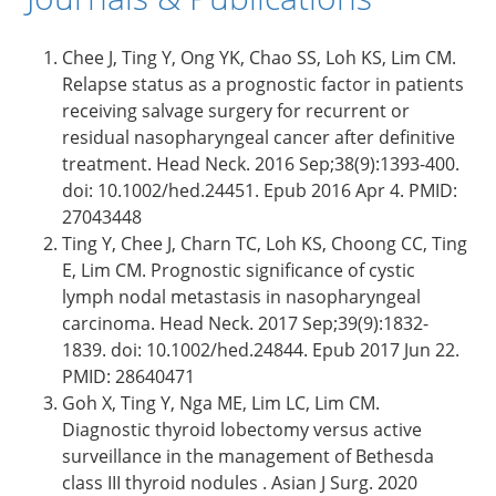
Chee J, Ting Y, Ong YK, Chao SS, Loh KS, Lim CM.
Relapse status as a prognostic factor in patients
receiving salvage surgery for recurrent or
residual nasopharyngeal cancer after definitive
treatment. Head Neck. 2016 Sep;38(9):1393-400.
doi: 10.1002/hed.24451. Epub 2016 Apr 4. PMID:
27043448
Ting Y, Chee J, Charn TC, Loh KS, Choong CC, Ting
E, Lim CM. Prognostic significance of cystic
lymph nodal metastasis in nasopharyngeal
carcinoma. Head Neck. 2017 Sep;39(9):1832-
1839. doi: 10.1002/hed.24844. Epub 2017 Jun 22.
PMID: 28640471
Goh X, Ting Y, Nga ME, Lim LC, Lim CM.
Diagnostic thyroid lobectomy versus active
surveillance in the management of Bethesda
class III thyroid nodules . Asian J Surg. 2020