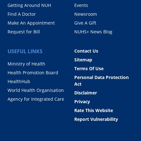
Getting Around NUH
Events
Find A Doctor
Newsroom
Make An Appointment
Give A Gift
Request for Bill
NUHS+ News Blog
USEFUL LINKS
Contact Us
Sitemap
Ministry of Health
Terms Of Use
Health Promotion Board
Personal Data Protection
HealthHub
Act
World Health Organisation
Disclaimer
Agency for Integrated Care
Privacy
Rate This Website
Report Vulnerability