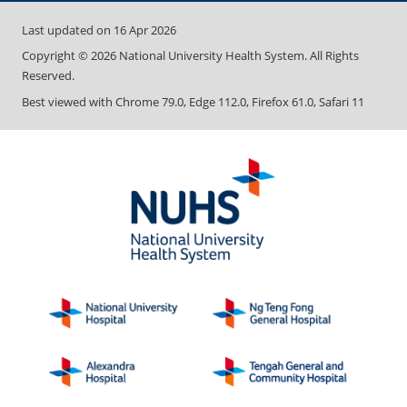
Last updated on
16 Apr 2026
Copyright ©
2026
National University Health System. All Rights
Reserved.
Best viewed with Chrome 79.0, Edge 112.0, Firefox 61.0, Safari 11