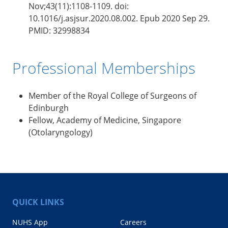
Nov;43(11):1108-1109. doi:
10.1016/j.asjsur.2020.08.002. Epub 2020 Sep 29.
PMID: 32998834
Professional Memberships
Member of the Royal College of Surgeons of
Edinburgh
Fellow, Academy of Medicine, Singapore
(Otolaryngology)
QUICK LINKS
NUHS App
Careers