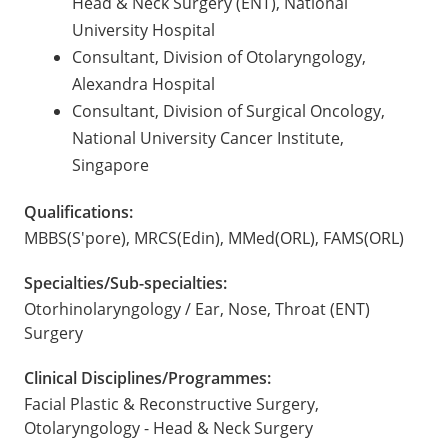
Head & Neck Surgery (ENT), National
University Hospital
Consultant, Division of Otolaryngology,
Alexandra Hospital
Consultant, Division of Surgical Oncology,
National University Cancer Institute,
Singapore
Qualifications:
MBBS(S'pore), MRCS(Edin), MMed(ORL), FAMS(ORL)
Specialties/Sub-specialties:
Otorhinolaryngology / Ear, Nose, Throat (ENT)
Surgery
Clinical Disciplines/Programmes:
Facial Plastic & Reconstructive Surgery,
Otolaryngology - Head & Neck Surgery