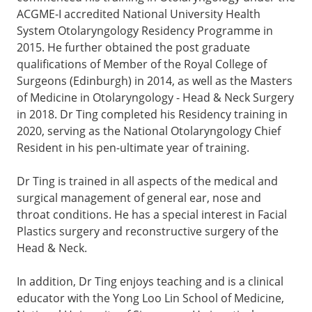
ACGME-I accredited National University Health
System Otolaryngology Residency Programme in
2015. He further obtained the post graduate
qualifications of Member of the Royal College of
Surgeons (Edinburgh) in 2014, as well as the Masters
of Medicine in Otolaryngology - Head & Neck Surgery
in 2018. Dr Ting completed his Residency training in
2020, serving as the National Otolaryngology Chief
Resident in his pen-ultimate year of training.
Dr Ting is trained in all aspects of the medical and
surgical management of general ear, nose and
throat conditions. He has a special interest in Facial
Plastics surgery and reconstructive surgery of the
Head & Neck.
In addition, Dr Ting enjoys teaching and is a clinical
educator with the Yong Loo Lin School of Medicine,