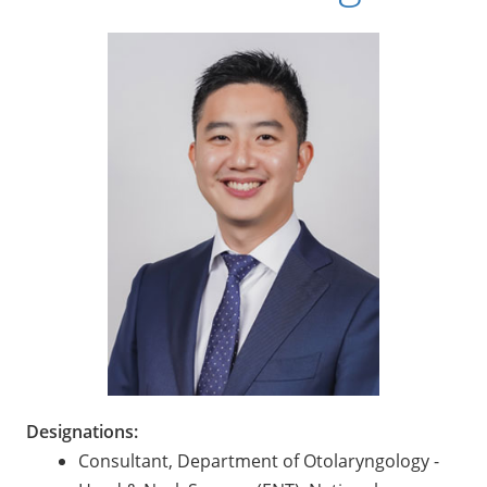
Designations:
Consultant, Department of Otolaryngology -