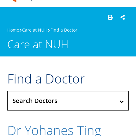
Home
Care at NUH
Find a Doctor
Care at NUH
Find a Doctor
Search Doctors
Dr Yohanes Ting