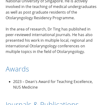
National University of Singapore. He is actively
involved in the teaching of medical undergraduates
as well as post graduate residents of the
Otolaryngology Residency Programme.
In the area of research, Dr Ting has published in
peer-reviewed international journals. He has also
presented his work in multiple local, regional and
international Otolaryngology conferences on
multiple topics in the field of Otolaryngology.
Awards
2023 – Dean's Award for Teaching Excellence,
NUS Medicine
Journals & Publications