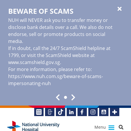
BEWARE OF SCAMS
NUH will NEVER ask you to transfer money or
disclose bank details over a call. We also do not
endorse, sell or promote products on social
media.
If in doubt, call the 24/7 ScamShield helpline at
1799, or visit the ScamShield website at
www.scamshield.gov.sg
.
For more information, please refer to:
https://www.nuh.com.sg/beware-of-scams-
impersonating-nuh
Menu